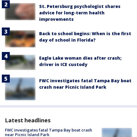
St. Petersburg psychologist shares
advice for long-term health
improvements
Back to school begins: When is the first
day of school in Florida?
Eagle Lake woman dies after crash;
driver in ICE custody
FWC investigates fatal Tampa Bay boat
crash near Picnic Island Park
Latest headlines
FWC investigates fatal Tampa Bay boat crash
near Picnic Island Park