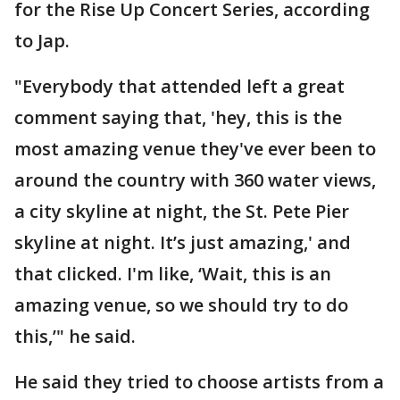
for the Rise Up Concert Series, according
to Jap.
"Everybody that attended left a great
comment saying that, 'hey, this is the
most amazing venue they've ever been to
around the country with 360 water views,
a city skyline at night, the St. Pete Pier
skyline at night. It’s just amazing,' and
that clicked. I'm like, ‘Wait, this is an
amazing venue, so we should try to do
this,’" he said.
He said they tried to choose artists from a