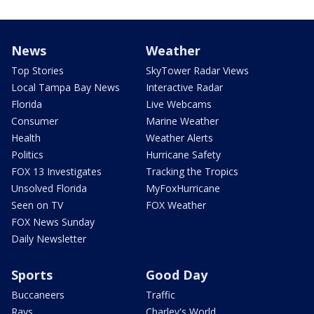
News
Weather
Top Stories
SkyTower Radar Views
Local Tampa Bay News
Interactive Radar
Florida
Live Webcams
Consumer
Marine Weather
Health
Weather Alerts
Politics
Hurricane Safety
FOX 13 Investigates
Tracking the Tropics
Unsolved Florida
MyFoxHurricane
Seen on TV
FOX Weather
FOX News Sunday
Daily Newsletter
Sports
Good Day
Buccaneers
Traffic
Rays
Charley's World