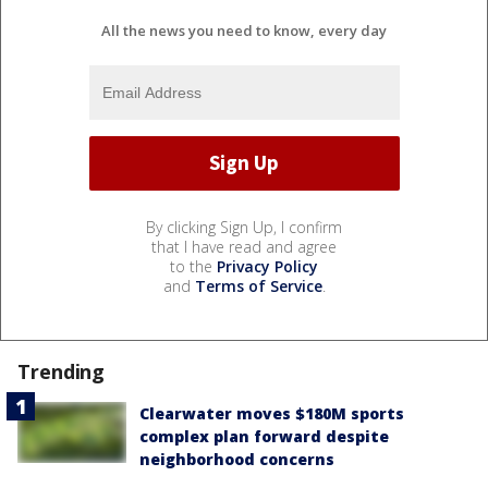
All the news you need to know, every day
By clicking Sign Up, I confirm
that I have read and agree
to the
Privacy Policy
and
Terms of Service
.
Trending
Clearwater moves $180M sports
complex plan forward despite
neighborhood concerns