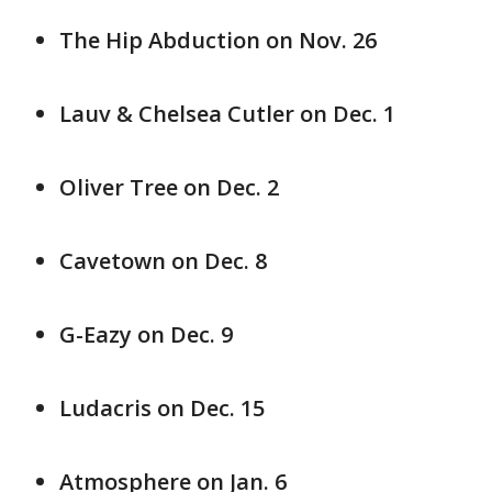
The Hip Abduction on Nov. 26
Lauv & Chelsea Cutler on Dec. 1
Oliver Tree on Dec. 2
Cavetown on Dec. 8
G-Eazy on Dec. 9
Ludacris on Dec. 15
Atmosphere on Jan. 6