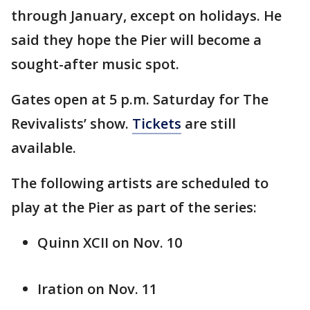
through January, except on holidays. He
said they hope the Pier will become a
sought-after music spot.
Gates open at 5 p.m. Saturday for The
Revivalists’ show.
Tickets
are still
available.
The following artists are scheduled to
play at the Pier as part of the series:
Quinn XCII on Nov. 10
Iration on Nov. 11