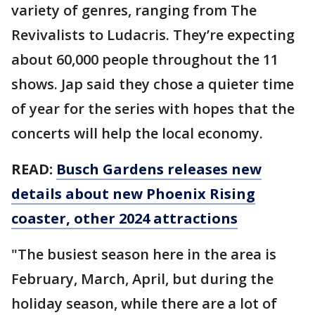
variety of genres, ranging from The
Revivalists to Ludacris. They’re expecting
about 60,000 people throughout the 11
shows. Jap said they chose a quieter time
of year for the series with hopes that the
concerts will help the local economy.
READ:
Busch Gardens releases new
details about new Phoenix Rising
coaster, other 2024 attractions
"The busiest season here in the area is
February, March, April, but during the
holiday season, while there are a lot of