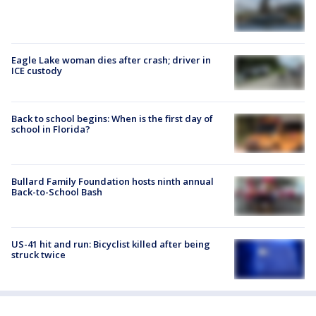
Eagle Lake woman dies after crash; driver in
ICE custody
Back to school begins: When is the first day of
school in Florida?
Bullard Family Foundation hosts ninth annual
Back-to-School Bash
US-41 hit and run: Bicyclist killed after being
struck twice