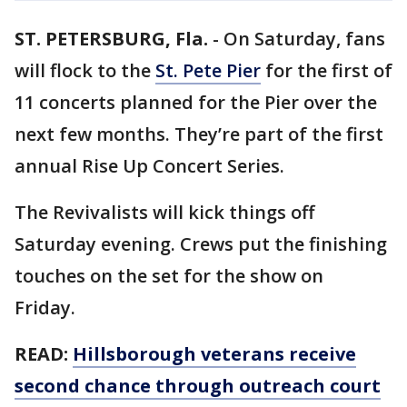
ST. PETERSBURG, Fla.
-
On Saturday, fans
will flock to the
St. Pete Pier
for the first of
11 concerts planned for the Pier over the
next few months. They’re part of the first
annual Rise Up Concert Series.
The Revivalists will kick things off
Saturday evening. Crews put the finishing
touches on the set for the show on
Friday.
READ:
Hillsborough veterans receive
second chance through outreach court