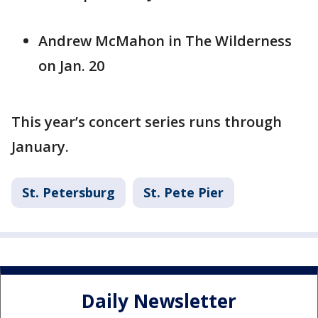
Andrew McMahon in The Wilderness
on Jan. 20
This year’s concert series runs through
January.
St. Petersburg
St. Pete Pier
Daily Newsletter