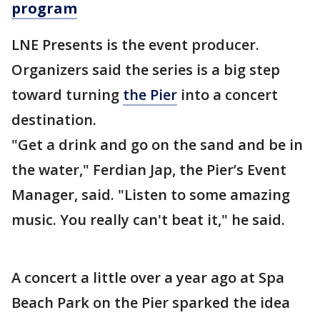
program
LNE Presents is the event producer.
Organizers said the series is a big step
toward turning
the Pier
into a concert
destination.
"Get a drink and go on the sand and be in
the water," Ferdian Jap, the Pier’s Event
Manager, said. "Listen to some amazing
music. You really can't beat it," he said.
A concert a little over a year ago at Spa
Beach Park on the Pier sparked the idea