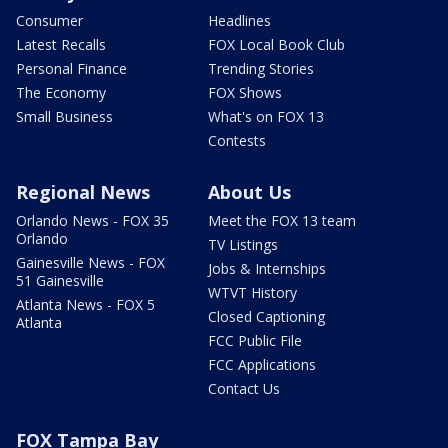
Consumer
Headlines
Latest Recalls
FOX Local Book Club
Personal Finance
Trending Stories
The Economy
FOX Shows
Small Business
What's on FOX 13
Contests
Regional News
About Us
Orlando News - FOX 35
Meet the FOX 13 team
Orlando
TV Listings
Gainesville News - FOX
Jobs & Internships
51 Gainesville
WTVT History
Atlanta News - FOX 5
Closed Captioning
Atlanta
FCC Public File
FCC Applications
Contact Us
FOX Tampa Bay