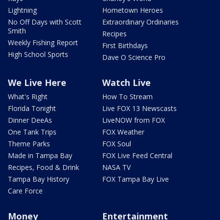
Lightning
Hometown Heroes
No Off Days with Scott
Extraordinary Ordinaries
Smith
Recipes
Weekly Fishing Report
First Birthdays
High School Sports
Dave O Science Pro
We Live Here
Watch Live
What's Right
How To Stream
Florida Tonight
Live FOX 13 Newscasts
Dinner DeeAs
LiveNOW from FOX
One Tank Trips
FOX Weather
Theme Parks
FOX Soul
Made in Tampa Bay
FOX Live Feed Central
Recipes, Food & Drink
NASA TV
Tampa Bay History
FOX Tampa Bay Live
Care Force
Money
Entertainment