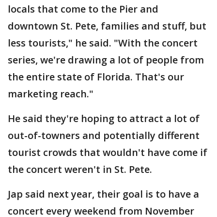
locals that come to the Pier and
downtown St. Pete, families and stuff, but
less tourists," he said. "With the concert
series, we're drawing a lot of people from
the entire state of Florida. That's our
marketing reach."
He said they're hoping to attract a lot of
out-of-towners and potentially different
tourist crowds that wouldn't have come if
the concert weren't in St. Pete.
Jap said next year, their goal is to have a
concert every weekend from November