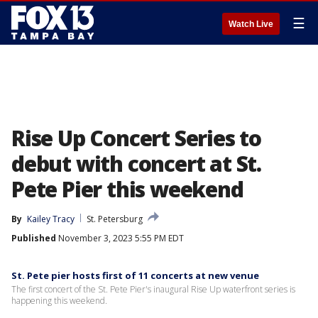
☰
Watch Live
Rise Up Concert Series to
debut with concert at St.
Pete Pier this weekend
By
Kailey Tracy
St. Petersburg
Published
November 3, 2023 5:55 PM EDT
St. Pete pier hosts first of 11 concerts at new venue
The first concert of the St. Pete Pier's inaugural Rise Up waterfront series is
happening this weekend.