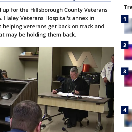
Tr
d up for the Hillsborough County Veterans
. Haley Veterans Hospital's annex in
t helping veterans get back on track and
that may be holding them back.