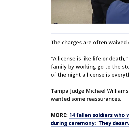
The charges are often waived o
"A license is like life or death
family by working go to the st
of the night a license is everyt
Tampa Judge Michael Williams t
wanted some reassurances.
MORE:
14 fallen soldiers who
during ceremony: ‘They deserv