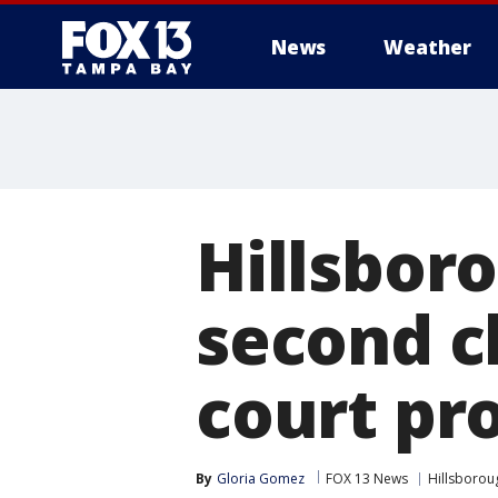
News
Weather
Hillsbor
second c
court pr
By
Gloria Gomez
FOX 13 News
Hillsborou