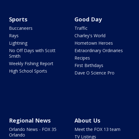
Sports
Good Day
Buccaneers
Traffic
Rays
Charley's World
Lightning
Hometown Heroes
No Off Days with Scott
Extraordinary Ordinaries
Smith
Recipes
Weekly Fishing Report
First Birthdays
High School Sports
Dave O Science Pro
Regional News
About Us
Orlando News - FOX 35
Meet the FOX 13 team
Orlando
TV Listings