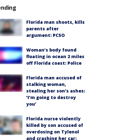
ending
Florida man shoots, kills
parents after
argument: PCSO
Woman’s body found
floating in ocean 2 miles
off Florida coast: Police
Florida man accused of
stalking woman,
stealing her son’s ashes:
‘I’m going to destroy
you'
Florida nurse violently
killed by son accused of
overdosing on Tylenol
and crashing her car: