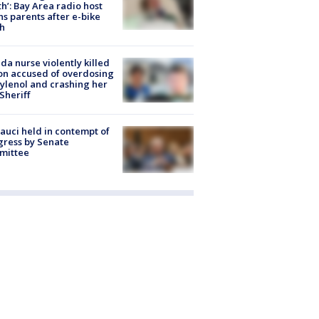
h’: Bay Area radio host
s parents after e-bike
h
ida nurse violently killed
on accused of overdosing
ylenol and crashing her
 Sheriff
Fauci held in contempt of
ress by Senate
mittee