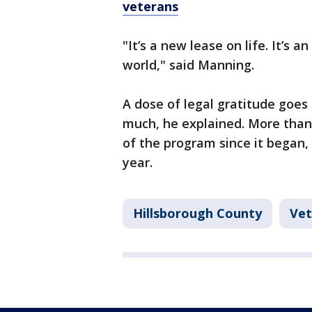
veterans
"It’s a new lease on life. It’s 
world," said Manning.
A dose of legal gratitude goes
much, he explained. More than
of the program since it began
year.
Hillsborough County
Vet