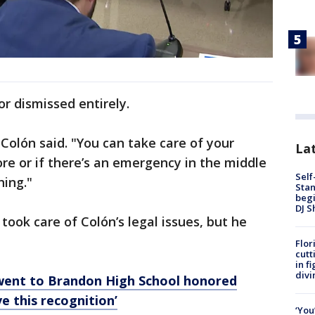
r dismissed entirely.
," Colón said. "You can take care of your
Lat
ore or if there’s an emergency in the middle
Self
hing."
Stan
begi
DJ S
ook care of Colón’s legal issues, but he
Flor
cutt
in f
divi
 went to Brandon High School honored
e this recognition’
‘You