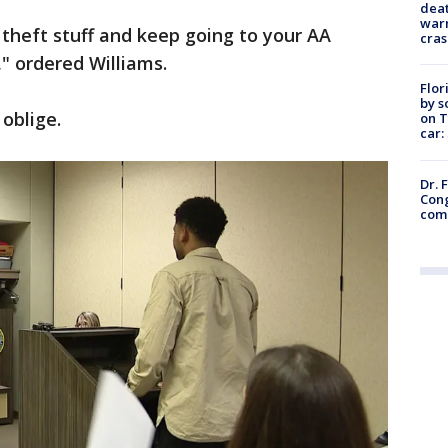
deat
warn
theft stuff and keep going to your AA
cras
" ordered Williams.
Flor
by s
 oblige.
on T
car:
Dr. 
Cong
com