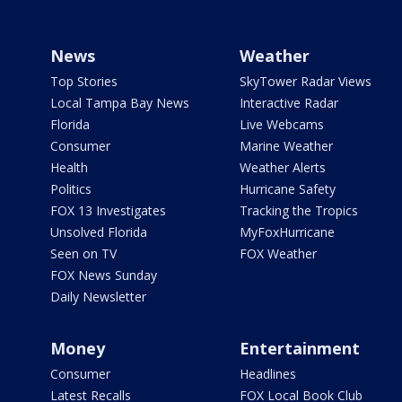
News
Weather
Top Stories
SkyTower Radar Views
Local Tampa Bay News
Interactive Radar
Florida
Live Webcams
Consumer
Marine Weather
Health
Weather Alerts
Politics
Hurricane Safety
FOX 13 Investigates
Tracking the Tropics
Unsolved Florida
MyFoxHurricane
Seen on TV
FOX Weather
FOX News Sunday
Daily Newsletter
Money
Entertainment
Consumer
Headlines
Latest Recalls
FOX Local Book Club