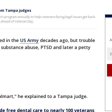
rom Tampa judges
ch program annually to help veterans facing legal issues get back
ys ahead of Veteran Day.
ed in the
US Army
decades ago, but trouble
A
substance abuse, PTSD and later a petty
.
almart," he explained to a Tampa judge.
de free dental care to nearly 100 veterans