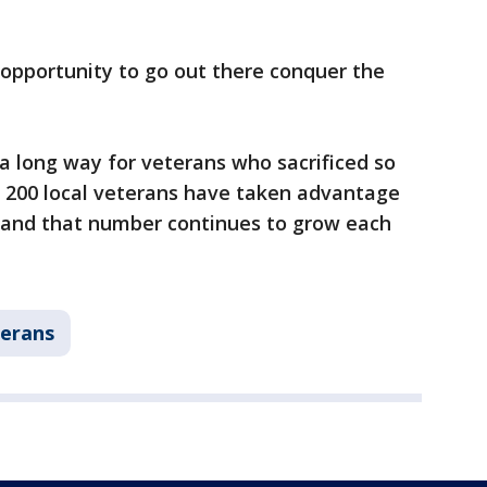
an opportunity to go out there conquer the
 a long way for veterans who sacrificed so
 200 local veterans have taken advantage
, and that number continues to grow each
erans