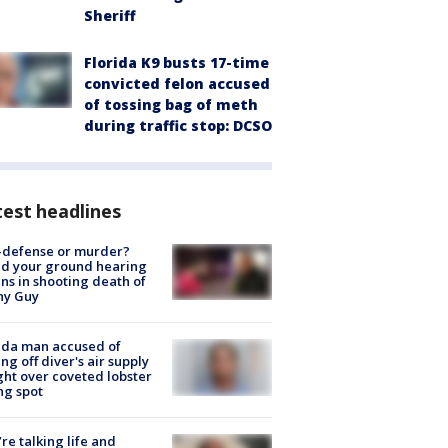
Sheriff
Florida K9 busts 17-time
convicted felon accused
of tossing bag of meth
during traffic stop: DCSO
est headlines
-defense or murder?
d your ground hearing
ns in shooting death of
hy Guy
ida man accused of
ing off diver's air supply
ight over coveted lobster
ng spot
’re talking life and