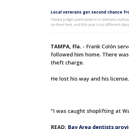
Local veterans get second chance f
Tampa judges participate in a veterans outrea
on their feet, and this year is no different da
TAMPA, Fla.
-
Frank Colón serv
followed him home. There was 
theft charge.
He lost his way and his license
"I was caught shoplifting at W
READ:
Bay Area dentists provi