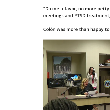
"Do me a favor, no more petty 
meetings and PTSD treatment,
Colón was more than happy to