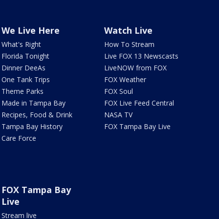
We Live Here
Watch Live
What's Right
How To Stream
Florida Tonight
Live FOX 13 Newscasts
Dinner DeeAs
LiveNOW from FOX
One Tank Trips
FOX Weather
Theme Parks
FOX Soul
Made in Tampa Bay
FOX Live Feed Central
Recipes, Food & Drink
NASA TV
Tampa Bay History
FOX Tampa Bay Live
Care Force
FOX Tampa Bay
Live
Stream live