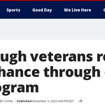
Sports
Good Day
We Live Here
ough veterans r
hance through
ogram
gh County
Published
November 3, 2023 4:09 PM EDT