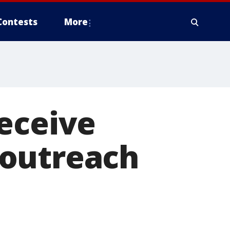
Contests
More
eceive
 outreach