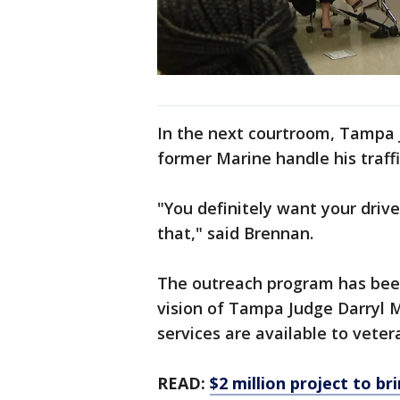
In the next courtroom, Tampa 
former Marine handle his traffi
"You definitely want your drive
that," said Brennan.
The outreach program has been
vision of Tampa Judge Darryl
services are available to veter
READ:
$2 million project to b