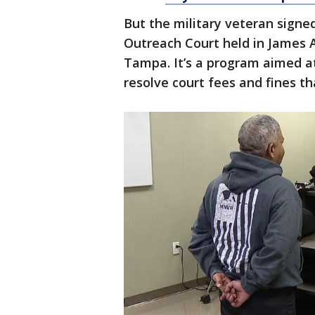
But the military veteran signe
Outreach Court held in James A
Tampa. It’s a program aimed a
resolve court fees and fines 