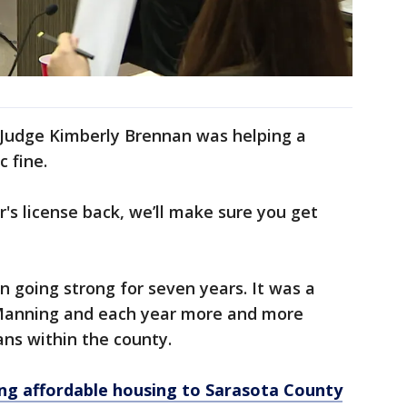
Judge Kimberly Brennan was helping a
c fine.
r's license back, we’ll make sure you get
 going strong for seven years. It was a
 Manning and each year more and more
ans within the county.
ring affordable housing to Sarasota County