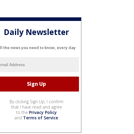
Daily Newsletter
ll the news you need to know, every day
By clicking Sign Up, I confirm
that I have read and agree
to the
Privacy Policy
and
Terms of Service
.