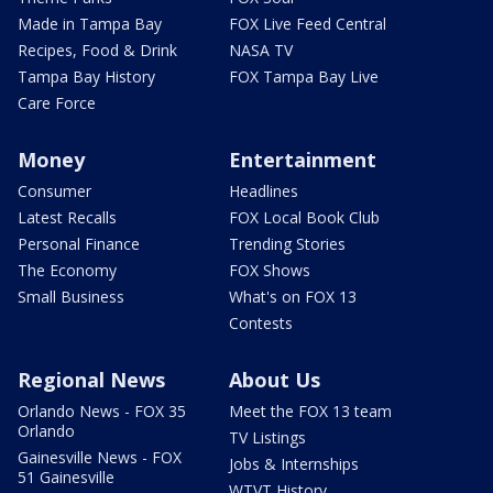
Made in Tampa Bay
FOX Live Feed Central
Recipes, Food & Drink
NASA TV
Tampa Bay History
FOX Tampa Bay Live
Care Force
Money
Entertainment
Consumer
Headlines
Latest Recalls
FOX Local Book Club
Personal Finance
Trending Stories
The Economy
FOX Shows
Small Business
What's on FOX 13
Contests
Regional News
About Us
Orlando News - FOX 35
Meet the FOX 13 team
Orlando
TV Listings
Gainesville News - FOX
Jobs & Internships
51 Gainesville
WTVT History