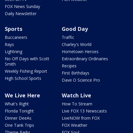
FOX News Sunday
Daily Newsletter
Sports
Good Day
Buccaneers
Traffic
Rays
Charley's World
Lightning
Hometown Heroes
No Off Days with Scott
Extraordinary Ordinaries
Smith
Recipes
Weekly Fishing Report
First Birthdays
High School Sports
Dave O Science Pro
We Live Here
Watch Live
What's Right
How To Stream
Florida Tonight
Live FOX 13 Newscasts
Dinner DeeAs
LiveNOW from FOX
One Tank Trips
FOX Weather
Theme Parks
FOX Soul