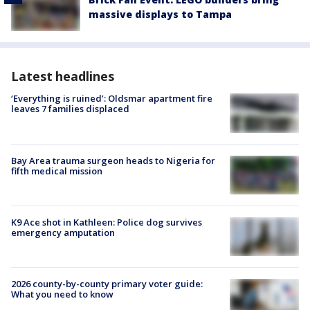
massive displays to Tampa
Latest headlines
‘Everything is ruined’: Oldsmar apartment fire
leaves 7 families displaced
Bay Area trauma surgeon heads to Nigeria for
fifth medical mission
K9 Ace shot in Kathleen: Police dog survives
emergency amputation
2026 county-by-county primary voter guide:
What you need to know