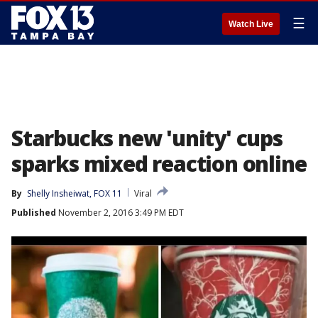
☰
Watch Live
Starbucks new 'unity' cups
sparks mixed reaction online
By
Shelly Insheiwat, FOX 11
Viral
Published
November 2, 2016 3:49 PM EDT