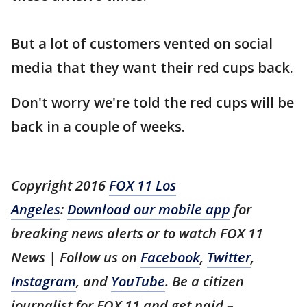
But a lot of customers vented on social
media that they want their red cups back.
Don't worry we're told the red cups will be
back in a couple of weeks.
Copyright 2016
FOX 11 Los
Angeles
:
Download our mobile app
for
breaking news alerts or to watch FOX 11
News | Follow us on
Facebook
,
Twitter
,
Instagram
, and
YouTube
. Be a citizen
journalist for FOX 11 and get paid –