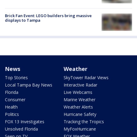
Brick Fan Event: LEGO builders bring massive
displays to Tampa
News
Weather
Top Stories
SkyTower Radar Views
Local Tampa Bay News
Interactive Radar
Florida
Live Webcams
Consumer
Marine Weather
Health
Weather Alerts
Politics
Hurricane Safety
FOX 13 Investigates
Tracking the Tropics
Unsolved Florida
MyFoxHurricane
Seen on TV
FOX Weather