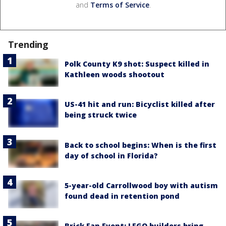
and
Terms of Service
.
Trending
Polk County K9 shot: Suspect killed in
Kathleen woods shootout
US-41 hit and run: Bicyclist killed after
being struck twice
Back to school begins: When is the first
day of school in Florida?
5-year-old Carrollwood boy with autism
found dead in retention pond
Brick Fan Event: LEGO builders bring