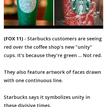
(FOX 11)
-
Starbucks customers are seeing
red over the coffee shop's new "unity"
cups. It's because they're green ... Not red.
They also feature artwork of faces drawn
with one continuous line.
Starbucks says it symbolizes unity in
these divisive times.