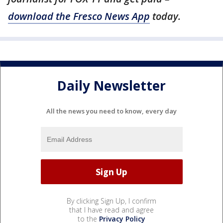
download the Fresco News App
today.
Daily Newsletter
All the news you need to know, every day
By clicking Sign Up, I confirm
that I have read and agree
to the
Privacy Policy