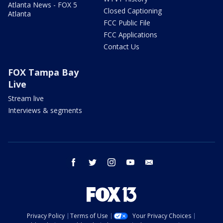
Atlanta News - FOX 5
Closed Captioning
Atlanta
FCC Public File
FCC Applications
Contact Us
FOX Tampa Bay
Live
Stream live
Interviews & segments
facebook
twitter
instagram
youtube
email
Privacy Policy
Terms of Use
Your Privacy Choices