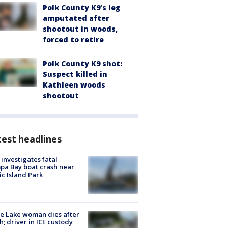
Polk County K9’s leg
amputated after
shootout in woods,
forced to retire
Polk County K9 shot:
Suspect killed in
Kathleen woods
shootout
est headlines
investigates fatal
a Bay boat crash near
ic Island Park
e Lake woman dies after
h; driver in ICE custody