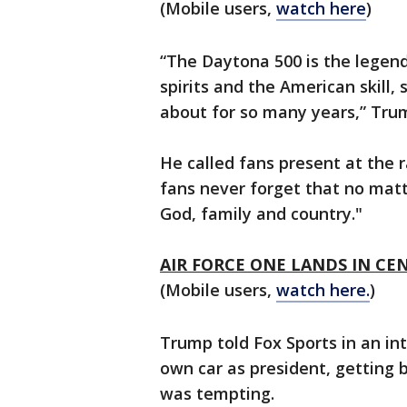
(Mobile users,
watch here
)
“The Daytona 500 is the legend
spirits and the American skill
about for so many years,” Tru
He called fans present at the 
fans never forget that no mat
God, family and country."
AIR FORCE ONE LANDS IN CE
(Mobile users,
watch here.
)
Trump told Fox Sports in an int
own car as president, getting 
was tempting.