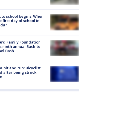
 to school begins: When
he first day of school in
ida?
ard Family Foundation
s ninth annual Back-to-
ol Bash
1 hit and run: Bicyclist
ed after being struck
e