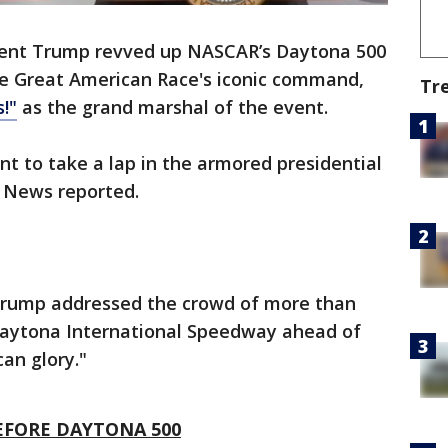
dent Trump revved up NASCAR’s Daytona 500
he Great American Race's iconic command,
Tr
!"
as the grand marshal of the event.
nt to take a lap in the armored presidential
 News reported.
Trump addressed the crowd of more than
 Daytona International Speedway ahead of
can glory."
EFORE DAYTONA 500