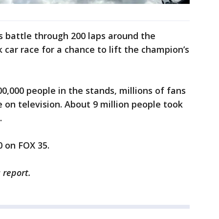
s battle through 200 laps around the
 car race for a chance to lift the champion’s
0,000 people in the stands, millions of fans
 on television. About 9 million people took
.
 on FOX 35.
 report.