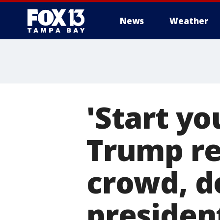
News
Weather
'Start yo
Trump re
crowd, do
president