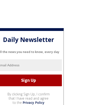
Daily Newsletter
ll the news you need to know, every day
By clicking Sign Up, I confirm
that I have read and agree
to the
Privacy Policy