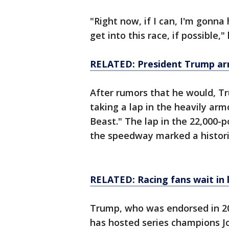
"Right now, if I can, I'm gonna
get into this race, if possible,"
RELATED: President Trump arri
After rumors that he would, T
taking a lap in the heavily ar
Beast." The lap in the 22,000-
the speedway marked a historic
RELATED: Racing fans wait in 
Trump, who was endorsed in 2
has hosted series champions J