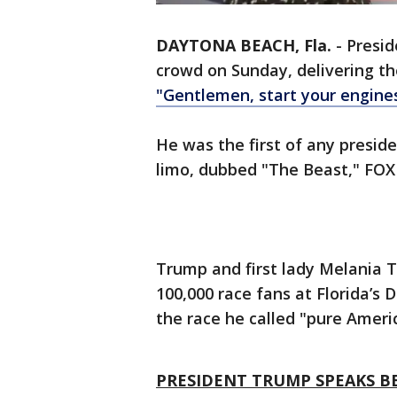
DAYTONA BEACH, Fla.
-
Presi
crowd on Sunday, delivering t
"Gentlemen, start your engines
He was the first of any preside
limo, dubbed "The Beast," FOX
Trump and first lady Melania 
100,000 race fans at Florida’s
the race he called "pure Ameri
PRESIDENT TRUMP SPEAKS B