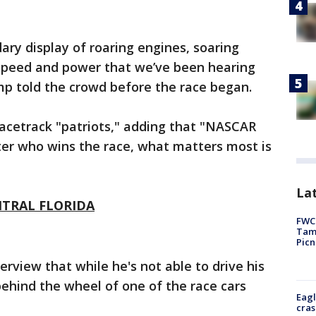
ary display of roaring engines, soaring
, speed and power that we’ve been hearing
mp told the crowd before the race began.
racetrack "patriots," adding that "NASCAR
ter who wins the race, what matters most is
Lat
NTRAL FLORIDA
FWC 
Tamp
Picn
erview that while he's not able to drive his
behind the wheel of one of the race cars
Eagl
cras