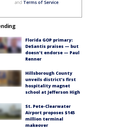
and
Terms of Service
.
ending
Florida GOP primary:
DeSantis praises — but
doesn't endorse — Paul
Renner
Hillsborough County
unveils district’s first
hospitality magnet
school at Jefferson High
St. Pete-Clearwater
Airport proposes $145
million terminal
makeover