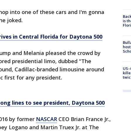
 hop into one of these cars and I'm gonna
Back
 he joked.
is t
Flor
ves in Central Florida for Daytona 500
Bull
host
Scho
rump and Melania pleased the crowd by
mored presidential limo, dubbed "The
US-4
pound, Cadillac-branded limousine around
kill
 first for any president.
twic
long lines to see president, Daytona 500
016 by former
NASCAR
CEO Brian France Jr.,
oey Logano and Martin Truex Jr. at The