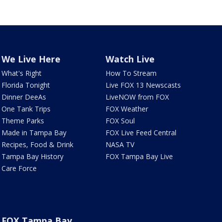
We Live Here
Watch Live
What's Right
How To Stream
Florida Tonight
Live FOX 13 Newscasts
Dinner DeeAs
LiveNOW from FOX
One Tank Trips
FOX Weather
Theme Parks
FOX Soul
Made in Tampa Bay
FOX Live Feed Central
Recipes, Food & Drink
NASA TV
Tampa Bay History
FOX Tampa Bay Live
Care Force
FOX Tampa Bay