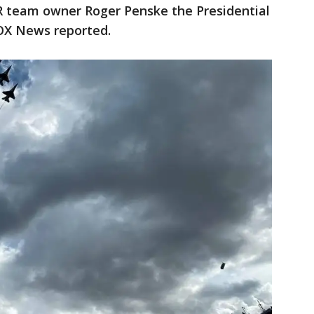
team owner Roger Penske the Presidential
OX News reported.