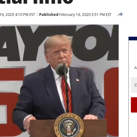
16, 2020 4:10 PM EST
Published
February 16, 2020 3:51 PM EST
A