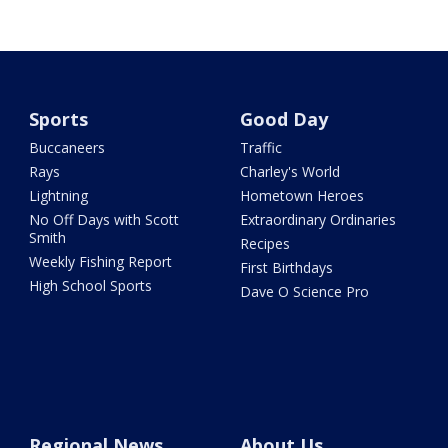
Sports
Good Day
Buccaneers
Traffic
Rays
Charley's World
Lightning
Hometown Heroes
No Off Days with Scott
Extraordinary Ordinaries
Smith
Recipes
Weekly Fishing Report
First Birthdays
High School Sports
Dave O Science Pro
Regional News
About Us