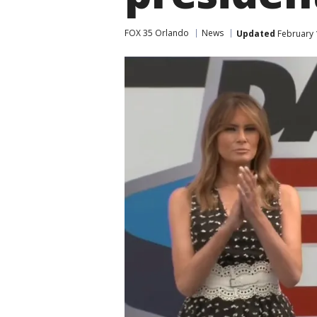
FOX 35 Orlando
News
Updated
February 