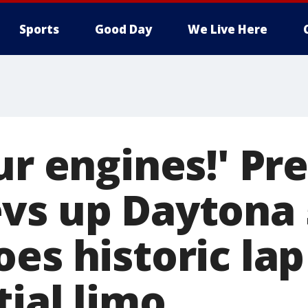
Sports
Good Day
We Live Here
ur engines!' Pr
vs up Daytona 
es historic lap
ial limo