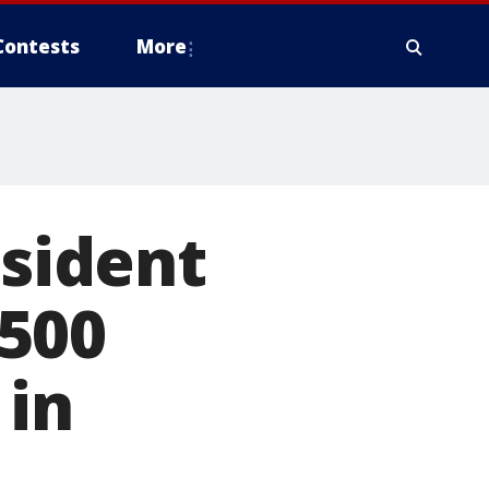
Contests
More
esident
500
 in