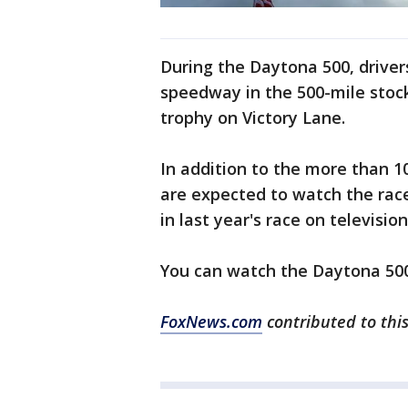
During the Daytona 500, driver
speedway in the 500-mile stock
trophy on Victory Lane.
In addition to the more than 10
are expected to watch the race
in last year's race on television
You can watch the Daytona 500
FoxNews.com
contributed to this