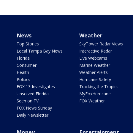
News
Weather
Top Stories
SkyTower Radar Views
Local Tampa Bay News
Interactive Radar
Florida
Live Webcams
Consumer
Marine Weather
Health
Weather Alerts
Politics
Hurricane Safety
FOX 13 Investigates
Tracking the Tropics
Unsolved Florida
MyFoxHurricane
Seen on TV
FOX Weather
FOX News Sunday
Daily Newsletter
Money
Entertainment