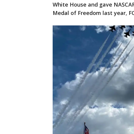
White House and gave NASCAR 
Medal of Freedom last year, F