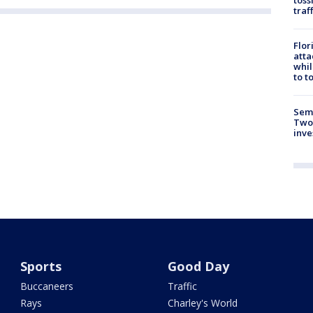
traf
Flor
atta
whil
to t
Semi
Two
inve
Sports
Good Day
Buccaneers
Traffic
Rays
Charley's World