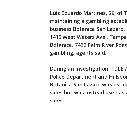
Luis Eduardo Martinez, 29, o
maintaining a gambling establ
business Botanica San Lazaro, 
1419 West Waters Ave., Tampa.
Botanica, 7460 Palm River Road
gambling, agents said.
During an investigation, FDLE
Police Department and Hillsbor
Botanica San Lazaro was establ
sales but was instead used as a
sales.