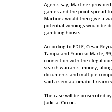
Agents say, Martinez provided 
games and the point spread fo
Martinez would then give a wa
potential winnings would be de
gambling house.
According to FDLE, Cesar Reyna
Tampa and Franciso Marte, 39,
connection with the illegal oper
search warrants, money, along 
documents and multiple comput
said a semiautomatic firearm 
The case will be prosecuted by
Judicial Circuit.