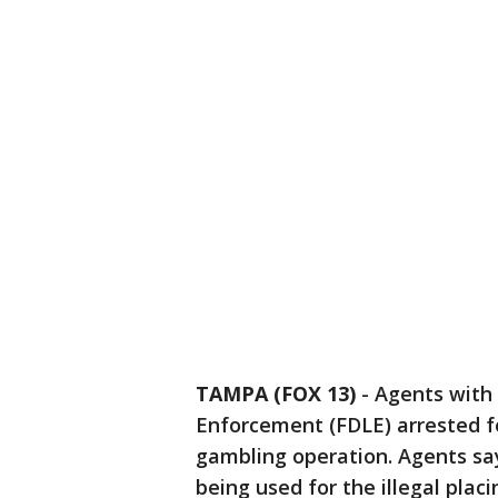
TAMPA (FOX 13)
-
Agents with
Enforcement (FDLE) arrested fo
gambling operation. Agents sa
being used for the illegal plac