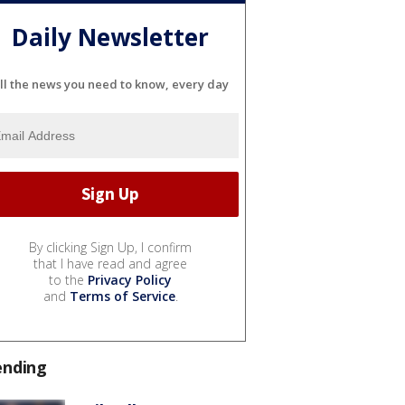
Daily Newsletter
ll the news you need to know, every day
By clicking Sign Up, I confirm
that I have read and agree
to the
Privacy Policy
and
Terms of Service
.
ending