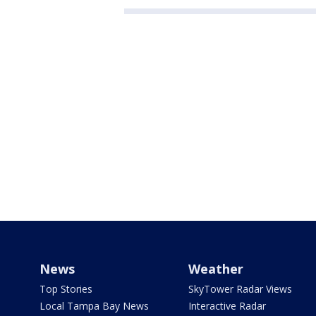
News
Weather
Top Stories
SkyTower Radar Views
Local Tampa Bay News
Interactive Radar