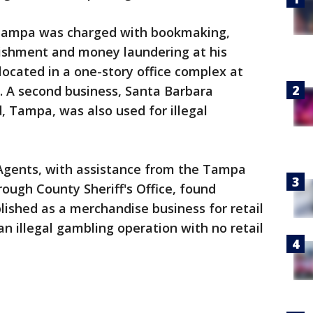
f Tampa was charged with bookmaking,
ishment and money laundering at his
located in a one-story office complex at
 A second business, Santa Barbara
, Tampa, was also used for illegal
 Agents, with assistance from the Tampa
ough County Sheriff's Office, found
ished as a merchandise business for retail
n illegal gambling operation with no retail