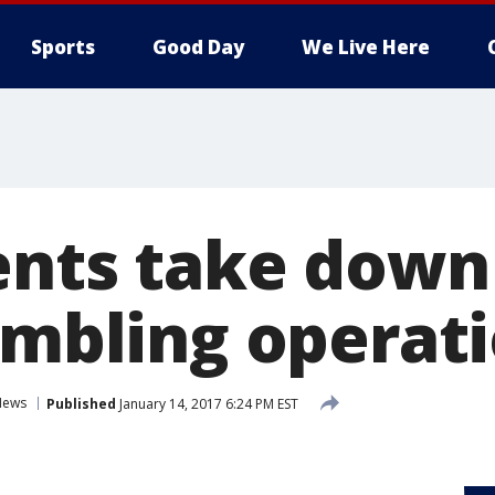
Sports
Good Day
We Live Here
ents take dow
gambling operat
News
Published
January 14, 2017 6:24 PM EST