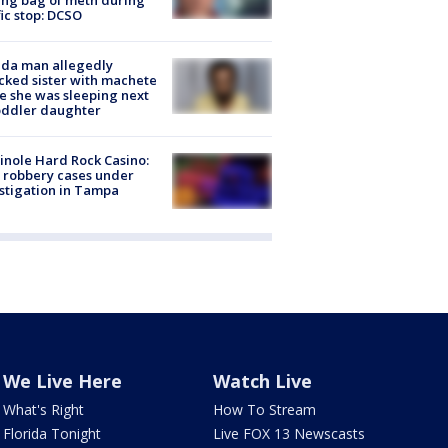
fic stop: DCSO
ida man allegedly
cked sister with machete
e she was sleeping next
oddler daughter
nole Hard Rock Casino:
 robbery cases under
stigation in Tampa
We Live Here
Watch Live
What's Right
How To Stream
Florida Tonight
Live FOX 13 Newscasts