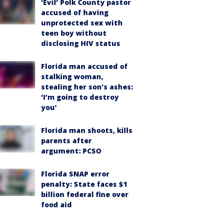
‘Evil’ Polk County pastor
accused of having
unprotected sex with
teen boy without
disclosing HIV status
Florida man accused of
stalking woman,
stealing her son’s ashes:
‘I’m going to destroy
you'
Florida man shoots, kills
parents after
argument: PCSO
Florida SNAP error
penalty: State faces $1
billion federal fine over
food aid