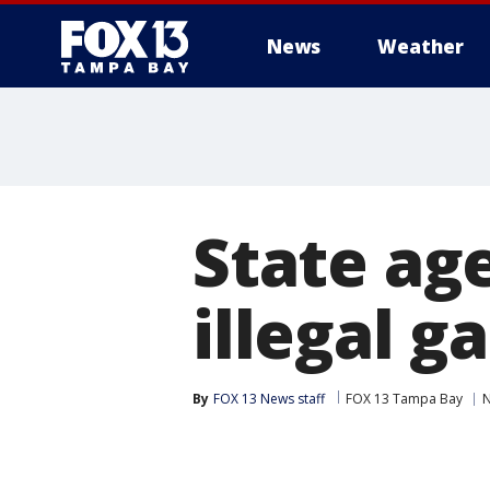
News
Weather
State ag
illegal 
By
FOX 13 News staff
FOX 13 Tampa Bay