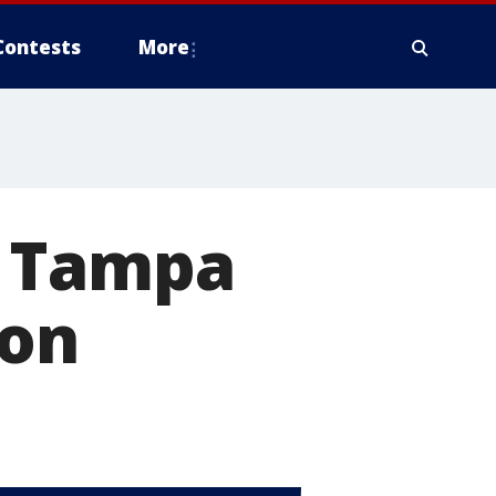
Contests
More
n Tampa
ion