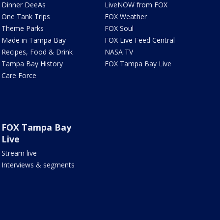
Dinner DeeAs
LiveNOW from FOX
One Tank Trips
FOX Weather
Theme Parks
FOX Soul
Made in Tampa Bay
FOX Live Feed Central
Recipes, Food & Drink
NASA TV
Tampa Bay History
FOX Tampa Bay Live
Care Force
FOX Tampa Bay
Live
Stream live
Interviews & segments