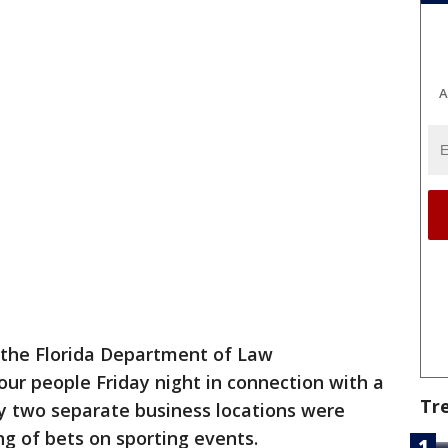
A
 the Florida Department of Law
ur people Friday night in connection with a
Tr
y two separate business locations were
ing of bets on sporting events.