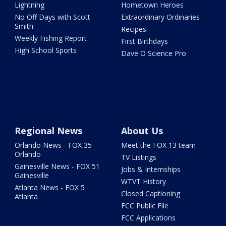
Lightning
Hometown Heroes
No Off Days with Scott
Extraordinary Ordinaries
Smith
Recipes
Weekly Fishing Report
First Birthdays
High School Sports
Dave O Science Pro
Regional News
About Us
Orlando News - FOX 35
Meet the FOX 13 team
Orlando
TV Listings
Gainesville News - FOX 51
Jobs & Internships
Gainesville
WTVT History
Atlanta News - FOX 5
Closed Captioning
Atlanta
FCC Public File
FCC Applications