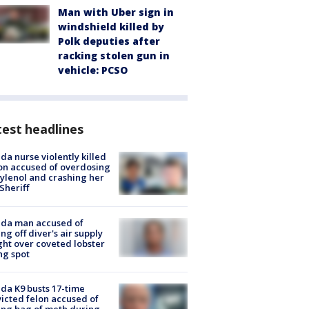
Man with Uber sign in
windshield killed by
Polk deputies after
racking stolen gun in
vehicle: PCSO
est headlines
ida nurse violently killed
on accused of overdosing
ylenol and crashing her
 Sheriff
ida man accused of
ing off diver's air supply
ight over coveted lobster
ng spot
ida K9 busts 17-time
icted felon accused of
ing bag of meth during