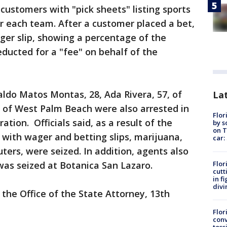
customers with "pick sheets" listing sports
r each team. After a customer placed a bet,
ger slip, showing a percentage of the
ducted for a "fee" on behalf of the
ldo Matos Montas, 28, Ada Rivera, 57, of
Lat
 of West Palm Beach were also arrested in
Flor
ation. Officials said, as a result of the
by s
on T
with wager and betting slips, marijuana,
car:
ers, were seized. In addition, agents also
Flor
was seized at Botanica San Lazaro.
cutt
in f
divi
 the Office of the State Attorney, 13th
Flor
conv
toss