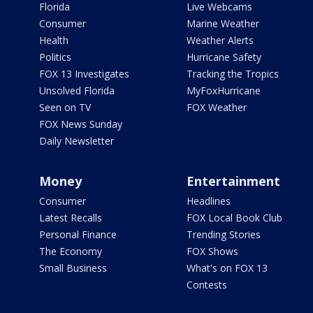
Florida
Live Webcams
Consumer
Marine Weather
Health
Weather Alerts
Politics
Hurricane Safety
FOX 13 Investigates
Tracking the Tropics
Unsolved Florida
MyFoxHurricane
Seen on TV
FOX Weather
FOX News Sunday
Daily Newsletter
Money
Entertainment
Consumer
Headlines
Latest Recalls
FOX Local Book Club
Personal Finance
Trending Stories
The Economy
FOX Shows
Small Business
What's on FOX 13
Contests