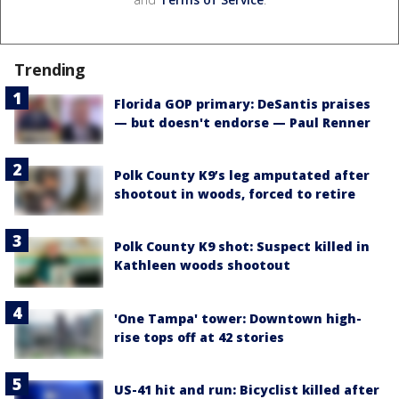
Trending
Florida GOP primary: DeSantis praises
— but doesn't endorse — Paul Renner
Polk County K9’s leg amputated after
shootout in woods, forced to retire
Polk County K9 shot: Suspect killed in
Kathleen woods shootout
'One Tampa' tower: Downtown high-
rise tops off at 42 stories
US-41 hit and run: Bicyclist killed after