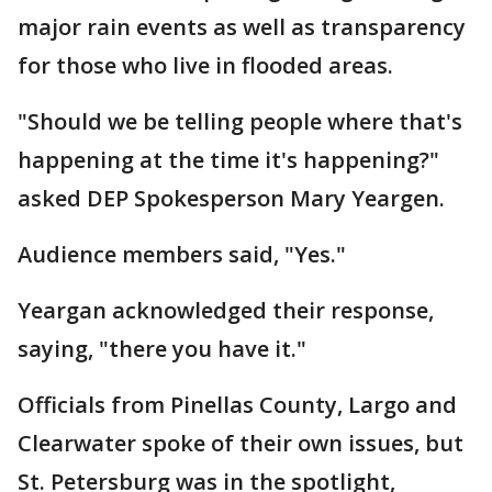
major rain events as well as transparency
for those who live in flooded areas.
"Should we be telling people where that's
happening at the time it's happening?"
asked DEP Spokesperson Mary Yeargen.
Audience members said, "Yes."
Yeargan acknowledged their response,
saying, "there you have it."
Officials from Pinellas County, Largo and
Clearwater spoke of their own issues, but
St. Petersburg was in the spotlight,