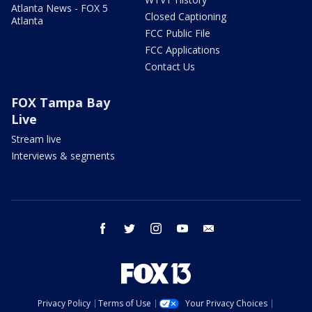
Atlanta News - FOX 5
Closed Captioning
Atlanta
FCC Public File
FCC Applications
Contact Us
FOX Tampa Bay
Live
Stream live
Interviews & segments
facebook
twitter
instagram
youtube
email
Privacy Policy
Terms of Use
Your Privacy Choices