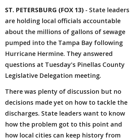
ST. PETERSBURG (FOX 13)
-
State leaders
are holding local officials accountable
about the millions of gallons of sewage
pumped into the Tampa Bay following
Hurricane Hermine. They answered
questions at Tuesday's Pinellas County
Legislative Delegation meeting.
There was plenty of discussion but no
decisions made yet on how to tackle the
discharges. State leaders want to know
how the problem got to this point and
how local cities can keep history from