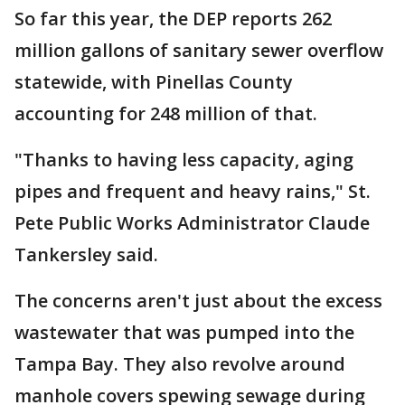
So far this year, the DEP reports 262
million gallons of sanitary sewer overflow
statewide, with Pinellas County
accounting for 248 million of that.
"Thanks to having less capacity, aging
pipes and frequent and heavy rains," St.
Pete Public Works Administrator Claude
Tankersley said.
The concerns aren't just about the excess
wastewater that was pumped into the
Tampa Bay. They also revolve around
manhole covers spewing sewage during