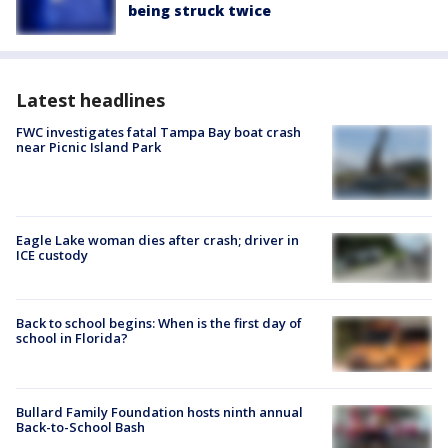
being struck twice
Latest headlines
FWC investigates fatal Tampa Bay boat crash
near Picnic Island Park
Eagle Lake woman dies after crash; driver in
ICE custody
Back to school begins: When is the first day of
school in Florida?
Bullard Family Foundation hosts ninth annual
Back-to-School Bash