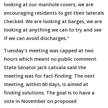
looking at our manhole covers, we are
encouraging residents to get their laterals
checked. We are looking at barges, we are
looking at anything we can to try and see
if we can avoid discharges."
Tuesday's meeting was capped at two
hours which meant no public comment.
State Senator Jack Latvala said the
meeting was for fact-finding. The next
meeting, within 60 days, is aimed at
finding solutions. The goal is to have a
vote in November on proposed