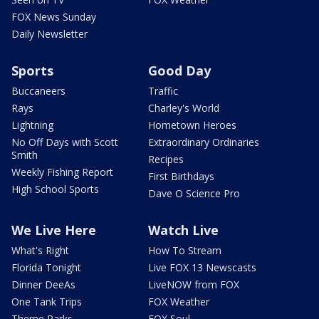
FOX News Sunday
Daily Newsletter
Sports
Good Day
Buccaneers
Traffic
Rays
Charley's World
Lightning
Hometown Heroes
No Off Days with Scott
Extraordinary Ordinaries
Smith
Recipes
Weekly Fishing Report
First Birthdays
High School Sports
Dave O Science Pro
We Live Here
Watch Live
What's Right
How To Stream
Florida Tonight
Live FOX 13 Newscasts
Dinner DeeAs
LiveNOW from FOX
One Tank Trips
FOX Weather
Theme Parks
FOX Soul