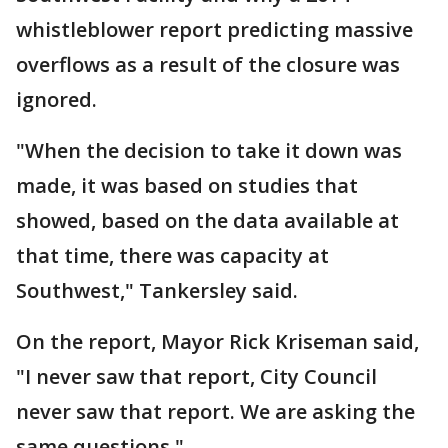
whistleblower report predicting massive
overflows as a result of the closure was
ignored.
"When the decision to take it down was
made, it was based on studies that
showed, based on the data available at
that time, there was capacity at
Southwest," Tankersley said.
On the report, Mayor Rick Kriseman said,
"I never saw that report, City Council
never saw that report. We are asking the
same questions."