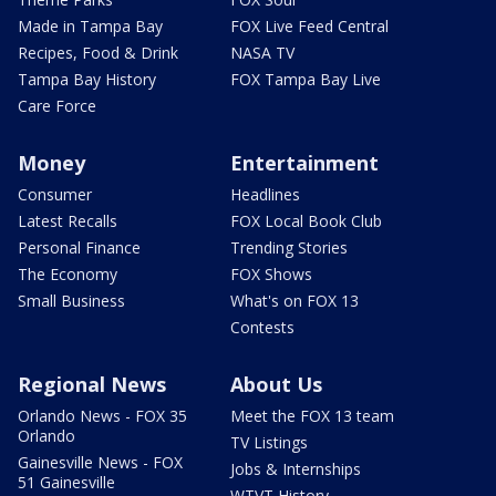
Made in Tampa Bay
FOX Live Feed Central
Recipes, Food & Drink
NASA TV
Tampa Bay History
FOX Tampa Bay Live
Care Force
Money
Entertainment
Consumer
Headlines
Latest Recalls
FOX Local Book Club
Personal Finance
Trending Stories
The Economy
FOX Shows
Small Business
What's on FOX 13
Contests
Regional News
About Us
Orlando News - FOX 35
Meet the FOX 13 team
Orlando
TV Listings
Gainesville News - FOX
Jobs & Internships
51 Gainesville
WTVT History