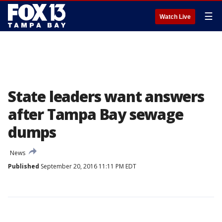
☰
Watch Live
State leaders want answers
after Tampa Bay sewage
dumps
News
Published
September 20, 2016 11:11 PM EDT