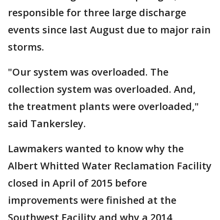
responsible for three large discharge
events since last August due to major rain
storms.
"Our system was overloaded. The
collection system was overloaded. And,
the treatment plants were overloaded,"
said Tankersley.
Lawmakers wanted to know why the
Albert Whitted Water Reclamation Facility
closed in April of 2015 before
improvements were finished at the
Southwest Facility and why a 2014