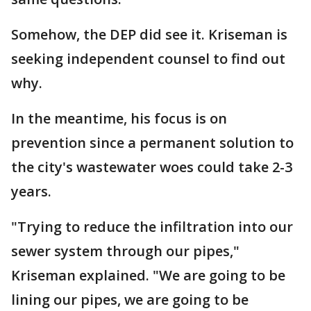
Somehow, the DEP did see it. Kriseman is
seeking independent counsel to find out
why.
In the meantime, his focus is on
prevention since a permanent solution to
the city's wastewater woes could take 2-3
years.
"Trying to reduce the infiltration into our
sewer system through our pipes,"
Kriseman explained. "We are going to be
lining our pipes, we are going to be