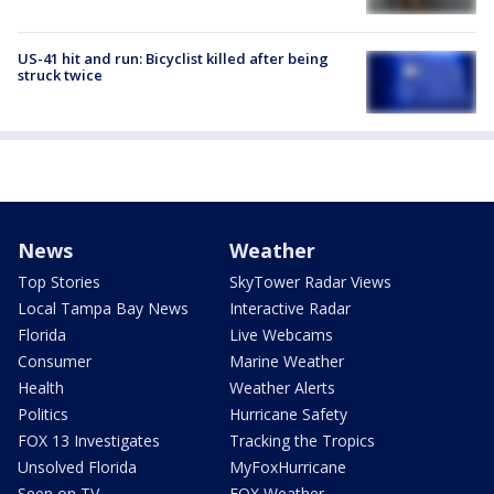
US-41 hit and run: Bicyclist killed after being
struck twice
News
Weather
Top Stories
SkyTower Radar Views
Local Tampa Bay News
Interactive Radar
Florida
Live Webcams
Consumer
Marine Weather
Health
Weather Alerts
Politics
Hurricane Safety
FOX 13 Investigates
Tracking the Tropics
Unsolved Florida
MyFoxHurricane
Seen on TV
FOX Weather