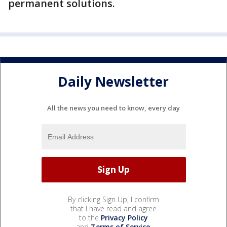
permanent solutions.
Daily Newsletter
All the news you need to know, every day
By clicking Sign Up, I confirm
that I have read and agree
to the
Privacy Policy
and
Terms of Service
.