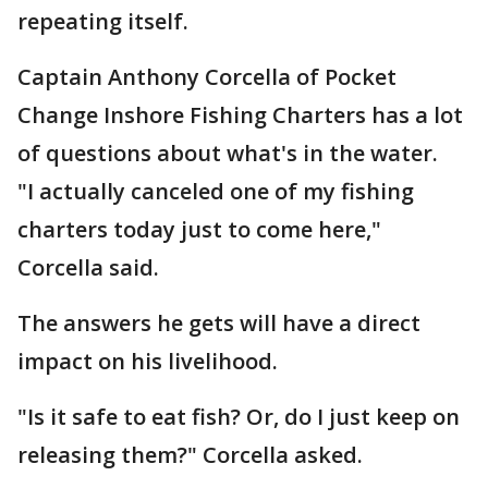
repeating itself.
Captain Anthony Corcella of Pocket
Change Inshore Fishing Charters has a lot
of questions about what's in the water.
"I actually canceled one of my fishing
charters today just to come here,"
Corcella said.
The answers he gets will have a direct
impact on his livelihood.
"Is it safe to eat fish? Or, do I just keep on
releasing them?" Corcella asked.