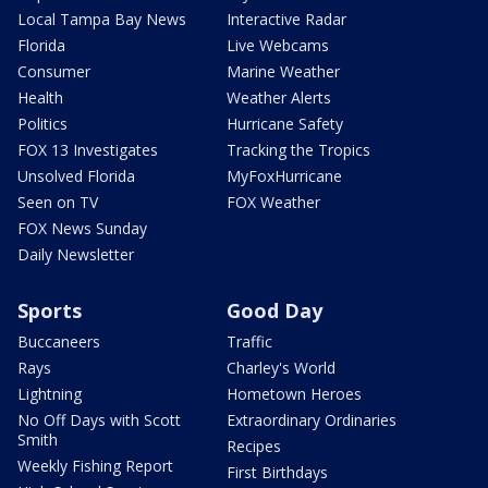
Local Tampa Bay News
Interactive Radar
Florida
Live Webcams
Consumer
Marine Weather
Health
Weather Alerts
Politics
Hurricane Safety
FOX 13 Investigates
Tracking the Tropics
Unsolved Florida
MyFoxHurricane
Seen on TV
FOX Weather
FOX News Sunday
Daily Newsletter
Sports
Good Day
Buccaneers
Traffic
Rays
Charley's World
Lightning
Hometown Heroes
No Off Days with Scott
Extraordinary Ordinaries
Smith
Recipes
Weekly Fishing Report
First Birthdays