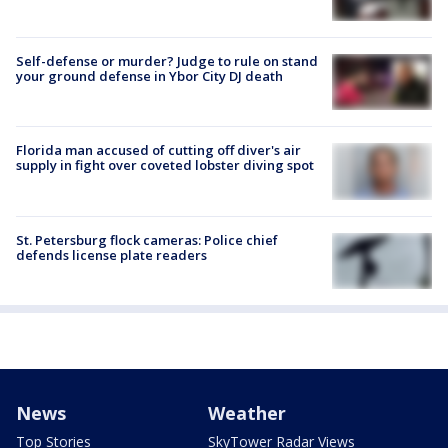
Self-defense or murder? Judge to rule on stand
your ground defense in Ybor City DJ death
Florida man accused of cutting off diver's air
supply in fight over coveted lobster diving spot
St. Petersburg flock cameras: Police chief
defends license plate readers
News
Weather
Top Stories
SkyTower Radar Views