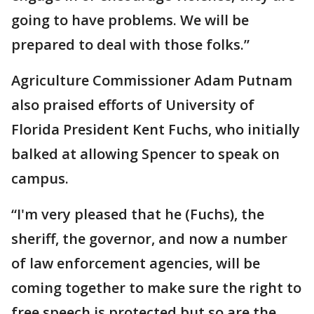
going to have problems. We will be
prepared to deal with those folks.”
Agriculture Commissioner Adam Putnam
also praised efforts of University of
Florida President Kent Fuchs, who initially
balked at allowing Spencer to speak on
campus.
“I'm very pleased that he (Fuchs), the
sheriff, the governor, and now a number
of law enforcement agencies, will be
coming together to make sure the right to
free speech is protected but so are the