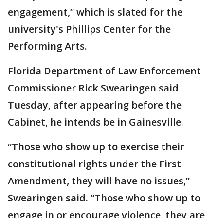
engagement,” which is slated for the
university's Phillips Center for the
Performing Arts.
Florida Department of Law Enforcement
Commissioner Rick Swearingen said
Tuesday, after appearing before the
Cabinet, he intends be in Gainesville.
“Those who show up to exercise their
constitutional rights under the First
Amendment, they will have no issues,”
Swearingen said. “Those who show up to
engage in or encourage violence, they are