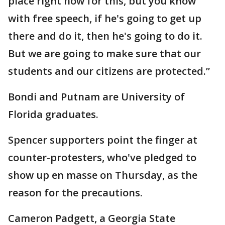
place right now for this, but you know
with free speech, if he's going to get up
there and do it, then he's going to do it.
But we are going to make sure that our
students and our citizens are protected.”
Bondi and Putnam are University of
Florida graduates.
Spencer supporters point the finger at
counter-protesters, who've pledged to
show up en masse on Thursday, as the
reason for the precautions.
Cameron Padgett, a Georgia State