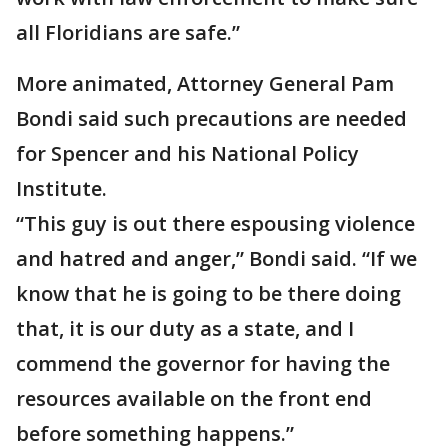
all Floridians are safe.”
More animated, Attorney General Pam
Bondi said such precautions are needed
for Spencer and his National Policy
Institute.
“This guy is out there espousing violence
and hatred and anger,” Bondi said. “If we
know that he is going to be there doing
that, it is our duty as a state, and I
commend the governor for having the
resources available on the front end
before something happens.”