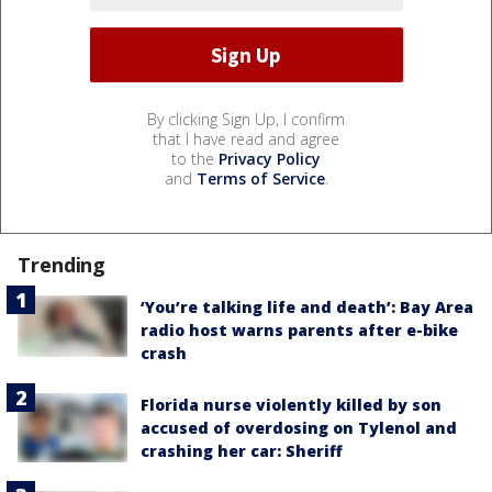
By clicking Sign Up, I confirm
that I have read and agree
to the
Privacy Policy
and
Terms of Service
.
Trending
‘You’re talking life and death’: Bay Area
radio host warns parents after e-bike
crash
Florida nurse violently killed by son
accused of overdosing on Tylenol and
crashing her car: Sheriff