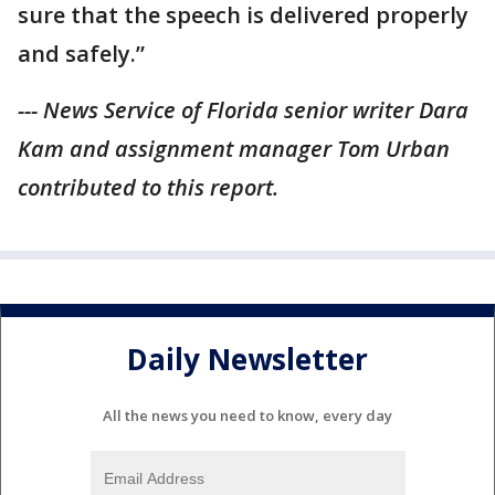
sure that the speech is delivered properly
and safely.”
--- News Service of Florida senior writer Dara
Kam and assignment manager Tom Urban
contributed to this report.
Daily Newsletter
All the news you need to know, every day