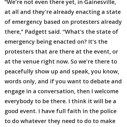
“We're not even there yet, in Gainesville,
at all and they're already enacting a state
of emergency based on protesters already
there,” Padgett said. “What's the state of
emergency being enacted on? It's the
protesters that are there at the event, or
at the venue right now. So we're there to
peacefully show up and speak, you know,
words only, and if you want to debate and
engage in a conversation, then I welcome
everybody to be there. I think it will be a
good event. I have full faith in the police
to do whatever they need to do to make