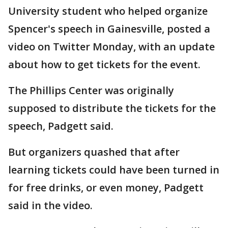
University student who helped organize
Spencer's speech in Gainesville, posted a
video on Twitter Monday, with an update
about how to get tickets for the event.
The Phillips Center was originally
supposed to distribute the tickets for the
speech, Padgett said.
But organizers quashed that after
learning tickets could have been turned in
for free drinks, or even money, Padgett
said in the video.