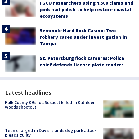
FGCU researchers using 1,500 clams and
pink nail polish to help restore coastal
ecosystems
Seminole Hard Rock Casino: Two
robbery cases under investigation in
Tampa
St. Petersburg flock cameras: Police
chief defends license plate readers
Latest headlines
Polk County K9 shot: Suspect killed in Kathleen
woods shootout
Teen charged in Davis Islands dog park attack
pleads guilty