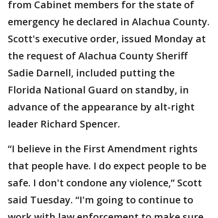
from Cabinet members for the state of
emergency he declared in Alachua County.
Scott's executive order, issued Monday at
the request of Alachua County Sheriff
Sadie Darnell, included putting the
Florida National Guard on standby, in
advance of the appearance by alt-right
leader Richard Spencer.
“I believe in the First Amendment rights
that people have. I do expect people to be
safe. I don't condone any violence,” Scott
said Tuesday. “I'm going to continue to
work with law enforcement to make sure