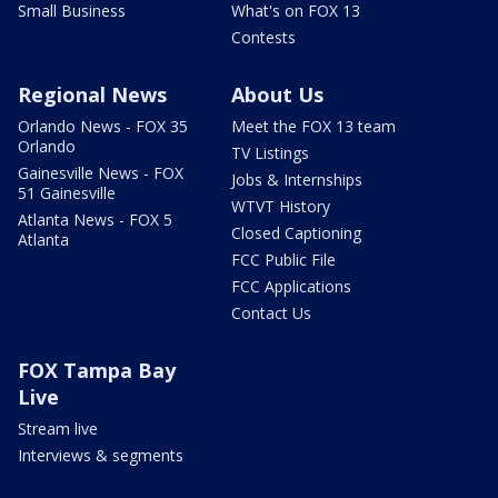
Small Business
What's on FOX 13
Contests
Regional News
About Us
Orlando News - FOX 35
Meet the FOX 13 team
Orlando
TV Listings
Gainesville News - FOX
Jobs & Internships
51 Gainesville
WTVT History
Atlanta News - FOX 5
Closed Captioning
Atlanta
FCC Public File
FCC Applications
Contact Us
FOX Tampa Bay
Live
Stream live
Interviews & segments