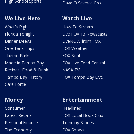
High School Sports
Dave O Science Pro
We Live Here
Watch Live
What's Right
How To Stream
Florida Tonight
Live FOX 13 Newscasts
Dinner DeeAs
LiveNOW from FOX
One Tank Trips
FOX Weather
Theme Parks
FOX Soul
Made in Tampa Bay
FOX Live Feed Central
Recipes, Food & Drink
NASA TV
Tampa Bay History
FOX Tampa Bay Live
Care Force
Money
Entertainment
Consumer
Headlines
Latest Recalls
FOX Local Book Club
Personal Finance
Trending Stories
The Economy
FOX Shows