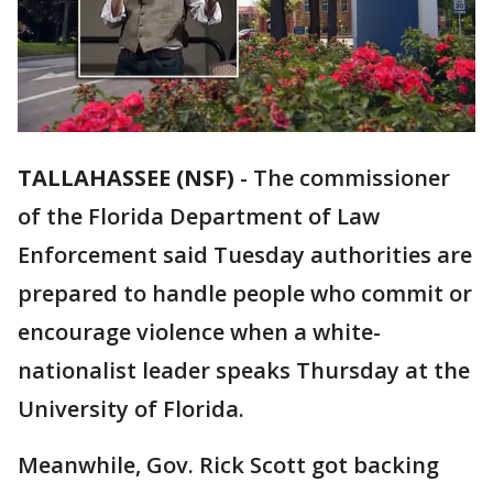
TALLAHASSEE (NSF)
-
The commissioner
of the Florida Department of Law
Enforcement said Tuesday authorities are
prepared to handle people who commit or
encourage violence when a white-
nationalist leader speaks Thursday at the
University of Florida.
Meanwhile, Gov. Rick Scott got backing