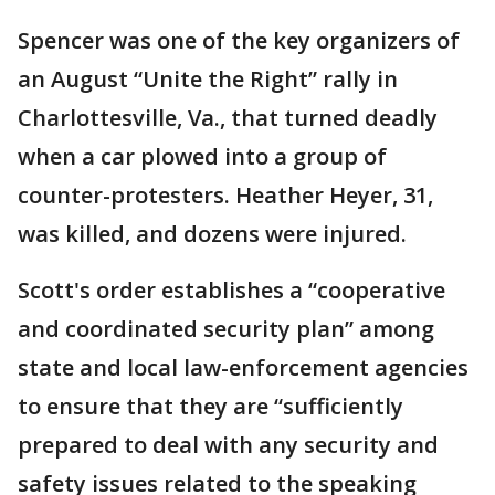
Spencer was one of the key organizers of
an August “Unite the Right” rally in
Charlottesville, Va., that turned deadly
when a car plowed into a group of
counter-protesters. Heather Heyer, 31,
was killed, and dozens were injured.
Scott's order establishes a “cooperative
and coordinated security plan” among
state and local law-enforcement agencies
to ensure that they are “sufficiently
prepared to deal with any security and
safety issues related to the speaking