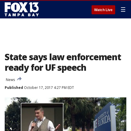
☰
Watch Live
State says law enforcement
ready for UF speech
News
Published
October 17, 2017 4:27 PM EDT