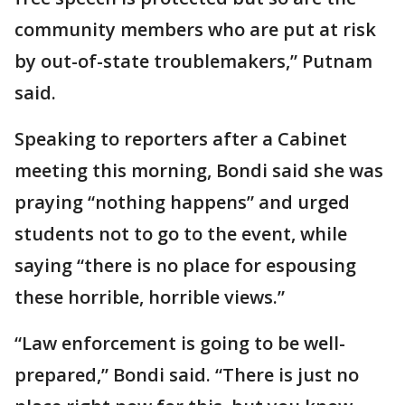
community members who are put at risk
by out-of-state troublemakers,” Putnam
said.
Speaking to reporters after a Cabinet
meeting this morning, Bondi said she was
praying “nothing happens” and urged
students not to go to the event, while
saying “there is no place for espousing
these horrible, horrible views.”
“Law enforcement is going to be well-
prepared,” Bondi said. “There is just no