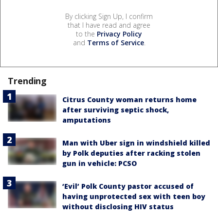
By clicking Sign Up, I confirm
that I have read and agree
to the
Privacy Policy
and
Terms of Service
.
Trending
Citrus County woman returns home
after surviving septic shock,
amputations
Man with Uber sign in windshield killed
by Polk deputies after racking stolen
gun in vehicle: PCSO
‘Evil’ Polk County pastor accused of
having unprotected sex with teen boy
without disclosing HIV status