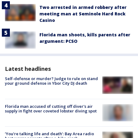
Two arrested in armed robbery after
meeting man at Seminole Hard Rock
Casino
Florida man shoots, kills parents after
argument: PCSO
Latest headlines
Self-defense or murder? Judge to rule on stand
your ground defense in Ybor City DJ death
Florida man accused of cutting off diver's air
supply in fight over coveted lobster diving spot
‘You’re talking life and death’: Bay Area radio