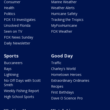
Consumer
Marine Weather
Health
Weather Alerts
Politics
Hurricane Safety
FOX 13 Investigates
Tracking the Tropics
Unsolved Florida
MyFoxHurricane
Seen on TV
FOX Weather
FOX News Sunday
Daily Newsletter
Sports
Good Day
Buccaneers
Traffic
Rays
Charley's World
Lightning
Hometown Heroes
No Off Days with Scott
Extraordinary Ordinaries
Smith
Recipes
Weekly Fishing Report
First Birthdays
High School Sports
Dave O Science Pro