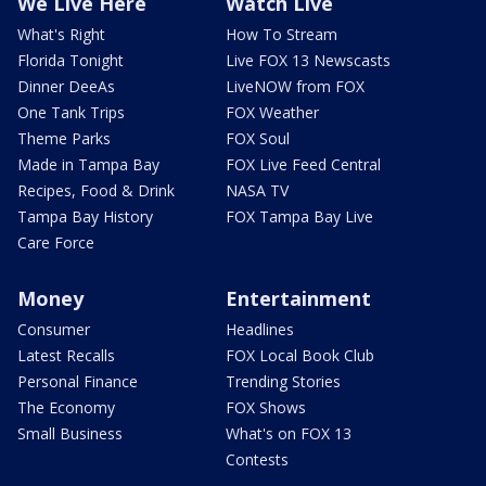
We Live Here
Watch Live
What's Right
How To Stream
Florida Tonight
Live FOX 13 Newscasts
Dinner DeeAs
LiveNOW from FOX
One Tank Trips
FOX Weather
Theme Parks
FOX Soul
Made in Tampa Bay
FOX Live Feed Central
Recipes, Food & Drink
NASA TV
Tampa Bay History
FOX Tampa Bay Live
Care Force
Money
Entertainment
Consumer
Headlines
Latest Recalls
FOX Local Book Club
Personal Finance
Trending Stories
The Economy
FOX Shows
Small Business
What's on FOX 13
Contests