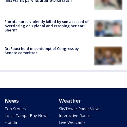
host warns parents after e-bike crash
Florida nurse violently killed by son accused of
overdosing on Tylenol and crashing her car:
Sheriff
Dr. Fauci held in contempt of Congress by
Senate committee
News
Weather
Top Stories
SkyTower Radar Views
Local Tampa Bay News
Interactive Radar
Florida
Live Webcams