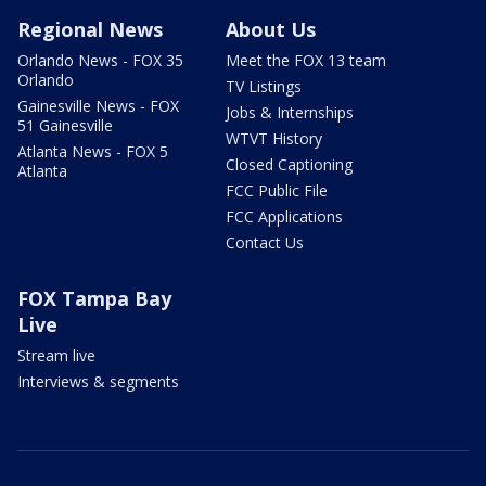
Regional News
About Us
Orlando News - FOX 35
Meet the FOX 13 team
Orlando
TV Listings
Gainesville News - FOX
Jobs & Internships
51 Gainesville
WTVT History
Atlanta News - FOX 5
Closed Captioning
Atlanta
FCC Public File
FCC Applications
Contact Us
FOX Tampa Bay
Live
Stream live
Interviews & segments