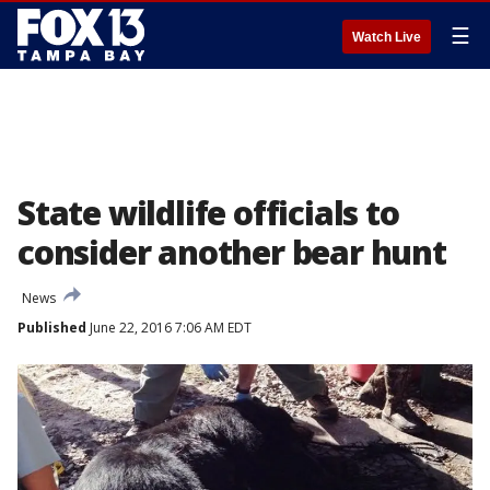
☰
Watch Live
State wildlife officials to
consider another bear hunt
News
Published
June 22, 2016 7:06 AM EDT