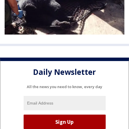
Daily Newsletter
All the news you need to know, every day