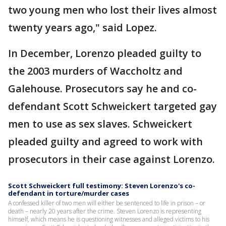
two young men who lost their lives almost
twenty years ago," said Lopez.
In December, Lorenzo pleaded guilty to
the 2003 murders of Waccholtz and
Galehouse. Prosecutors say he and co-
defendant Scott Schweickert targeted gay
men to use as sex slaves. Schweickert
pleaded guilty and agreed to work with
prosecutors in their case against Lorenzo.
Scott Schweickert full testimony: Steven Lorenzo's co-
defendant in torture/murder cases
A confessed killer of two men will either be sentenced to life in prison – or
death – nearly 20 years after the crime. Steven Lorenzo is representing
himself, which means he is questioning witnesses and alleged victims to his