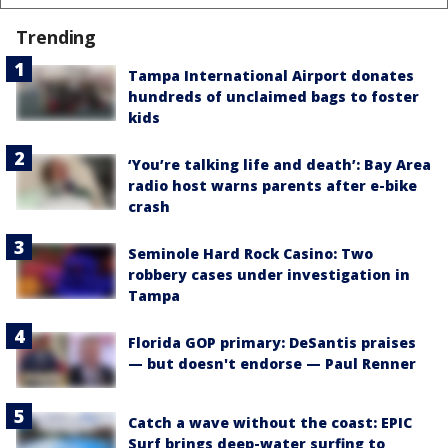
Trending
Tampa International Airport donates
hundreds of unclaimed bags to foster
kids
‘You’re talking life and death’: Bay Area
radio host warns parents after e-bike
crash
Seminole Hard Rock Casino: Two
robbery cases under investigation in
Tampa
Florida GOP primary: DeSantis praises
— but doesn't endorse — Paul Renner
Catch a wave without the coast: EPIC
Surf brings deep-water surfing to