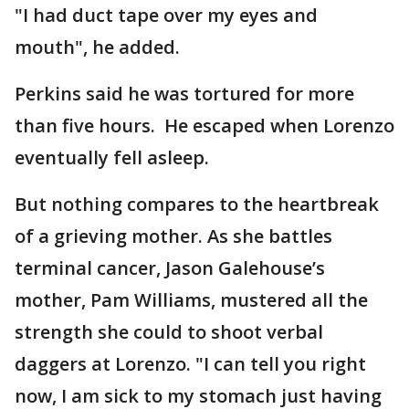
"I had duct tape over my eyes and
mouth", he added.
Perkins said he was tortured for more
than five hours. He escaped when Lorenzo
eventually fell asleep.
But nothing compares to the heartbreak
of a grieving mother. As she battles
terminal cancer, Jason Galehouse’s
mother, Pam Williams, mustered all the
strength she could to shoot verbal
daggers at Lorenzo. "I can tell you right
now, I am sick to my stomach just having