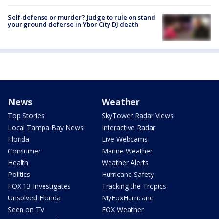
Self-defense or murder? Judge to rule on stand
your ground defense in Ybor City DJ death
News
Weather
Top Stories
SkyTower Radar Views
Local Tampa Bay News
Interactive Radar
Florida
Live Webcams
Consumer
Marine Weather
Health
Weather Alerts
Politics
Hurricane Safety
FOX 13 Investigates
Tracking the Tropics
Unsolved Florida
MyFoxHurricane
Seen on TV
FOX Weather