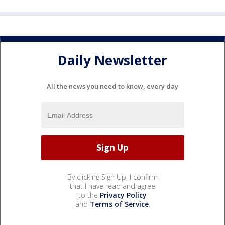
Daily Newsletter
All the news you need to know, every day
By clicking Sign Up, I confirm
that I have read and agree
to the
Privacy Policy
and
Terms of Service
.