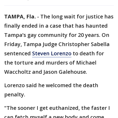
TAMPA, Fla.
-
The long wait for justice has
finally ended in a case that has haunted
Tampa’s gay community for 20 years. On
Friday, Tampa Judge Christopher Sabella
sentenced
Steven Lorenzo
to death for
the torture and murders of Michael
Waccholtz and Jason Galehouse.
Lorenzo said he welcomed the death
penalty.
"The sooner I get euthanized, the faster I
can fetch myself a new body and come