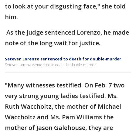
to look at your disgusting face," she told
him.
As the judge sentenced Lorenzo, he made
note of the long wait for justice.
Seteven Lorenzo sentenced to death for double-murder
Seteven Lorenzo sentenced to death for double-murder
"Many witnesses testified. On Feb. 7 two
very strong young ladies testified. Ms.
Ruth Waccholtz, the mother of Michael
Waccholtz and Ms. Pam Williams the
mother of Jason Galehouse, they are