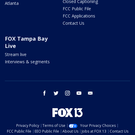
Closed Captioning
Atlanta
FCC Public File
FCC Applications
Contact Us
FOX Tampa Bay
Live
Stream live
Interviews & segments
facebook
twitter
instagram
youtube
email
Privacy Policy
Terms of Use
Your Privacy Choices
FCC Public File
EEO Public File
About Us
Jobs at FOX 13
Contact Us