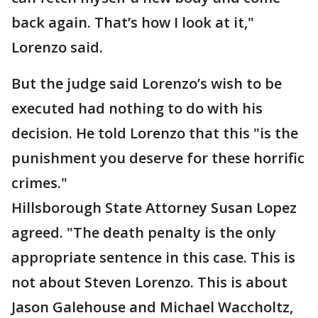
back again. That’s how I look at it,"
Lorenzo said.
But the judge said Lorenzo’s wish to be
executed had nothing to do with his
decision. He told Lorenzo that this "is the
punishment you deserve for these horrific
crimes."
Hillsborough State Attorney Susan Lopez
agreed. "The death penalty is the only
appropriate sentence in this case. This is
not about Steven Lorenzo. This is about
Jason Galehouse and Michael Waccholtz,