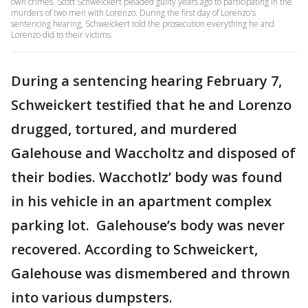
own crimes. Scott Schweickert pleaded guilty years ago to participating in the
murders of two men with Lorenzo. During the first day of Lorenzo's
sentencing hearing, Schweickert told the prosecution everything he and
Lorenzo did to their victims.
During a sentencing hearing February 7,
Schweickert testified that he and Lorenzo
drugged, tortured, and murdered
Galehouse and Waccholtz and disposed of
their bodies. Wacchotlz’ body was found
in his vehicle in an apartment complex
parking lot. Galehouse’s body was never
recovered. According to Schweickert,
Galehouse was dismembered and thrown
into various dumpsters.