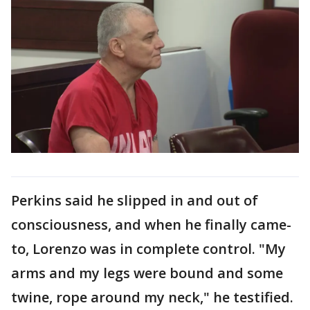
Perkins said he slipped in and out of
consciousness, and when he finally came-
to, Lorenzo was in complete control. "My
arms and my legs were bound and some
twine, rope around my neck," he testified.