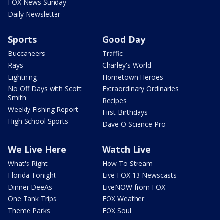
FOX News Sunday
Daily Newsletter
Sports
Good Day
Buccaneers
Traffic
Rays
Charley's World
Lightning
Hometown Heroes
No Off Days with Scott
Extraordinary Ordinaries
Smith
Recipes
Weekly Fishing Report
First Birthdays
High School Sports
Dave O Science Pro
We Live Here
Watch Live
What's Right
How To Stream
Florida Tonight
Live FOX 13 Newscasts
Dinner DeeAs
LiveNOW from FOX
One Tank Trips
FOX Weather
Theme Parks
FOX Soul