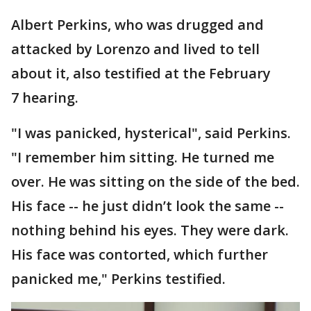
Albert Perkins, who was drugged and
attacked by Lorenzo and lived to tell
about it, also testified at the February
7 hearing.
"I was panicked, hysterical", said Perkins.
"I remember him sitting. He turned me
over. He was sitting on the side of the bed.
His face -- he just didn’t look the same --
nothing behind his eyes. They were dark.
His face was contorted, which further
panicked me," Perkins testified.