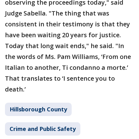
observing the proceedings today," said
Judge Sabella. "The thing that was
consistent in their testimony is that they
have been waiting 20 years for justice.
Today that long wait ends," he said. "In
the words of Ms. Pam Williams, ‘From one
Italian to another, Ti condanno a morte.’
That translates to ‘I sentence you to
death.’
Hillsborough County
Crime and Public Safety