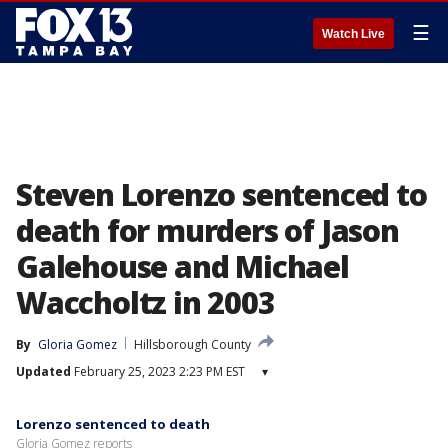
☰
Watch Live
Steven Lorenzo sentenced to
death for murders of Jason
Galehouse and Michael
Waccholtz in 2003
By
Gloria Gomez
Hillsborough County
Updated
February 25, 2023 2:23 PM EST
▾
Lorenzo sentenced to death
Gloria Gomez reports