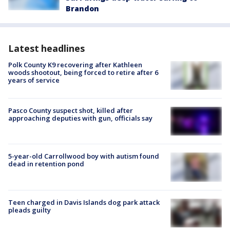
Brandon
Latest headlines
Polk County K9 recovering after Kathleen
woods shootout, being forced to retire after 6
years of service
Pasco County suspect shot, killed after
approaching deputies with gun, officials say
5-year-old Carrollwood boy with autism found
dead in retention pond
Teen charged in Davis Islands dog park attack
pleads guilty