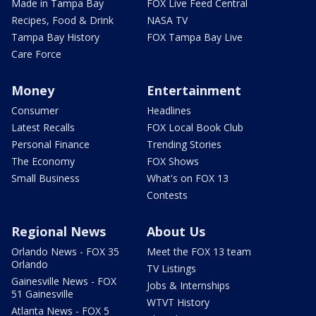
Made in Tampa Bay
FOX Live Feed Central
Recipes, Food & Drink
NASA TV
Tampa Bay History
FOX Tampa Bay Live
Care Force
Money
Entertainment
Consumer
Headlines
Latest Recalls
FOX Local Book Club
Personal Finance
Trending Stories
The Economy
FOX Shows
Small Business
What's on FOX 13
Contests
Regional News
About Us
Orlando News - FOX 35
Meet the FOX 13 team
Orlando
TV Listings
Gainesville News - FOX
Jobs & Internships
51 Gainesville
WTVT History
Atlanta News - FOX 5