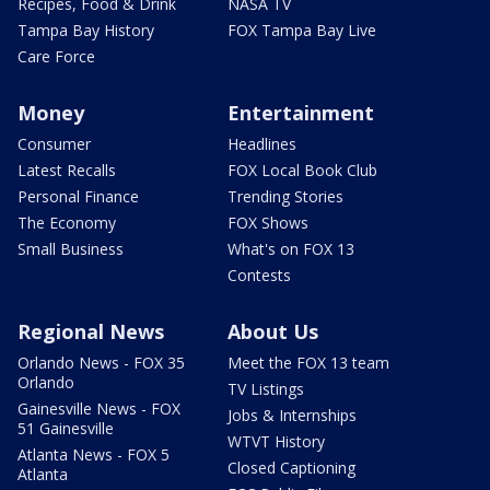
Recipes, Food & Drink
NASA TV
Tampa Bay History
FOX Tampa Bay Live
Care Force
Money
Entertainment
Consumer
Headlines
Latest Recalls
FOX Local Book Club
Personal Finance
Trending Stories
The Economy
FOX Shows
Small Business
What's on FOX 13
Contests
Regional News
About Us
Orlando News - FOX 35
Meet the FOX 13 team
Orlando
TV Listings
Gainesville News - FOX
Jobs & Internships
51 Gainesville
WTVT History
Atlanta News - FOX 5
Closed Captioning
Atlanta