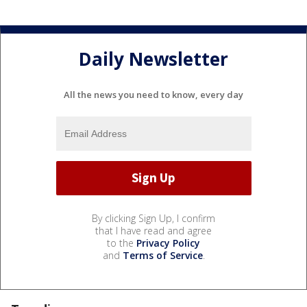
Daily Newsletter
All the news you need to know, every day
By clicking Sign Up, I confirm
that I have read and agree
to the
Privacy Policy
and
Terms of Service
.