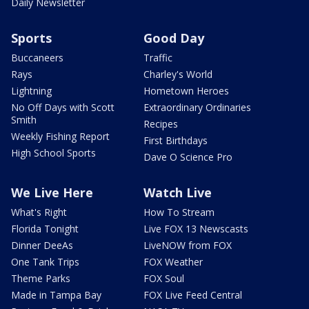
Daily Newsletter
Sports
Good Day
Buccaneers
Traffic
Rays
Charley's World
Lightning
Hometown Heroes
No Off Days with Scott
Extraordinary Ordinaries
Smith
Recipes
Weekly Fishing Report
First Birthdays
High School Sports
Dave O Science Pro
We Live Here
Watch Live
What's Right
How To Stream
Florida Tonight
Live FOX 13 Newscasts
Dinner DeeAs
LiveNOW from FOX
One Tank Trips
FOX Weather
Theme Parks
FOX Soul
Made in Tampa Bay
FOX Live Feed Central