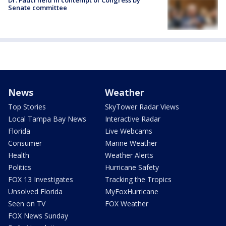
Senate committee
News
Weather
Top Stories
SkyTower Radar Views
Local Tampa Bay News
Interactive Radar
Florida
Live Webcams
Consumer
Marine Weather
Health
Weather Alerts
Politics
Hurricane Safety
FOX 13 Investigates
Tracking the Tropics
Unsolved Florida
MyFoxHurricane
Seen on TV
FOX Weather
FOX News Sunday