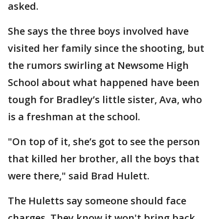
asked.
She says the three boys involved have
visited her family since the shooting, but
the rumors swirling at Newsome High
School about what happened have been
tough for Bradley’s little sister, Ava, who
is a freshman at the school.
"On top of it, she’s got to see the person
that killed her brother, all the boys that
were there," said Brad Hulett.
The Huletts say someone should face
charges. They know it won't bring back