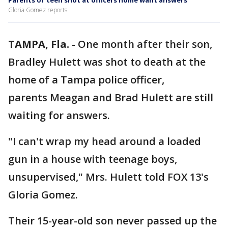
Parents of teen shot at officers home want answers
Gloria Gomez reports
TAMPA, Fla.
-
One month after their son,
Bradley Hulett was shot to death at the
home of a Tampa police officer,
parents Meagan and Brad Hulett are still
waiting for answers.
"I can't wrap my head around a loaded
gun in a house with teenage boys,
unsupervised," Mrs. Hulett told FOX 13's
Gloria Gomez.
Their 15-year-old son never passed up the