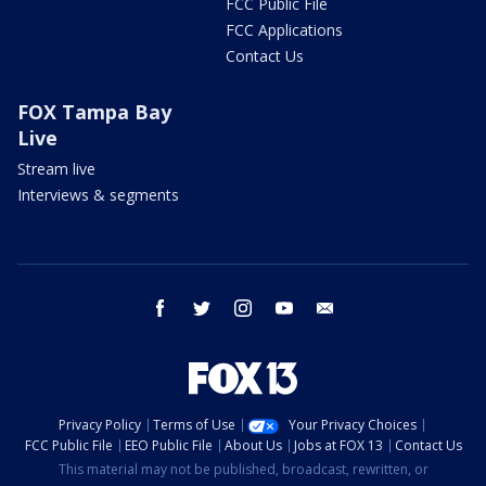
FCC Public File
FCC Applications
Contact Us
FOX Tampa Bay
Live
Stream live
Interviews & segments
facebook
twitter
instagram
youtube
email
Privacy Policy
Terms of Use
Your Privacy Choices
FCC Public File
EEO Public File
About Us
Jobs at FOX 13
Contact Us
This material may not be published, broadcast, rewritten, or