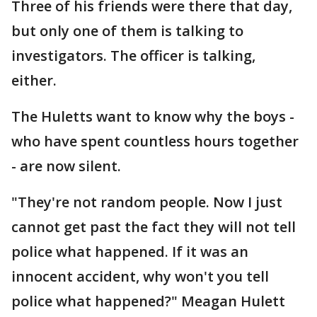
Three of his friends were there that day,
but only one of them is talking to
investigators. The officer is talking,
either.
The Huletts want to know why the boys -
who have spent countless hours together
- are now silent.
"They're not random people. Now I just
cannot get past the fact they will not tell
police what happened. If it was an
innocent accident, why won't you tell
police what happened?" Meagan Hulett