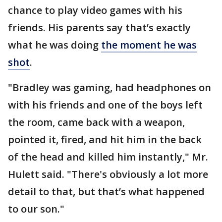
chance to play video games with his
friends. His parents say that’s exactly
what he was doing
the moment he was
shot
.
"Bradley was gaming, had headphones on
with his friends and one of the boys left
the room, came back with a weapon,
pointed it, fired, and hit him in the back
of the head and killed him instantly," Mr.
Hulett said. "There's obviously a lot more
detail to that, but that’s what happened
to our son."