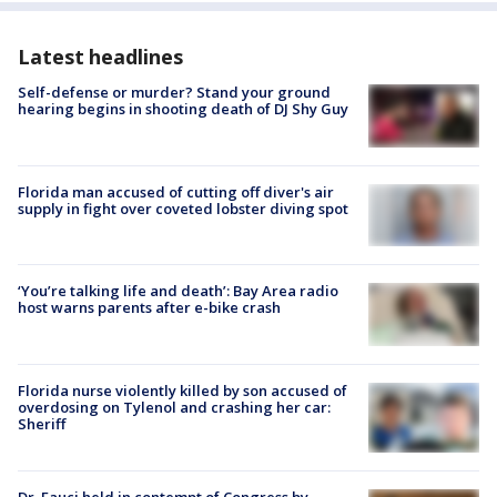
Latest headlines
Self-defense or murder? Stand your ground
hearing begins in shooting death of DJ Shy Guy
Florida man accused of cutting off diver's air
supply in fight over coveted lobster diving spot
‘You’re talking life and death’: Bay Area radio
host warns parents after e-bike crash
Florida nurse violently killed by son accused of
overdosing on Tylenol and crashing her car:
Sheriff
Dr. Fauci held in contempt of Congress by