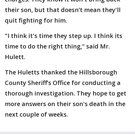
their son, but that doesn’t mean they'll
quit fighting for him.
"I think it's time they step up. I think its
time to do the right thing," said Mr.
Hulett.
The Huletts thanked the Hillsborough
County Sheriff’s Office for conducting a
thorough investigation. They hope to get
more answers on their son's death in the
next couple of weeks.