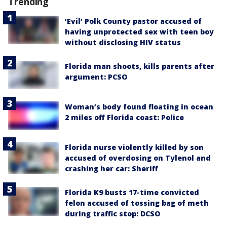
Trending
‘Evil’ Polk County pastor accused of
having unprotected sex with teen boy
without disclosing HIV status
Florida man shoots, kills parents after
argument: PCSO
Woman’s body found floating in ocean
2 miles off Florida coast: Police
Florida nurse violently killed by son
accused of overdosing on Tylenol and
crashing her car: Sheriff
Florida K9 busts 17-time convicted
felon accused of tossing bag of meth
during traffic stop: DCSO