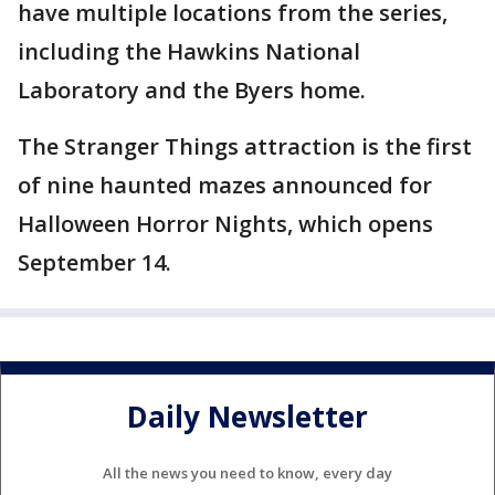
have multiple locations from the series,
including the Hawkins National
Laboratory and the Byers home.
The Stranger Things attraction is the first
of nine haunted mazes announced for
Halloween Horror Nights, which opens
September 14.
Daily Newsletter
All the news you need to know, every day