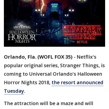
Orlando, Fla. (WOFL FOX 35)
-
Netflix's
popular original series, Stranger Things, is
coming to Universal Orlando's Halloween
Horror Nights 2018,
the resort announced
Tuesday
.
The attraction will be a maze and will