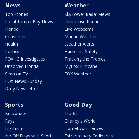
News
Weather
Top Stories
SkyTower Radar Views
Local Tampa Bay News
Interactive Radar
Florida
Live Webcams
Consumer
Marine Weather
Health
Weather Alerts
Politics
Hurricane Safety
FOX 13 Investigates
Tracking the Tropics
Unsolved Florida
MyFoxHurricane
Seen on TV
FOX Weather
FOX News Sunday
Daily Newsletter
Sports
Good Day
Buccaneers
Traffic
Rays
Charley's World
Lightning
Hometown Heroes
No Off Days with Scott
Extraordinary Ordinaries