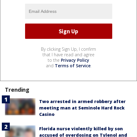
By clicking Sign Up, I confirm
that I have read and agree
to the
Privacy Policy
and
Terms of Service
.
Trending
Two arrested in armed robbery after
meeting man at Seminole Hard Rock
Casino
Florida nurse violently killed by son
accused of overdosing on Tylenol and