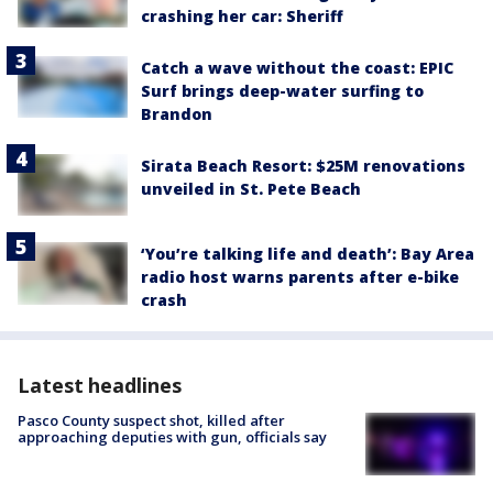
crashing her car: Sheriff
Catch a wave without the coast: EPIC
Surf brings deep-water surfing to
Brandon
Sirata Beach Resort: $25M renovations
unveiled in St. Pete Beach
‘You’re talking life and death’: Bay Area
radio host warns parents after e-bike
crash
Latest headlines
Pasco County suspect shot, killed after
approaching deputies with gun, officials say