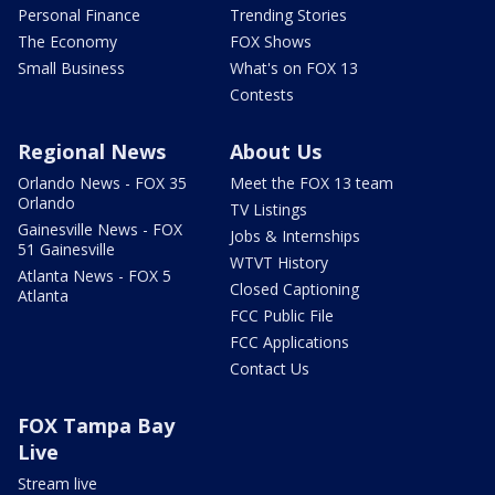
Personal Finance
Trending Stories
The Economy
FOX Shows
Small Business
What's on FOX 13
Contests
Regional News
About Us
Orlando News - FOX 35
Meet the FOX 13 team
Orlando
TV Listings
Gainesville News - FOX
Jobs & Internships
51 Gainesville
WTVT History
Atlanta News - FOX 5
Closed Captioning
Atlanta
FCC Public File
FCC Applications
Contact Us
FOX Tampa Bay
Live
Stream live