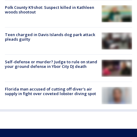
Polk County K9 shot: Suspect killed in Kathleen
woods shootout
Teen charged in Davis Islands dog park attack
pleads guilty
Self-defense or murder? Judge to rule on stand
your ground defense in Ybor City DJ death
Florida man accused of cutting off diver's air
supply in fight over coveted lobster diving spot