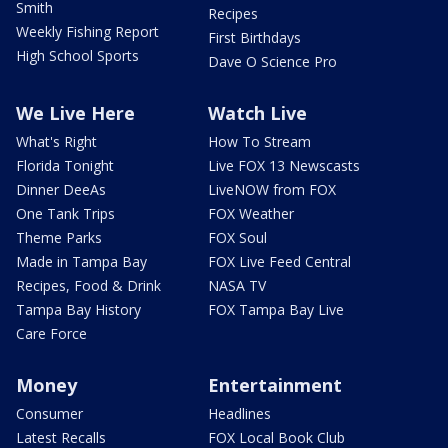
Smith
Recipes
Weekly Fishing Report
First Birthdays
High School Sports
Dave O Science Pro
We Live Here
Watch Live
What's Right
How To Stream
Florida Tonight
Live FOX 13 Newscasts
Dinner DeeAs
LiveNOW from FOX
One Tank Trips
FOX Weather
Theme Parks
FOX Soul
Made in Tampa Bay
FOX Live Feed Central
Recipes, Food & Drink
NASA TV
Tampa Bay History
FOX Tampa Bay Live
Care Force
Money
Entertainment
Consumer
Headlines
Latest Recalls
FOX Local Book Club