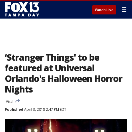
☰
Watch Live
‘Stranger Things' to be
featured at Universal
Orlando's Halloween Horror
Nights
Viral
Published
April 3, 2018 2:47 PM EDT