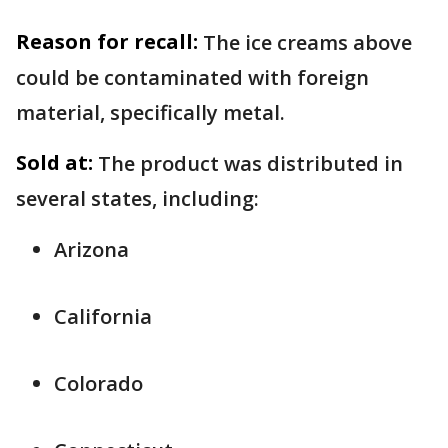
Reason for recall:
The ice creams above
could be contaminated with foreign
material, specifically metal.
Sold at:
The product was distributed in
several states, including:
Arizona
California
Colorado