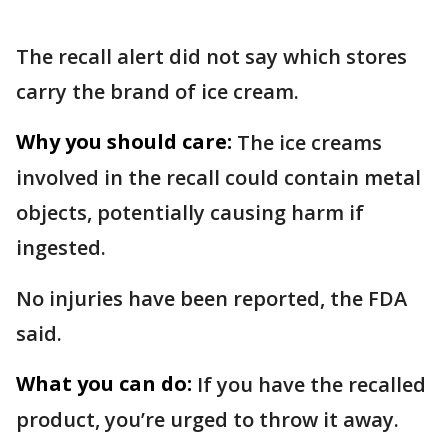
The recall alert did not say which stores
carry the brand of ice cream.
Why you should care:
The ice creams
involved in the recall could contain metal
objects, potentially causing harm if
ingested.
No injuries have been reported, the FDA
said.
What you can do:
If you have the recalled
product, you’re urged to throw it away.