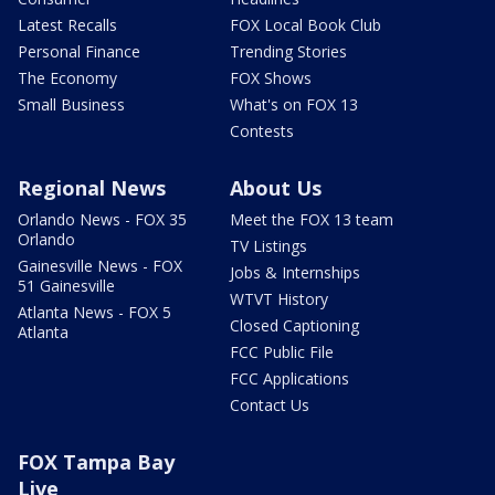
Latest Recalls
FOX Local Book Club
Personal Finance
Trending Stories
The Economy
FOX Shows
Small Business
What's on FOX 13
Contests
Regional News
About Us
Orlando News - FOX 35
Meet the FOX 13 team
Orlando
TV Listings
Gainesville News - FOX
Jobs & Internships
51 Gainesville
WTVT History
Atlanta News - FOX 5
Closed Captioning
Atlanta
FCC Public File
FCC Applications
Contact Us
FOX Tampa Bay
Live