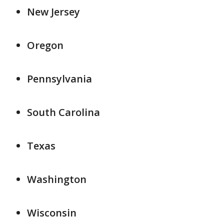
New Jersey
Oregon
Pennsylvania
South Carolina
Texas
Washington
Wisconsin