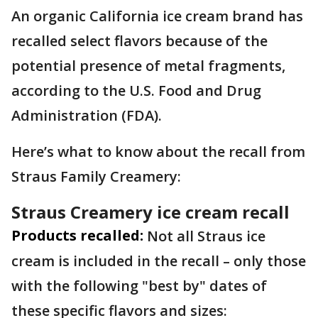
An organic California ice cream brand has
recalled select flavors because of the
potential presence of metal fragments,
according to the U.S. Food and Drug
Administration (FDA).
Here’s what to know about the recall from
Straus Family Creamery:
Straus Creamery ice cream recall
Products recalled:
Not all Straus ice
cream is included in the recall – only those
with the following "best by" dates of
these specific flavors and sizes: