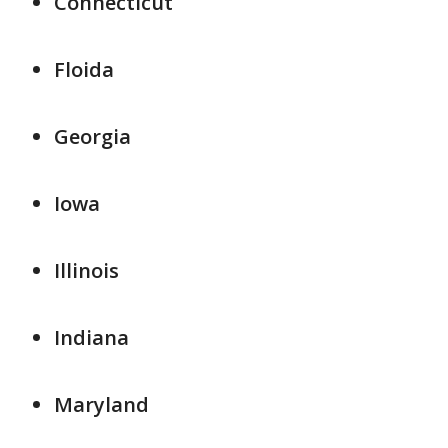
Connecticut
Floida
Georgia
Iowa
Illinois
Indiana
Maryland