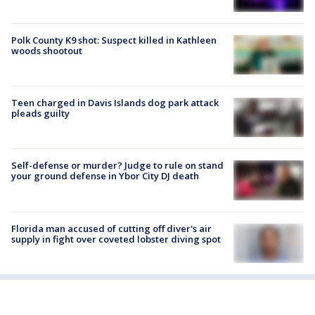
Polk County K9 shot: Suspect killed in Kathleen
woods shootout
Teen charged in Davis Islands dog park attack
pleads guilty
Self-defense or murder? Judge to rule on stand
your ground defense in Ybor City DJ death
Florida man accused of cutting off diver's air
supply in fight over coveted lobster diving spot