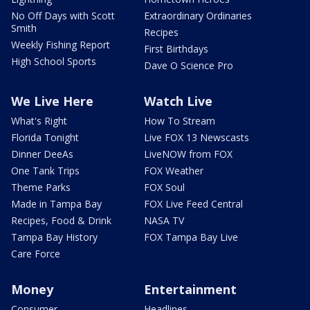
No Off Days with Scott
Extraordinary Ordinaries
Smith
Recipes
Weekly Fishing Report
First Birthdays
High School Sports
Dave O Science Pro
We Live Here
Watch Live
What's Right
How To Stream
Florida Tonight
Live FOX 13 Newscasts
Dinner DeeAs
LiveNOW from FOX
One Tank Trips
FOX Weather
Theme Parks
FOX Soul
Made in Tampa Bay
FOX Live Feed Central
Recipes, Food & Drink
NASA TV
Tampa Bay History
FOX Tampa Bay Live
Care Force
Money
Entertainment
Consumer
Headlines