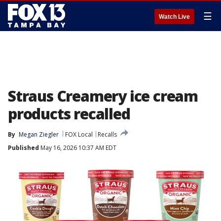
☰
Watch Live
Straus Creamery ice cream
products recalled
By
Megan Ziegler
FOX Local
Recalls
Published
May 16, 2026 10:37 AM EDT