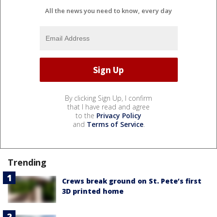
All the news you need to know, every day
By clicking Sign Up, I confirm
that I have read and agree
to the
Privacy Policy
and
Terms of Service
.
Trending
Crews break ground on St. Pete’s first
3D printed home