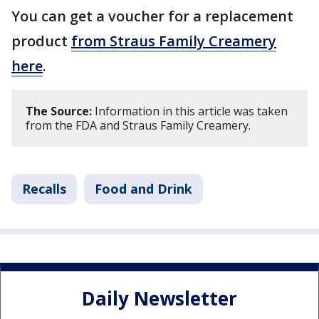
You can get a voucher for a replacement
product
from Straus Family Creamery
here
.
The Source:
Information in this article was taken
from the FDA and Straus Family Creamery.
Recalls
Food and Drink
Daily Newsletter