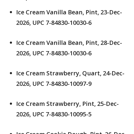
Ice Cream Vanilla Bean, Pint, 23-Dec-
2026, UPC 7-84830-10030-6
Ice Cream Vanilla Bean, Pint, 28-Dec-
2026, UPC 7-84830-10030-6
Ice Cream Strawberry, Quart, 24-Dec-
2026, UPC 7-84830-10097-9
Ice Cream Strawberry, Pint, 25-Dec-
2026, UPC 7-84830-10095-5