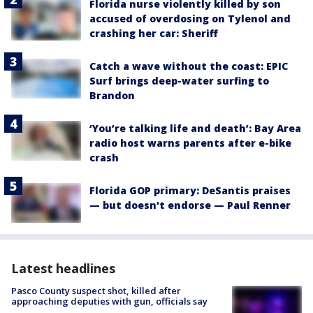
Florida nurse violently killed by son
accused of overdosing on Tylenol and
crashing her car: Sheriff
Catch a wave without the coast: EPIC
Surf brings deep-water surfing to
Brandon
‘You’re talking life and death’: Bay Area
radio host warns parents after e-bike
crash
Florida GOP primary: DeSantis praises
— but doesn't endorse — Paul Renner
Latest headlines
Pasco County suspect shot, killed after
approaching deputies with gun, officials say