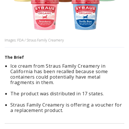
Images: FDA / Straus Family Creamery
The Brief
Ice cream from Straus Family Creamery in
California has been recalled because some
containers could potentially have metal
fragments in them.
The product was distributed in 17 states.
Straus Family Creamery is offering a voucher for
a replacement product.