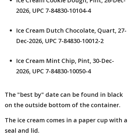
Ice Cream Cookie Dough, Pint, 26-Dec-
2026, UPC 7-84830-10104-4
Ice Cream Dutch Chocolate, Quart, 27-
Dec-2026, UPC 7-84830-10012-2
Ice Cream Mint Chip, Pint, 30-Dec-
2026, UPC 7-84830-10050-4
The "best by" date can be found in black
on the outside bottom of the container.
The ice cream comes in a paper cup with a
seal and lid.