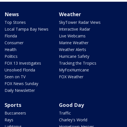
News
Weather
Top Stories
SkyTower Radar Views
Local Tampa Bay News
Interactive Radar
Florida
Live Webcams
Consumer
Marine Weather
Health
Weather Alerts
Politics
Hurricane Safety
FOX 13 Investigates
Tracking the Tropics
Unsolved Florida
MyFoxHurricane
Seen on TV
FOX Weather
FOX News Sunday
Daily Newsletter
Sports
Good Day
Buccaneers
Traffic
Rays
Charley's World
Lightning
Hometown Heroes