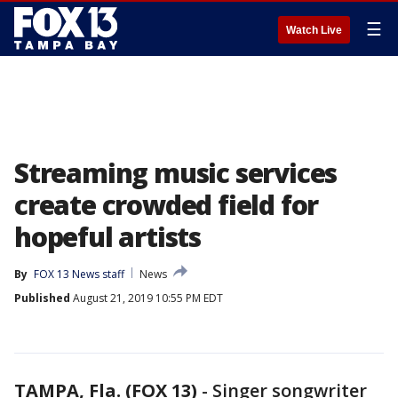
☰
Watch Live
Streaming music services
create crowded field for
hopeful artists
By
FOX 13 News staff
News
Published
August 21, 2019 10:55 PM EDT
TAMPA, Fla. (FOX 13)
-
Singer songwriter