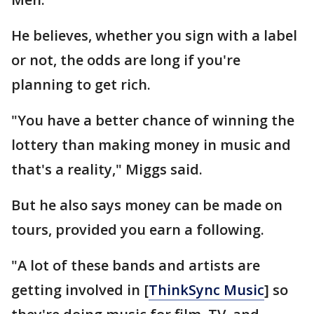
He believes, whether you sign with a label
or not, the odds are long if you're
planning to get rich.
"You have a better chance of winning the
lottery than making money in music and
that's a reality," Miggs said.
But he also says money can be made on
tours, provided you earn a following.
"A lot of these bands and artists are
getting involved in [
ThinkSync Music
] so