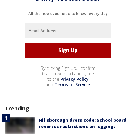
All the news you need to know, every day
By clicking Sign Up, I confirm
that I have read and agree
to the
Privacy Policy
and
Terms of Service
.
Trending
Hillsborough dress code: School board
reverses restrictions on leggings