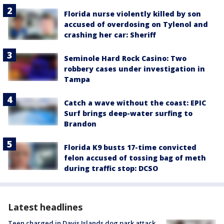
Florida nurse violently killed by son
accused of overdosing on Tylenol and
crashing her car: Sheriff
Seminole Hard Rock Casino: Two
robbery cases under investigation in
Tampa
Catch a wave without the coast: EPIC
Surf brings deep-water surfing to
Brandon
Florida K9 busts 17-time convicted
felon accused of tossing bag of meth
during traffic stop: DCSO
Latest headlines
Teen charged in Davis Islands dog park attack