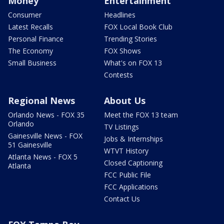
Money
Entertainment
Consumer
Headlines
Latest Recalls
FOX Local Book Club
Personal Finance
Trending Stories
The Economy
FOX Shows
Small Business
What's on FOX 13
Contests
Regional News
About Us
Orlando News - FOX 35
Meet the FOX 13 team
Orlando
TV Listings
Gainesville News - FOX
Jobs & Internships
51 Gainesville
WTVT History
Atlanta News - FOX 5
Closed Captioning
Atlanta
FCC Public File
FCC Applications
Contact Us