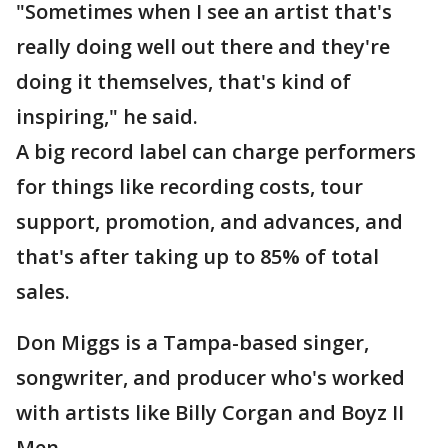
"Sometimes when I see an artist that's
really doing well out there and they're
doing it themselves, that's kind of
inspiring," he said.
A big record label can charge performers
for things like recording costs, tour
support, promotion, and advances, and
that's after taking up to 85% of total
sales.
Don Miggs is a Tampa-based singer,
songwriter, and producer who's worked
with artists like Billy Corgan and Boyz II
Men.