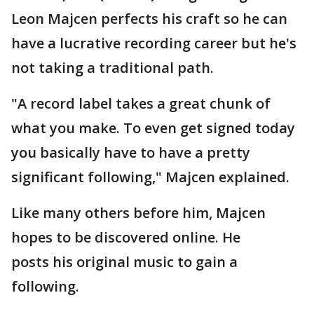
Leon Majcen perfects his craft so he can
have a lucrative recording career but he's
not taking a traditional path.
"A record label takes a great chunk of
what you make. To even get signed today
you basically have to have a pretty
significant following," Majcen explained.
Like many others before him, Majcen
hopes to be discovered online. He
posts his original music to gain a
following.