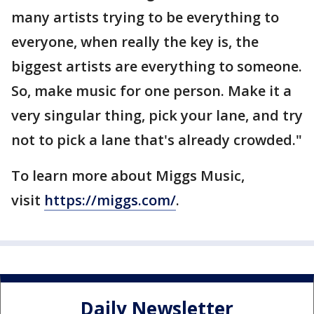
many artists trying to be everything to
everyone, when really the key is, the
biggest artists are everything to someone.
So, make music for one person. Make it a
very singular thing, pick your lane, and try
not to pick a lane that's already crowded."
To learn more about Miggs Music,
visit
https://miggs.com/
.
Daily Newsletter