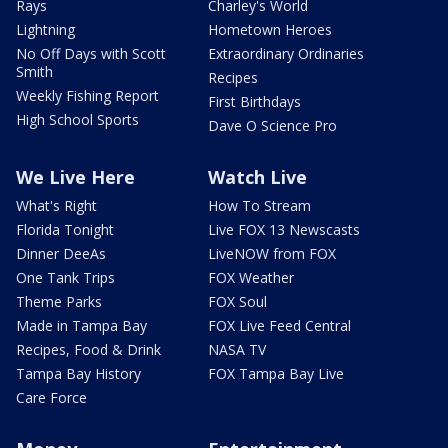
Rays
Charley's World
Lightning
Hometown Heroes
No Off Days with Scott
Extraordinary Ordinaries
Smith
Recipes
Weekly Fishing Report
First Birthdays
High School Sports
Dave O Science Pro
We Live Here
Watch Live
What's Right
How To Stream
Florida Tonight
Live FOX 13 Newscasts
Dinner DeeAs
LiveNOW from FOX
One Tank Trips
FOX Weather
Theme Parks
FOX Soul
Made in Tampa Bay
FOX Live Feed Central
Recipes, Food & Drink
NASA TV
Tampa Bay History
FOX Tampa Bay Live
Care Force