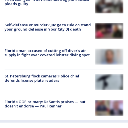
pleads guilty
Self-defense or murder? Judge to rule on stand
your ground defense in Ybor City DJ death
Florida man accused of cutting off diver's air
supply in fight over coveted lobster diving spot
St. Petersburg flock cameras: Police chief
defends license plate readers
Florida GOP primary: DeSantis praises — but
doesn't endorse — Paul Renner