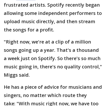
frustrated artists. Spotify recently began
allowing some independent performers to
upload music directly, and then stream
the songs for a profit.
"Right now, we're at a clip of a million
songs going up a year. That's a thousand
a week just on Spotify. So there's so much
music going in, there's no quality control,"
Miggs said.
He has a piece of advice for musicians and
singers, no matter which route they
take: "With music right now, we have too