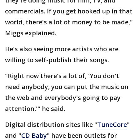
they're doing music for film, TV, and
commercials. If you get hooked up in that
world, there's a lot of money to be made,"
Miggs explained.
He's also seeing more artists who are
willing to self-publish their songs.
"Right now there's a lot of, 'You don't
need anybody, you can put the music on
the web and everybody's going to pay
attention,'" he said.
Digital distribution sites like "
TuneCore
"
and "
CD Baby
" have been outlets for