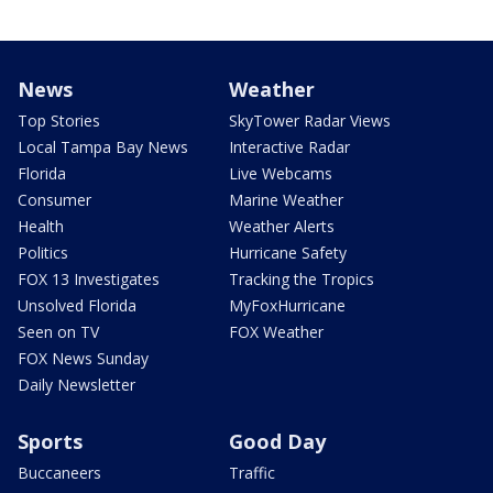
News
Weather
Top Stories
SkyTower Radar Views
Local Tampa Bay News
Interactive Radar
Florida
Live Webcams
Consumer
Marine Weather
Health
Weather Alerts
Politics
Hurricane Safety
FOX 13 Investigates
Tracking the Tropics
Unsolved Florida
MyFoxHurricane
Seen on TV
FOX Weather
FOX News Sunday
Daily Newsletter
Sports
Good Day
Buccaneers
Traffic