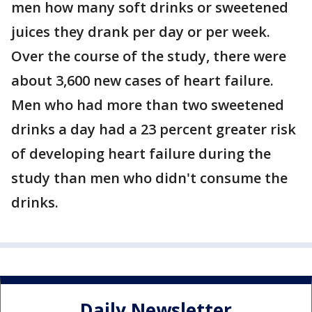
men how many soft drinks or sweetened
juices they drank per day or per week.
Over the course of the study, there were
about 3,600 new cases of heart failure.
Men who had more than two sweetened
drinks a day had a 23 percent greater risk
of developing heart failure during the
study than men who didn't consume the
drinks.
Daily Newsletter