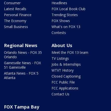
Consumer
Headlines
Latest Recalls
FOX Local Book Club
Personal Finance
Trending Stories
The Economy
FOX Shows
Small Business
What's on FOX 13
Contests
Regional News
About Us
Orlando News - FOX 35
Meet the FOX 13 team
Orlando
TV Listings
Gainesville News - FOX
Jobs & Internships
51 Gainesville
WTVT History
Atlanta News - FOX 5
Closed Captioning
Atlanta
FCC Public File
FCC Applications
Contact Us
FOX Tampa Bay