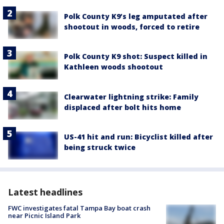
Polk County K9’s leg amputated after
shootout in woods, forced to retire
Polk County K9 shot: Suspect killed in
Kathleen woods shootout
Clearwater lightning strike: Family
displaced after bolt hits home
US-41 hit and run: Bicyclist killed after
being struck twice
Latest headlines
FWC investigates fatal Tampa Bay boat crash
near Picnic Island Park