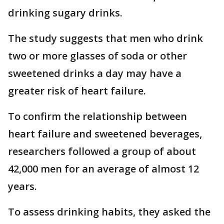
drinking sugary drinks.
The study suggests that men who drink
two or more glasses of soda or other
sweetened drinks a day may have a
greater risk of heart failure.
To confirm the relationship between
heart failure and sweetened beverages,
researchers followed a group of about
42,000 men for an average of almost 12
years.
To assess drinking habits, they asked the