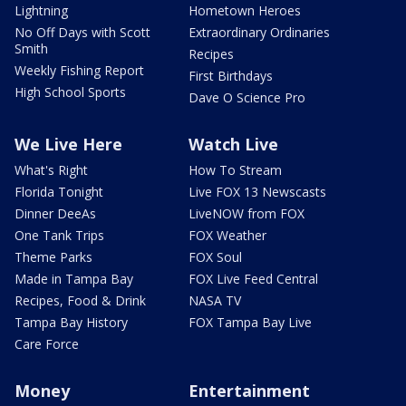
Lightning
Hometown Heroes
No Off Days with Scott
Extraordinary Ordinaries
Smith
Recipes
Weekly Fishing Report
First Birthdays
High School Sports
Dave O Science Pro
We Live Here
Watch Live
What's Right
How To Stream
Florida Tonight
Live FOX 13 Newscasts
Dinner DeeAs
LiveNOW from FOX
One Tank Trips
FOX Weather
Theme Parks
FOX Soul
Made in Tampa Bay
FOX Live Feed Central
Recipes, Food & Drink
NASA TV
Tampa Bay History
FOX Tampa Bay Live
Care Force
Money
Entertainment