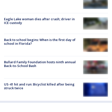
Eagle Lake woman dies after crash; driver in
ICE custody
Back to school begins: When is the first day of
school in Florida?
Bullard Family Foundation hosts ninth annual
Back-to-School Bash
US-41 hit and run: Bicyclist killed after being
struck twice