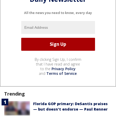
All the news you need to know, every day
By clicking Sign Up, I confirm
that I have read and agree
to the
Privacy Policy
and
Terms of Service
.
Trending
Florida GOP primary: DeSantis praises
— but doesn't endorse — Paul Renner