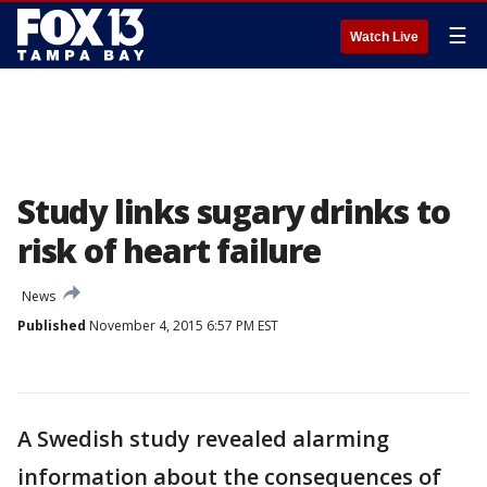
☰
Watch Live
Study links sugary drinks to
risk of heart failure
News
Published
November 4, 2015 6:57 PM EST
A Swedish study revealed alarming
information about the consequences of