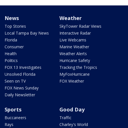
News
Weather
Top Stories
SkyTower Radar Views
Local Tampa Bay News
Interactive Radar
Florida
Live Webcams
Consumer
Marine Weather
Health
Weather Alerts
Politics
Hurricane Safety
FOX 13 Investigates
Tracking the Tropics
Unsolved Florida
MyFoxHurricane
Seen on TV
FOX Weather
FOX News Sunday
Daily Newsletter
Sports
Good Day
Buccaneers
Traffic
Rays
Charley's World