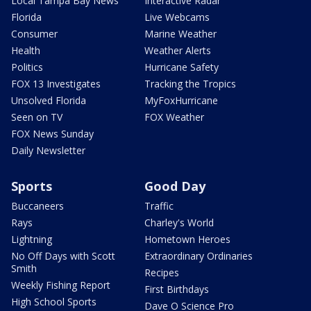
Local Tampa Bay News
Interactive Radar
Florida
Live Webcams
Consumer
Marine Weather
Health
Weather Alerts
Politics
Hurricane Safety
FOX 13 Investigates
Tracking the Tropics
Unsolved Florida
MyFoxHurricane
Seen on TV
FOX Weather
FOX News Sunday
Daily Newsletter
Sports
Good Day
Buccaneers
Traffic
Rays
Charley's World
Lightning
Hometown Heroes
No Off Days with Scott
Extraordinary Ordinaries
Smith
Recipes
Weekly Fishing Report
First Birthdays
High School Sports
Dave O Science Pro