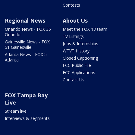
Contests
Regional News
About Us
Orlando News - FOX 35
Meet the FOX 13 team
Orlando
TV Listings
Gainesville News - FOX
Jobs & Internships
51 Gainesville
WTVT History
Atlanta News - FOX 5
Closed Captioning
Atlanta
FCC Public File
FCC Applications
Contact Us
FOX Tampa Bay
Live
Stream live
Interviews & segments