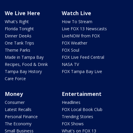
We Live Here
Watch Live
What's Right
How To Stream
Florida Tonight
Live FOX 13 Newscasts
Dinner DeeAs
LiveNOW from FOX
One Tank Trips
FOX Weather
Theme Parks
FOX Soul
Made in Tampa Bay
FOX Live Feed Central
Recipes, Food & Drink
NASA TV
Tampa Bay History
FOX Tampa Bay Live
Care Force
Money
Entertainment
Consumer
Headlines
Latest Recalls
FOX Local Book Club
Personal Finance
Trending Stories
The Economy
FOX Shows
Small Business
What's on FOX 13