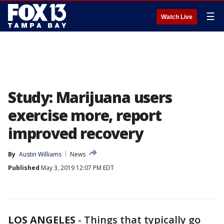
☰
Watch Live
Study: Marijuana users
exercise more, report
improved recovery
By
Austin Williams
News
Published
May 3, 2019 12:07 PM EDT
LOS ANGELES
-
Things that typically go