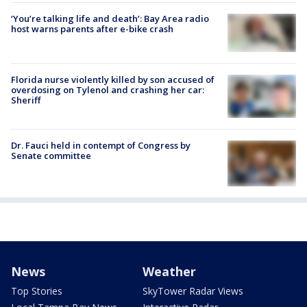
‘You’re talking life and death’: Bay Area radio
host warns parents after e-bike crash
Florida nurse violently killed by son accused of
overdosing on Tylenol and crashing her car:
Sheriff
Dr. Fauci held in contempt of Congress by
Senate committee
News
Weather
Top Stories
SkyTower Radar Views