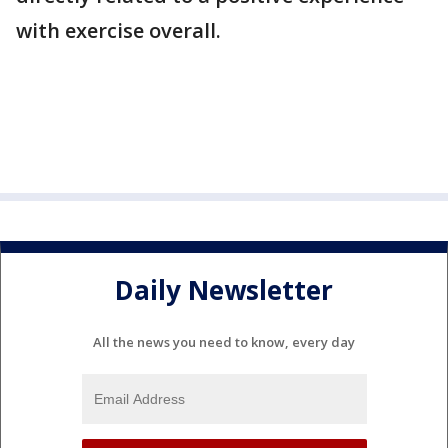
with exercise overall.
Daily Newsletter
All the news you need to know, every day