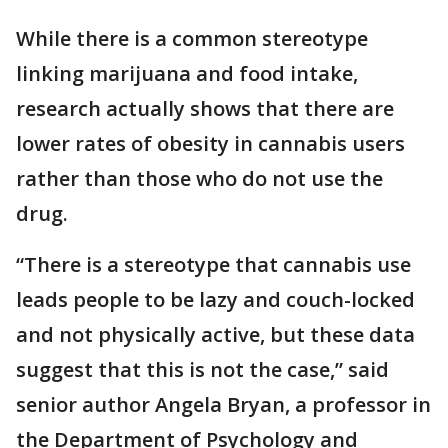
While there is a common stereotype
linking marijuana and food intake,
research actually shows that there are
lower rates of obesity in cannabis users
rather than those who do not use the
drug.
“There is a stereotype that cannabis use
leads people to be lazy and couch-locked
and not physically active, but these data
suggest that this is not the case,” said
senior author Angela Bryan, a professor in
the Department of Psychology and