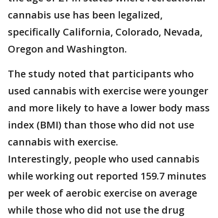
cannabis use has been legalized,
specifically California, Colorado, Nevada,
Oregon and Washington.
The study noted that participants who
used cannabis with exercise were younger
and more likely to have a lower body mass
index (BMI) than those who did not use
cannabis with exercise.
Interestingly, people who used cannabis
while working out reported 159.7 minutes
per week of aerobic exercise on average
while those who did not use the drug