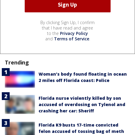
By clicking Sign Up, I confirm
that I have read and agree
to the
Privacy Policy
and
Terms of Service
.
Trending
Woman’s body found floating in ocean
2 miles off Florida coast: Police
Florida nurse violently killed by son
accused of overdosing on Tylenol and
crashing her car: Sheriff
Florida K9 busts 17-time convicted
felon accused of tossing bag of meth