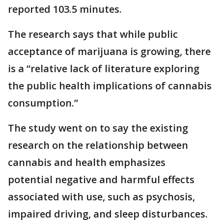
reported 103.5 minutes.
The research says that while public
acceptance of marijuana is growing, there
is a “relative lack of literature exploring
the public health implications of cannabis
consumption.”
The study went on to say the existing
research on the relationship between
cannabis and health emphasizes
potential negative and harmful effects
associated with use, such as psychosis,
impaired driving, and sleep disturbances.