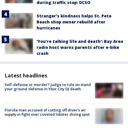
during traffic stop: DCSO
Stranger’s kindness helps St. Pete
Beach shop owner rebuild after
hurricanes
‘You’re talking life and death’: Bay Area
radio host warns parents after e-bike
crash
Latest headlines
Self-defense or murder? Judge to rule on stand
your ground defense in Ybor City DJ death
Florida man accused of cutting off diver's air
supply in fight over coveted lobster diving spot