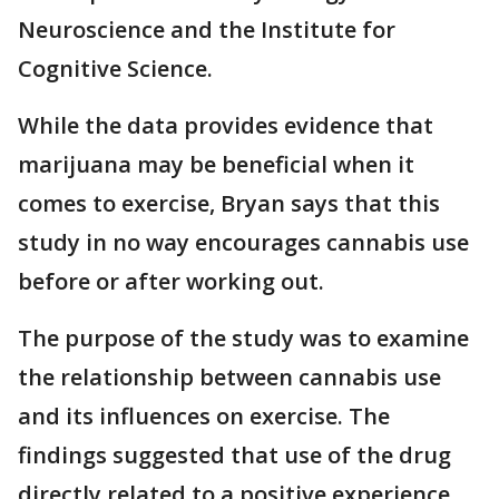
Neuroscience and the Institute for
Cognitive Science.
While the data provides evidence that
marijuana may be beneficial when it
comes to exercise, Bryan says that this
study in no way encourages cannabis use
before or after working out.
The purpose of the study was to examine
the relationship between cannabis use
and its influences on exercise. The
findings suggested that use of the drug
directly related to a positive experience