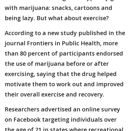
with marijuana: snacks, cartoons and
being lazy. But what about exercise?
According to a new study published in the
journal Frontiers in Public Health, more
than 80 percent of participants endorsed
the use of marijuana before or after
exercising, saying that the drug helped
motivate them to work out and improved
their overall exercise and recovery.
Researchers advertised an online survey
on Facebook targeting individuals over
the age of 21 in states where recreational