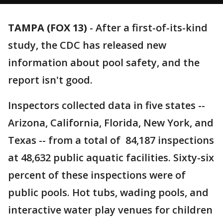
TAMPA (FOX 13)
-
After a first-of-its-kind
study, the CDC has released new
information about pool safety, and the
report isn't good.
Inspectors collected data in five states --
Arizona, California, Florida, New York, and
Texas -- from a total of 84,187 inspections
at 48,632 public aquatic facilities. Sixty-six
percent of these inspections were of
public pools. Hot tubs, wading pools, and
interactive water play venues for children