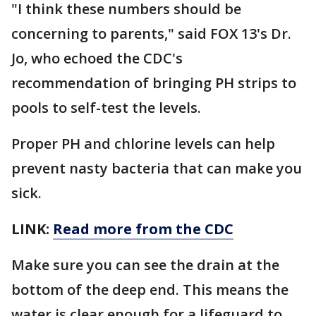
"I think these numbers should be
concerning to parents," said FOX 13's Dr.
Jo, who echoed the CDC's
recommendation of bringing PH strips to
pools to self-test the levels.
Proper PH and chlorine levels can help
prevent nasty bacteria that can make you
sick.
LINK:
Read more from the CDC
Make sure you can see the drain at the
bottom of the deep end. This means the
water is clear enough for a lifeguard to