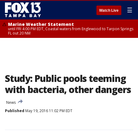
☰
Watch Live
Marine Weather Statement
until FRI 4:00 PM EDT, Coastal waters from Englewood to Tarpon Springs
FL out 20 NM
Study: Public pools teeming
with bacteria, other dangers
News
Published
May 19, 2016 11:02 PM EDT