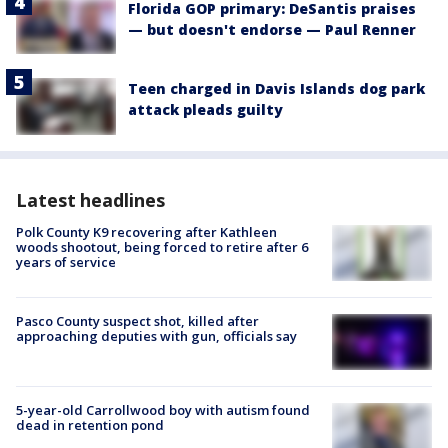
Florida GOP primary: DeSantis praises
— but doesn't endorse — Paul Renner
Teen charged in Davis Islands dog park
attack pleads guilty
Latest headlines
Polk County K9 recovering after Kathleen
woods shootout, being forced to retire after 6
years of service
Pasco County suspect shot, killed after
approaching deputies with gun, officials say
5-year-old Carrollwood boy with autism found
dead in retention pond