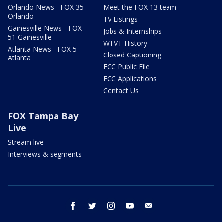
Orlando News - FOX 35
Meet the FOX 13 team
Orlando
TV Listings
Gainesville News - FOX
Jobs & Internships
51 Gainesville
WTVT History
Atlanta News - FOX 5
Closed Captioning
Atlanta
FCC Public File
FCC Applications
Contact Us
FOX Tampa Bay
Live
Stream live
Interviews & segments
facebook
twitter
instagram
youtube
email