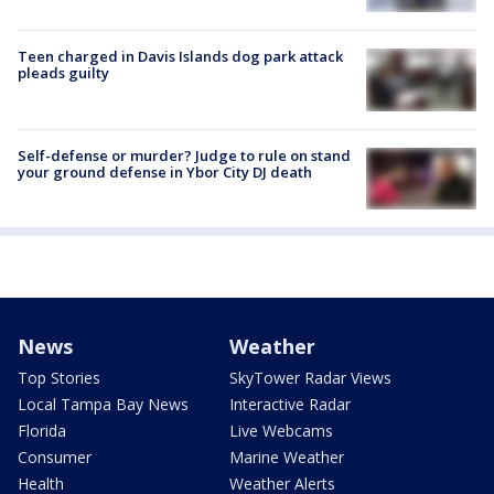
Teen charged in Davis Islands dog park attack
pleads guilty
Self-defense or murder? Judge to rule on stand
your ground defense in Ybor City DJ death
News
Weather
Top Stories
SkyTower Radar Views
Local Tampa Bay News
Interactive Radar
Florida
Live Webcams
Consumer
Marine Weather
Health
Weather Alerts