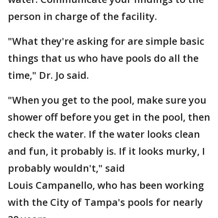
person in charge of the facility.
"What they're asking for are simple basic
things that us who have pools do all the
time," Dr. Jo said.
"When you get to the pool, make sure you
shower off before you get in the pool, then
check the water. If the water looks clean
and fun, it probably is. If it looks murky, I
probably wouldn't," said
Louis Campanello, who has been working
with the City of Tampa's pools for nearly