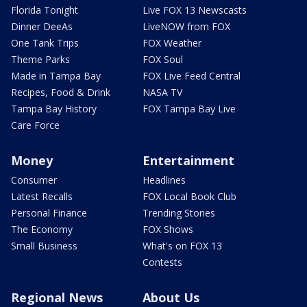
Florida Tonight
Live FOX 13 Newscasts
Dinner DeeAs
LiveNOW from FOX
One Tank Trips
FOX Weather
Theme Parks
FOX Soul
Made in Tampa Bay
FOX Live Feed Central
Recipes, Food & Drink
NASA TV
Tampa Bay History
FOX Tampa Bay Live
Care Force
Money
Entertainment
Consumer
Headlines
Latest Recalls
FOX Local Book Club
Personal Finance
Trending Stories
The Economy
FOX Shows
Small Business
What's on FOX 13
Contests
Regional News
About Us