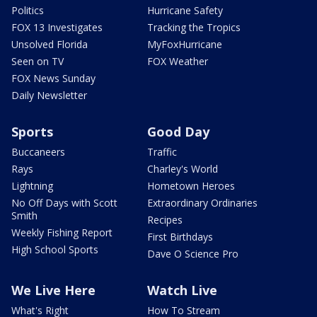
Politics
Hurricane Safety
FOX 13 Investigates
Tracking the Tropics
Unsolved Florida
MyFoxHurricane
Seen on TV
FOX Weather
FOX News Sunday
Daily Newsletter
Sports
Good Day
Buccaneers
Traffic
Rays
Charley's World
Lightning
Hometown Heroes
No Off Days with Scott
Extraordinary Ordinaries
Smith
Recipes
Weekly Fishing Report
First Birthdays
High School Sports
Dave O Science Pro
We Live Here
Watch Live
What's Right
How To Stream