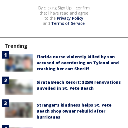
By clicking Sign Up, I confirm
that I have read and agree
to the
Privacy Policy
and
Terms of Service
.
Trending
Florida nurse violently killed by son
accused of overdosing on Tylenol and
crashing her car: Sheriff
Sirata Beach Resort: $25M renovations
unveiled in St. Pete Beach
Stranger’s kindness helps St. Pete
Beach shop owner rebuild after
hurricanes