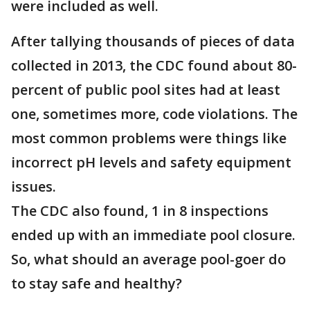
were included as well.
After tallying thousands of pieces of data
collected in 2013, the CDC found about 80-
percent of public pool sites had at least
one, sometimes more, code violations. The
most common problems were things like
incorrect pH levels and safety equipment
issues.
The CDC also found, 1 in 8 inspections
ended up with an immediate pool closure.
So, what should an average pool-goer do
to stay safe and healthy?