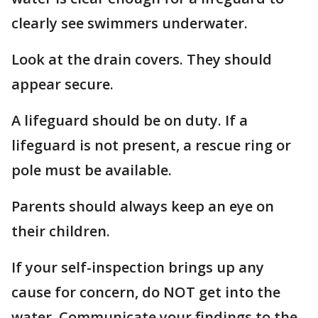
clearly see swimmers underwater.
Look at the drain covers. They should
appear secure.
A lifeguard should be on duty. If a
lifeguard is not present, a rescue ring or
pole must be available.
Parents should always keep an eye on
their children.
If your self-inspection brings up any
cause for concern, do NOT get into the
water. Communicate your findings to the