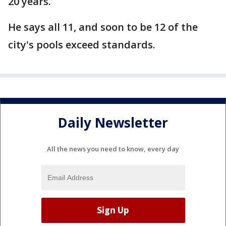
20 years.
He says all 11, and soon to be 12 of the
city's pools exceed standards.
Daily Newsletter
All the news you need to know, every day