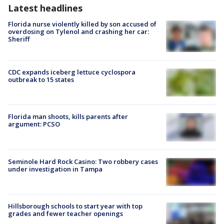
Latest headlines
Florida nurse violently killed by son accused of
overdosing on Tylenol and crashing her car:
Sheriff
CDC expands iceberg lettuce cyclospora
outbreak to 15 states
Florida man shoots, kills parents after
argument: PCSO
Seminole Hard Rock Casino: Two robbery cases
under investigation in Tampa
Hillsborough schools to start year with top
grades and fewer teacher openings