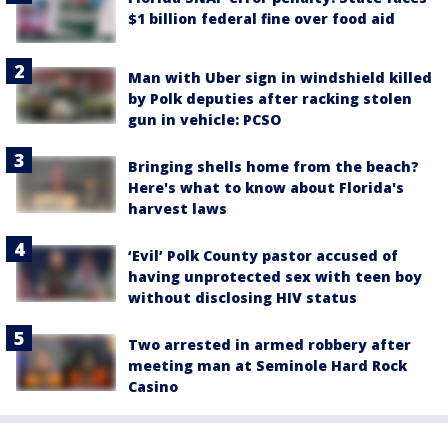
$1 billion federal fine over food aid
Man with Uber sign in windshield killed
by Polk deputies after racking stolen
gun in vehicle: PCSO
Bringing shells home from the beach?
Here's what to know about Florida's
harvest laws
‘Evil’ Polk County pastor accused of
having unprotected sex with teen boy
without disclosing HIV status
Two arrested in armed robbery after
meeting man at Seminole Hard Rock
Casino