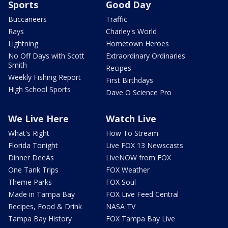
Sports
Good Day
Buccaneers
Traffic
Rays
Charley's World
Lightning
Hometown Heroes
No Off Days with Scott
Extraordinary Ordinaries
Smith
Recipes
Weekly Fishing Report
First Birthdays
High School Sports
Dave O Science Pro
We Live Here
Watch Live
What's Right
How To Stream
Florida Tonight
Live FOX 13 Newscasts
Dinner DeeAs
LiveNOW from FOX
One Tank Trips
FOX Weather
Theme Parks
FOX Soul
Made in Tampa Bay
FOX Live Feed Central
Recipes, Food & Drink
NASA TV
Tampa Bay History
FOX Tampa Bay Live