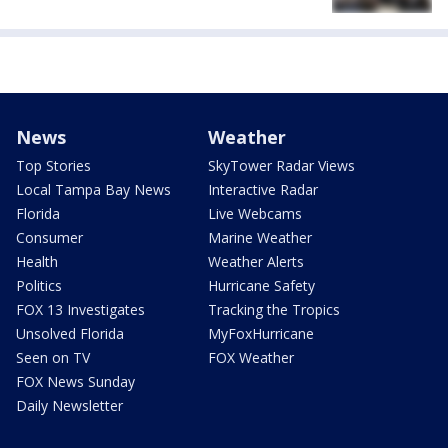
News
Weather
Top Stories
SkyTower Radar Views
Local Tampa Bay News
Interactive Radar
Florida
Live Webcams
Consumer
Marine Weather
Health
Weather Alerts
Politics
Hurricane Safety
FOX 13 Investigates
Tracking the Tropics
Unsolved Florida
MyFoxHurricane
Seen on TV
FOX Weather
FOX News Sunday
Daily Newsletter