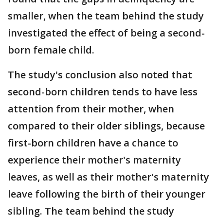
smaller, when the team behind the study
investigated the effect of being a second-
born female child.
The study's conclusion also noted that
second-born children tends to have less
attention from their mother, when
compared to their older siblings, because
first-born children have a chance to
experience their mother's maternity
leaves, as well as their mother's maternity
leave following the birth of their younger
sibling. The team behind the study