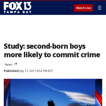
☰
Watch Live
Study: second-born boys
more likely to commit crime
News
Published
July 13, 2017 8:52 PM EDT