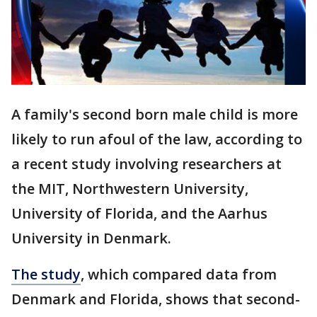
A family's second born male child is more
likely to run afoul of the law, according to
a recent study involving researchers at
the MIT, Northwestern University,
University of Florida, and the Aarhus
University in Denmark.
The study
, which compared data from
Denmark and Florida, shows that second-