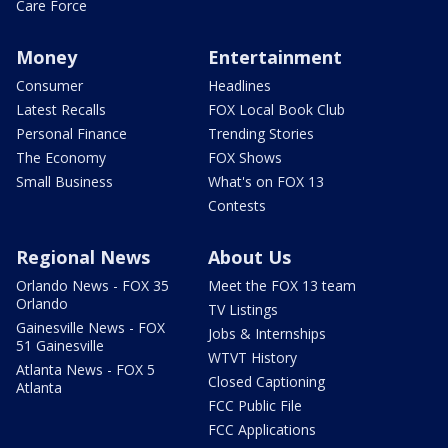
Care Force
Money
Entertainment
Consumer
Headlines
Latest Recalls
FOX Local Book Club
Personal Finance
Trending Stories
The Economy
FOX Shows
Small Business
What's on FOX 13
Contests
Regional News
About Us
Orlando News - FOX 35
Meet the FOX 13 team
Orlando
TV Listings
Gainesville News - FOX
Jobs & Internships
51 Gainesville
WTVT History
Atlanta News - FOX 5
Closed Captioning
Atlanta
FCC Public File
FCC Applications