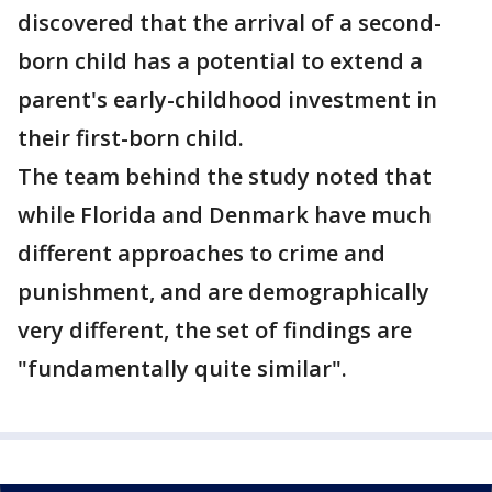
discovered that the arrival of a second-
born child has a potential to extend a
parent's early-childhood investment in
their first-born child.
The team behind the study noted that
while Florida and Denmark have much
different approaches to crime and
punishment, and are demographically
very different, the set of findings are
"fundamentally quite similar".