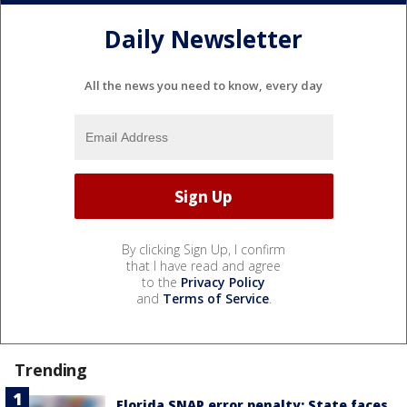
Daily Newsletter
All the news you need to know, every day
By clicking Sign Up, I confirm
that I have read and agree
to the
Privacy Policy
and
Terms of Service
.
Trending
Florida SNAP error penalty: State faces