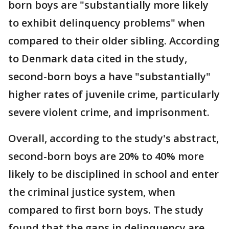
born boys are "substantially more likely
to exhibit delinquency problems" when
compared to their older sibling. According
to Denmark data cited in the study,
second-born boys a have "substantially"
higher rates of juvenile crime, particularly
severe violent crime, and imprisonment.
Overall, according to the study's abstract,
second-born boys are 20% to 40% more
likely to be disciplined in school and enter
the criminal justice system, when
compared to first born boys. The study
found that the gaps in delinquency are