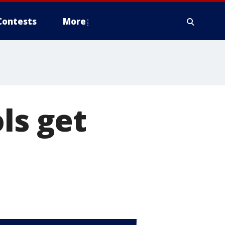
Contests
More
ls get