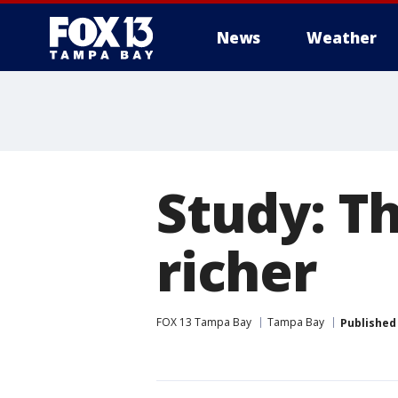
News
Weather
Study: Th
richer
FOX 13 Tampa Bay
Tampa Bay
Published