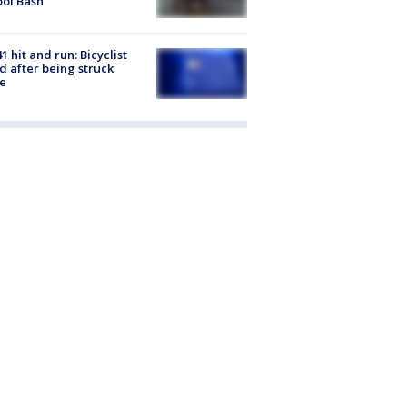
ol Bash
1 hit and run: Bicyclist
ed after being struck
e