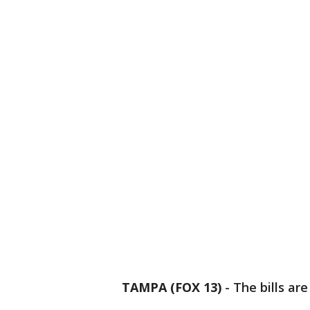
TAMPA (FOX 13)
-
The bills ar