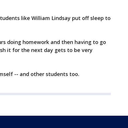
tudents like William Lindsay put off sleep to
ours doing homework and then having to go
sh it for the next day gets to be very
mself -- and other students too.