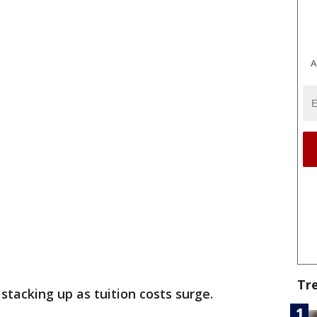
A
Tr
e stacking up as tuition costs surge.