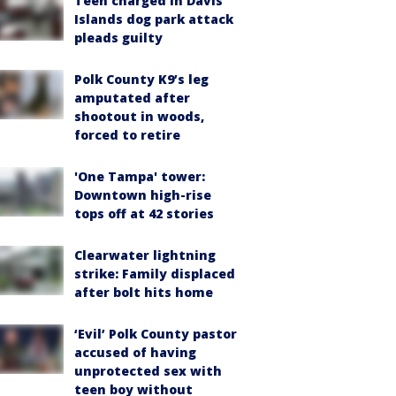
Teen charged in Davis
Islands dog park attack
pleads guilty
Polk County K9’s leg
amputated after
shootout in woods,
forced to retire
'One Tampa' tower:
Downtown high-rise
tops off at 42 stories
Clearwater lightning
strike: Family displaced
after bolt hits home
‘Evil’ Polk County pastor
accused of having
unprotected sex with
teen boy without