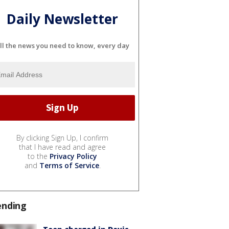
Daily Newsletter
ll the news you need to know, every day
By clicking Sign Up, I confirm
that I have read and agree
to the
Privacy Policy
and
Terms of Service
.
ending