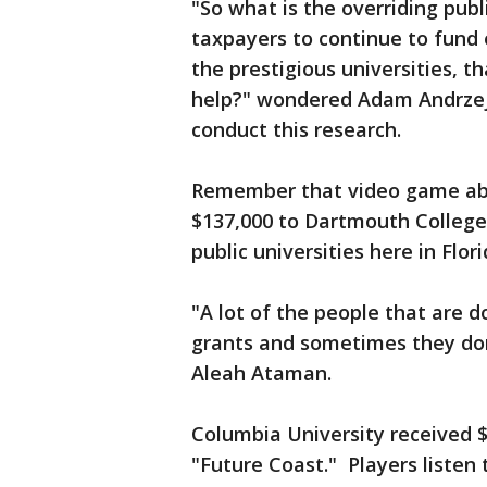
"So what is the overriding pub
taxpayers to continue to fund e
the prestigious universities, t
help?" wondered Adam Andrzej
conduct this research.
Remember that video game abo
$137,000 to Dartmouth College 
public universities here in Flor
"A lot of the people that are d
grants and sometimes they do
Aleah Ataman.
Columbia University received $
"Future Coast." Players listen