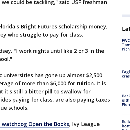
 we could be tackling," said USF freshman
Florida's Bright Futures scholarship money,
Lat
ey who struggle to pay for class.
FWC 
Tamp
Picn
sey. "I work nights until like 2 or 3 in the
ool."
Eagl
lic universities has gone up almost $2,500
cras
rage of more than $6,000 for tuition. It is
t's still a bitter pill to swallow for
Back
ides paying for class, are also paying taxes
is t
Flor
gue schools.
Bull
x watchdog Open the Books
, Ivy League
host