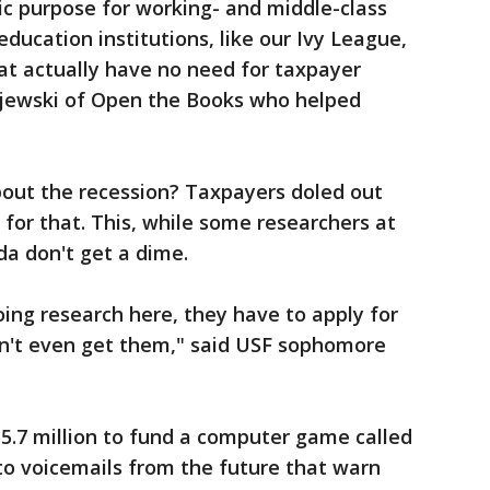
lic purpose for working- and middle-class
ducation institutions, like our Ivy League,
hat actually have no need for taxpayer
ewski of Open the Books who helped
ut the recession? Taxpayers doled out
for that. This, while some researchers at
ida don't get a dime.
oing research here, they have to apply for
n't even get them," said USF sophomore
5.7 million to fund a computer game called
 to voicemails from the future that warn