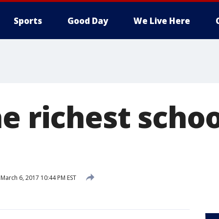
Sports
Good Day
We Live Here
e richest schoo
March 6, 2017 10:44 PM EST