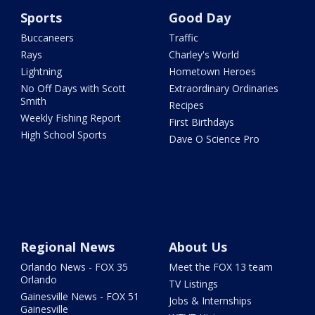
Sports
Good Day
Buccaneers
Traffic
Rays
Charley's World
Lightning
Hometown Heroes
No Off Days with Scott
Extraordinary Ordinaries
Smith
Recipes
Weekly Fishing Report
First Birthdays
High School Sports
Dave O Science Pro
Regional News
About Us
Orlando News - FOX 35
Meet the FOX 13 team
Orlando
TV Listings
Gainesville News - FOX 51
Jobs & Internships
Gainesville