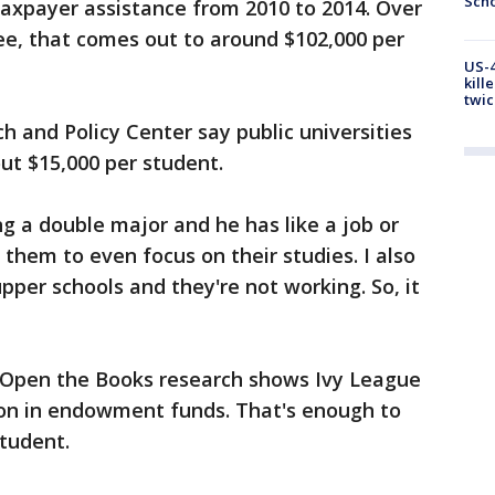
Scho
 taxpayer assistance from 2010 to 2014. Over
ee, that comes out to around $102,000 per
US-4
kill
twic
 and Policy Center say public universities
out $15,000 per student.
ng a double major and he has like a job or
r them to even focus on their studies. I also
pper schools and they're not working. So, it
 Open the Books research shows Ivy League
lion in endowment funds. That's enough to
student.