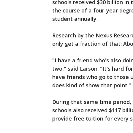
schools received $30 billion in
the course of a four-year degr
student annually.
Research by the Nexus Research
only get a fraction of that: Ab
"I have a friend who's also doi
two," said Larson. "It's hard fo
have friends who go to those u
does kind of show that point."
During that same time period,
schools also received $117 bil
provide free tuition for every 