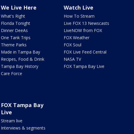
We Live Here
Watch Live
What's Right
How To Stream
Florida Tonight
Live FOX 13 Newscasts
Dinner DeeAs
LiveNOW from FOX
One Tank Trips
FOX Weather
Theme Parks
FOX Soul
Made in Tampa Bay
FOX Live Feed Central
Recipes, Food & Drink
NASA TV
Tampa Bay History
FOX Tampa Bay Live
Care Force
FOX Tampa Bay
Live
Stream live
Interviews & segments