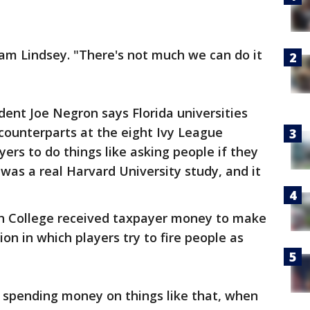
liam Lindsey. "There's not much we can do it
ent Joe Negron says Florida universities
counterparts at the eight Ivy League
yers to do things like asking people if they
was a real Harvard University study, and it
th College received taxpayer money to make
on in which players try to fire people as
 spending money on things like that, when