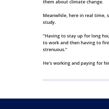
them about climate change.
Meanwhile, here in real time, s
study.
"Having to stay up for long h
to work and then having to fini
strenuous."
He's working and paying for hi