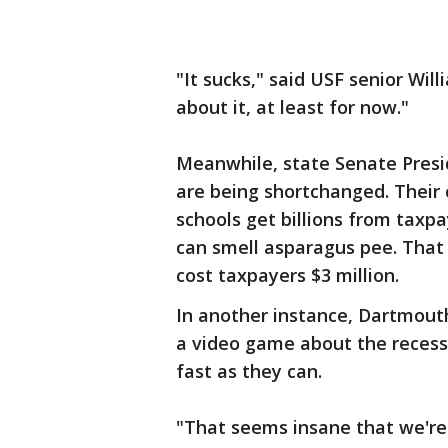
"It sucks," said USF senior Wil
about it, at least for now."
Meanwhile, state Senate Presid
are being shortchanged. Their 
schools get billions from taxpa
can smell asparagus pee. That 
cost taxpayers $3 million.
In another instance, Dartmou
a video game about the recessi
fast as they can.
"That seems insane that we're