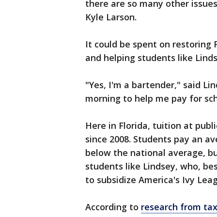
there are so many other issues
Kyle Larson.
It could be spent on restoring 
and helping students like Linds
"Yes, I'm a bartender," said Lind
morning to help me pay for sch
Here in Florida, tuition at pub
since 2008. Students pay an ave
below the national average, but i
students like Lindsey, who, bes
to subsidize America's Ivy Lea
According to
research from ta