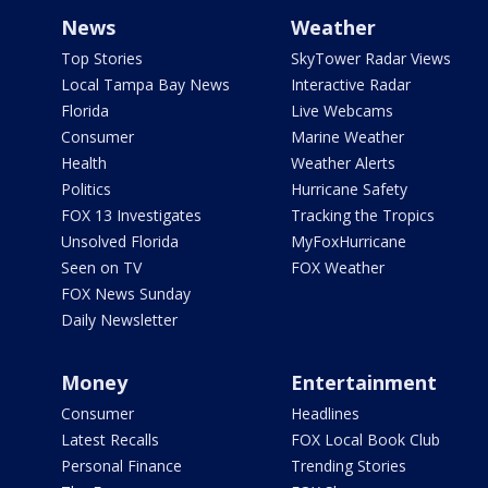
News
Weather
Top Stories
SkyTower Radar Views
Local Tampa Bay News
Interactive Radar
Florida
Live Webcams
Consumer
Marine Weather
Health
Weather Alerts
Politics
Hurricane Safety
FOX 13 Investigates
Tracking the Tropics
Unsolved Florida
MyFoxHurricane
Seen on TV
FOX Weather
FOX News Sunday
Daily Newsletter
Money
Entertainment
Consumer
Headlines
Latest Recalls
FOX Local Book Club
Personal Finance
Trending Stories