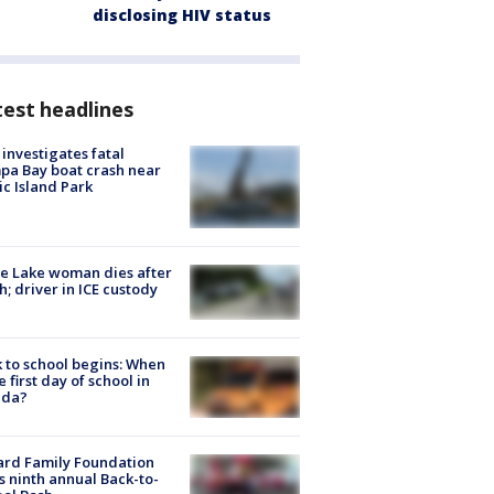
disclosing HIV status
est headlines
investigates fatal
a Bay boat crash near
ic Island Park
e Lake woman dies after
h; driver in ICE custody
 to school begins: When
he first day of school in
ida?
ard Family Foundation
s ninth annual Back-to-