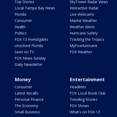
Top Stories
SkyTower Radar Views
Local Tampa Bay News
Interactive Radar
Florida
Live Webcams
Consumer
Marine Weather
Health
Weather Alerts
Politics
Hurricane Safety
FOX 13 Investigates
Tracking the Tropics
Unsolved Florida
MyFoxHurricane
Seen on TV
FOX Weather
FOX News Sunday
Daily Newsletter
Money
Entertainment
Consumer
Headlines
Latest Recalls
FOX Local Book Club
Personal Finance
Trending Stories
The Economy
FOX Shows
Small Business
What's on FOX 13