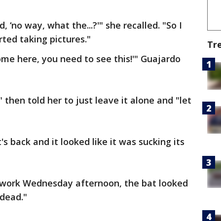
d, ‘no way, what the...?'" she recalled. "So I
ted taking pictures."
Tr
ome here, you need to see this!'" Guajardo
then told her to just leave it alone and "let
 back and it looked like it was sucking its
work Wednesday afternoon, the bat looked
s dead."