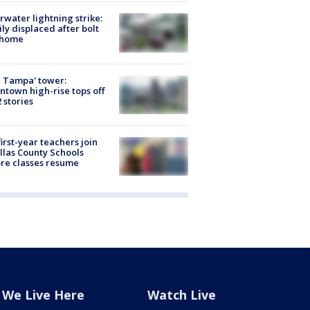
rwater lightning strike:
ly displaced after bolt
 home
 Tampa' tower:
town high-rise tops off
2 stories
first-year teachers join
llas County Schools
re classes resume
We Live Here
Watch Live