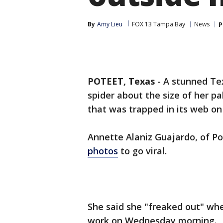
By
Amy Lieu
FOX 13 Tampa Bay
News
P
POTEET, Texas
-
A stunned Te
spider about the size of her pa
that was trapped in its web 
Annette Alaniz Guajardo, of Po
photos
to go viral.
She said she "freaked out" whe
work on Wednesday morning.