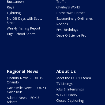
Buccaneers
Traffic
Rays
Charley's World
Lightning
Hometown Heroes
No Off Days with Scott
Extraordinary Ordinaries
Smith
Recipes
Weekly Fishing Report
First Birthdays
High School Sports
Dave O Science Pro
Regional News
About Us
Orlando News - FOX 35
Meet the FOX 13 team
Orlando
TV Listings
Gainesville News - FOX 51
Jobs & Internships
Gainesville
WTVT History
Atlanta News - FOX 5
Closed Captioning
Atlanta