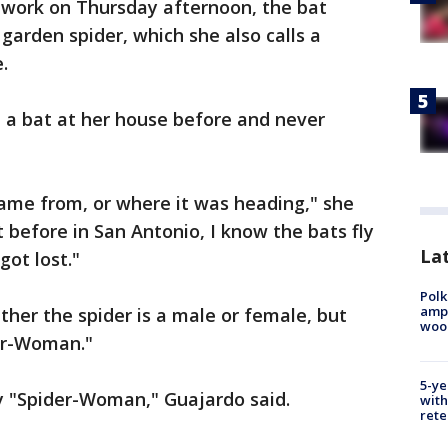
work on Thursday afternoon, the bat
garden spider, which she also calls a
re.
 a bat at her house before and never
came from, or where it was heading," she
 before in San Antonio, I know the bats fly
Lat
got lost."
Polk
ampu
her the spider is a male or female, but
wood
der-Woman."
5-ye
my "Spider-Woman," Guajardo said.
with
rete