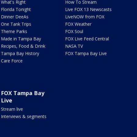
What's Right
How To Stream
Florida Tonight
Live FOX 13 Newscasts
Dinner DeeAs
LiveNOW from FOX
One Tank Trips
FOX Weather
Theme Parks
FOX Soul
Made in Tampa Bay
FOX Live Feed Central
Recipes, Food & Drink
NASA TV
Tampa Bay History
FOX Tampa Bay Live
Care Force
FOX Tampa Bay
Live
Stream live
Interviews & segments