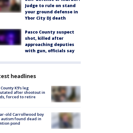
Judge to rule on stand
your ground defense in
Ybor City DJ death
Pasco County suspect
shot, killed after
approaching deputies
with gun, officials say
est headlines
 County K9’s leg
tated after shootout in
s, forced to retire
ar-old Carrollwood boy
 autism found dead in
ntion pond