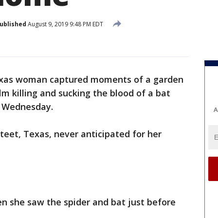
ublished
August 9, 2019 9:48 PM EDT
xas woman captured moments of a garden
lm killing and sucking the blood of a bat
on Wednesday.
A
teet, Texas, never anticipated for her
n she saw the spider and bat just before