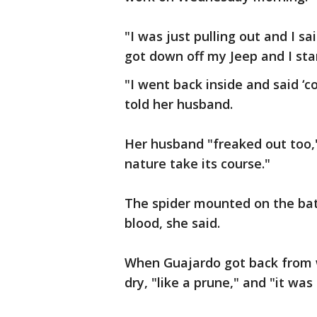
"I was just pulling out and I sai
got down off my Jeep and I star
"I went back inside and said ‘c
told her husband.
Her husband "freaked out too," 
nature take its course."
The spider mounted on the bat's
blood, she said.
When Guajardo got back from 
dry, "like a prune," and "it wa