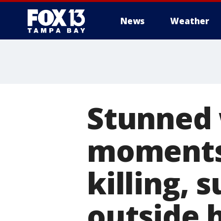
News
Weather
Stunned 
moments 
killing, 
outside