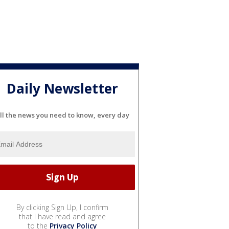
Daily Newsletter
ll the news you need to know, every day
By clicking Sign Up, I confirm
that I have read and agree
to the
Privacy Policy