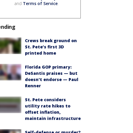
and
Terms of Service
.
ending
Crews break ground on
St. Pete’s first 3D
printed home
Florida GOP primary:
DeSantis praises — but
doesn't endorse — Paul
Renner
St. Pete considers
utility rate hikes to
offset inflation,
maintain infrastructure
Self-defense or murder?