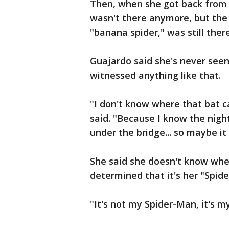
Then, when she got back from 
wasn't there anymore, but the 
"banana spider," was still the
Guajardo said she's never seen
witnessed anything like that.
"I don't know where that bat 
said. "Because I know the night
under the bridge... so maybe it 
She said she doesn't know whet
determined that it's her "Spi
"It's not my Spider-Man, it's 