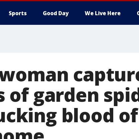
Sports
Good Day
We Live Here
woman capture
of garden spi
sucking blood of
 home