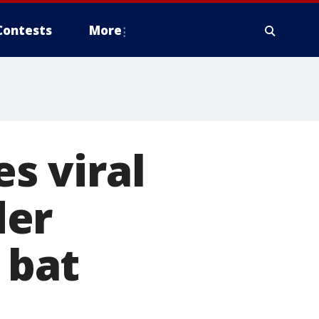
Contests
More
s viral
der
 bat