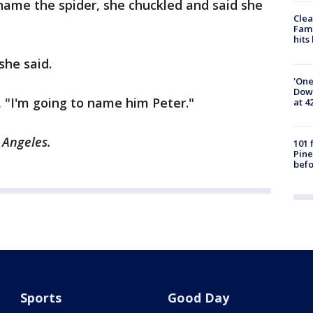
name the spider, she chuckled and said she
Clea
Fami
hits
she said.
'One
Down
e, "I'm going to name him Peter."
at 4
s Angeles.
101 
Pine
befo
Sports
Good Day