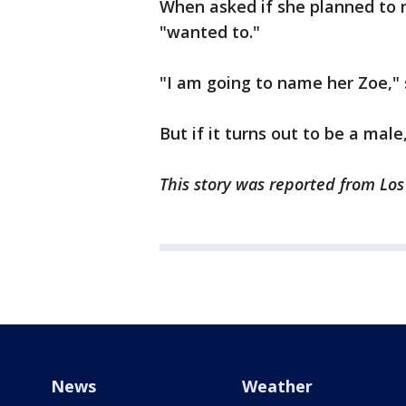
When asked if she planned to 
"wanted to."
"I am going to name her Zoe," 
But if it turns out to be a mal
This story was reported from Lo
News
Weather