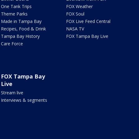
One Tank Trips
FOX Weather
Theme Parks
FOX Soul
Made in Tampa Bay
FOX Live Feed Central
Recipes, Food & Drink
NASA TV
Tampa Bay History
FOX Tampa Bay Live
Care Force
FOX Tampa Bay
Live
Stream live
Interviews & segments