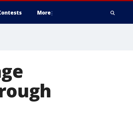
Contests
More
age
orough