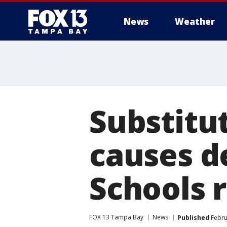
News
Weather
Substitu
causes d
Schools 
FOX 13 Tampa Bay
News
Published
Febru