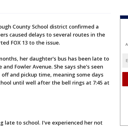
ough County School district confirmed a
ers caused delays to several routes in the
ted FOX 13 to the issue.
A
 months, her daughter's bus has been late to
 and Fowler Avenue. She says she's seen
p off and pickup time, meaning some days
hool until well after the bell rings at 7:45 at
g late to school. I've experienced her not