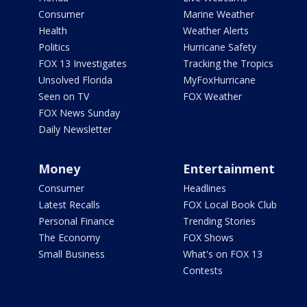
Consumer
Marine Weather
Health
Weather Alerts
Politics
Hurricane Safety
FOX 13 Investigates
Tracking the Tropics
Unsolved Florida
MyFoxHurricane
Seen on TV
FOX Weather
FOX News Sunday
Daily Newsletter
Money
Entertainment
Consumer
Headlines
Latest Recalls
FOX Local Book Club
Personal Finance
Trending Stories
The Economy
FOX Shows
Small Business
What's on FOX 13
Contests