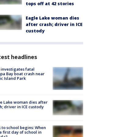
tops off at 42 stories
Eagle Lake woman dies
after crash; driver in ICE
custody
est headlines
investigates fatal
a Bay boat crash near
ic Island Park
e Lake woman dies after
h; driver in ICE custody
 to school begins: When
he first day of school in
ida?