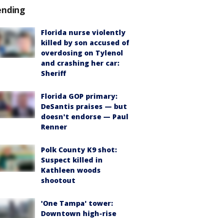
ending
Florida nurse violently
killed by son accused of
overdosing on Tylenol
and crashing her car:
Sheriff
Florida GOP primary:
DeSantis praises — but
doesn't endorse — Paul
Renner
Polk County K9 shot:
Suspect killed in
Kathleen woods
shootout
'One Tampa' tower:
Downtown high-rise