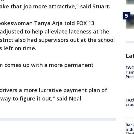
ke that job more attractive," said Stuart.
spokeswoman Tanya Arja told FOX 13
adjusted to help alleviate lateness at the
trict also had supervisors out at the school
left on time.
Lat
em comes up with a more permanent
FWC 
Tamp
Picn
 drivers a more lucrative payment plan of
ay to figure it out," said Neal.
Eagl
cras
Back
is t
Flor