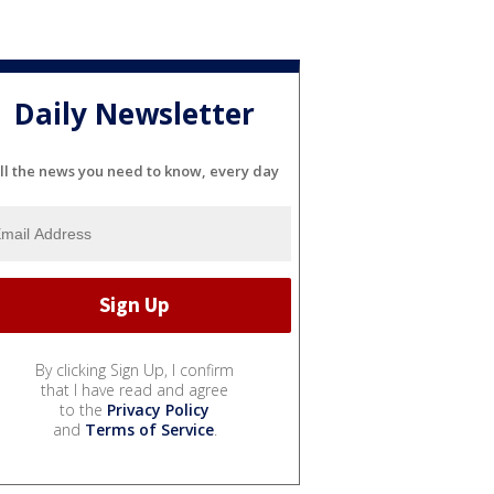
Daily Newsletter
ll the news you need to know, every day
By clicking Sign Up, I confirm
that I have read and agree
to the
Privacy Policy
and
Terms of Service
.