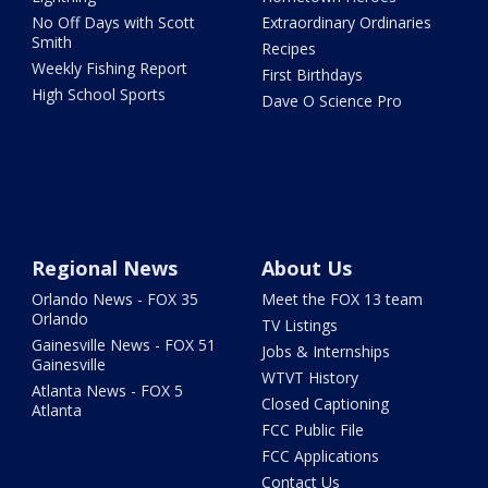
No Off Days with Scott
Extraordinary Ordinaries
Smith
Recipes
Weekly Fishing Report
First Birthdays
High School Sports
Dave O Science Pro
Regional News
About Us
Orlando News - FOX 35
Meet the FOX 13 team
Orlando
TV Listings
Gainesville News - FOX 51
Jobs & Internships
Gainesville
WTVT History
Atlanta News - FOX 5
Closed Captioning
Atlanta
FCC Public File
FCC Applications
Contact Us