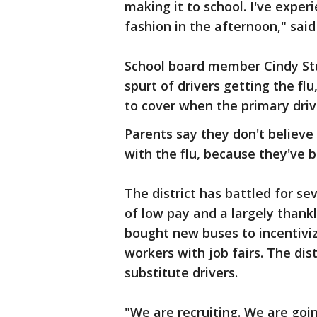
making it to school. I've expe
fashion in the afternoon," said
School board member Cindy Stu
spurt of drivers getting the fl
to cover when the primary driv
Parents say they don't believe
with the flu, because they've 
The district has battled for se
of low pay and a largely thankl
bought new buses to incentiviz
workers with job fairs. The distr
substitute drivers.
"We are recruiting. We are goin