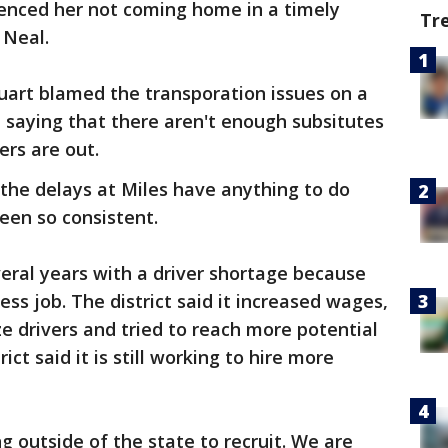
rienced her not coming home in a timely
Tr
 Neal.
art blamed the transporation issues on a
u, saying that there aren't enough subsitutes
ers are out.
 the delays at Miles have anything to do
been so consistent.
veral years with a driver shortage because
ess job. The district said it increased wages,
e drivers and tried to reach more potential
ict said it is still working to hire more
g outside of the state to recruit. We are