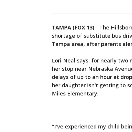
TAMPA (FOX 13)
-
The Hillsbor
shortage of substitute bus driv
Tampa area, after parents aler
Lori Neal says, for nearly two
her stop near Nebraska Avenue
delays of up to an hour at dro
her daughter isn't getting to sc
Miles Elementary.
"I've experienced my child bein