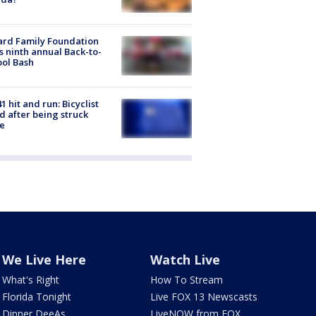
ard Family Foundation
s ninth annual Back-to-
ol Bash
1 hit and run: Bicyclist
ed after being struck
e
We Live Here
Watch Live
What's Right
How To Stream
Florida Tonight
Live FOX 13 Newscasts
Dinner DeeAs
LiveNOW from FOX