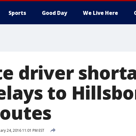
Sports
Good Day
We Live Here
te driver short
elays to Hillsb
routes
ary 24, 2016 11:01 PM EST