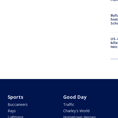
Bull
host
Scho
US-4
kill
twic
Sports
Good Day
Buccaneers
Traffic
Rays
Charley's World
Lightning
Hometown Heroes