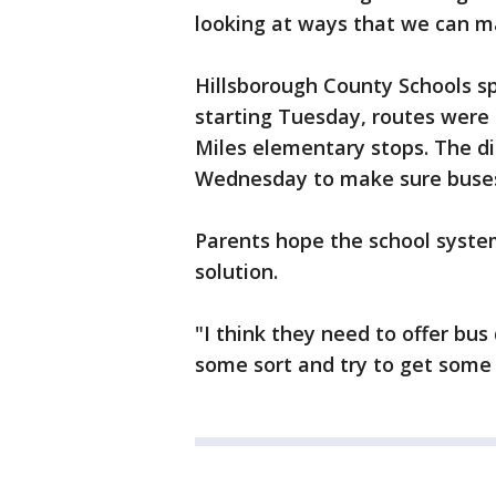
looking at ways that we can ma
Hillsborough County Schools 
starting Tuesday, routes were 
Miles elementary stops. The dis
Wednesday to make sure buses 
Parents hope the school syst
solution.
"I think they need to offer bus
some sort and try to get some w