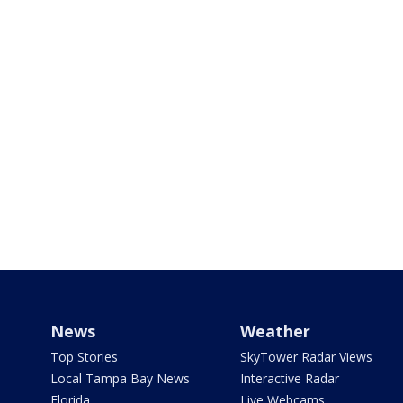
News
Weather
Top Stories
SkyTower Radar Views
Local Tampa Bay News
Interactive Radar
Florida
Live Webcams