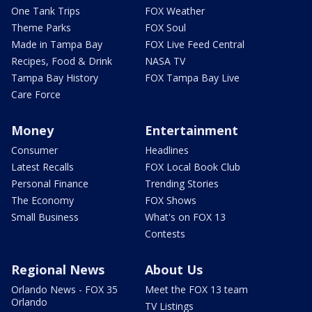
One Tank Trips
FOX Weather
Theme Parks
FOX Soul
Made in Tampa Bay
FOX Live Feed Central
Recipes, Food & Drink
NASA TV
Tampa Bay History
FOX Tampa Bay Live
Care Force
Money
Entertainment
Consumer
Headlines
Latest Recalls
FOX Local Book Club
Personal Finance
Trending Stories
The Economy
FOX Shows
Small Business
What's on FOX 13
Contests
Regional News
About Us
Orlando News - FOX 35
Meet the FOX 13 team
Orlando
TV Listings