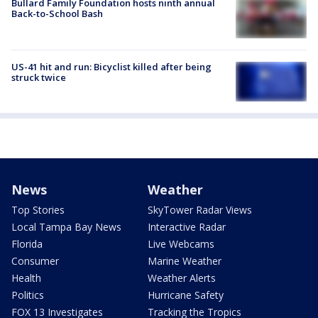
Bullard Family Foundation hosts ninth annual
Back-to-School Bash
US-41 hit and run: Bicyclist killed after being
struck twice
News
Weather
Top Stories
SkyTower Radar Views
Local Tampa Bay News
Interactive Radar
Florida
Live Webcams
Consumer
Marine Weather
Health
Weather Alerts
Politics
Hurricane Safety
FOX 13 Investigates
Tracking the Tropics