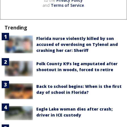
to the
Privacy Policy
and
Terms of Service
.
Trending
Florida nurse violently killed by son
accused of overdosing on Tylenol and
crashing her car: Sheriff
Polk County K9’s leg amputated after
shootout in woods, forced to retire
Back to school begins: When is the first
day of school in Florida?
Eagle Lake woman dies after crash;
driver in ICE custody