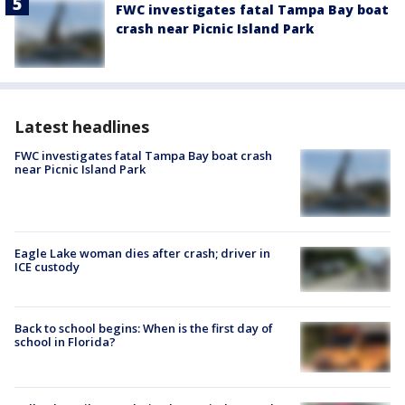
FWC investigates fatal Tampa Bay boat
crash near Picnic Island Park
Latest headlines
FWC investigates fatal Tampa Bay boat crash
near Picnic Island Park
Eagle Lake woman dies after crash; driver in
ICE custody
Back to school begins: When is the first day of
school in Florida?