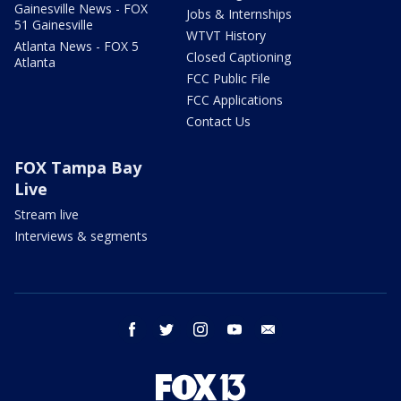
Gainesville News - FOX
Jobs & Internships
51 Gainesville
WTVT History
Atlanta News - FOX 5
Closed Captioning
Atlanta
FCC Public File
FCC Applications
Contact Us
FOX Tampa Bay
Live
Stream live
Interviews & segments
facebook
twitter
instagram
youtube
email