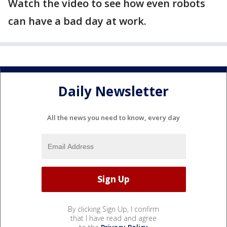
Watch the video to see how even robots
can have a bad day at work.
Daily Newsletter
All the news you need to know, every day
By clicking Sign Up, I confirm
that I have read and agree