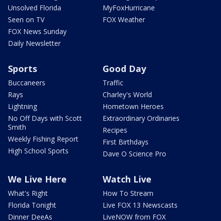
Unsolved Florida
MyFoxHurricane
Seen on TV
FOX Weather
FOX News Sunday
Daily Newsletter
Sports
Good Day
Buccaneers
Traffic
Rays
Charley's World
Lightning
Hometown Heroes
No Off Days with Scott
Extraordinary Ordinaries
Smith
Recipes
Weekly Fishing Report
First Birthdays
High School Sports
Dave O Science Pro
We Live Here
Watch Live
What's Right
How To Stream
Florida Tonight
Live FOX 13 Newscasts
Dinner DeeAs
LiveNOW from FOX