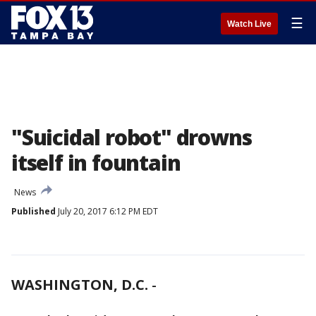
☰
Watch Live
"Suicidal robot" drowns
itself in fountain
News
Published
July 20, 2017 6:12 PM EDT
WASHINGTON, D.C.
-