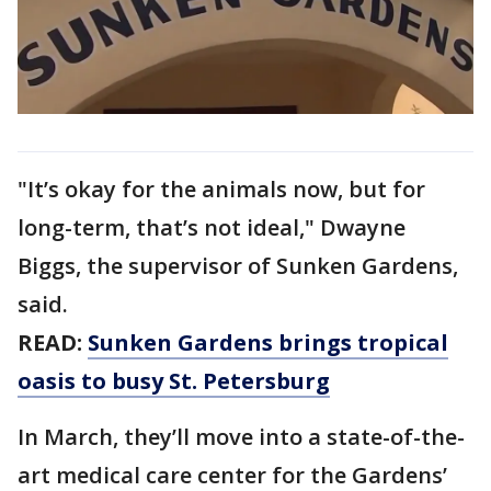
"It’s okay for the animals now, but for
long-term, that’s not ideal," Dwayne
Biggs, the supervisor of Sunken Gardens,
said.
READ:
Sunken Gardens brings tropical
oasis to busy St. Petersburg
In March, they’ll move into a state-of-the-
art medical care center for the Gardens’