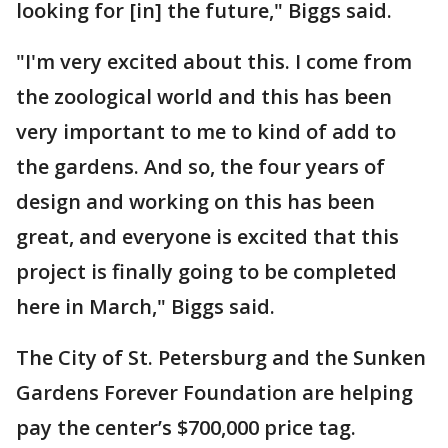
looking for [in] the future," Biggs said.
"I'm very excited about this. I come from
the zoological world and this has been
very important to me to kind of add to
the gardens. And so, the four years of
design and working on this has been
great, and everyone is excited that this
project is finally going to be completed
here in March," Biggs said.
The City of St. Petersburg and the Sunken
Gardens Forever Foundation are helping
pay the center’s $700,000 price tag.