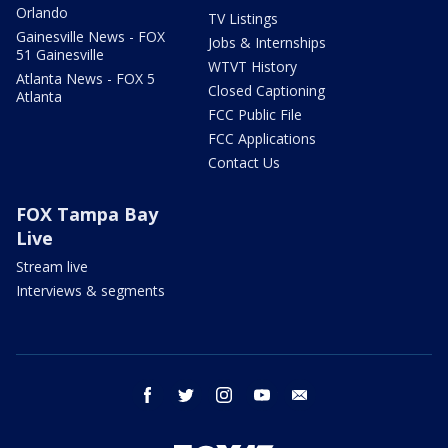
Orlando
TV Listings
Gainesville News - FOX
Jobs & Internships
51 Gainesville
WTVT History
Atlanta News - FOX 5
Closed Captioning
Atlanta
FCC Public File
FCC Applications
Contact Us
FOX Tampa Bay
Live
Stream live
Interviews & segments
facebook
twitter
instagram
youtube
email