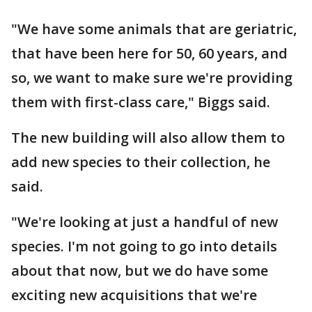
"We have some animals that are geriatric,
that have been here for 50, 60 years, and
so, we want to make sure we're providing
them with first-class care," Biggs said.
The new building will also allow them to
add new species to their collection, he
said.
"We're looking at just a handful of new
species. I'm not going to go into details
about that now, but we do have some
exciting new acquisitions that we're