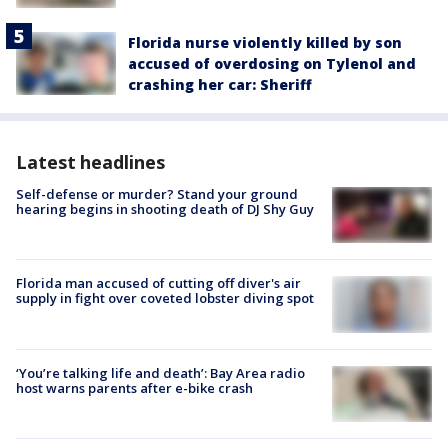
Florida nurse violently killed by son
accused of overdosing on Tylenol and
crashing her car: Sheriff
Latest headlines
Self-defense or murder? Stand your ground
hearing begins in shooting death of DJ Shy Guy
Florida man accused of cutting off diver's air
supply in fight over coveted lobster diving spot
‘You’re talking life and death’: Bay Area radio
host warns parents after e-bike crash