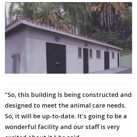
"So, this building is being constructed and
designed to meet the animal care needs.
So, it will be up-to-date. It's going to be a
wonderful facility and our staff is very