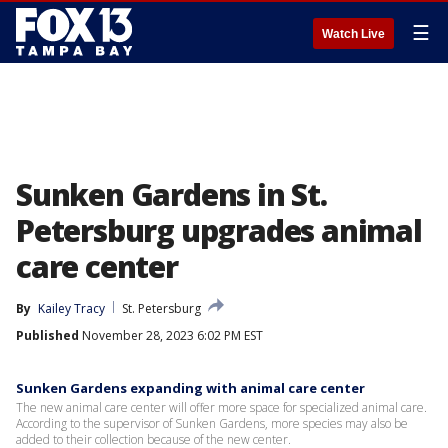
☰
Watch Live
Sunken Gardens in St.
Petersburg upgrades animal
care center
By
Kailey Tracy
St. Petersburg
Published
November 28, 2023 6:02 PM EST
Sunken Gardens expanding with animal care center
The new animal care center will offer more space for specialized animal care.
According to the supervisor of Sunken Gardens, more species may also be
added to their collection because of the new center.