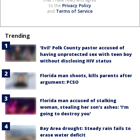
to the
Privacy Policy
and
Terms of Service
.
Trending
‘Evil’ Polk County pastor accused of
having unprotected sex with teen boy
without disclosing HIV status
Florida man shoots, kills parents after
argument: PCSO
Florida man accused of stalking
woman, stealing her son’s ashes: ‘I’m
going to destroy you'
Bay Area drought: Steady rain fails to
erase water deficit