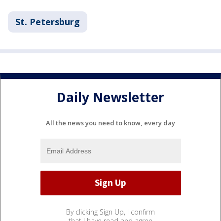
St. Petersburg
Daily Newsletter
All the news you need to know, every day
By clicking Sign Up, I confirm
that I have read and agree