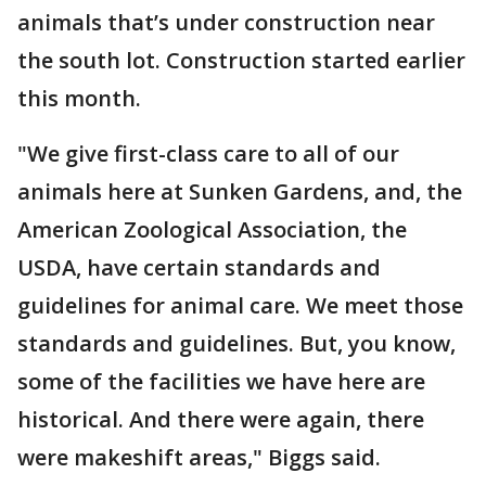
animals that’s under construction near
the south lot. Construction started earlier
this month.
"We give first-class care to all of our
animals here at Sunken Gardens, and, the
American Zoological Association, the
USDA, have certain standards and
guidelines for animal care. We meet those
standards and guidelines. But, you know,
some of the facilities we have here are
historical. And there were again, there
were makeshift areas," Biggs said.