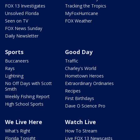
FOX 13 Investigates
Tracking the Tropics
Unsolved Florida
MyFoxHurricane
Seen on TV
FOX Weather
FOX News Sunday
Daily Newsletter
Sports
Good Day
Buccaneers
Traffic
Rays
Charley's World
Lightning
Hometown Heroes
No Off Days with Scott
Extraordinary Ordinaries
Smith
Recipes
Weekly Fishing Report
First Birthdays
High School Sports
Dave O Science Pro
We Live Here
Watch Live
What's Right
How To Stream
Florida Tonight
Live FOX 13 Newscasts