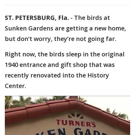
ST. PETERSBURG, Fla.
-
The birds at
Sunken Gardens are getting a new home,
but don’t worry, they’re not going far.
Right now, the birds sleep in the original
1940 entrance and gift shop that was
recently renovated into the History
Center.