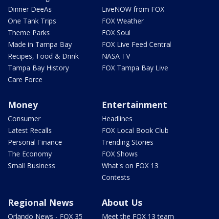
Dinner DeeAs
LiveNOW from FOX
One Tank Trips
FOX Weather
Theme Parks
FOX Soul
Made in Tampa Bay
FOX Live Feed Central
Recipes, Food & Drink
NASA TV
Tampa Bay History
FOX Tampa Bay Live
Care Force
Money
Entertainment
Consumer
Headlines
Latest Recalls
FOX Local Book Club
Personal Finance
Trending Stories
The Economy
FOX Shows
Small Business
What's on FOX 13
Contests
Regional News
About Us
Orlando News - FOX 35
Meet the FOX 13 team