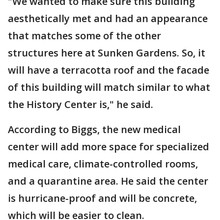
"We wanted to make sure this building
aesthetically met and had an appearance
that matches some of the other
structures here at Sunken Gardens. So, it
will have a terracotta roof and the facade
of this building will match similar to what
the History Center is," he said.
According to Biggs, the new medical
center will add more space for specialized
medical care, climate-controlled rooms,
and a quarantine area. He said the center
is hurricane-proof and will be concrete,
which will be easier to clean.