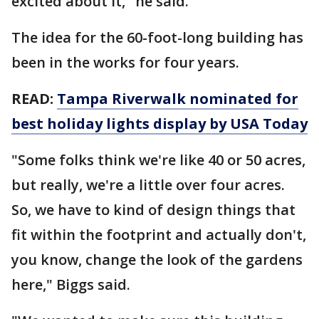
excited about it," he said.
The idea for the 60-foot-long building has
been in the works for four years.
READ:
Tampa Riverwalk nominated for
best holiday lights display by USA Today
"Some folks think we're like 40 or 50 acres,
but really, we're a little over four acres.
So, we have to kind of design things that
fit within the footprint and actually don't,
you know, change the look of the gardens
here," Biggs said.