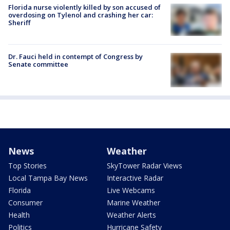
Florida nurse violently killed by son accused of
overdosing on Tylenol and crashing her car:
Sheriff
Dr. Fauci held in contempt of Congress by
Senate committee
News
Weather
Top Stories
SkyTower Radar Views
Local Tampa Bay News
Interactive Radar
Florida
Live Webcams
Consumer
Marine Weather
Health
Weather Alerts
Politics
Hurricane Safety