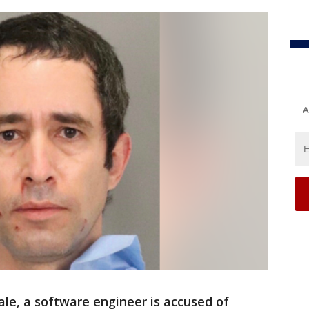
A
ale, a software engineer is accused of