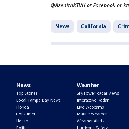
@AzenithKTVU or Facebook or kt
News
California
Crim
News
Weather
Top Stories
SkyTower Radar Views
Local Tampa Bay News
Interactive Radar
Florida
Live Webcams
Consumer
Marine Weather
Health
Weather Alerts
Politics
Hurricane Safety