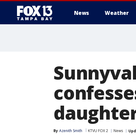
News
Weather
Sunnyval
confesse
daughte
By
Azenith Smith
KTVU FOX 2
News
Upd