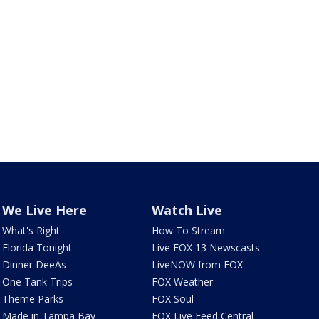
We Live Here
Watch Live
What's Right
How To Stream
Florida Tonight
Live FOX 13 Newscasts
Dinner DeeAs
LiveNOW from FOX
One Tank Trips
FOX Weather
Theme Parks
FOX Soul
Made in Tampa Bay
FOX Live Feed Central