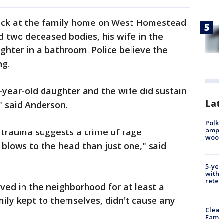
heck at the family home on West Homestead
nd two deceased bodies, his wife in the
ghter in a bathroom. Police believe the
ng.
1-year-old daughter and the wife did sustain
Lat
" said Anderson.
Polk
ampu
d trauma suggests a crime of rage
wood
 blows to the head than just one," said
5-ye
with
rete
ived in the neighborhood for at least a
ily kept to themselves, didn't cause any
Clea
Fami