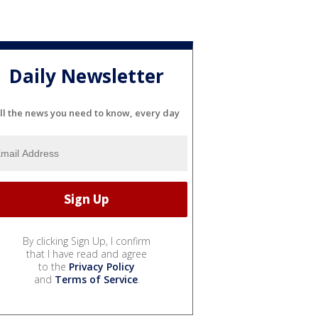
Daily Newsletter
ll the news you need to know, every day
By clicking Sign Up, I confirm
that I have read and agree
to the
Privacy Policy
and
Terms of Service
.