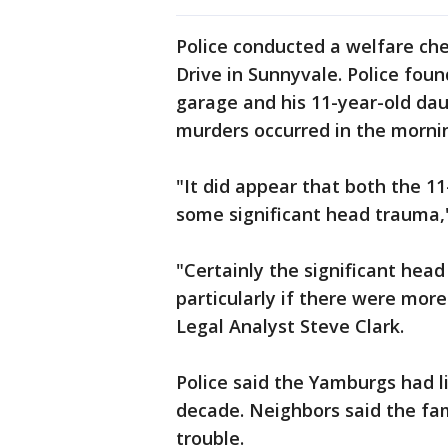
Police conducted a welfare c
Drive in Sunnyvale. Police fou
garage and his 11-year-old dau
murders occurred in the morni
"It did appear that both the 1
some significant head trauma,
"Certainly the significant hea
particularly if there were more
Legal Analyst Steve Clark.
Police said the Yamburgs had l
decade. Neighbors said the fam
trouble.