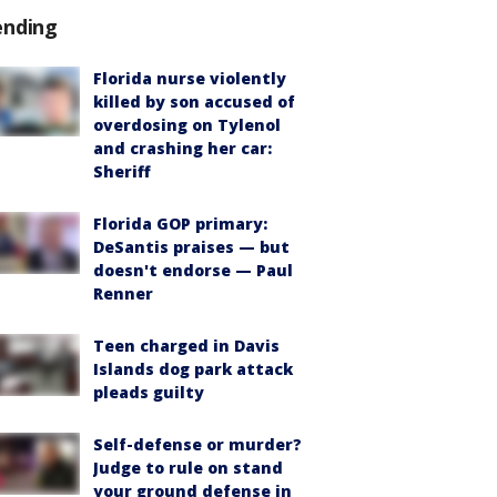
ending
Florida nurse violently
killed by son accused of
overdosing on Tylenol
and crashing her car:
Sheriff
Florida GOP primary:
DeSantis praises — but
doesn't endorse — Paul
Renner
Teen charged in Davis
Islands dog park attack
pleads guilty
Self-defense or murder?
Judge to rule on stand
your ground defense in