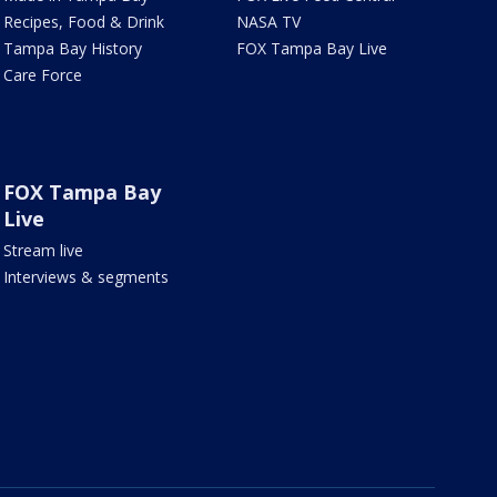
Recipes, Food & Drink
NASA TV
Tampa Bay History
FOX Tampa Bay Live
Care Force
FOX Tampa Bay
Live
Stream live
Interviews & segments