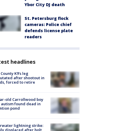
Ybor City DJ death
St. Petersburg flock
cameras: Police chief
defends license plate
readers
est headlines
 County K9’s leg
tated after shootout in
s, forced to retire
ar-old Carrollwood boy
 autism found dead in
ntion pond
rwater lightning strike:
ly displaced after bolt