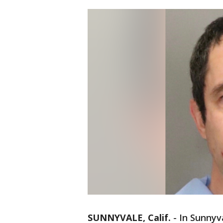
SUNNYVALE, Calif.
-
In Sunnyv