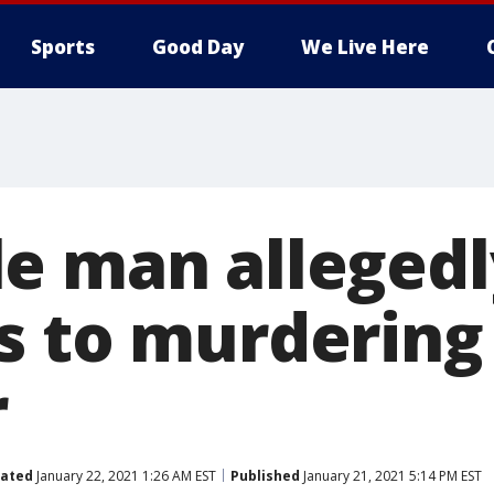
Sports
Good Day
We Live Here
e man allegedl
s to murdering 
r
ated
January 22, 2021 1:26 AM EST
Published
January 21, 2021 5:14 PM EST