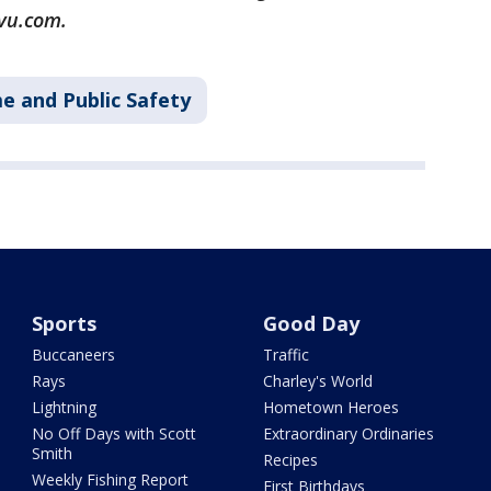
vu.com.
e and Public Safety
Sports
Good Day
Buccaneers
Traffic
Rays
Charley's World
Lightning
Hometown Heroes
No Off Days with Scott
Extraordinary Ordinaries
Smith
Recipes
Weekly Fishing Report
First Birthdays