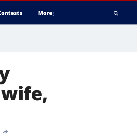
Contests
More
y
wife,