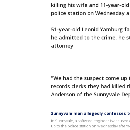
killing his wife and 11-year-ol
police station on Wednesday a
51-year-old Leonid Yamburg fac
he admitted to the crime, he st
attorney.
"We had the suspect come up t
records clerks they had killed t
Anderson of the Sunnyvale Dep
Sunnyvale man allegedly confesses to
In Sunnyvale, a software engineer is accused o
up to the police station on Wednesday aftern