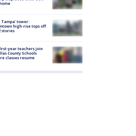
 home
 Tampa' tower:
town high-rise tops off
2 stories
first-year teachers join
llas County Schools
re classes resume