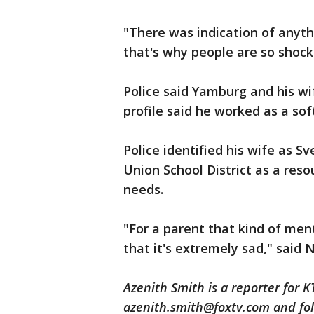
"There was indication of anythi
that's why people are so shoc
Police said Yamburg and his wi
profile said he worked as a sof
Police identified his wife as S
Union School District as a reso
needs.
"For a parent that kind of ment
that it's extremely sad," said 
Azenith Smith is a reporter for 
azenith.smith@foxtv.com and fol