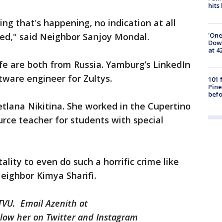
hits
ng that's happening, no indication at all
'One
ked," said Neighbor Sanjoy Mondal.
Down
at 4
fe are both from Russia. Yamburg’s LinkedIn
tware engineer for Zultys.
101 
Pine
befo
vetlana Nikitina. She worked in the Cupertino
urce teacher for students with special
ality to even do such a horrific crime like
Neighbor Kimya Sharifi.
KTVU. Email Azenith at
low her on Twitter and Instagram