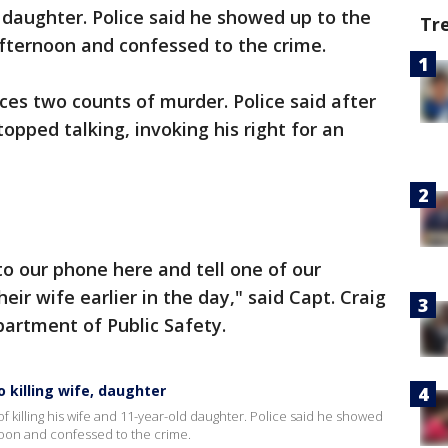
d daughter. Police said he showed up to the
Tr
fternoon and confessed to the crime.
es two counts of murder. Police said after
opped talking, invoking his right for an
o our phone here and tell one of our
heir wife earlier in the day," said Capt. Craig
artment of Public Safety.
 killing wife, daughter
f killing his wife and 11-year-old daughter. Police said he showed
oon and confessed to the crime.