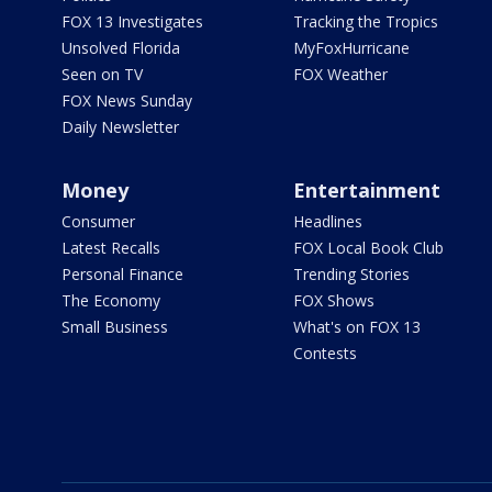
FOX 13 Investigates
Tracking the Tropics
Unsolved Florida
MyFoxHurricane
Seen on TV
FOX Weather
FOX News Sunday
Daily Newsletter
Money
Entertainment
Consumer
Headlines
Latest Recalls
FOX Local Book Club
Personal Finance
Trending Stories
The Economy
FOX Shows
Small Business
What's on FOX 13
Contests