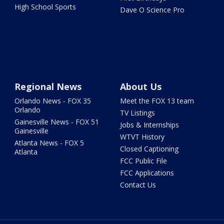
High School Sports
Dave O Science Pro
Regional News
About Us
Orlando News - FOX 35
Meet the FOX 13 team
Orlando
TV Listings
Gainesville News - FOX 51
Jobs & Internships
Gainesville
WTVT History
Atlanta News - FOX 5
Closed Captioning
Atlanta
FCC Public File
FCC Applications
Contact Us