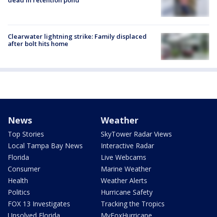
dead in retention pond
Clearwater lightning strike: Family displaced
after bolt hits home
News
Weather
Top Stories
SkyTower Radar Views
Local Tampa Bay News
Interactive Radar
Florida
Live Webcams
Consumer
Marine Weather
Health
Weather Alerts
Politics
Hurricane Safety
FOX 13 Investigates
Tracking the Tropics
Unsolved Florida
MyFoxHurricane