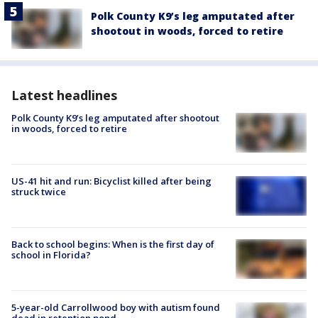
Polk County K9’s leg amputated after
shootout in woods, forced to retire
Latest headlines
Polk County K9’s leg amputated after shootout
in woods, forced to retire
US-41 hit and run: Bicyclist killed after being
struck twice
Back to school begins: When is the first day of
school in Florida?
5-year-old Carrollwood boy with autism found