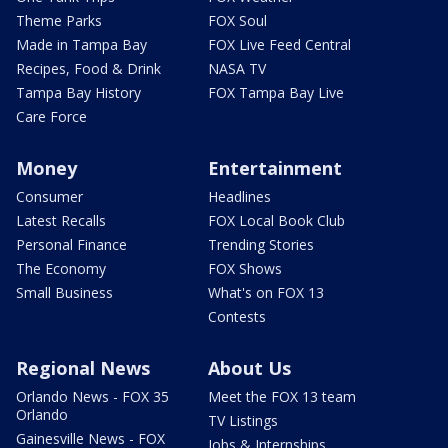
Theme Parks
FOX Soul
Made in Tampa Bay
FOX Live Feed Central
Recipes, Food & Drink
NASA TV
Tampa Bay History
FOX Tampa Bay Live
Care Force
Money
Entertainment
Consumer
Headlines
Latest Recalls
FOX Local Book Club
Personal Finance
Trending Stories
The Economy
FOX Shows
Small Business
What's on FOX 13
Contests
Regional News
About Us
Orlando News - FOX 35
Meet the FOX 13 team
Orlando
TV Listings
Gainesville News - FOX
Jobs & Internships