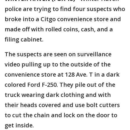
police are trying to find four suspects who
broke into a Citgo convenience store and
made off with rolled coins, cash, and a
filing cabinet.
The suspects are seen on surveillance
video pulling up to the outside of the
convenience store at 128 Ave. T in a dark
colored Ford F-250. They pile out of the
truck wearing dark clothing and with
their heads covered and use bolt cutters
to cut the chain and lock on the door to
get inside.