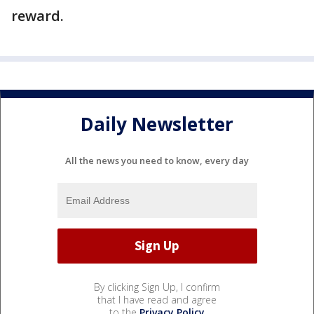
reward.
Daily Newsletter
All the news you need to know, every day
By clicking Sign Up, I confirm
that I have read and agree
to the
Privacy Policy