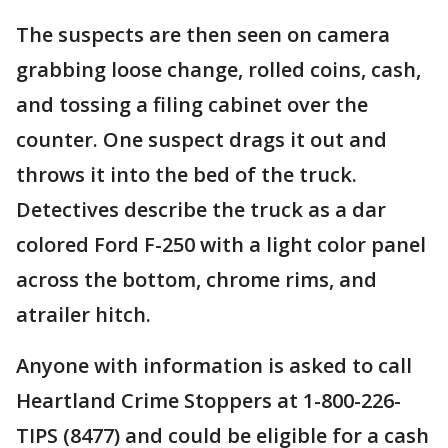
The suspects are then seen on camera
grabbing loose change, rolled coins, cash,
and tossing a filing cabinet over the
counter. One suspect drags it out and
throws it into the bed of the truck.
Detectives describe the truck as a dar
colored Ford F-250 with a light color panel
across the bottom, chrome rims, and
atrailer hitch.
Anyone with information is asked to call
Heartland Crime Stoppers at 1-800-226-
TIPS (8477) and could be eligible for a cash