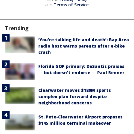
and
Terms of Service
.
Trending
‘You’re talking life and death’: Bay Area
radio host warns parents after e-bike
crash
Florida GOP primary: DeSantis praises
— but doesn't endorse — Paul Renner
Clearwater moves $180M sports
complex plan forward despite
neighborhood concerns
St. Pete-Clearwater Airport proposes
$145 million terminal makeover