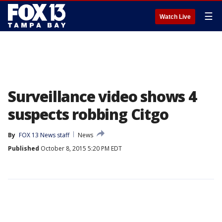
☰
Watch Live
Surveillance video shows 4
suspects robbing Citgo
By
FOX 13 News staff
News
Published
October 8, 2015 5:20 PM EDT