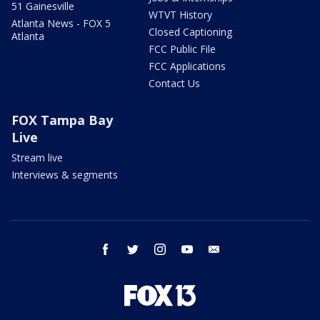
51 Gainesville
WTVT History
Atlanta News - FOX 5
Closed Captioning
Atlanta
FCC Public File
FCC Applications
Contact Us
FOX Tampa Bay
Live
Stream live
Interviews & segments
facebook
twitter
instagram
youtube
email