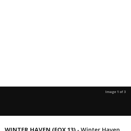
Image 1 of 3
WINTER HAVEN (FOX 13)
-
Winter Haven