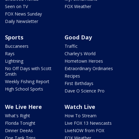
Seen on TV
FOX Weather
FOX News Sunday
Daily Newsletter
Sports
Good Day
Buccaneers
Traffic
Rays
Charley's World
Lightning
Hometown Heroes
No Off Days with Scott
Extraordinary Ordinaries
Smith
Recipes
Weekly Fishing Report
First Birthdays
High School Sports
Dave O Science Pro
We Live Here
Watch Live
What's Right
How To Stream
Florida Tonight
Live FOX 13 Newscasts
Dinner DeeAs
LiveNOW from FOX
One Tank Trips
FOX Weather