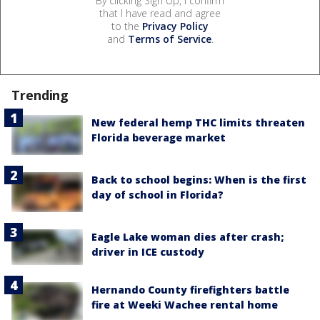
By clicking Sign Up, I confirm
that I have read and agree
to the
Privacy Policy
and
Terms of Service
.
Trending
New federal hemp THC limits threaten
Florida beverage market
Back to school begins: When is the first
day of school in Florida?
Eagle Lake woman dies after crash;
driver in ICE custody
Hernando County firefighters battle
fire at Weeki Wachee rental home