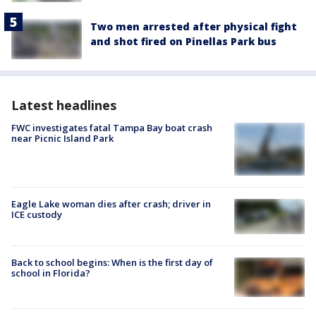
Two men arrested after physical fight
and shot fired on Pinellas Park bus
Latest headlines
FWC investigates fatal Tampa Bay boat crash
near Picnic Island Park
Eagle Lake woman dies after crash; driver in
ICE custody
Back to school begins: When is the first day of
school in Florida?