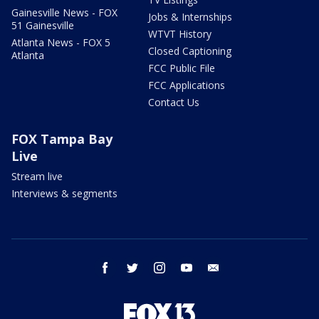
Gainesville News - FOX
Jobs & Internships
51 Gainesville
WTVT History
Atlanta News - FOX 5
Closed Captioning
Atlanta
FCC Public File
FCC Applications
Contact Us
FOX Tampa Bay
Live
Stream live
Interviews & segments
facebook
twitter
instagram
youtube
email