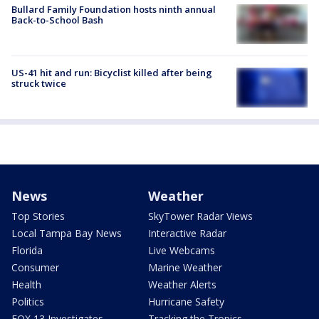
Bullard Family Foundation hosts ninth annual
Back-to-School Bash
US-41 hit and run: Bicyclist killed after being
struck twice
News
Weather
Top Stories
SkyTower Radar Views
Local Tampa Bay News
Interactive Radar
Florida
Live Webcams
Consumer
Marine Weather
Health
Weather Alerts
Politics
Hurricane Safety
FOX 13 Investigates
Tracking the Tropics