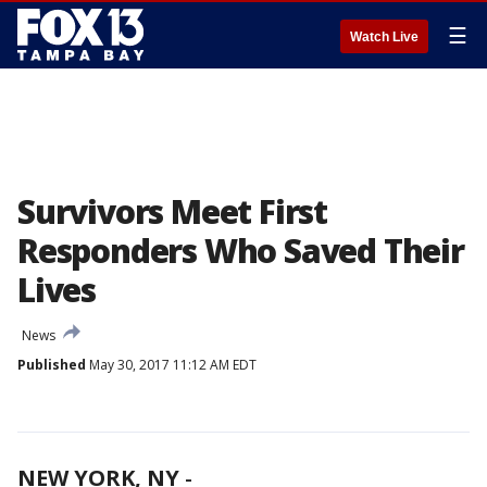
☰
Watch Live
Survivors Meet First
Responders Who Saved Their
Lives
News
Published
May 30, 2017 11:12 AM EDT
NEW YORK, NY
-