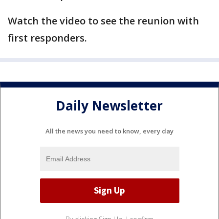
Watch the video to see the reunion with
first responders.
Daily Newsletter
All the news you need to know, every day