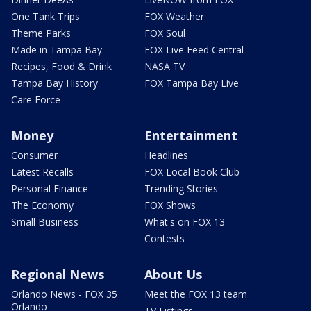
One Tank Trips
FOX Weather
Theme Parks
FOX Soul
Made in Tampa Bay
FOX Live Feed Central
Recipes, Food & Drink
NASA TV
Tampa Bay History
FOX Tampa Bay Live
Care Force
Money
Entertainment
Consumer
Headlines
Latest Recalls
FOX Local Book Club
Personal Finance
Trending Stories
The Economy
FOX Shows
Small Business
What's on FOX 13
Contests
Regional News
About Us
Orlando News - FOX 35
Meet the FOX 13 team
Orlando
TV Listings