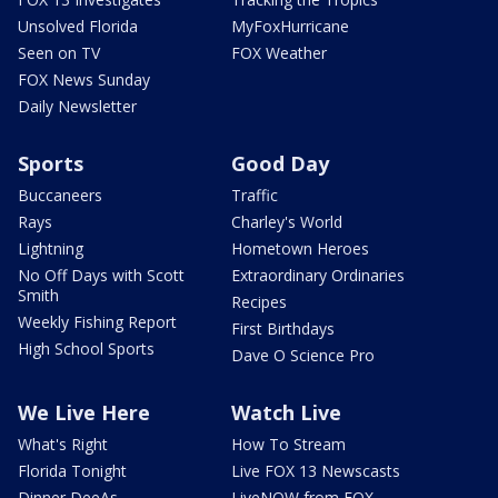
Unsolved Florida
MyFoxHurricane
Seen on TV
FOX Weather
FOX News Sunday
Daily Newsletter
Sports
Good Day
Buccaneers
Traffic
Rays
Charley's World
Lightning
Hometown Heroes
No Off Days with Scott
Extraordinary Ordinaries
Smith
Recipes
Weekly Fishing Report
First Birthdays
High School Sports
Dave O Science Pro
We Live Here
Watch Live
What's Right
How To Stream
Florida Tonight
Live FOX 13 Newscasts
Dinner DeeAs
LiveNOW from FOX