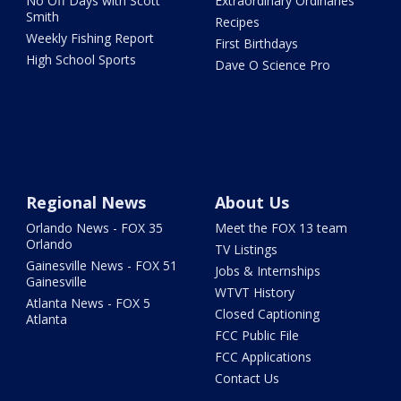
No Off Days with Scott
Extraordinary Ordinaries
Smith
Recipes
Weekly Fishing Report
First Birthdays
High School Sports
Dave O Science Pro
Regional News
About Us
Orlando News - FOX 35
Meet the FOX 13 team
Orlando
TV Listings
Gainesville News - FOX 51
Jobs & Internships
Gainesville
WTVT History
Atlanta News - FOX 5
Closed Captioning
Atlanta
FCC Public File
FCC Applications
Contact Us