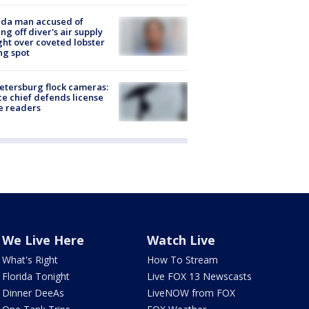
ida man accused of
ing off diver's air supply
ight over coveted lobster
ng spot
Petersburg flock cameras:
ce chief defends license
e readers
We Live Here
Watch Live
What's Right
How To Stream
Florida Tonight
Live FOX 13 Newscasts
Dinner DeeAs
LiveNOW from FOX