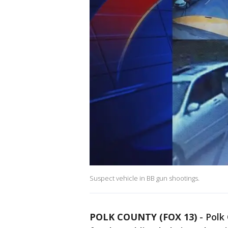
Suspect vehicle in BB gun shootings.
POLK COUNTY (FOX 13)
-
Polk 