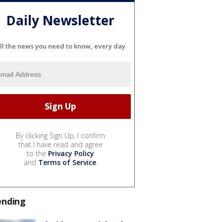
Daily Newsletter
ll the news you need to know, every day
By clicking Sign Up, I confirm
that I have read and agree
to the
Privacy Policy
and
Terms of Service
.
ending