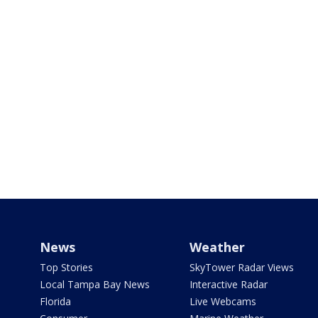
News
Weather
Top Stories
SkyTower Radar Views
Local Tampa Bay News
Interactive Radar
Florida
Live Webcams