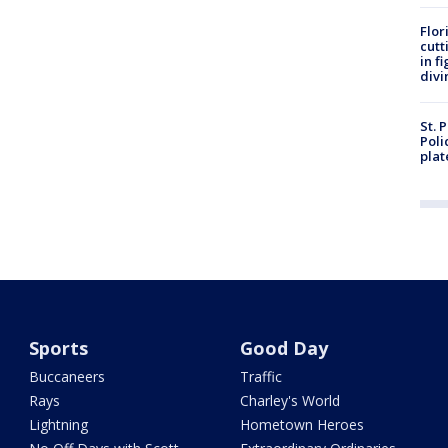
Flor
cutt
in f
divi
St. 
Poli
plat
Sports
Good Day
Buccaneers
Traffic
Rays
Charley's World
Lightning
Hometown Heroes