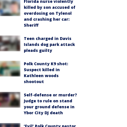
Florida nurse violently
killed by son accused of
overdosing on Tylenol
and crashing her car:
Sheriff
Teen charged in Davis
Islands dog park attack
pleads guilty
Polk County K9 shot:
Suspect killed in
Kathleen woods
shootout
Self-defense or murder?
Judge to rule on stand
your ground defense in
Ybor City DJ death
‘Evil’ Polk County pastor