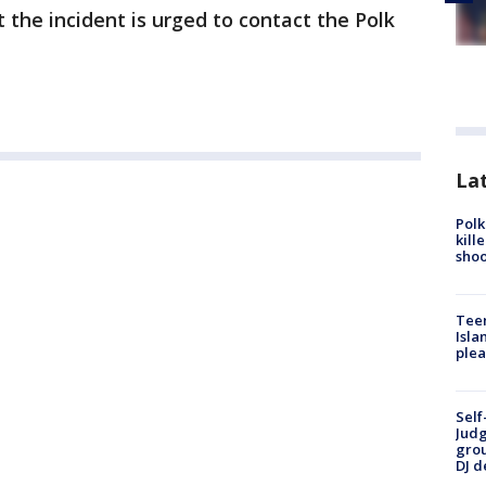
the incident is urged to contact the Polk
Lat
Polk
kill
shoo
Teen
Isla
plea
Self
Judg
grou
DJ d