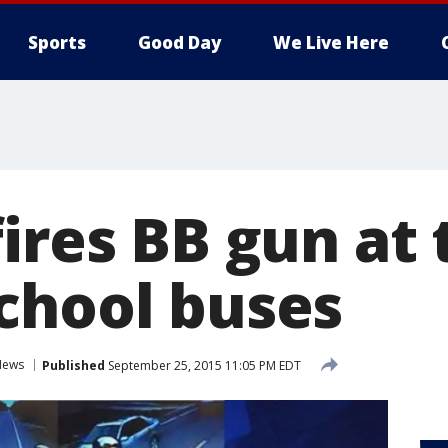
Sports
Good Day
We Live Here
fires BB gun at
chool buses
News
Published
September 25, 2015 11:05 PM EDT