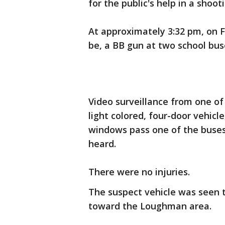
for the public's help in a shoo
At approximately 3:32 pm, on Fr
be, a BB gun at two school bus
Video surveillance from one o
light colored, four-door vehicle
windows pass one of the buses.
heard.
There were no injuries.
The suspect vehicle was seen 
toward the Loughman area.