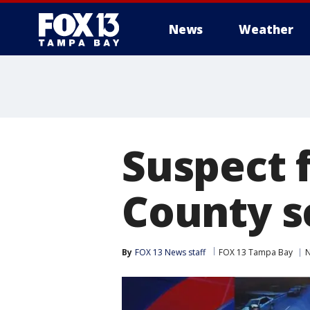
News
Weather
Suspect 
County s
By
FOX 13 News staff
FOX 13 Tampa Bay