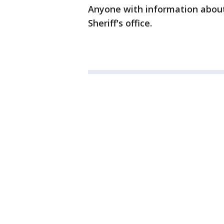
Anyone with information about 
Sheriff's office.