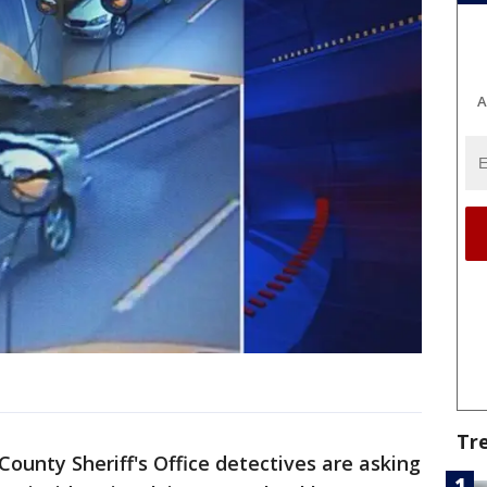
A
Tr
County Sheriff's Office detectives are asking