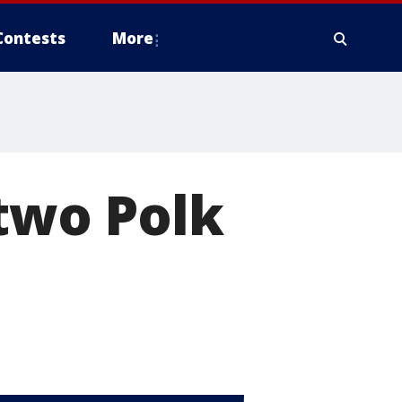
Contests
More
 two Polk