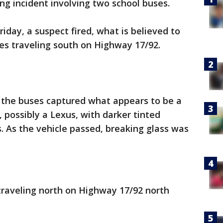
ting incident involving two school buses.
iday, a suspect fired, what is believed to
es traveling south on Highway 17/92.
f the buses captured what appears to be a
, possibly a Lexus, with darker tinted
 As the vehicle passed, breaking glass was
traveling north on Highway 17/92 north