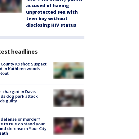
accused of having
unprotected sex with
teen boy without
disclosing HIV status
est headlines
 County K9 shot: Suspect
ed in Kathleen woods
tout
 charged in Davis
nds dog park attack
ds guilty
-defense or murder?
e to rule on stand your
nd defense in Ybor City
eath