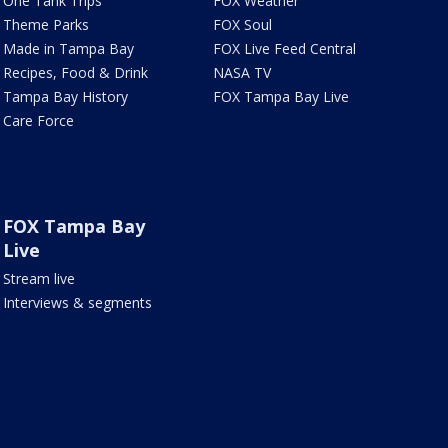
One Tank Trips
FOX Weather
Theme Parks
FOX Soul
Made in Tampa Bay
FOX Live Feed Central
Recipes, Food & Drink
NASA TV
Tampa Bay History
FOX Tampa Bay Live
Care Force
FOX Tampa Bay
Live
Stream live
Interviews & segments