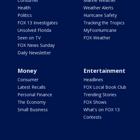
Consumer
Marine Weather
Health
Weather Alerts
Politics
Hurricane Safety
FOX 13 Investigates
Tracking the Tropics
Unsolved Florida
MyFoxHurricane
Seen on TV
FOX Weather
FOX News Sunday
Daily Newsletter
Money
Entertainment
Consumer
Headlines
Latest Recalls
FOX Local Book Club
Personal Finance
Trending Stories
The Economy
FOX Shows
Small Business
What's on FOX 13
Contests