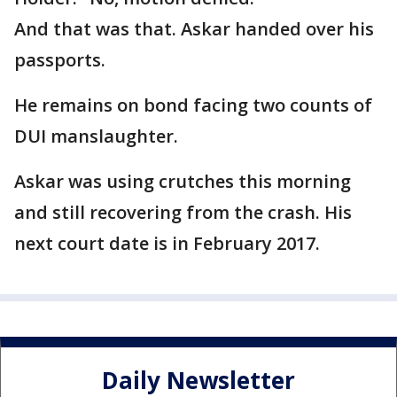
And that was that. Askar handed over his
passports.
He remains on bond facing two counts of
DUI manslaughter.
Askar was using crutches this morning
and still recovering from the crash. His
next court date is in February 2017.
Daily Newsletter