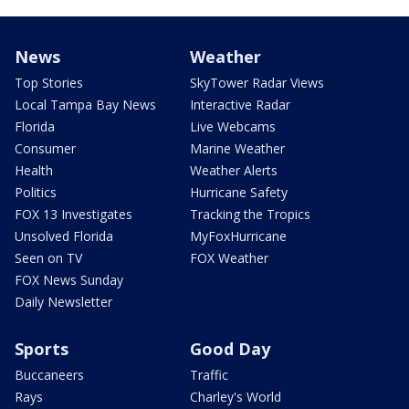
News
Weather
Top Stories
SkyTower Radar Views
Local Tampa Bay News
Interactive Radar
Florida
Live Webcams
Consumer
Marine Weather
Health
Weather Alerts
Politics
Hurricane Safety
FOX 13 Investigates
Tracking the Tropics
Unsolved Florida
MyFoxHurricane
Seen on TV
FOX Weather
FOX News Sunday
Daily Newsletter
Sports
Good Day
Buccaneers
Traffic
Rays
Charley's World