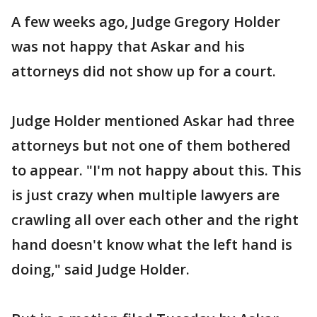
A few weeks ago, Judge Gregory Holder
was not happy that Askar and his
attorneys did not show up for a court.
Judge Holder mentioned Askar had three
attorneys but not one of them bothered
to appear. "I'm not happy about this. This
is just crazy when multiple lawyers are
crawling all over each other and the right
hand doesn't know what the left hand is
doing," said Judge Holder.