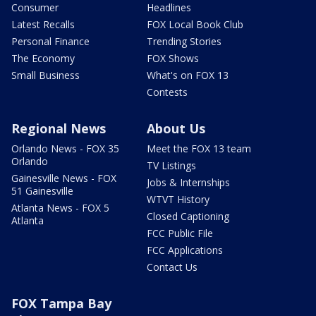
Consumer
Headlines
Latest Recalls
FOX Local Book Club
Personal Finance
Trending Stories
The Economy
FOX Shows
Small Business
What's on FOX 13
Contests
Regional News
About Us
Orlando News - FOX 35
Meet the FOX 13 team
Orlando
TV Listings
Gainesville News - FOX
Jobs & Internships
51 Gainesville
WTVT History
Atlanta News - FOX 5
Closed Captioning
Atlanta
FCC Public File
FCC Applications
Contact Us
FOX Tampa Bay