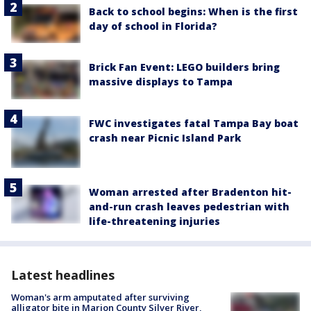
Back to school begins: When is the first
day of school in Florida?
Brick Fan Event: LEGO builders bring
massive displays to Tampa
FWC investigates fatal Tampa Bay boat
crash near Picnic Island Park
Woman arrested after Bradenton hit-
and-run crash leaves pedestrian with
life-threatening injuries
Latest headlines
Woman's arm amputated after surviving
alligator bite in Marion County Silver River,