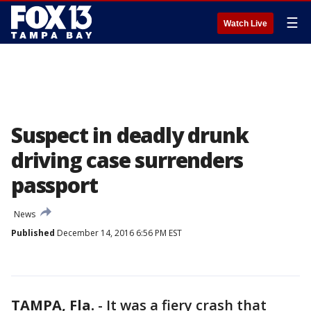
☰
Watch Live
Suspect in deadly drunk
driving case surrenders
passport
News
Published
December 14, 2016 6:56 PM EST
TAMPA, Fla.
-
It was a fiery crash that