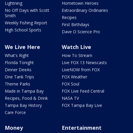
Lightning
Hometown Heroes
No Off Days with Scott
Extraordinary Ordinaries
Smith
Recipes
Weekly Fishing Report
First Birthdays
High School Sports
Dave O Science Pro
We Live Here
Watch Live
What's Right
How To Stream
Florida Tonight
Live FOX 13 Newscasts
Dinner DeeAs
LiveNOW from FOX
One Tank Trips
FOX Weather
Theme Parks
FOX Soul
Made in Tampa Bay
FOX Live Feed Central
Recipes, Food & Drink
NASA TV
Tampa Bay History
FOX Tampa Bay Live
Care Force
Money
Entertainment