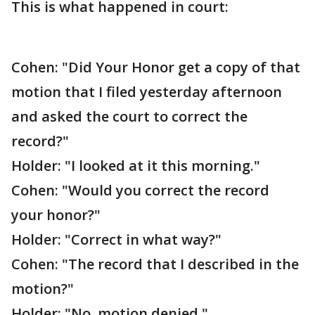
This is what happened in court:
Cohen: "Did Your Honor get a copy of that
motion that I filed yesterday afternoon
and asked the court to correct the
record?"
Holder: "I looked at it this morning."
Cohen: "Would you correct the record
your honor?"
Holder: "Correct in what way?"
Cohen: "The record that I described in the
motion?"
Holder: "No, motion denied."