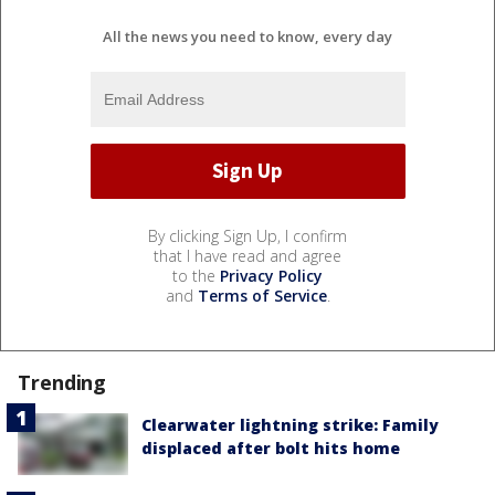
All the news you need to know, every day
By clicking Sign Up, I confirm
that I have read and agree
to the
Privacy Policy
and
Terms of Service
.
Trending
Clearwater lightning strike: Family
displaced after bolt hits home