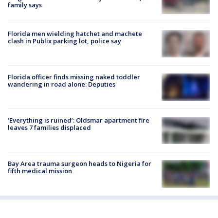
family says
Florida men wielding hatchet and machete
clash in Publix parking lot, police say
Florida officer finds missing naked toddler
wandering in road alone: Deputies
‘Everything is ruined’: Oldsmar apartment fire
leaves 7 families displaced
Bay Area trauma surgeon heads to Nigeria for
fifth medical mission