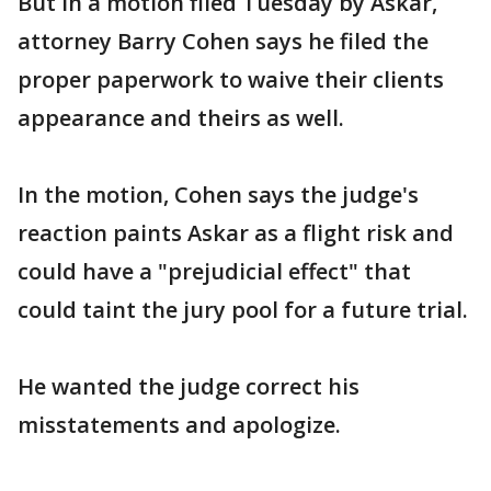
But in a motion filed Tuesday by Askar,
attorney Barry Cohen says he filed the
proper paperwork to waive their clients
appearance and theirs as well.
In the motion, Cohen says the judge's
reaction paints Askar as a flight risk and
could have a "prejudicial effect" that
could taint the jury pool for a future trial.
He wanted the judge correct his
misstatements and apologize.