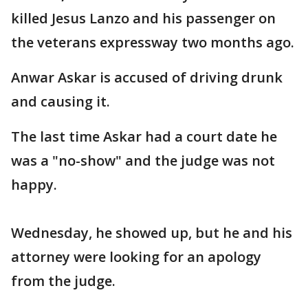
killed Jesus Lanzo and his passenger on
the veterans expressway two months ago.
Anwar Askar is accused of driving drunk
and causing it.
The last time Askar had a court date he
was a "no-show" and the judge was not
happy.
Wednesday, he showed up, but he and his
attorney were looking for an apology
from the judge.