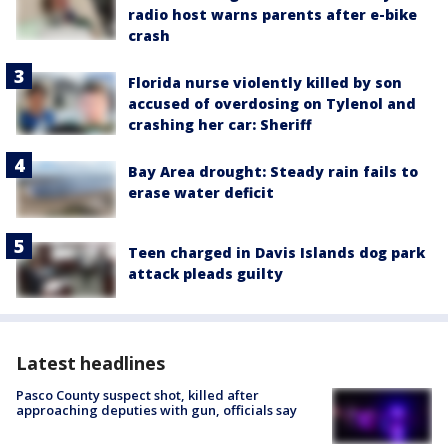
radio host warns parents after e-bike
crash
Florida nurse violently killed by son
accused of overdosing on Tylenol and
crashing her car: Sheriff
Bay Area drought: Steady rain fails to
erase water deficit
Teen charged in Davis Islands dog park
attack pleads guilty
Latest headlines
Pasco County suspect shot, killed after
approaching deputies with gun, officials say