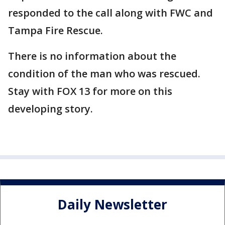
responded to the call along with FWC and
Tampa Fire Rescue.
There is no information about the
condition of the man who was rescued.
Stay with FOX 13 for more on this
developing story.
Daily Newsletter