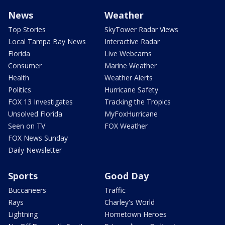
News
Weather
Top Stories
SkyTower Radar Views
Local Tampa Bay News
Interactive Radar
Florida
Live Webcams
Consumer
Marine Weather
Health
Weather Alerts
Politics
Hurricane Safety
FOX 13 Investigates
Tracking the Tropics
Unsolved Florida
MyFoxHurricane
Seen on TV
FOX Weather
FOX News Sunday
Daily Newsletter
Sports
Good Day
Buccaneers
Traffic
Rays
Charley's World
Lightning
Hometown Heroes