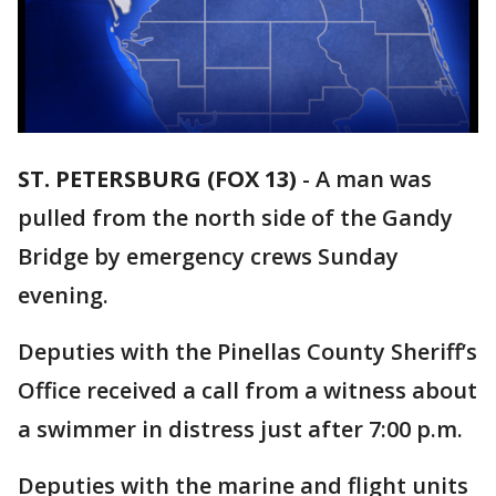
ST. PETERSBURG (FOX 13)
-
A man was
pulled from the north side of the Gandy
Bridge by emergency crews Sunday
evening.
Deputies with the Pinellas County Sheriff’s
Office received a call from a witness about
a swimmer in distress just after 7:00 p.m.
Deputies with the marine and flight units