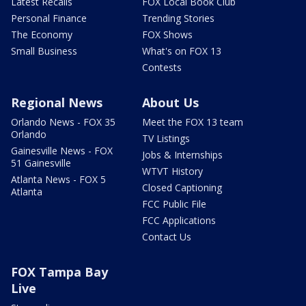
Latest Recalls
FOX Local Book Club
Personal Finance
Trending Stories
The Economy
FOX Shows
Small Business
What's on FOX 13
Contests
Regional News
About Us
Orlando News - FOX 35
Meet the FOX 13 team
Orlando
TV Listings
Gainesville News - FOX
Jobs & Internships
51 Gainesville
WTVT History
Atlanta News - FOX 5
Closed Captioning
Atlanta
FCC Public File
FCC Applications
Contact Us
FOX Tampa Bay
Live