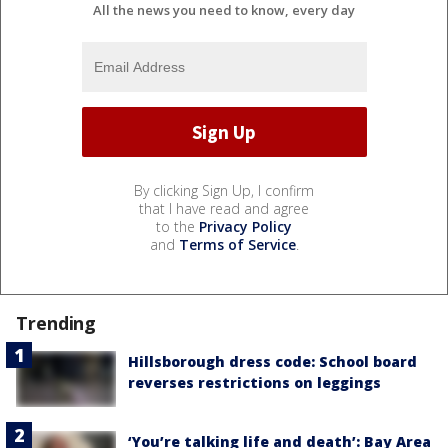
All the news you need to know, every day
By clicking Sign Up, I confirm
that I have read and agree
to the
Privacy Policy
and
Terms of Service
.
Trending
Hillsborough dress code: School board
reverses restrictions on leggings
‘You’re talking life and death’: Bay Area