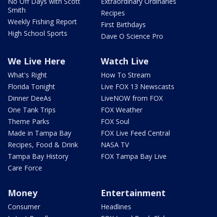
No Off Days with Scott
Extraordinary Ordinaries
Smith
Recipes
Weekly Fishing Report
First Birthdays
High School Sports
Dave O Science Pro
We Live Here
Watch Live
What's Right
How To Stream
Florida Tonight
Live FOX 13 Newscasts
Dinner DeeAs
LiveNOW from FOX
One Tank Trips
FOX Weather
Theme Parks
FOX Soul
Made in Tampa Bay
FOX Live Feed Central
Recipes, Food & Drink
NASA TV
Tampa Bay History
FOX Tampa Bay Live
Care Force
Money
Entertainment
Consumer
Headlines