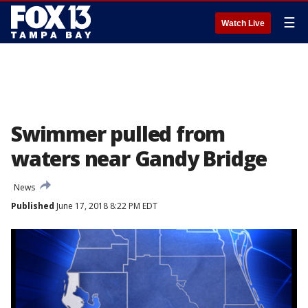
☰
Watch Live
Swimmer pulled from
waters near Gandy Bridge
News
Published
June 17, 2018 8:22 PM EDT