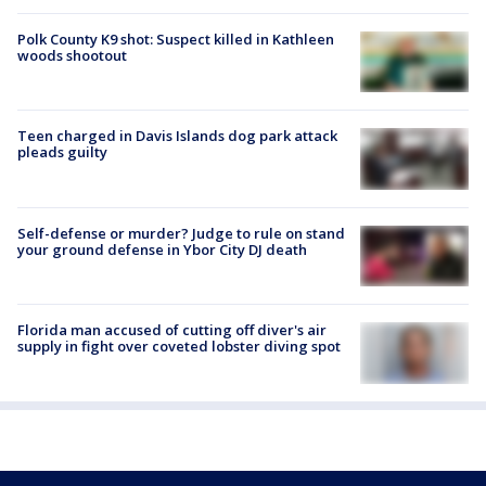
Polk County K9 shot: Suspect killed in Kathleen
woods shootout
Teen charged in Davis Islands dog park attack
pleads guilty
Self-defense or murder? Judge to rule on stand
your ground defense in Ybor City DJ death
Florida man accused of cutting off diver's air
supply in fight over coveted lobster diving spot