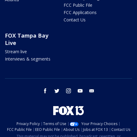
FCC Public File
FCC Applications
Contact Us
FOX Tampa Bay
Live
Stream live
Interviews & segments
facebook
twitter
instagram
youtube
email
Privacy Policy
Terms of Use
Your Privacy Choices
FCC Public File
EEO Public File
About Us
Jobs at FOX 13
Contact Us
This material may not be published, broadcast, rewritten, or