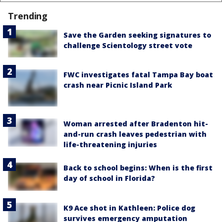
Trending
Save the Garden seeking signatures to
challenge Scientology street vote
FWC investigates fatal Tampa Bay boat
crash near Picnic Island Park
Woman arrested after Bradenton hit-
and-run crash leaves pedestrian with
life-threatening injuries
Back to school begins: When is the first
day of school in Florida?
K9 Ace shot in Kathleen: Police dog
survives emergency amputation