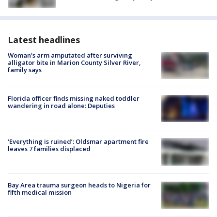
Latest headlines
Woman's arm amputated after surviving
alligator bite in Marion County Silver River,
family says
Florida officer finds missing naked toddler
wandering in road alone: Deputies
‘Everything is ruined’: Oldsmar apartment fire
leaves 7 families displaced
Bay Area trauma surgeon heads to Nigeria for
fifth medical mission