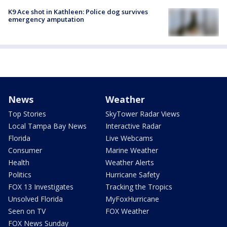
K9 Ace shot in Kathleen: Police dog survives
emergency amputation
News
Weather
Top Stories
SkyTower Radar Views
Local Tampa Bay News
Interactive Radar
Florida
Live Webcams
Consumer
Marine Weather
Health
Weather Alerts
Politics
Hurricane Safety
FOX 13 Investigates
Tracking the Tropics
Unsolved Florida
MyFoxHurricane
Seen on TV
FOX Weather
FOX News Sunday