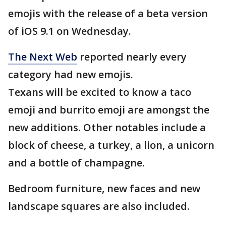
emojis with the release of a beta version
of iOS 9.1 on Wednesday.
The Next Web
reported nearly every
category had new emojis.
Texans will be excited to know a taco
emoji and burrito emoji are amongst the
new additions. Other notables include a
block of cheese, a turkey, a lion, a unicorn
and a bottle of champagne.
Bedroom furniture, new faces and new
landscape squares are also included.