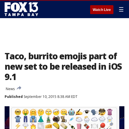
☰
Watch Live
Taco, burrito emojis part of
new set to be released in iOS
9.1
News
Published
September 10, 2015 8:38 AM EDT