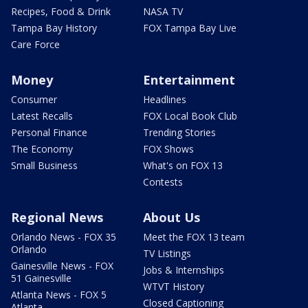
Recipes, Food & Drink
NASA TV
Tampa Bay History
FOX Tampa Bay Live
Care Force
Money
Entertainment
Consumer
Headlines
Latest Recalls
FOX Local Book Club
Personal Finance
Trending Stories
The Economy
FOX Shows
Small Business
What's on FOX 13
Contests
Regional News
About Us
Orlando News - FOX 35
Meet the FOX 13 team
Orlando
TV Listings
Gainesville News - FOX
Jobs & Internships
51 Gainesville
WTVT History
Atlanta News - FOX 5
Closed Captioning
Atlanta