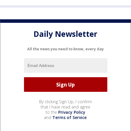
Daily Newsletter
All the news you need to know, every day
By clicking Sign Up, I confirm
that I have read and agree
to the
Privacy Policy
and
Terms of Service
.