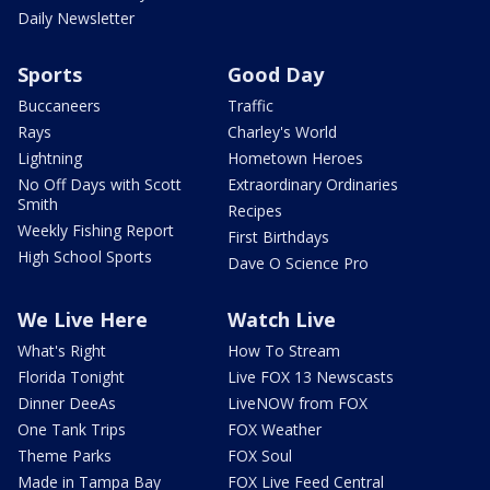
Daily Newsletter
Sports
Good Day
Buccaneers
Traffic
Rays
Charley's World
Lightning
Hometown Heroes
No Off Days with Scott
Extraordinary Ordinaries
Smith
Recipes
Weekly Fishing Report
First Birthdays
High School Sports
Dave O Science Pro
We Live Here
Watch Live
What's Right
How To Stream
Florida Tonight
Live FOX 13 Newscasts
Dinner DeeAs
LiveNOW from FOX
One Tank Trips
FOX Weather
Theme Parks
FOX Soul
Made in Tampa Bay
FOX Live Feed Central