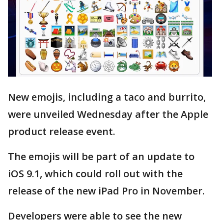
New emojis, including a taco and burrito,
were unveiled Wednesday after the Apple
product release event.
The emojis will be part of an update to
iOS 9.1, which could roll out with the
release of the new iPad Pro in November.
Developers were able to see the new