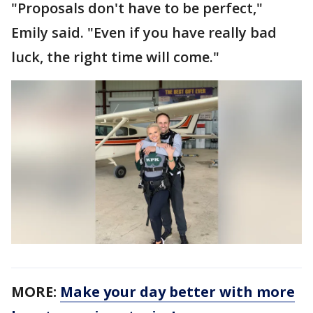
"Proposals don't have to be perfect,"
Emily said. "Even if you have really bad
luck, the right time will come."
MORE:
Make your day better with more