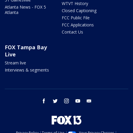
WTVT History
Atlanta News - FOX 5
Closed Captioning
Atlanta
FCC Public File
FCC Applications
Contact Us
FOX Tampa Bay
Live
Stream live
Interviews & segments
facebook
twitter
instagram
youtube
email
Privacy Policy
Terms of Use
Your Privacy Choices