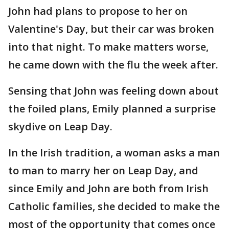
John had plans to propose to her on
Valentine's Day, but their car was broken
into that night. To make matters worse,
he came down with the flu the week after.
Sensing that John was feeling down about
the foiled plans, Emily planned a surprise
skydive on Leap Day.
In the Irish tradition, a woman asks a man
to man to marry her on Leap Day, and
since Emily and John are both from Irish
Catholic families, she decided to make the
most of the opportunity that comes once