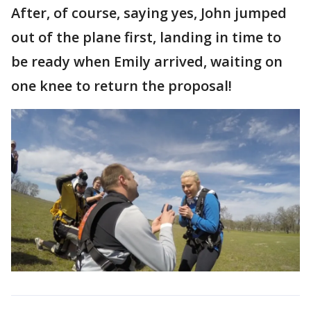
After, of course, saying yes, John jumped
out of the plane first, landing in time to
be ready when Emily arrived, waiting on
one knee to return the proposal!