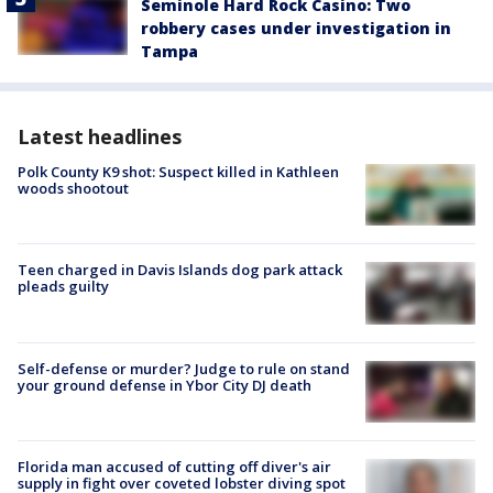
Seminole Hard Rock Casino: Two
robbery cases under investigation in
Tampa
Latest headlines
Polk County K9 shot: Suspect killed in Kathleen
woods shootout
Teen charged in Davis Islands dog park attack
pleads guilty
Self-defense or murder? Judge to rule on stand
your ground defense in Ybor City DJ death
Florida man accused of cutting off diver's air
supply in fight over coveted lobster diving spot