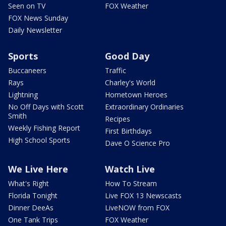
Seen on TV
FOX Weather
FOX News Sunday
Daily Newsletter
Sports
Good Day
Buccaneers
Traffic
Rays
Charley's World
Lightning
Hometown Heroes
No Off Days with Scott
Extraordinary Ordinaries
Smith
Recipes
Weekly Fishing Report
First Birthdays
High School Sports
Dave O Science Pro
We Live Here
Watch Live
What's Right
How To Stream
Florida Tonight
Live FOX 13 Newscasts
Dinner DeeAs
LiveNOW from FOX
One Tank Trips
FOX Weather