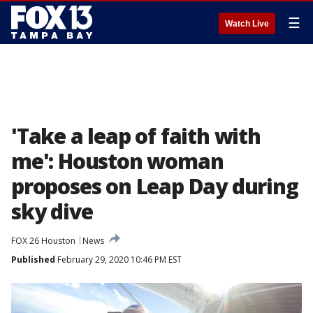
☰
Watch Live
'Take a leap of faith with
me': Houston woman
proposes on Leap Day during
sky dive
FOX 26 Houston
News
Published
February 29, 2020 10:46 PM EST