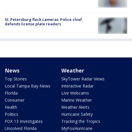
St. Petersburg flock cameras: Police chief
defends license plate readers
News
Weather
Top Stories
SkyTower Radar Views
Local Tampa Bay News
Interactive Radar
Florida
Live Webcams
Consumer
Marine Weather
Health
Weather Alerts
Politics
Hurricane Safety
FOX 13 Investigates
Tracking the Tropics
Unsolved Florida
MyFoxHurricane