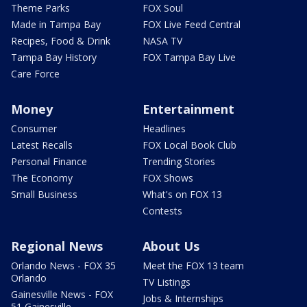
Theme Parks
FOX Soul
Made in Tampa Bay
FOX Live Feed Central
Recipes, Food & Drink
NASA TV
Tampa Bay History
FOX Tampa Bay Live
Care Force
Money
Entertainment
Consumer
Headlines
Latest Recalls
FOX Local Book Club
Personal Finance
Trending Stories
The Economy
FOX Shows
Small Business
What's on FOX 13
Contests
Regional News
About Us
Orlando News - FOX 35
Meet the FOX 13 team
Orlando
TV Listings
Gainesville News - FOX
Jobs & Internships
51 Gainesville