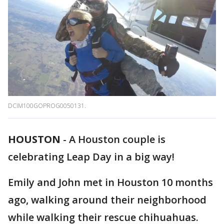
DCIM100GOPROG0050131.
HOUSTON
-
A Houston couple is
celebrating Leap Day in a big way!
Emily and John met in Houston 10 months
ago, walking around their neighborhood
while walking their rescue chihuahuas.