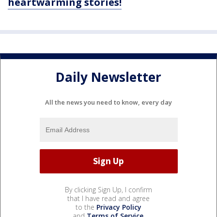
heartwarming stories!
Daily Newsletter
All the news you need to know, every day
By clicking Sign Up, I confirm
that I have read and agree
to the
Privacy Policy
and
Terms of Service
.