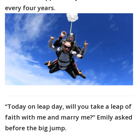
every four years.
“Today on leap day, will you take a leap of
faith with me and marry me?” Emily asked
before the big jump.