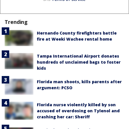
Trending
Hernando County firefighters battle
fire at Weeki Wachee rental home
Tampa International Airport donates
hundreds of unclaimed bags to foster
kids
Florida man shoots, kills parents after
argument: PCSO
Florida nurse violently killed by son
accused of overdosing on Tylenol and
crashing her car: Sheriff