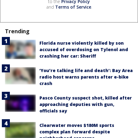
to the
Privacy Policy
and
Terms of Service
.
Trending
Florida nurse violently killed by son
accused of overdosing on Tylenol and
crashing her car: Sheriff
‘You’re talking life and death’: Bay Area
radio host warns parents after e-bike
crash
Pasco County suspect shot, killed after
approaching deputies with gun,
officials say
Clearwater moves $180M sports
complex plan forward despite