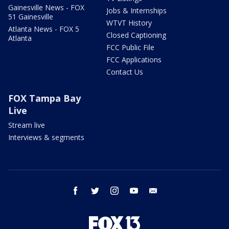
Gainesville News - FOX
Jobs & Internships
51 Gainesville
WTVT History
Atlanta News - FOX 5
Closed Captioning
Atlanta
FCC Public File
FCC Applications
Contact Us
FOX Tampa Bay
Live
Stream live
Interviews & segments
facebook
twitter
instagram
youtube
email