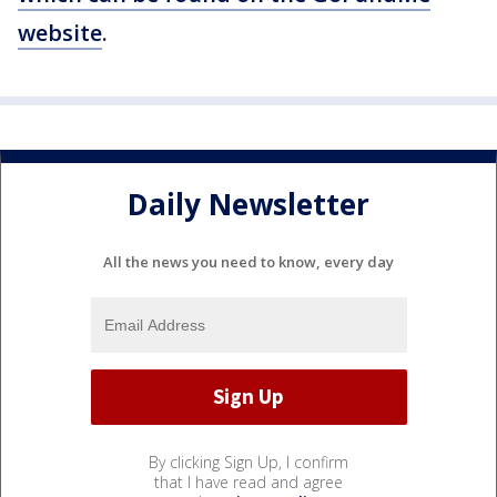
website
.
Daily Newsletter
All the news you need to know, every day
By clicking Sign Up, I confirm
that I have read and agree