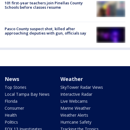
101 first-year teachers join Pinellas County
Schools before classes resume
Pasco County suspect shot, killed after
approaching deputies with gun, officials say
News
Weather
Top Stories
SkyTower Radar Views
Local Tampa Bay News
Interactive Radar
Florida
Live Webcams
Consumer
Marine Weather
Health
Weather Alerts
Politics
Hurricane Safety
FOX 13 Investigates
Tracking the Tropics