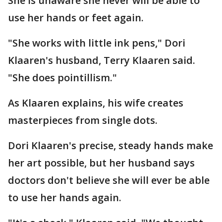
She is unaware she never will be able to
use her hands or feet again.
"She works with little ink pens," Dori
Klaaren's husband, Terry Klaaren said.
"She does pointillism."
As Klaaren explains, his wife creates
masterpieces from single dots.
Dori Klaaren's precise, steady hands make
her art possible, but her husband says
doctors don't believe she will ever be able
to use her hands again.