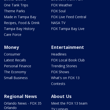
One Tank Trips
FOX Weather
Theme Parks
FOX Soul
Made in Tampa Bay
FOX Live Feed Central
Recipes, Food & Drink
NASA TV
Tampa Bay History
FOX Tampa Bay Live
Care Force
Money
Entertainment
Consumer
Headlines
Latest Recalls
FOX Local Book Club
Personal Finance
Trending Stories
The Economy
FOX Shows
Small Business
What's on FOX 13
Contests
Regional News
About Us
Orlando News - FOX 35
Meet the FOX 13 team
Orlando
TV Listings