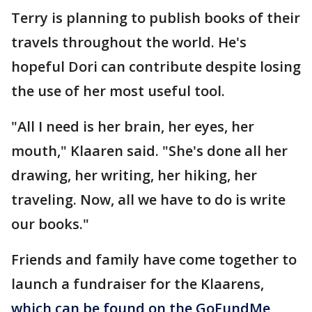
Terry is planning to publish books of their
travels throughout the world. He's
hopeful Dori can contribute despite losing
the use of her most useful tool.
"All I need is her brain, her eyes, her
mouth," Klaaren said. "She's done all her
drawing, her writing, her hiking, her
traveling. Now, all we have to do is write
our books."
Friends and family have come together to
launch a fundraiser for the Klaarens,
which can be found on the GoFundMe