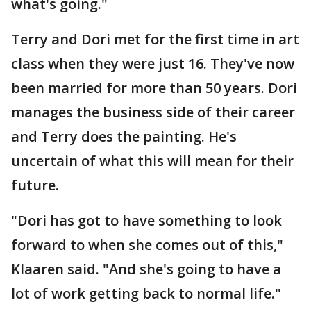
what's going."
Terry and Dori met for the first time in art
class when they were just 16. They've now
been married for more than 50 years. Dori
manages the business side of their career
and Terry does the painting. He's
uncertain of what this will mean for their
future.
"Dori has got to have something to look
forward to when she comes out of this,"
Klaaren said. "And she's going to have a
lot of work getting back to normal life."