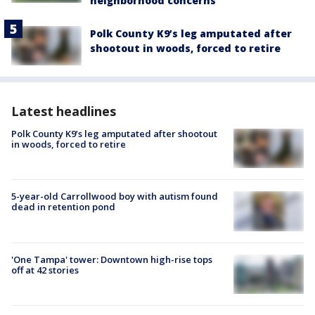
neighborhood concerns
Polk County K9’s leg amputated after
shootout in woods, forced to retire
Latest headlines
Polk County K9’s leg amputated after shootout
in woods, forced to retire
5-year-old Carrollwood boy with autism found
dead in retention pond
'One Tampa' tower: Downtown high-rise tops
off at 42 stories