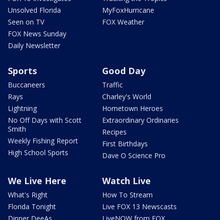
Unsolved Florida
MyFoxHurricane
Seen on TV
FOX Weather
FOX News Sunday
Daily Newsletter
Sports
Good Day
Buccaneers
Traffic
Rays
Charley's World
Lightning
Hometown Heroes
No Off Days with Scott
Extraordinary Ordinaries
Smith
Recipes
Weekly Fishing Report
First Birthdays
High School Sports
Dave O Science Pro
We Live Here
Watch Live
What's Right
How To Stream
Florida Tonight
Live FOX 13 Newscasts
Dinner DeeAs
LiveNOW from FOX