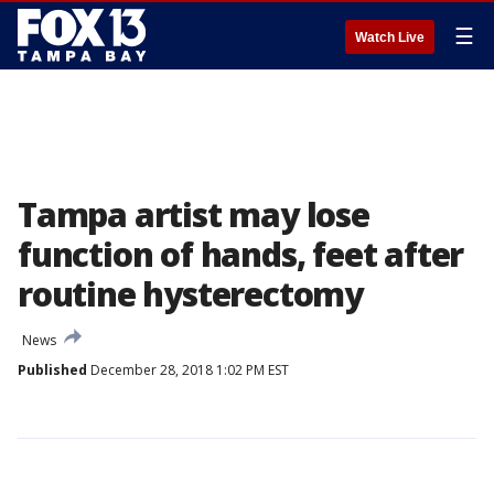
☰
Watch Live
Tampa artist may lose
function of hands, feet after
routine hysterectomy
News
Published
December 28, 2018 1:02 PM EST