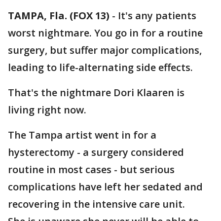
TAMPA, Fla. (FOX 13)
-
It's any patients
worst nightmare. You go in for a routine
surgery, but suffer major complications,
leading to life-alternating side effects.
That's the nightmare Dori Klaaren is
living right now.
The Tampa artist went in for a
hysterectomy - a surgery considered
routine in most cases - but serious
complications have left her sedated and
recovering in the intensive care unit.