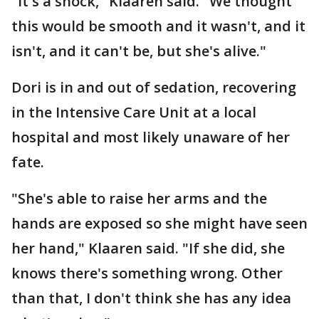
"It's a shock," Klaaren said. "We thought
this would be smooth and it wasn't, and it
isn't, and it can't be, but she's alive."
Dori is in and out of sedation, recovering
in the Intensive Care Unit at a local
hospital and most likely unaware of her
fate.
"She's able to raise her arms and the
hands are exposed so she might have seen
her hand," Klaaren said. "If she did, she
knows there's something wrong. Other
than that, I don't think she has any idea