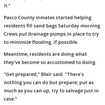
it."
Pasco County inmates started helping
residents fill sand bags Saturday morning.
Crews put drainage pumps in place to try
to minimize flooding, if possible.
Meantime, residents are doing what
they've become so accustomed to doing.
"Get prepared," Blair said. "There's
nothing you can do but prepare; put as
much as you can up, try to salvage just in
case."