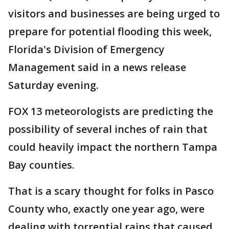
visitors and businesses are being urged to
prepare for potential flooding this week,
Florida's Division of Emergency
Management said in a news release
Saturday evening.
FOX 13 meteorologists are predicting the
possibility of several inches of rain that
could heavily impact the northern Tampa
Bay counties.
That is a scary thought for folks in Pasco
County who, exactly one year ago, were
dealing with torrential rains that caused