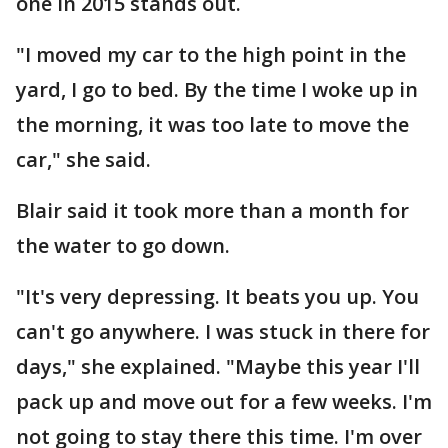
one in 2015 stands out.
"I moved my car to the high point in the
yard, I go to bed. By the time I woke up in
the morning, it was too late to move the
car," she said.
Blair said it took more than a month for
the water to go down.
"It's very depressing. It beats you up. You
can't go anywhere. I was stuck in there for
days," she explained. "Maybe this year I'll
pack up and move out for a few weeks. I'm
not going to stay there this time. I'm over