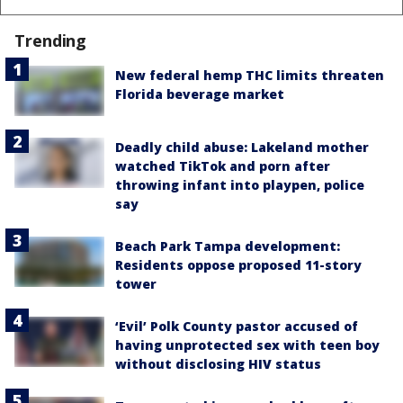
Trending
New federal hemp THC limits threaten
Florida beverage market
Deadly child abuse: Lakeland mother
watched TikTok and porn after
throwing infant into playpen, police
say
Beach Park Tampa development:
Residents oppose proposed 11-story
tower
‘Evil’ Polk County pastor accused of
having unprotected sex with teen boy
without disclosing HIV status