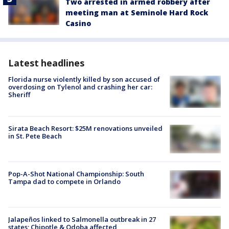
Two arrested in armed robbery after
meeting man at Seminole Hard Rock
Casino
Latest headlines
Florida nurse violently killed by son accused of
overdosing on Tylenol and crashing her car:
Sheriff
Sirata Beach Resort: $25M renovations unveiled
in St. Pete Beach
Pop-A-Shot National Championship: South
Tampa dad to compete in Orlando
Jalapeños linked to Salmonella outbreak in 27
states; Chipotle & Qdoba affected