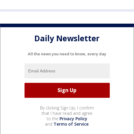
Daily Newsletter
All the news you need to know, every day
By clicking Sign Up, I confirm
that I have read and agree
to the
Privacy Policy
and
Terms of Service
.