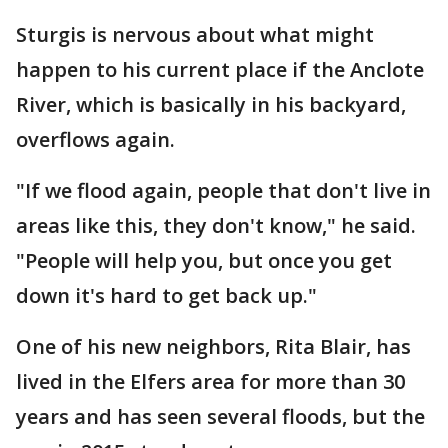
Sturgis is nervous about what might
happen to his current place if the Anclote
River, which is basically in his backyard,
overflows again.
"If we flood again, people that don't live in
areas like this, they don't know," he said.
"People will help you, but once you get
down it's hard to get back up."
One of his new neighbors, Rita Blair, has
lived in the Elfers area for more than 30
years and has seen several floods, but the