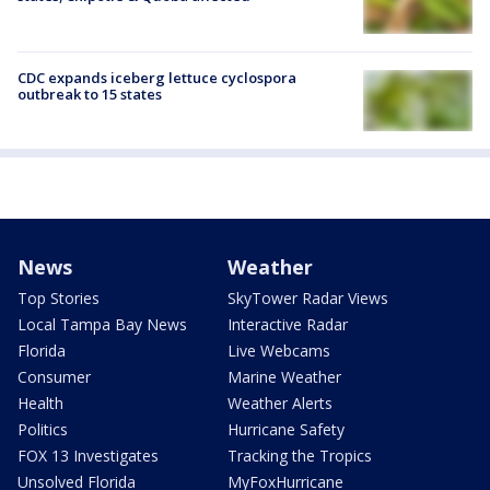
CDC expands iceberg lettuce cyclospora
outbreak to 15 states
News
Weather
Top Stories
SkyTower Radar Views
Local Tampa Bay News
Interactive Radar
Florida
Live Webcams
Consumer
Marine Weather
Health
Weather Alerts
Politics
Hurricane Safety
FOX 13 Investigates
Tracking the Tropics
Unsolved Florida
MyFoxHurricane