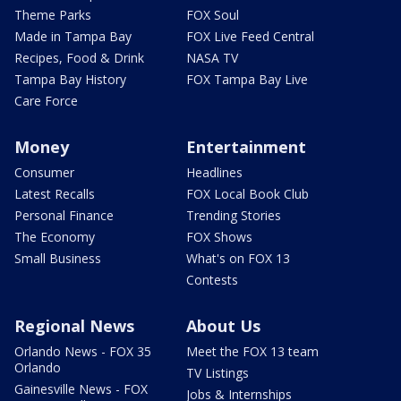
Theme Parks
FOX Soul
Made in Tampa Bay
FOX Live Feed Central
Recipes, Food & Drink
NASA TV
Tampa Bay History
FOX Tampa Bay Live
Care Force
Money
Entertainment
Consumer
Headlines
Latest Recalls
FOX Local Book Club
Personal Finance
Trending Stories
The Economy
FOX Shows
Small Business
What's on FOX 13
Contests
Regional News
About Us
Orlando News - FOX 35
Meet the FOX 13 team
Orlando
TV Listings
Gainesville News - FOX
Jobs & Internships