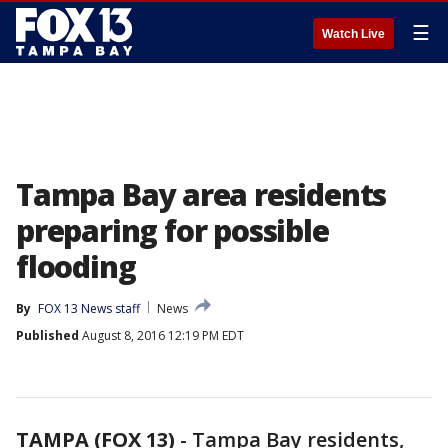
☰
Watch Live
Tampa Bay area residents
preparing for possible
flooding
By
FOX 13 News staff
News
Published
August 8, 2016 12:19 PM EDT
TAMPA (FOX 13)
-
Tampa Bay residents,