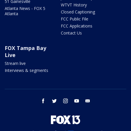
51 Gainesville
WTVT History
Atlanta News - FOX 5
Closed Captioning
Atlanta
FCC Public File
FCC Applications
Contact Us
FOX Tampa Bay
Live
Stream live
Interviews & segments
facebook
twitter
instagram
youtube
email