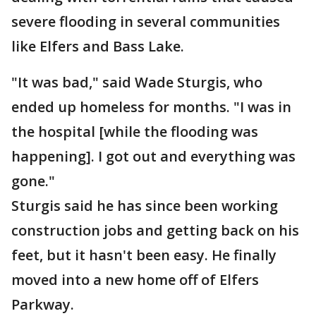
severe flooding in several communities
like Elfers and Bass Lake.
"It was bad," said Wade Sturgis, who
ended up homeless for months. "I was in
the hospital [while the flooding was
happening]. I got out and everything was
gone."
Sturgis said he has since been working
construction jobs and getting back on his
feet, but it hasn't been easy. He finally
moved into a new home off of Elfers
Parkway.