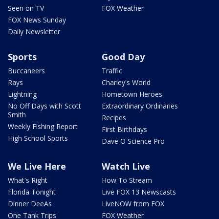
Seen on TV
FOX Weather
FOX News Sunday
Daily Newsletter
Sports
Good Day
Buccaneers
Traffic
Rays
Charley's World
Lightning
Hometown Heroes
No Off Days with Scott
Extraordinary Ordinaries
Smith
Recipes
Weekly Fishing Report
First Birthdays
High School Sports
Dave O Science Pro
We Live Here
Watch Live
What's Right
How To Stream
Florida Tonight
Live FOX 13 Newscasts
Dinner DeeAs
LiveNOW from FOX
One Tank Trips
FOX Weather