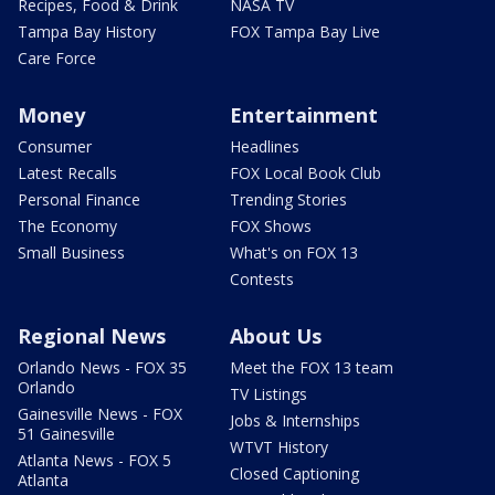
Recipes, Food & Drink
NASA TV
Tampa Bay History
FOX Tampa Bay Live
Care Force
Money
Entertainment
Consumer
Headlines
Latest Recalls
FOX Local Book Club
Personal Finance
Trending Stories
The Economy
FOX Shows
Small Business
What's on FOX 13
Contests
Regional News
About Us
Orlando News - FOX 35
Meet the FOX 13 team
Orlando
TV Listings
Gainesville News - FOX
Jobs & Internships
51 Gainesville
WTVT History
Atlanta News - FOX 5
Closed Captioning
Atlanta