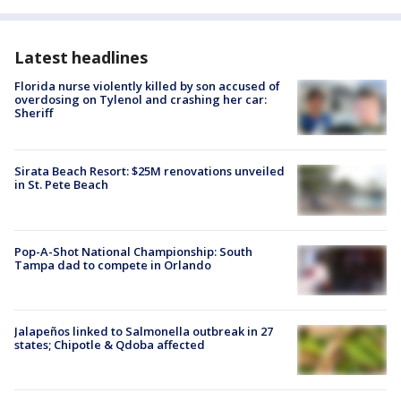
Latest headlines
Florida nurse violently killed by son accused of
overdosing on Tylenol and crashing her car:
Sheriff
Sirata Beach Resort: $25M renovations unveiled
in St. Pete Beach
Pop-A-Shot National Championship: South
Tampa dad to compete in Orlando
Jalapeños linked to Salmonella outbreak in 27
states; Chipotle & Qdoba affected