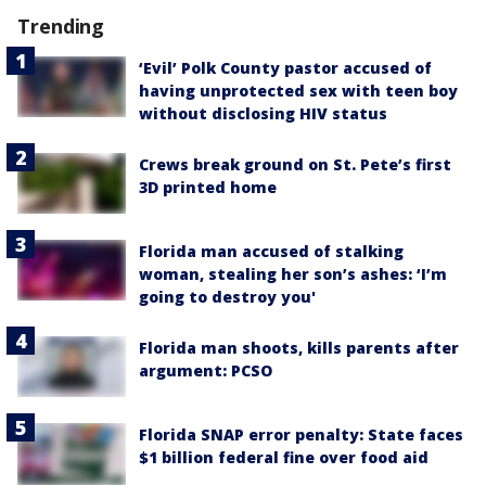
Trending
‘Evil’ Polk County pastor accused of
having unprotected sex with teen boy
without disclosing HIV status
Crews break ground on St. Pete’s first
3D printed home
Florida man accused of stalking
woman, stealing her son’s ashes: ‘I’m
going to destroy you'
Florida man shoots, kills parents after
argument: PCSO
Florida SNAP error penalty: State faces
$1 billion federal fine over food aid