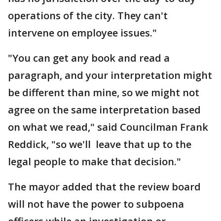
operations of the city. They can't
intervene on employee issues."
"You can get any book and read a
paragraph, and your interpretation might
be different than mine, so we might not
agree on the same interpretation based
on what we read," said Councilman Frank
Reddick, "so we'll leave that up to the
legal people to make that decision."
The mayor added that the review board
will not have the power to subpoena