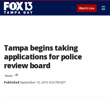
☰
Watch Live
Tampa begins taking
applications for police
review board
News
Published
September 10, 2015 6:53 PM EDT