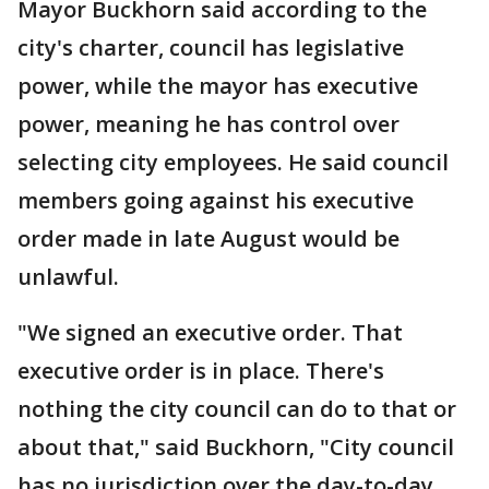
Mayor Buckhorn said according to the
city's charter, council has legislative
power, while the mayor has executive
power, meaning he has control over
selecting city employees. He said council
members going against his executive
order made in late August would be
unlawful.
"We signed an executive order. That
executive order is in place. There's
nothing the city council can do to that or
about that," said Buckhorn, "City council
has no jurisdiction over the day-to-day