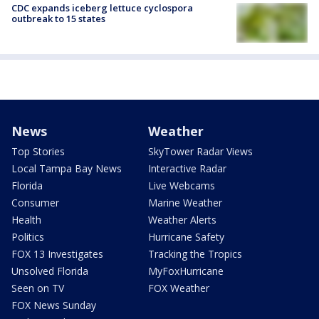
CDC expands iceberg lettuce cyclospora
outbreak to 15 states
News
Weather
Top Stories
SkyTower Radar Views
Local Tampa Bay News
Interactive Radar
Florida
Live Webcams
Consumer
Marine Weather
Health
Weather Alerts
Politics
Hurricane Safety
FOX 13 Investigates
Tracking the Tropics
Unsolved Florida
MyFoxHurricane
Seen on TV
FOX Weather
FOX News Sunday