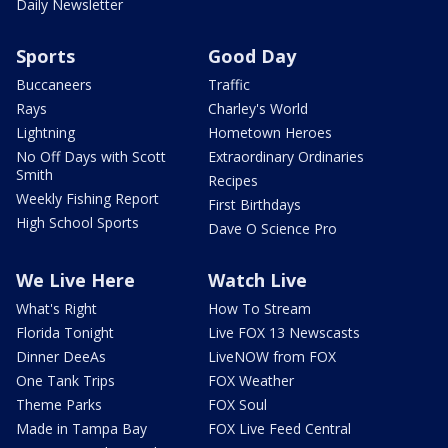
Daily Newsletter
Sports
Good Day
Buccaneers
Traffic
Rays
Charley's World
Lightning
Hometown Heroes
No Off Days with Scott
Extraordinary Ordinaries
Smith
Recipes
Weekly Fishing Report
First Birthdays
High School Sports
Dave O Science Pro
We Live Here
Watch Live
What's Right
How To Stream
Florida Tonight
Live FOX 13 Newscasts
Dinner DeeAs
LiveNOW from FOX
One Tank Trips
FOX Weather
Theme Parks
FOX Soul
Made in Tampa Bay
FOX Live Feed Central