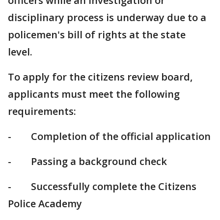
officers while an investigation or
disciplinary process is underway due to a
policemen's bill of rights at the state
level.
To apply for the citizens review board,
applicants must meet the following
requirements:
- Completion of the official application
- Passing a background check
- Successfully complete the Citizens
Police Academy