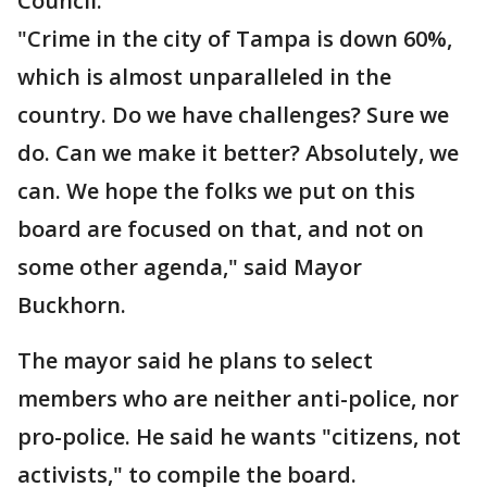
Council.
"Crime in the city of Tampa is down 60%,
which is almost unparalleled in the
country. Do we have challenges? Sure we
do. Can we make it better? Absolutely, we
can. We hope the folks we put on this
board are focused on that, and not on
some other agenda," said Mayor
Buckhorn.
The mayor said he plans to select
members who are neither anti-police, nor
pro-police. He said he wants "citizens, not
activists," to compile the board.