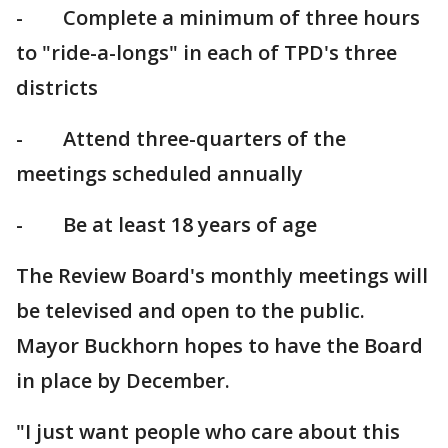
- Complete a minimum of three hours
to "ride-a-longs" in each of TPD's three
districts
- Attend three-quarters of the
meetings scheduled annually
- Be at least 18 years of age
The Review Board's monthly meetings will
be televised and open to the public.
Mayor Buckhorn hopes to have the Board
in place by December.
"I just want people who care about this