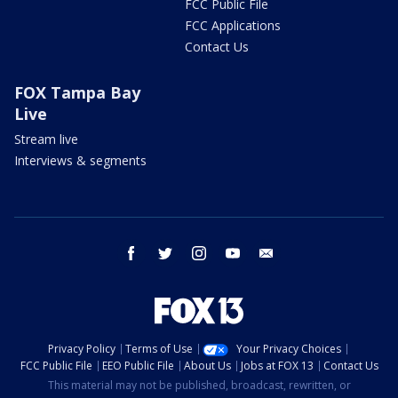
FCC Public File
FCC Applications
Contact Us
FOX Tampa Bay
Live
Stream live
Interviews & segments
facebook
twitter
instagram
youtube
email
Privacy Policy
Terms of Use
Your Privacy Choices
FCC Public File
EEO Public File
About Us
Jobs at FOX 13
Contact Us
This material may not be published, broadcast, rewritten, or