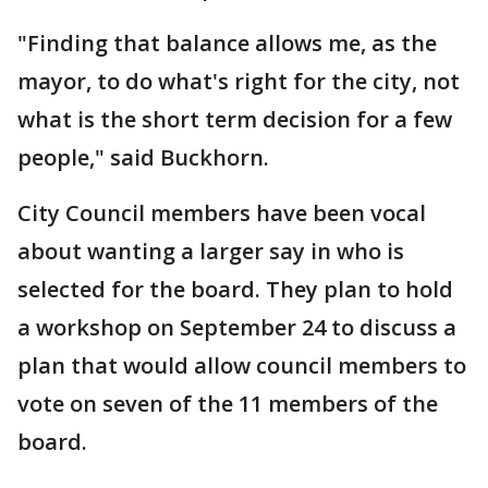
"Finding that balance allows me, as the
mayor, to do what's right for the city, not
what is the short term decision for a few
people," said Buckhorn.
City Council members have been vocal
about wanting a larger say in who is
selected for the board. They plan to hold
a workshop on September 24 to discuss a
plan that would allow council members to
vote on seven of the 11 members of the
board.