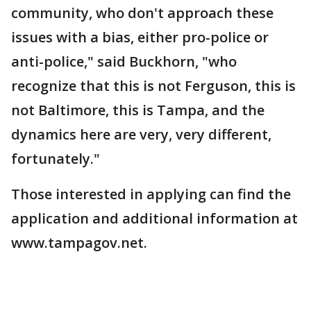
community, who don't approach these
issues with a bias, either pro-police or
anti-police," said Buckhorn, "who
recognize that this is not Ferguson, this is
not Baltimore, this is Tampa, and the
dynamics here are very, very different,
fortunately."
Those interested in applying can find the
application and additional information at
www.tampagov.net.