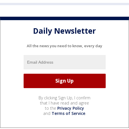
Daily Newsletter
All the news you need to know, every day
By clicking Sign Up, I confirm
that I have read and agree
to the
Privacy Policy
and
Terms of Service
.