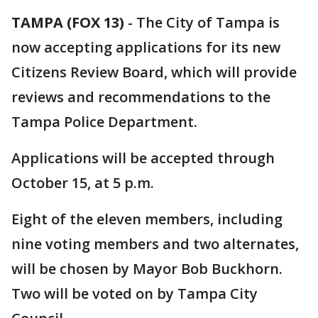
TAMPA (FOX 13)
-
The City of Tampa is
now accepting applications for its new
Citizens Review Board, which will provide
reviews and recommendations to the
Tampa Police Department.
Applications will be accepted through
October 15, at 5 p.m.
Eight of the eleven members, including
nine voting members and two alternates,
will be chosen by Mayor Bob Buckhorn.
Two will be voted on by Tampa City