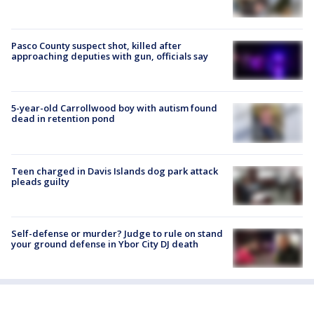
Pasco County suspect shot, killed after
approaching deputies with gun, officials say
5-year-old Carrollwood boy with autism found
dead in retention pond
Teen charged in Davis Islands dog park attack
pleads guilty
Self-defense or murder? Judge to rule on stand
your ground defense in Ybor City DJ death