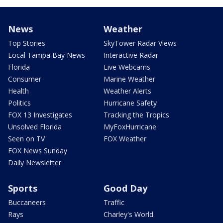
News
Weather
Top Stories
SkyTower Radar Views
Local Tampa Bay News
Interactive Radar
Florida
Live Webcams
Consumer
Marine Weather
Health
Weather Alerts
Politics
Hurricane Safety
FOX 13 Investigates
Tracking the Tropics
Unsolved Florida
MyFoxHurricane
Seen on TV
FOX Weather
FOX News Sunday
Daily Newsletter
Sports
Good Day
Buccaneers
Traffic
Rays
Charley's World