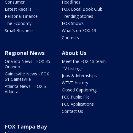
Consumer
Headlines
Latest Recalls
FOX Local Book Club
Personal Finance
Trending Stories
The Economy
FOX Shows
Small Business
What's on FOX 13
Contests
Regional News
About Us
Orlando News - FOX 35
Meet the FOX 13 team
Orlando
TV Listings
Gainesville News - FOX
Jobs & Internships
51 Gainesville
WTVT History
Atlanta News - FOX 5
Closed Captioning
Atlanta
FCC Public File
FCC Applications
Contact Us
FOX Tampa Bay