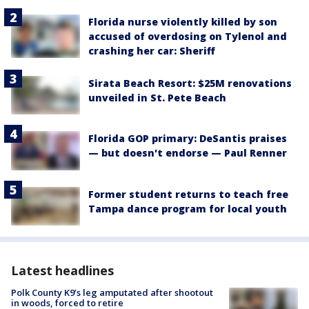
Florida nurse violently killed by son
accused of overdosing on Tylenol and
crashing her car: Sheriff
Sirata Beach Resort: $25M renovations
unveiled in St. Pete Beach
Florida GOP primary: DeSantis praises
— but doesn't endorse — Paul Renner
Former student returns to teach free
Tampa dance program for local youth
Latest headlines
Polk County K9’s leg amputated after shootout
in woods, forced to retire