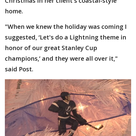
Christmas in her client's coastal-style
home.
"When we knew the holiday was coming I
suggested, ‘Let's do a Lightning theme in
honor of our great Stanley Cup
champions,’ and they were all over it,"
said Post.