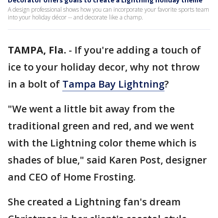
Decorator offers goals to create a Lightning holiday theme
A design professional shows how you can incorporate your favorite sports team
into your holiday décor -- and decorate like a champ.
TAMPA, Fla.
-
If you're adding a touch of
ice to your holiday decor, why not throw
in a bolt of
Tampa Bay Lightning
?
"We went a little bit away from the
traditional green and red, and we went
with the Lightning color theme which is
shades of blue," said Karen Post, designer
and CEO of Home Frosting.
She created a Lightning fan's dream