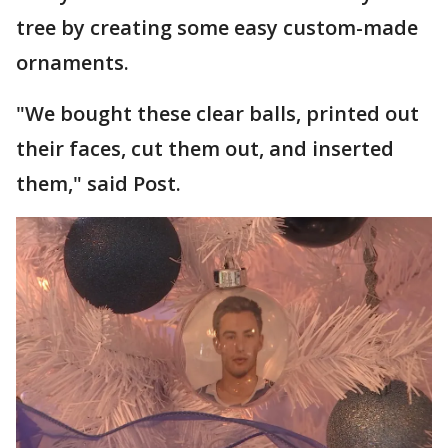
tree by creating some easy custom-made
ornaments.
"We bought these clear balls, printed out
their faces, cut them out, and inserted
them," said Post.