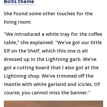
Bolts theme
She found some other touches for the
living room.
"We introduced a white tray for the coffee
table," she explained. "We've got our little
Elf on the Shelf, which this one is all
dressed up in the Lightning garb. We've
got a cutting board that I also got at the
Lightning shop. We've trimmed off the
mantle with white garland and icicles. Of
course, you cannot miss the banner."