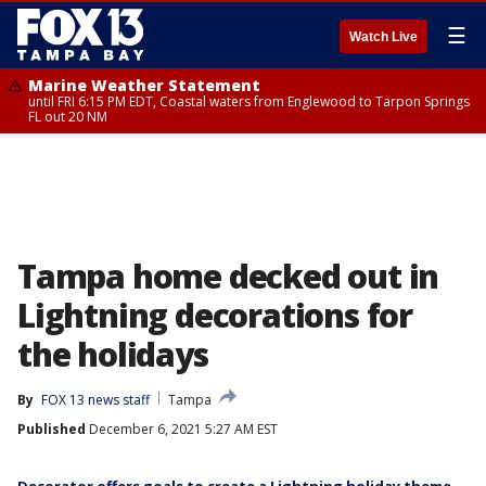
☰
Watch Live
Marine Weather Statement
until FRI 6:15 PM EDT, Coastal waters from Englewood to Tarpon Springs
FL out 20 NM
Tampa home decked out in
Lightning decorations for
the holidays
By
FOX 13 news staff
Tampa
Published
December 6, 2021 5:27 AM EST