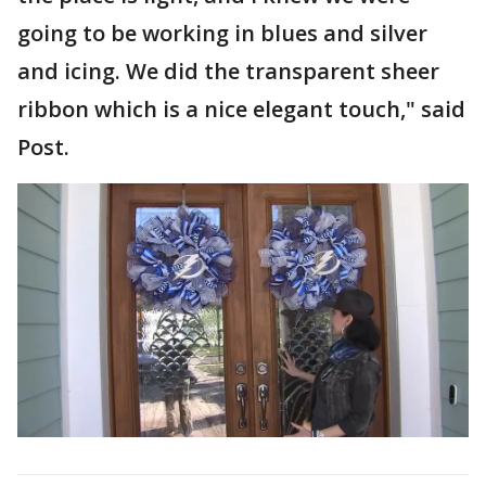
going to be working in blues and silver
and icing. We did the transparent sheer
ribbon which is a nice elegant touch," said
Post.