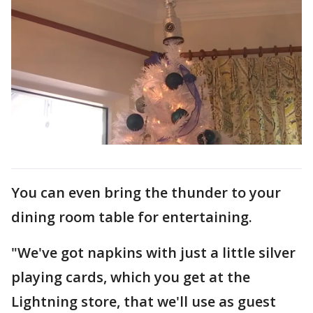
You can even bring the thunder to your
dining room table for entertaining.
"We've got napkins with just a little silver
playing cards, which you get at the
Lightning store, that we'll use as guest