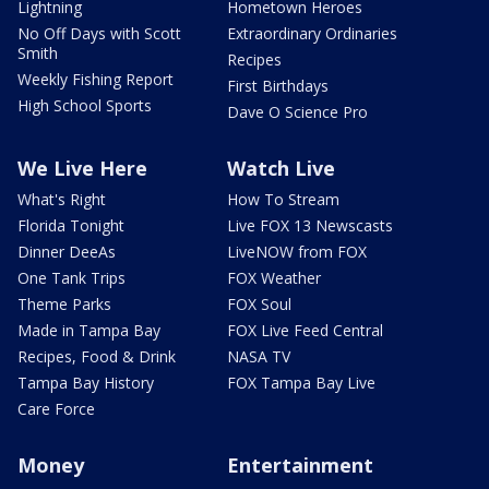
Lightning
Hometown Heroes
No Off Days with Scott
Extraordinary Ordinaries
Smith
Recipes
Weekly Fishing Report
First Birthdays
High School Sports
Dave O Science Pro
We Live Here
Watch Live
What's Right
How To Stream
Florida Tonight
Live FOX 13 Newscasts
Dinner DeeAs
LiveNOW from FOX
One Tank Trips
FOX Weather
Theme Parks
FOX Soul
Made in Tampa Bay
FOX Live Feed Central
Recipes, Food & Drink
NASA TV
Tampa Bay History
FOX Tampa Bay Live
Care Force
Money
Entertainment