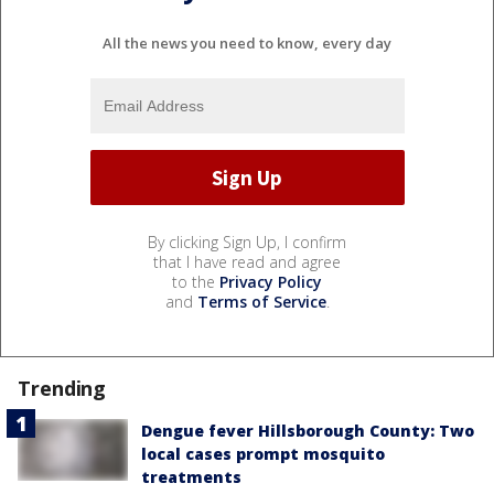
All the news you need to know, every day
By clicking Sign Up, I confirm
that I have read and agree
to the
Privacy Policy
and
Terms of Service
.
Trending
Dengue fever Hillsborough County: Two
local cases prompt mosquito
treatments