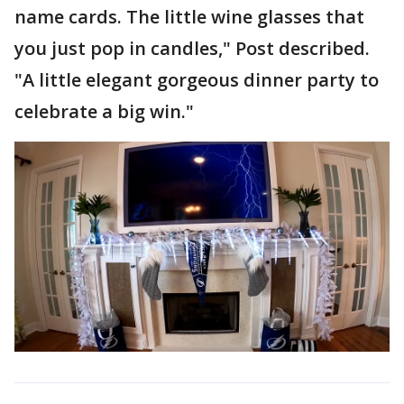
name cards. The little wine glasses that
you just pop in candles," Post described.
"A little elegant gorgeous dinner party to
celebrate a big win."