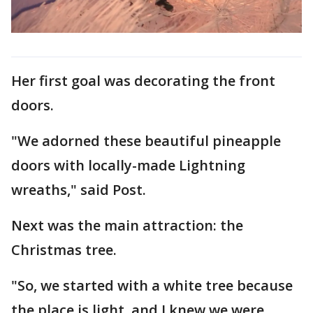
Her first goal was decorating the front
doors.
"We adorned these beautiful pineapple
doors with locally-made Lightning
wreaths," said Post.
Next was the main attraction: the
Christmas tree.
"So, we started with a white tree because
the place is light, and I knew we were