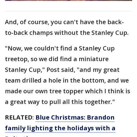
And, of course, you can't have the back-
to-back champs without the Stanley Cup.
"Now, we couldn't find a Stanley Cup
treetop, so we did find a miniature
Stanley Cup," Post said, "and my great
team drilled a hole in the bottom, and we
made our own tree topper which I think is
a great way to pull all this together."
RELATED
:
Blue Christmas: Brandon
family lighting the holidays with a