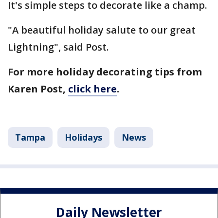
It's simple steps to decorate like a champ.
"A beautiful holiday salute to our great
Lightning", said Post.
For more holiday decorating tips from
Karen Post,
click here
.
Tampa
Holidays
News
Daily Newsletter