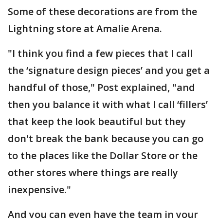
Some of these decorations are from the
Lightning store at Amalie Arena.
"I think you find a few pieces that I call
the ‘signature design pieces’ and you get a
handful of those," Post explained, "and
then you balance it with what I call ‘fillers’
that keep the look beautiful but they
don't break the bank because you can go
to the places like the Dollar Store or the
other stores where things are really
inexpensive."
And you can even have the team in your