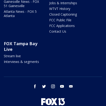
Gainesville News - FOX
Jobs & Internships
51 Gainesville
WTVT History
Atlanta News - FOX 5
Closed Captioning
Atlanta
FCC Public File
FCC Applications
Contact Us
FOX Tampa Bay
Live
Stream live
Interviews & segments
facebook
twitter
instagram
youtube
email