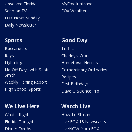
Unsolved Florida
MyFoxHurricane
Seen on TV
FOX Weather
FOX News Sunday
Daily Newsletter
Sports
Good Day
Buccaneers
Traffic
Rays
Charley's World
Lightning
Hometown Heroes
No Off Days with Scott
Extraordinary Ordinaries
Smith
Recipes
Weekly Fishing Report
First Birthdays
High School Sports
Dave O Science Pro
We Live Here
Watch Live
What's Right
How To Stream
Florida Tonight
Live FOX 13 Newscasts
Dinner DeeAs
LiveNOW from FOX