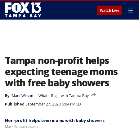
☰
Watch Live
Tampa non-profit helps
expecting teenage moms
with free baby showers
By
Mark Wilson
What's Right with Tampa Bay
Published
September 27, 2023 6:04 PM EDT
Non-profit helps teen moms with baby showers
Mark Wilson reports