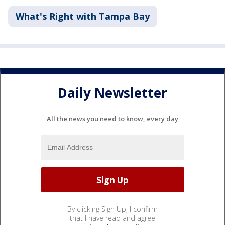
What's Right with Tampa Bay
Daily Newsletter
All the news you need to know, every day
By clicking Sign Up, I confirm
that I have read and agree