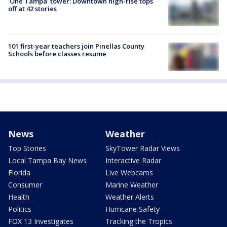
'One Tampa' tower: Downtown high-rise tops
off at 42 stories
101 first-year teachers join Pinellas County
Schools before classes resume
News
Weather
Top Stories
SkyTower Radar Views
Local Tampa Bay News
Interactive Radar
Florida
Live Webcams
Consumer
Marine Weather
Health
Weather Alerts
Politics
Hurricane Safety
FOX 13 Investigates
Tracking the Tropics