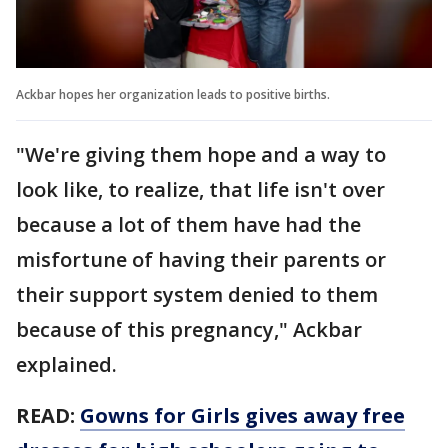
Ackbar hopes her organization leads to positive births.
"We're giving them hope and a way to
look like, to realize, that life isn't over
because a lot of them have had the
misfortune of having their parents or
their support system denied to them
because of this pregnancy," Ackbar
explained.
READ:
Gowns for Girls gives away free