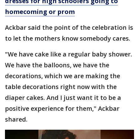
dresses for high schoolers going to
homecoming or prom
Ackbar said the point of the celebration is
to let the mothers know somebody cares.
"We have cake like a regular baby shower.
We have the balloons, we have the
decorations, which we are making the
table decorations right now with the
diaper cakes. And I just want it to be a
positive experience for them," Ackbar
shared.