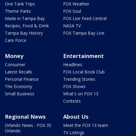
One Tank Trips
FOX Weather
Theme Parks
FOX Soul
Made in Tampa Bay
FOX Live Feed Central
Recipes, Food & Drink
NASA TV
Tampa Bay History
FOX Tampa Bay Live
Care Force
Money
Entertainment
Consumer
Headlines
Latest Recalls
FOX Local Book Club
Personal Finance
Trending Stories
The Economy
FOX Shows
Small Business
What's on FOX 13
Contests
Regional News
About Us
Orlando News - FOX 35
Meet the FOX 13 team
Orlando
TV Listings