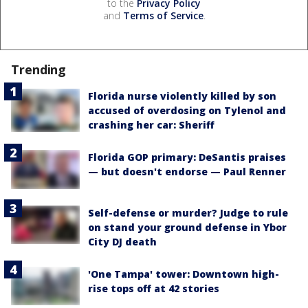
to the
Privacy Policy
and
Terms of Service
.
Trending
Florida nurse violently killed by son
accused of overdosing on Tylenol and
crashing her car: Sheriff
Florida GOP primary: DeSantis praises
— but doesn't endorse — Paul Renner
Self-defense or murder? Judge to rule
on stand your ground defense in Ybor
City DJ death
'One Tampa' tower: Downtown high-
rise tops off at 42 stories