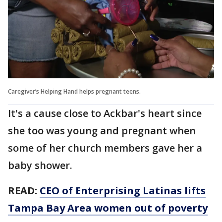
Caregiver’s Helping Hand helps pregnant teens.
It's a cause close to Ackbar's heart since
she too was young and pregnant when
some of her church members gave her a
baby shower.
READ:
CEO of Enterprising Latinas lifts
Tampa Bay Area women out of poverty