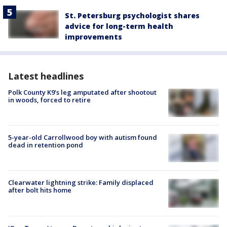
St. Petersburg psychologist shares
advice for long-term health
improvements
Latest headlines
Polk County K9’s leg amputated after shootout
in woods, forced to retire
5-year-old Carrollwood boy with autism found
dead in retention pond
Clearwater lightning strike: Family displaced
after bolt hits home