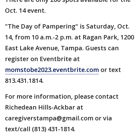
Oct. 14 event.
"The Day of Pampering" is Saturday, Oct.
14, from 10 a.m.-2 p.m. at Ragan Park, 1200
East Lake Avenue, Tampa. Guests can
register on Eventbrite at
momstobe2023.eventbrite.com
or text
813.431.1814.
For more information, please contact
Richedean Hills-Ackbar at
caregiverstampa@gmail.com or via
text/call (813) 431-1814.