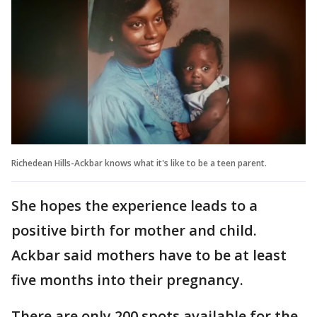
Richedean Hills-Ackbar knows what it's like to be a teen parent.
She hopes the experience leads to a
positive birth for mother and child.
Ackbar said mothers have to be at least
five months into their pregnancy.
There are only 200 spots available for the