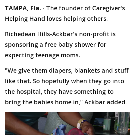
TAMPA, Fla.
-
The founder of Caregiver's
Helping Hand loves helping others.
Richedean Hills-Ackbar's non-profit is
sponsoring a free baby shower for
expecting teenage moms.
"We give them diapers, blankets and stuff
like that. So hopefully when they go into
the hospital, they have something to
bring the babies home in," Ackbar added.