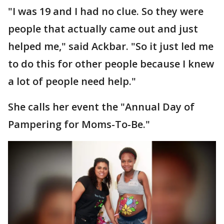
"I was 19 and I had no clue. So they were
people that actually came out and just
helped me," said Ackbar. "So it just led me
to do this for other people because I knew
a lot of people need help."
She calls her event the "Annual Day of
Pampering for Moms-To-Be."