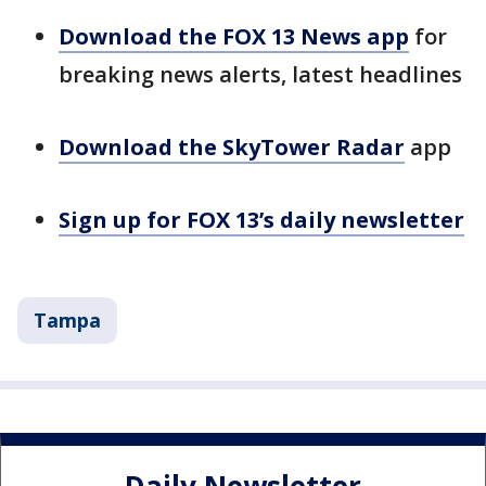
Download the FOX 13 News app
for
breaking news alerts, latest headlines
Download the SkyTower Radar
app
Sign up for FOX 13’s daily newsletter
Tampa