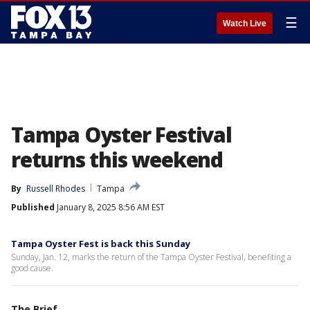
☰
Watch Live
Tampa Oyster Festival
returns this weekend
By
Russell Rhodes
Tampa
Published
January 8, 2025 8:56 AM EST
Tampa Oyster Fest is back this Sunday
Sunday, Jan. 12, marks the return of the Tampa Oyster Festival, benefiting a
good cause.
The Brief