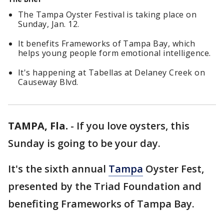
The Tampa Oyster Festival is taking place on
Sunday, Jan. 12.
It benefits Frameworks of Tampa Bay, which
helps young people form emotional intelligence.
It's happening at Tabellas at Delaney Creek on
Causeway Blvd.
TAMPA, Fla.
-
If you love oysters, this
Sunday is going to be your day.
It's the sixth annual
Tampa
Oyster Fest,
presented by the Triad Foundation and
benefiting Frameworks of Tampa Bay.