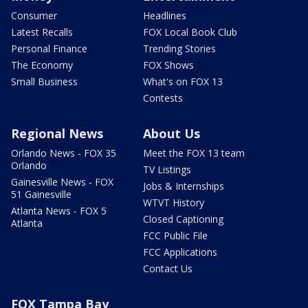
Consumer
Headlines
Latest Recalls
FOX Local Book Club
Personal Finance
Trending Stories
The Economy
FOX Shows
Small Business
What's on FOX 13
Contests
Regional News
About Us
Orlando News - FOX 35
Meet the FOX 13 team
Orlando
TV Listings
Gainesville News - FOX
Jobs & Internships
51 Gainesville
WTVT History
Atlanta News - FOX 5
Closed Captioning
Atlanta
FCC Public File
FCC Applications
Contact Us
FOX Tampa Bay