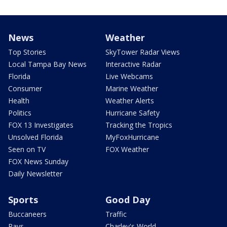
News
Weather
Top Stories
SkyTower Radar Views
Local Tampa Bay News
Interactive Radar
Florida
Live Webcams
Consumer
Marine Weather
Health
Weather Alerts
Politics
Hurricane Safety
FOX 13 Investigates
Tracking the Tropics
Unsolved Florida
MyFoxHurricane
Seen on TV
FOX Weather
FOX News Sunday
Daily Newsletter
Sports
Good Day
Buccaneers
Traffic
Rays
Charley's World