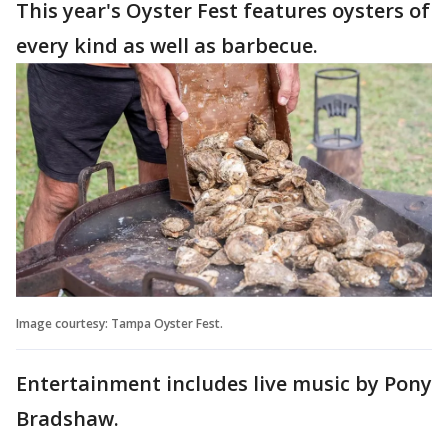
This year's Oyster Fest features oysters of
every kind as well as barbecue.
Image courtesy: Tampa Oyster Fest.
Entertainment includes live music by Pony
Bradshaw.