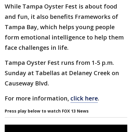
While Tampa Oyster Fest is about food
and fun, it also benefits Frameworks of
Tampa Bay, which helps young people
form emotional intelligence to help them
face challenges in life.
Tampa Oyster Fest runs from 1-5 p.m.
Sunday at Tabellas at Delaney Creek on
Causeway Blvd.
For more information,
click here
.
Press play below to watch FOX 13 News