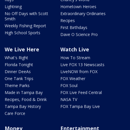
Lightning
Hometown Heroes
No Off Days with Scott
Extraordinary Ordinaries
Smith
Recipes
Weekly Fishing Report
First Birthdays
High School Sports
Dave O Science Pro
We Live Here
Watch Live
What's Right
How To Stream
Florida Tonight
Live FOX 13 Newscasts
Dinner DeeAs
LiveNOW from FOX
One Tank Trips
FOX Weather
Theme Parks
FOX Soul
Made in Tampa Bay
FOX Live Feed Central
Recipes, Food & Drink
NASA TV
Tampa Bay History
FOX Tampa Bay Live
Care Force
Money
Entertainment