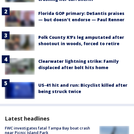
Florida GOP primary: DeSantis praises
— but doesn't endorse — Paul Renner
Polk County K9’s leg amputated after
shootout in woods, forced to retire
Clearwater lightning strike: Family
displaced after bolt hits home
US-41 hit and run: Bicyclist killed after
being struck twice
Latest headlines
FWC investigates fatal Tampa Bay boat crash
near Picnic Island Park