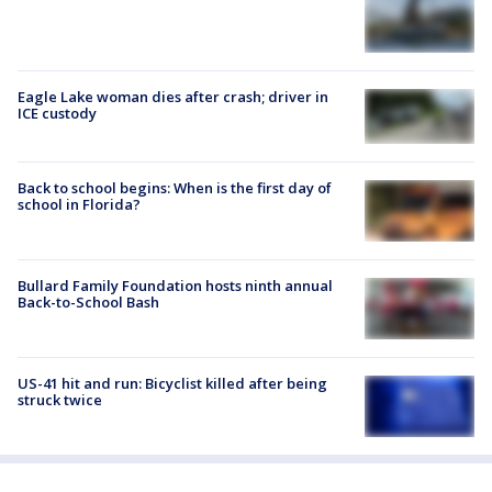
Eagle Lake woman dies after crash; driver in
ICE custody
Back to school begins: When is the first day of
school in Florida?
Bullard Family Foundation hosts ninth annual
Back-to-School Bash
US-41 hit and run: Bicyclist killed after being
struck twice