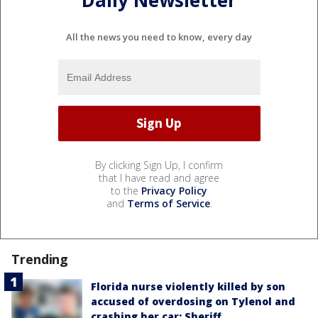
Daily Newsletter
All the news you need to know, every day
By clicking Sign Up, I confirm
that I have read and agree
to the
Privacy Policy
and
Terms of Service
.
Trending
Florida nurse violently killed by son
accused of overdosing on Tylenol and
crashing her car: Sheriff