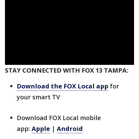
STAY CONNECTED WITH FOX 13 TAMPA:
Download the FOX Local app
for
your smart TV
Download FOX Local mobile
app:
Apple
|
Android