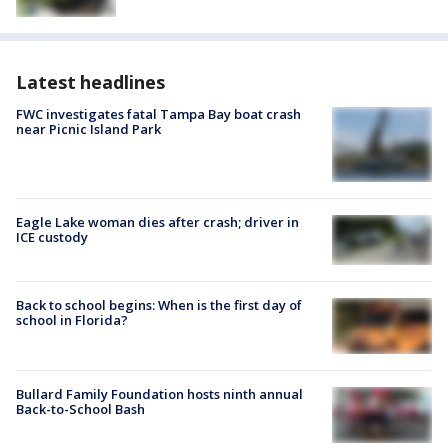
Latest headlines
FWC investigates fatal Tampa Bay boat crash
near Picnic Island Park
Eagle Lake woman dies after crash; driver in
ICE custody
Back to school begins: When is the first day of
school in Florida?
Bullard Family Foundation hosts ninth annual
Back-to-School Bash