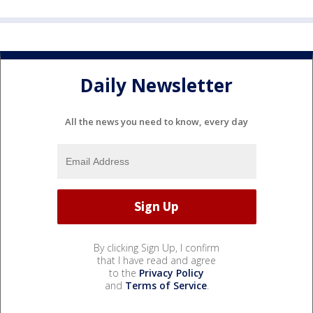
Daily Newsletter
All the news you need to know, every day
By clicking Sign Up, I confirm
that I have read and agree
to the
Privacy Policy
and
Terms of Service
.