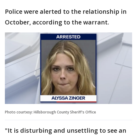
Police were alerted to the relationship in
October, according to the warrant.
Photo courtesy: Hillsborough County Sheriff's Office
"It is disturbing and unsettling to see an