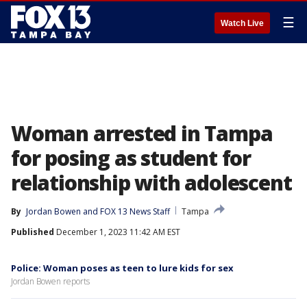
☰
Watch Live
Woman arrested in Tampa
for posing as student for
relationship with adolescent
By
Jordan Bowen
 and 
FOX 13 News Staff
Tampa
Published
December 1, 2023 11:42 AM EST
Police: Woman poses as teen to lure kids for sex
Jordan Bowen reports