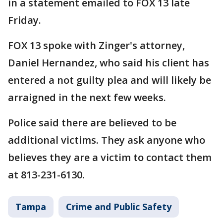
in a statement emailed to FOX 13 late
Friday.
FOX 13 spoke with Zinger's attorney,
Daniel Hernandez, who said his client has
entered a not guilty plea and will likely be
arraigned in the next few weeks.
Police said there are believed to be
additional victims. They ask anyone who
believes they are a victim to contact them
at 813-231-6130.
Tampa
Crime and Public Safety