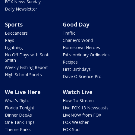
FOX News Sunday
Daily Newsletter
Sports
Good Day
Buccaneers
Traffic
Rays
Charley's World
Lightning
Hometown Heroes
No Off Days with Scott
Extraordinary Ordinaries
Smith
Recipes
Weekly Fishing Report
First Birthdays
High School Sports
Dave O Science Pro
We Live Here
Watch Live
What's Right
How To Stream
Florida Tonight
Live FOX 13 Newscasts
Dinner DeeAs
LiveNOW from FOX
One Tank Trips
FOX Weather
Theme Parks
FOX Soul