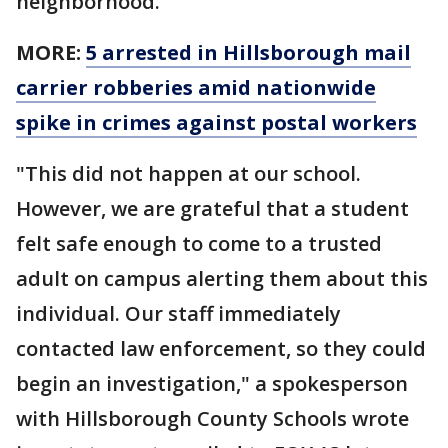
neighborhood.
MORE:
5 arrested in Hillsborough mail
carrier robberies amid nationwide
spike in crimes against postal workers
"This did not happen at our school.
However, we are grateful that a student
felt safe enough to come to a trusted
adult on campus alerting them about this
individual. Our staff immediately
contacted law enforcement, so they could
begin an investigation," a spokesperson
with Hillsborough County Schools wrote