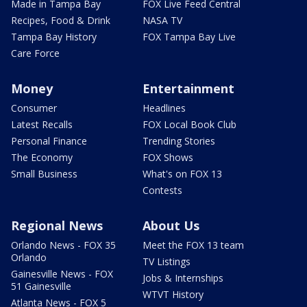
Made in Tampa Bay
FOX Live Feed Central
Recipes, Food & Drink
NASA TV
Tampa Bay History
FOX Tampa Bay Live
Care Force
Money
Entertainment
Consumer
Headlines
Latest Recalls
FOX Local Book Club
Personal Finance
Trending Stories
The Economy
FOX Shows
Small Business
What's on FOX 13
Contests
Regional News
About Us
Orlando News - FOX 35
Meet the FOX 13 team
Orlando
TV Listings
Gainesville News - FOX
Jobs & Internships
51 Gainesville
WTVT History
Atlanta News - FOX 5