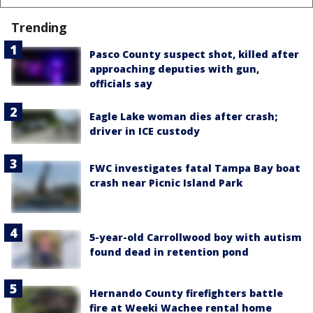
Trending
Pasco County suspect shot, killed after
approaching deputies with gun,
officials say
Eagle Lake woman dies after crash;
driver in ICE custody
FWC investigates fatal Tampa Bay boat
crash near Picnic Island Park
5-year-old Carrollwood boy with autism
found dead in retention pond
Hernando County firefighters battle
fire at Weeki Wachee rental home