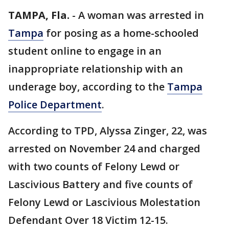
TAMPA, Fla.
-
A woman was arrested in
Tampa
for posing as a home-schooled
student online to engage in an
inappropriate relationship with an
underage boy, according to the
Tampa
Police Department
.
According to TPD, Alyssa Zinger, 22, was
arrested on November 24 and charged
with two counts of Felony Lewd or
Lascivious Battery and five counts of
Felony Lewd or Lascivious Molestation
Defendant Over 18 Victim 12-15.