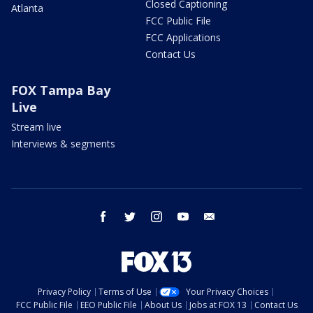
Closed Captioning
Atlanta
FCC Public File
FCC Applications
Contact Us
FOX Tampa Bay
Live
Stream live
Interviews & segments
facebook
twitter
instagram
youtube
email
Privacy Policy
Terms of Use
Your Privacy Choices
FCC Public File
EEO Public File
About Us
Jobs at FOX 13
Contact Us