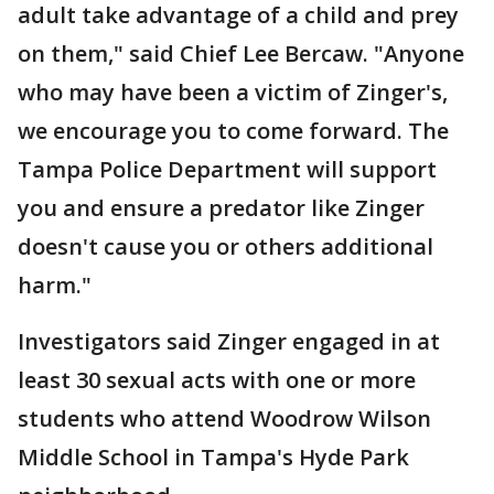
adult take advantage of a child and prey
on them," said Chief Lee Bercaw. "Anyone
who may have been a victim of Zinger's,
we encourage you to come forward. The
Tampa Police Department will support
you and ensure a predator like Zinger
doesn't cause you or others additional
harm."
Investigators said Zinger engaged in at
least 30 sexual acts with one or more
students who attend Woodrow Wilson
Middle School in Tampa's Hyde Park