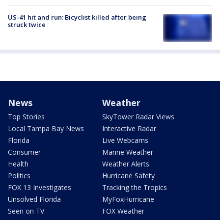
US-41 hit and run: Bicyclist killed after being
struck twice
News
Weather
Top Stories
SkyTower Radar Views
Local Tampa Bay News
Interactive Radar
Florida
Live Webcams
Consumer
Marine Weather
Health
Weather Alerts
Politics
Hurricane Safety
FOX 13 Investigates
Tracking the Tropics
Unsolved Florida
MyFoxHurricane
Seen on TV
FOX Weather