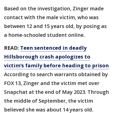
Based on the investigation, Zinger made
contact with the male victim, who was
between 12 and 15 years old, by posing as
a home-schooled student online.
READ:
Teen sentenced in deadly
Hillsborough crash apologizes to
victim’s family before heading to prison
According to search warrants obtained by
FOX 13, Zinger and the victim met over
Snapchat at the end of May 2023. Through
the middle of September, the victim
believed she was about 14 years old.