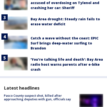
accused of overdosing on Tylenol and
crashing her car: Sheriff
Bay Area drought: Steady rain fails to
erase water deficit
Catch a wave without the coast: EPIC
Surf brings deep-water surfing to
Brandon
‘You’re talking life and death’: Bay Area
radio host warns parents after e-bike
crash
Latest headlines
Pasco County suspect shot, killed after
approaching deputies with gun, officials say