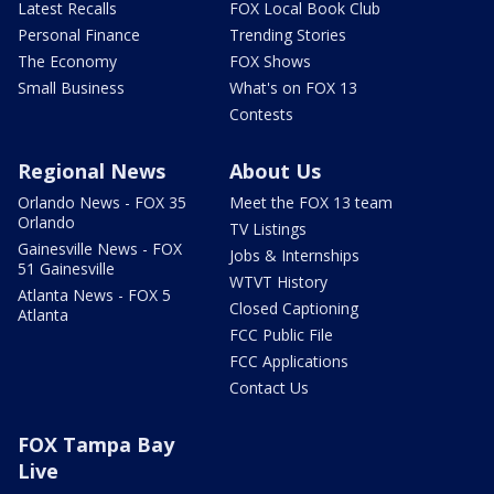
Latest Recalls
FOX Local Book Club
Personal Finance
Trending Stories
The Economy
FOX Shows
Small Business
What's on FOX 13
Contests
Regional News
About Us
Orlando News - FOX 35
Meet the FOX 13 team
Orlando
TV Listings
Gainesville News - FOX
Jobs & Internships
51 Gainesville
WTVT History
Atlanta News - FOX 5
Closed Captioning
Atlanta
FCC Public File
FCC Applications
Contact Us
FOX Tampa Bay
Live