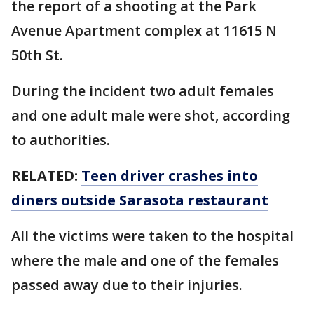
the report of a shooting at the Park
Avenue Apartment complex at 11615 N
50th St.
During the incident two adult females
and one adult male were shot, according
to authorities.
RELATED:
Teen driver crashes into
diners outside Sarasota restaurant
All the victims were taken to the hospital
where the male and one of the females
passed away due to their injuries.