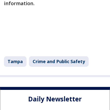
information.
Tampa
Crime and Public Safety
Daily Newsletter