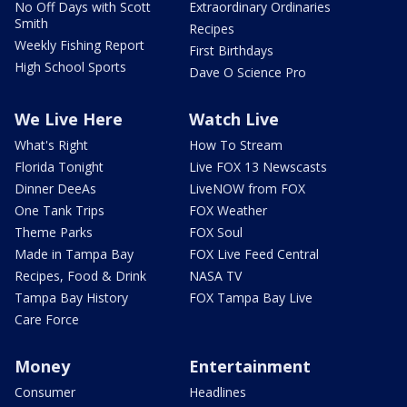
No Off Days with Scott
Extraordinary Ordinaries
Smith
Recipes
Weekly Fishing Report
First Birthdays
High School Sports
Dave O Science Pro
We Live Here
Watch Live
What's Right
How To Stream
Florida Tonight
Live FOX 13 Newscasts
Dinner DeeAs
LiveNOW from FOX
One Tank Trips
FOX Weather
Theme Parks
FOX Soul
Made in Tampa Bay
FOX Live Feed Central
Recipes, Food & Drink
NASA TV
Tampa Bay History
FOX Tampa Bay Live
Care Force
Money
Entertainment
Consumer
Headlines