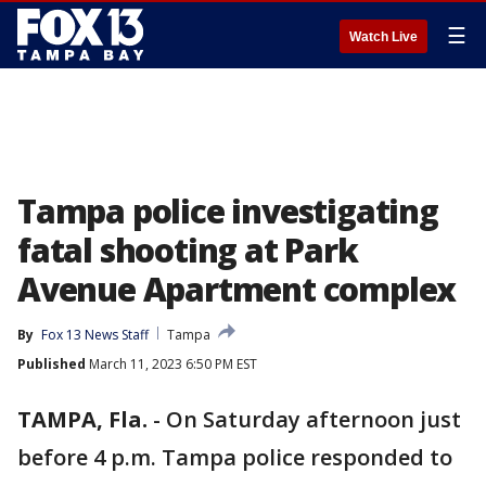
☰
Watch Live
Tampa police investigating
fatal shooting at Park
Avenue Apartment complex
By
Fox 13 News Staff
Tampa
Published
March 11, 2023 6:50 PM EST
TAMPA, Fla.
-
On Saturday afternoon just
before 4 p.m. Tampa police responded to