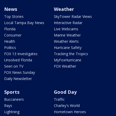
News
Weather
Top Stories
SkyTower Radar Views
Local Tampa Bay News
Interactive Radar
Florida
Live Webcams
Consumer
Marine Weather
Health
Weather Alerts
Politics
Hurricane Safety
FOX 13 Investigates
Tracking the Tropics
Unsolved Florida
MyFoxHurricane
Seen on TV
FOX Weather
FOX News Sunday
Daily Newsletter
Sports
Good Day
Buccaneers
Traffic
Rays
Charley's World
Lightning
Hometown Heroes