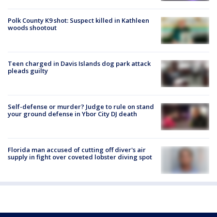
Polk County K9 shot: Suspect killed in Kathleen
woods shootout
Teen charged in Davis Islands dog park attack
pleads guilty
Self-defense or murder? Judge to rule on stand
your ground defense in Ybor City DJ death
Florida man accused of cutting off diver's air
supply in fight over coveted lobster diving spot