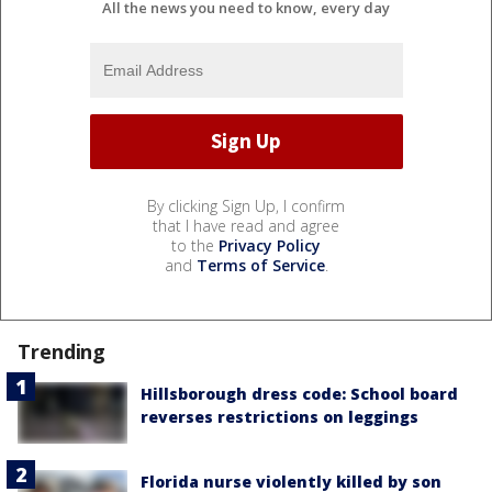
All the news you need to know, every day
By clicking Sign Up, I confirm
that I have read and agree
to the
Privacy Policy
and
Terms of Service
.
Trending
Hillsborough dress code: School board
reverses restrictions on leggings
Florida nurse violently killed by son