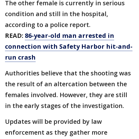
The other female is currently in serious
condition and still in the hospital,
according to a police report.
READ:
86-year-old man arrested in
connection with Safety Harbor hit-and-
run crash
Authorities believe that the shooting was
the result of an altercation between the
females involved. However, they are still
in the early stages of the investigation.
Updates will be provided by law
enforcement as they gather more