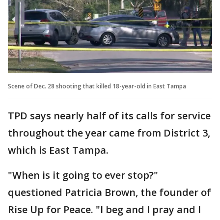
Scene of Dec. 28 shooting that killed 18-year-old in East Tampa
TPD says nearly half of its calls for service
throughout the year came from District 3,
which is East Tampa.
"When is it going to ever stop?"
questioned Patricia Brown, the founder of
Rise Up for Peace. "I beg and I pray and I