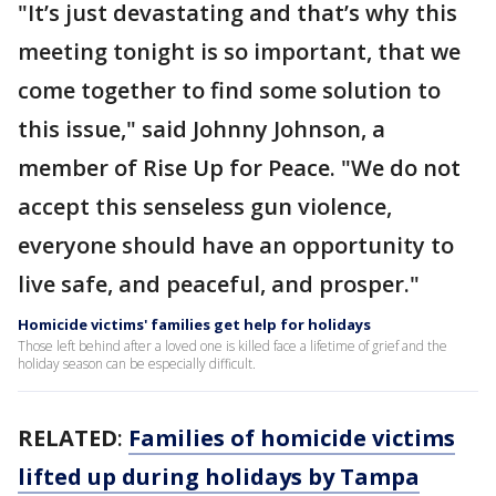
"It’s just devastating and that’s why this
meeting tonight is so important, that we
come together to find some solution to
this issue," said Johnny Johnson, a
member of Rise Up for Peace. "We do not
accept this senseless gun violence,
everyone should have an opportunity to
live safe, and peaceful, and prosper."
Homicide victims' families get help for holidays
Those left behind after a loved one is killed face a lifetime of grief and the
holiday season can be especially difficult.
RELATED
:
Families of homicide victims
lifted up during holidays by Tampa