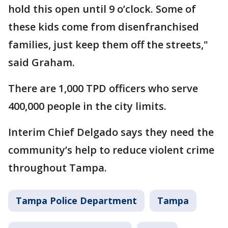
hold this open until 9 o’clock. Some of
these kids come from disenfranchised
families, just keep them off the streets,"
said Graham.
There are 1,000 TPD officers who serve
400,000 people in the city limits.
Interim Chief Delgado says they need the
community’s help to reduce violent crime
throughout Tampa.
Tampa Police Department
Tampa