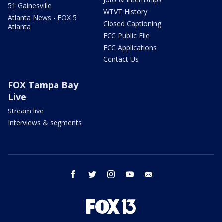
51 Gainesville
WTVT History
Atlanta News - FOX 5
Closed Captioning
Atlanta
FCC Public File
FCC Applications
Contact Us
FOX Tampa Bay
Live
Stream live
Interviews & segments
facebook
twitter
instagram
youtube
email