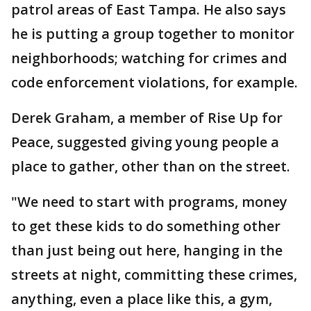
patrol areas of East Tampa. He also says
he is putting a group together to monitor
neighborhoods; watching for crimes and
code enforcement violations, for example.
Derek Graham, a member of Rise Up for
Peace, suggested giving young people a
place to gather, other than on the street.
"We need to start with programs, money
to get these kids to do something other
than just being out here, hanging in the
streets at night, committing these crimes,
anything, even a place like this, a gym,