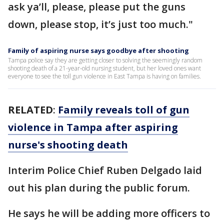
ask ya’ll, please, please put the guns
down, please stop, it’s just too much."
Family of aspiring nurse says goodbye after shooting
Tampa police say they are getting closer to solving the seemingly random
shooting death of a 21-year-old nursing student, but her loved ones want
everyone to see the toll gun violence in East Tampa is having on families.
RELATED
:
Family reveals toll of gun
violence in Tampa after aspiring
nurse's shooting death
Interim Police Chief Ruben Delgado laid
out his plan during the public forum.
He says he will be adding more officers to