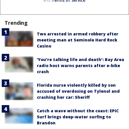
and
Terms of Service
.
Trending
Two arrested in armed robbery after
meeting man at Seminole Hard Rock
Casino
‘You’re talking life and death’: Bay Area
radio host warns parents after e-bike
crash
Florida nurse violently killed by son
accused of overdosing on Tylenol and
crashing her car: Sheriff
Catch a wave without the coast: EPIC
Surf brings deep-water surfing to
Brandon