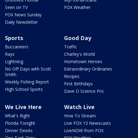
Seen on TV
FOX Weather
FOX News Sunday
Daily Newsletter
Sports
Good Day
Buccaneers
Traffic
Rays
Charley's World
Lightning
Hometown Heroes
No Off Days with Scott
Extraordinary Ordinaries
Smith
Recipes
Weekly Fishing Report
First Birthdays
High School Sports
Dave O Science Pro
We Live Here
Watch Live
What's Right
How To Stream
Florida Tonight
Live FOX 13 Newscasts
Dinner DeeAs
LiveNOW from FOX
One Tank Trips
FOX Weather