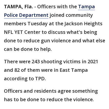
TAMPA, Fla.
-
Officers with the
Tampa
Police Department
joined community
members Tuesday at the Jackson Heights
NFL YET Center to discuss what's being
done to reduce gun violence and what else
can be done to help.
There were 243 shooting victims in 2021
and 82 of them were in East Tampa
according to TPD.
Officers and residents agree something
has to be done to reduce the violence.