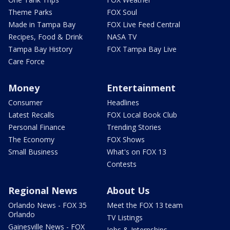
Theme Parks
FOX Soul
Made in Tampa Bay
FOX Live Feed Central
Recipes, Food & Drink
NASA TV
Tampa Bay History
FOX Tampa Bay Live
Care Force
Money
Entertainment
Consumer
Headlines
Latest Recalls
FOX Local Book Club
Personal Finance
Trending Stories
The Economy
FOX Shows
Small Business
What's on FOX 13
Contests
Regional News
About Us
Orlando News - FOX 35
Meet the FOX 13 team
Orlando
TV Listings
Gainesville News - FOX
Jobs & Internships