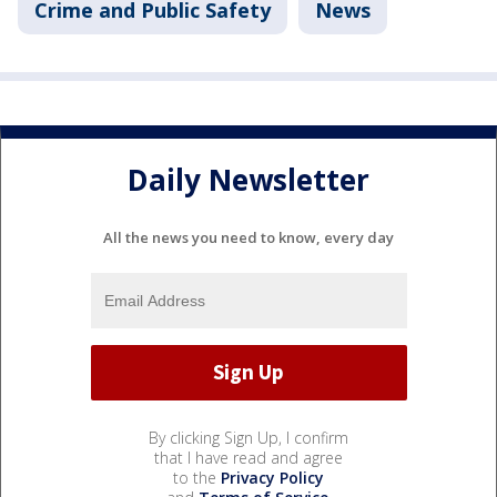
Crime and Public Safety
News
Daily Newsletter
All the news you need to know, every day
By clicking Sign Up, I confirm
that I have read and agree
to the
Privacy Policy