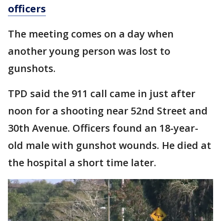
officers
The meeting comes on a day when
another young person was lost to
gunshots.
TPD said the 911 call came in just after
noon for a shooting near 52nd Street and
30th Avenue. Officers found an 18-year-
old male with gunshot wounds. He died at
the hospital a short time later.