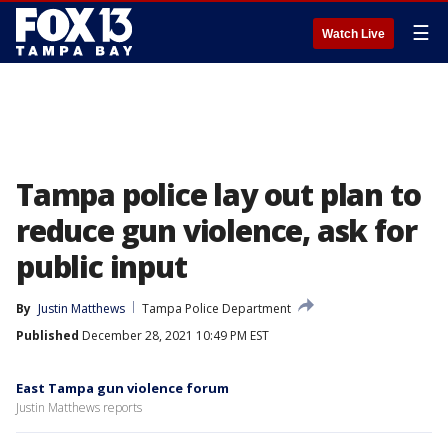
☰
Watch Live
Tampa police lay out plan to
reduce gun violence, ask for
public input
By
Justin Matthews
Tampa Police Department
Published
December 28, 2021 10:49 PM EST
East Tampa gun violence forum
Justin Matthews reports