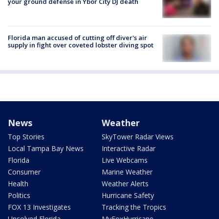
your ground defense in Ybor City DJ death
Florida man accused of cutting off diver's air
supply in fight over coveted lobster diving spot
News
Weather
Top Stories
SkyTower Radar Views
Local Tampa Bay News
Interactive Radar
Florida
Live Webcams
Consumer
Marine Weather
Health
Weather Alerts
Politics
Hurricane Safety
FOX 13 Investigates
Tracking the Tropics
Unsolved Florida
MyFoxHurricane