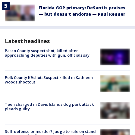
Florida GOP primary: DeSantis praises
— but doesn't endorse — Paul Renner
Latest headlines
Pasco County suspect shot, killed after
approaching deputies with gun, officials say
Polk County K9 shot: Suspect killed in Kathleen
woods shootout
Teen charged in Davis Islands dog park attack
pleads guilty
Self-defense or murder? Judge to rule on stand