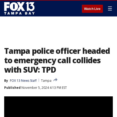
☰
Watch Live
Tampa police officer headed
to emergency call collides
with SUV: TPD
By
FOX 13 News Staff
Tampa
Published
November 5, 2024 4:13 PM EST