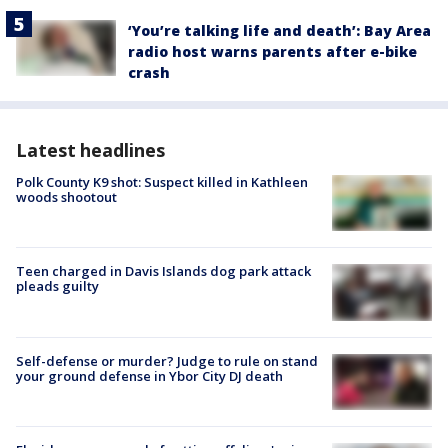
‘You’re talking life and death’: Bay Area
radio host warns parents after e-bike
crash
Latest headlines
Polk County K9 shot: Suspect killed in Kathleen
woods shootout
Teen charged in Davis Islands dog park attack
pleads guilty
Self-defense or murder? Judge to rule on stand
your ground defense in Ybor City DJ death