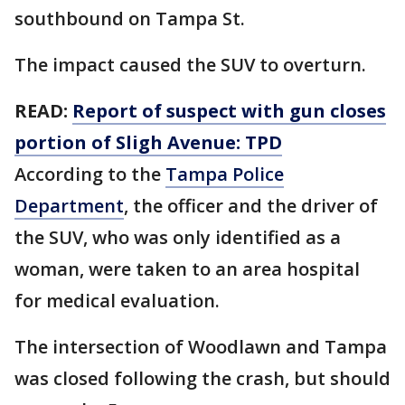
southbound on Tampa St.
The impact caused the SUV to overturn.
READ:
Report of suspect with gun closes
portion of Sligh Avenue: TPD
According to the
Tampa Police
Department
, the officer and the driver of
the SUV, who was only identified as a
woman, were taken to an area hospital
for medical evaluation.
The intersection of Woodlawn and Tampa
was closed following the crash, but should