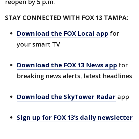
reopen by 5 p.m.
STAY CONNECTED WITH FOX 13 TAMPA:
Download the FOX Local app
for
your smart TV
Download the FOX 13 News app
for
breaking news alerts, latest headlines
Download the SkyTower Radar
app
Sign up for FOX 13’s daily newsletter