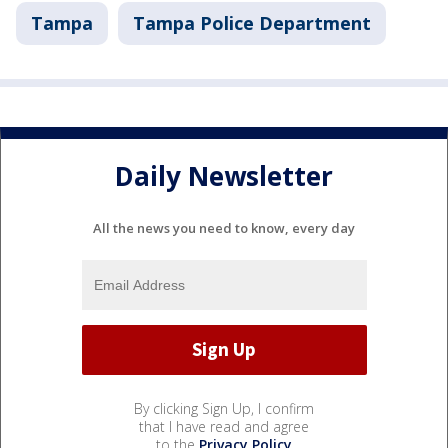
Tampa
Tampa Police Department
Daily Newsletter
All the news you need to know, every day
By clicking Sign Up, I confirm
that I have read and agree
to the
Privacy Policy