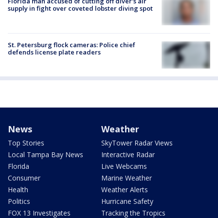
Florida man accused of cutting off diver's air
supply in fight over coveted lobster diving spot
St. Petersburg flock cameras: Police chief
defends license plate readers
News
Weather
Top Stories
SkyTower Radar Views
Local Tampa Bay News
Interactive Radar
Florida
Live Webcams
Consumer
Marine Weather
Health
Weather Alerts
Politics
Hurricane Safety
FOX 13 Investigates
Tracking the Tropics