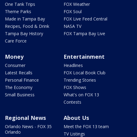
One Tank Trips
FOX Weather
Theme Parks
FOX Soul
Made in Tampa Bay
FOX Live Feed Central
Recipes, Food & Drink
NASA TV
Tampa Bay History
FOX Tampa Bay Live
Care Force
Money
Entertainment
Consumer
Headlines
Latest Recalls
FOX Local Book Club
Personal Finance
Trending Stories
The Economy
FOX Shows
Small Business
What's on FOX 13
Contests
Regional News
About Us
Orlando News - FOX 35
Meet the FOX 13 team
Orlando
TV Listings