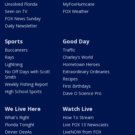
Unsolved Florida
MyFoxHurricane
Seen on TV
FOX Weather
FOX News Sunday
Daily Newsletter
Sports
Good Day
Buccaneers
Traffic
Rays
Charley's World
Lightning
Hometown Heroes
No Off Days with Scott
Extraordinary Ordinaries
Smith
Recipes
Weekly Fishing Report
First Birthdays
High School Sports
Dave O Science Pro
We Live Here
Watch Live
What's Right
How To Stream
Florida Tonight
Live FOX 13 Newscasts
Dinner DeeAs
LiveNOW from FOX