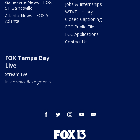
Gainesville News - FOX
Jobs & Internships
51 Gainesville
WTVT History
Atlanta News - FOX 5
Closed Captioning
Atlanta
FCC Public File
FCC Applications
Contact Us
FOX Tampa Bay
Live
Stream live
Interviews & segments
facebook
twitter
instagram
youtube
email