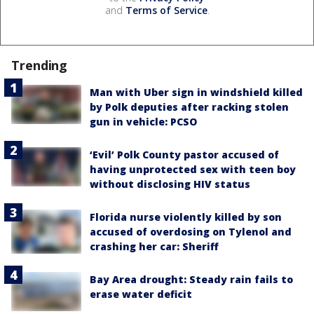
and
Terms of Service
.
Trending
Man with Uber sign in windshield killed
by Polk deputies after racking stolen
gun in vehicle: PCSO
‘Evil’ Polk County pastor accused of
having unprotected sex with teen boy
without disclosing HIV status
Florida nurse violently killed by son
accused of overdosing on Tylenol and
crashing her car: Sheriff
Bay Area drought: Steady rain fails to
erase water deficit