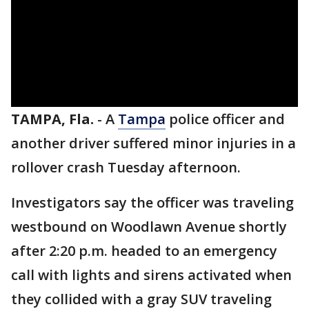
TAMPA, Fla.
-
A
Tampa
police officer and
another driver suffered minor injuries in a
rollover crash Tuesday afternoon.
Investigators say the officer was traveling
westbound on Woodlawn Avenue shortly
after 2:20 p.m. headed to an emergency
call with lights and sirens activated when
they collided with a gray SUV traveling