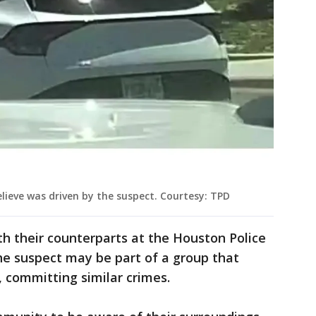
elieve was driven by the suspect. Courtesy: TPD
h their counterparts at the Houston Police
he suspect may be part of a group that
, committing similar crimes.