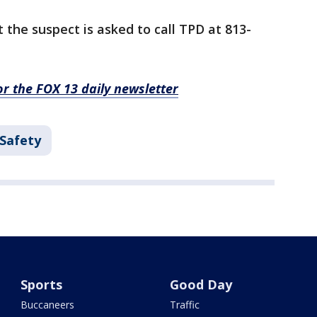
the suspect is asked to call TPD at 813-
for the FOX 13 daily newsletter
 Safety
Sports
Good Day
Buccaneers
Traffic