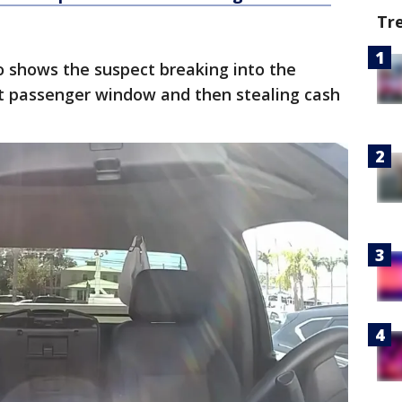
Tr
o shows the suspect breaking into the
nt passenger window and then stealing cash