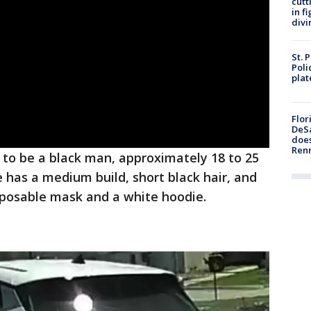
cutt
in f
divi
St. 
Poli
plat
Flor
DeSa
does
Ren
 to be a black man, approximately 18 to 25
e has a medium build, short black hair, and
sposable mask and a white hoodie.