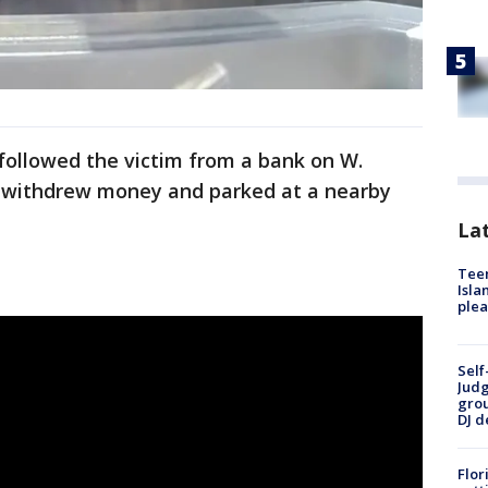
followed the victim from a bank on W.
m withdrew money and parked at a nearby
Lat
Teen
Isla
plea
Self
Judg
grou
DJ d
Flor