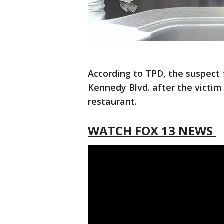
According to TPD, the suspect 
Kennedy Blvd. after the victi
restaurant.
WATCH FOX 13 NEWS