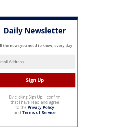
Daily Newsletter
ll the news you need to know, every day
By clicking Sign Up, I confirm
that I have read and agree
to the
Privacy Policy
and
Terms of Service
.