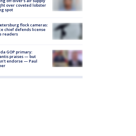
ing off diver's air supply
ight over coveted lobster
ng spot
Petersburg flock cameras:
ce chief defends license
e readers
ida GOP primary:
ntis praises — but
n't endorse — Paul
ner