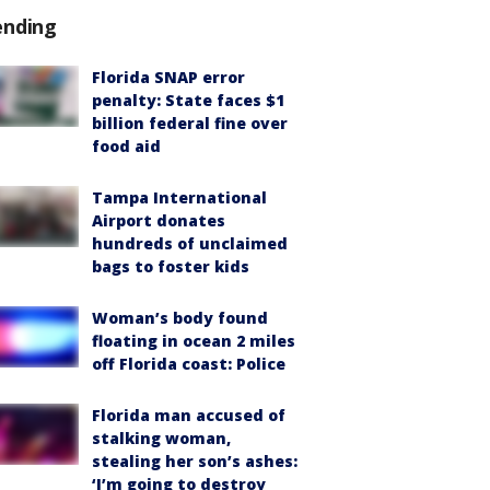
ending
Florida SNAP error
penalty: State faces $1
billion federal fine over
food aid
Tampa International
Airport donates
hundreds of unclaimed
bags to foster kids
Woman’s body found
floating in ocean 2 miles
off Florida coast: Police
Florida man accused of
stalking woman,
stealing her son’s ashes:
‘I’m going to destroy