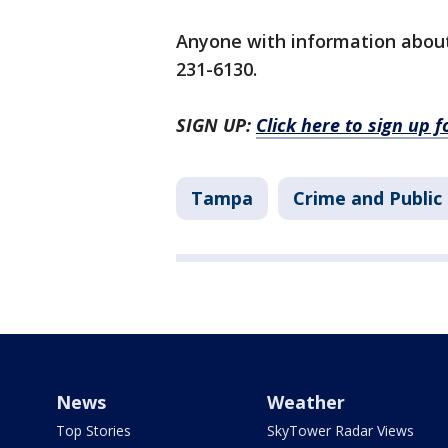
Anyone with information about 
231-6130.
SIGN UP:
Click here to sign up 
Tampa
Crime and Public
News
Weather
Top Stories
SkyTower Radar Views