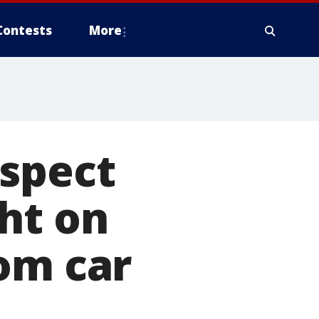
Contests
More
uspect
ht on
om car