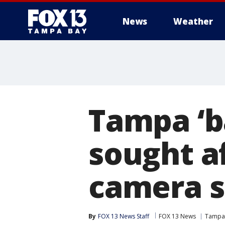
News
Weather
Tampa ‘b
sought a
camera s
By
FOX 13 News Staff
FOX 13 News
Tampa