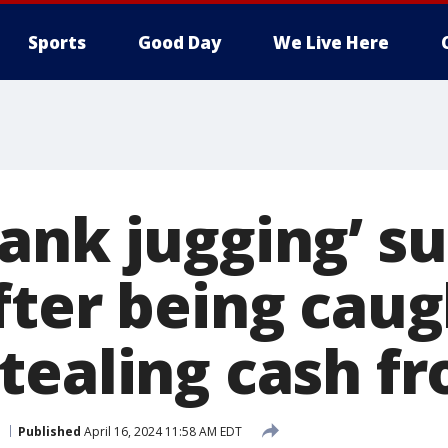
Sports
Good Day
We Live Here
ank jugging’ s
fter being caug
tealing cash fr
Published
April 16, 2024 11:58 AM EDT