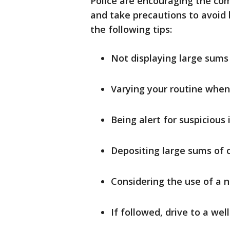
Police are encouraging the co
and take precautions to avoid
the following tips:
Not displaying large sums 
Varying your routine when 
Being alert for suspicious 
Depositing large sums of 
Considering the use of a n
If followed, drive to a well