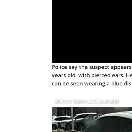
Police say the suspect appears
years old, with pierced ears. H
can be seen wearing a blue di