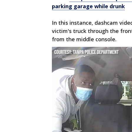
parking garage while drunk
In this instance, dashcam vide
victim's truck through the fro
from the middle console.