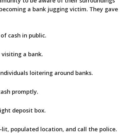
mmunity to be aware of their surroundings
 becoming a bank jugging victim. They gave
of cash in public.
visiting a bank.
individuals loitering around banks.
cash promptly.
ight deposit box.
-lit, populated location, and call the police.