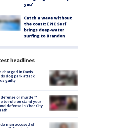
you'
Catch a wave without
the coast: EPIC Surf
brings deep-water
surfing to Brandon
est headlines
 charged in Davis
nds dog park attack
ds guilty
-defense or murder?
e to rule on stand your
nd defense in Ybor City
eath
ida man accused of