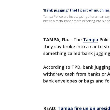
'Bank jugging' theft part of much la
Tampa Police are investigating after a man s
him to a restaurant before breaking into his ca
TAMPA, Fla.
-
The
Tampa
Polic
they say broke into a car to st
something called ‘bank jugging.
According to TPD, bank juggin
withdraw cash from banks or A
bank envelopes or bags and fo
READ:
Tampa fire union presid