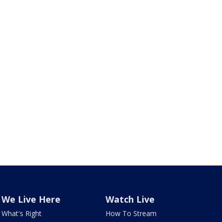
We Live Here
Watch Live
What's Right
How To Stream