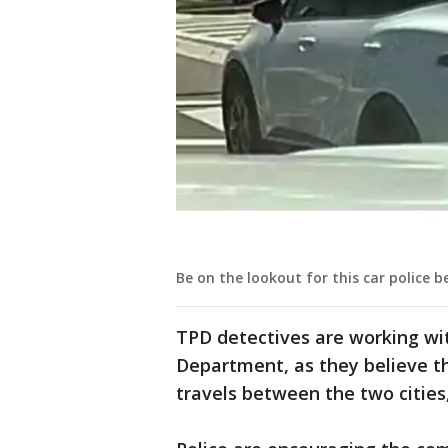
Be on the lookout for this car police b
TPD detectives are working wit
Department, as they believe t
travels between the two cities