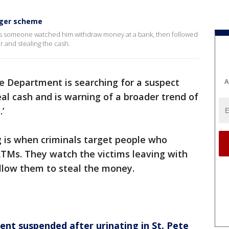
rger scheme
ays someone watched him withdraw money at a bank, then followed
r and stealing the cash.
e Department is searching for a suspect
A
eal cash and is warning of a broader trend of
’
g is when criminals target people who
TMs. They watch the victims leaving with
llow them to steal the money.
ent suspended after urinating in St. Pete