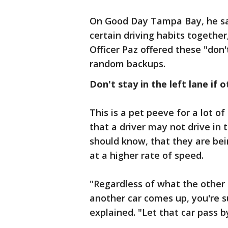
On Good Day Tampa Bay, he sai
certain driving habits together,
Officer Paz offered these "don'
random backups.
Don't stay in the left lane if 
This is a pet peeve for a lot of
that a driver may not drive in 
should know, that they are bei
at a higher rate of speed.
"Regardless of what the other ca
another car comes up, you're s
explained. "Let that car pass b