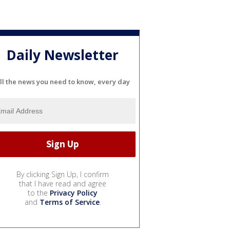
Daily Newsletter
ll the news you need to know, every day
By clicking Sign Up, I confirm
that I have read and agree
to the
Privacy Policy
and
Terms of Service
.