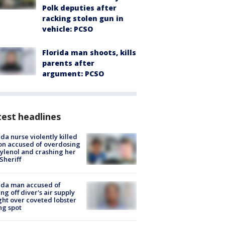
Polk deputies after
racking stolen gun in
vehicle: PCSO
Florida man shoots, kills
parents after
argument: PCSO
est headlines
ida nurse violently killed
on accused of overdosing
ylenol and crashing her
 Sheriff
ida man accused of
ing off diver's air supply
ight over coveted lobster
ng spot