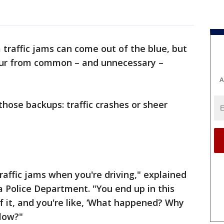
traffic jams can come out of the blue, but
cur from common – and unnecessary –
A
those backups: traffic crashes or sheer
raffic jams when you're driving," explained
 Police Department. "You end up in this
f it, and you're like, ‘What happened? Why
slow?"