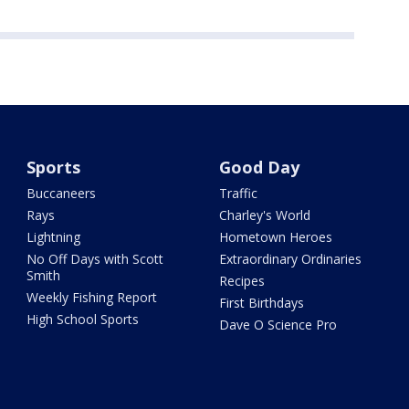
Sports
Good Day
Buccaneers
Traffic
Rays
Charley's World
Lightning
Hometown Heroes
No Off Days with Scott
Extraordinary Ordinaries
Smith
Recipes
Weekly Fishing Report
First Birthdays
High School Sports
Dave O Science Pro