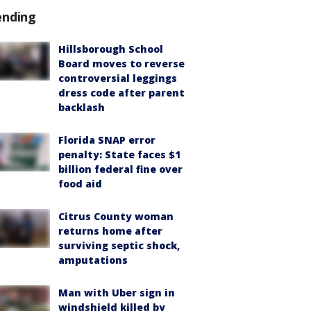
ending
Hillsborough School
Board moves to reverse
controversial leggings
dress code after parent
backlash
Florida SNAP error
penalty: State faces $1
billion federal fine over
food aid
Citrus County woman
returns home after
surviving septic shock,
amputations
Man with Uber sign in
windshield killed by