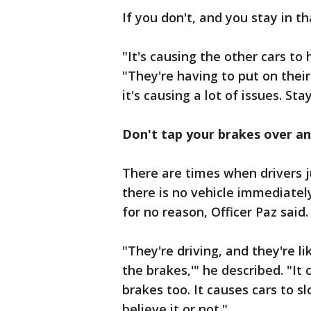
If you don't, and you stay in th
"It's causing the other cars to
"They're having to put on thei
it's causing a lot of issues. Sta
Don't tap your brakes over a
There are times when drivers j
there is no vehicle immediately
for no reason, Officer Paz said
"They're driving, and they're lik
the brakes,'" he described. "It 
brakes too. It causes cars to s
believe it or not."