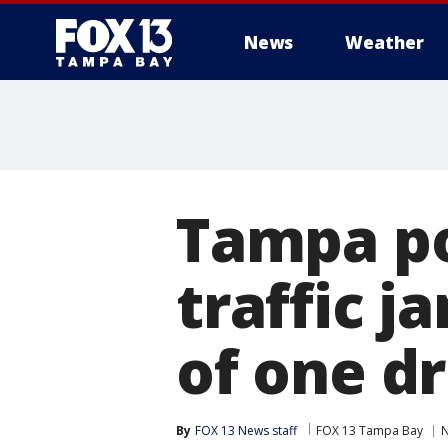
News
Weather
Tampa po
traffic j
of one dr
By
FOX 13 News staff
FOX 13 Tampa Bay