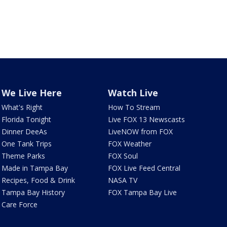
We Live Here
Watch Live
What's Right
How To Stream
Florida Tonight
Live FOX 13 Newscasts
Dinner DeeAs
LiveNOW from FOX
One Tank Trips
FOX Weather
Theme Parks
FOX Soul
Made in Tampa Bay
FOX Live Feed Central
Recipes, Food & Drink
NASA TV
Tampa Bay History
FOX Tampa Bay Live
Care Force