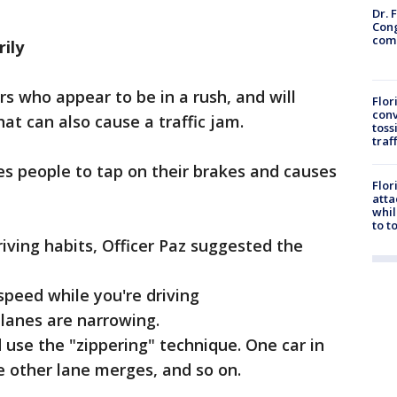
Dr. 
Cong
com
ily
ers who appear to be in a rush, and will
Flor
conv
at can also cause a traffic jam.
toss
traf
es people to tap on their brakes and causes
Flor
atta
whil
to t
ving habits, Officer Paz suggested the
peed while you're driving
lanes are narrowing.
use the "zippering" technique. One car in
e other lane merges, and so on.