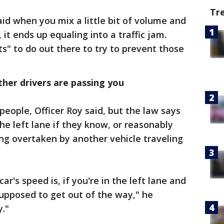
Tr
d when you mix a little bit of volume and
 it ends up equaling into a traffic jam.
ts" to do out there to try to prevent those
other drivers are passing you
 people, Officer Roy said, but the law says
the left lane if they know, or reasonably
ng overtaken by another vehicle traveling
r's speed is, if you're in the left lane and
upposed to get out of the way," he
y."