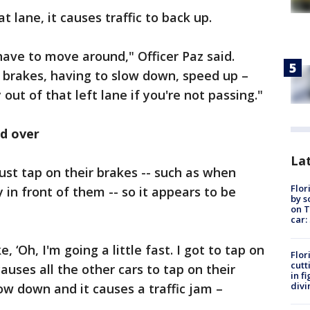
at lane, it causes traffic to back up.
 have to move around," Officer Paz said.
r brakes, having to slow down, speed up –
y out of that left lane if you're not passing."
nd over
Lat
ust tap on their brakes -- such as when
Flor
 in front of them -- so it appears to be
by s
on T
.
car:
e, ‘Oh, I'm going a little fast. I got to tap on
Flor
cutt
causes all the other cars to tap on their
in f
divi
low down and it causes a traffic jam –