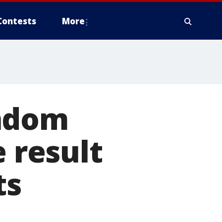
Contests
More
andom
e result
ts