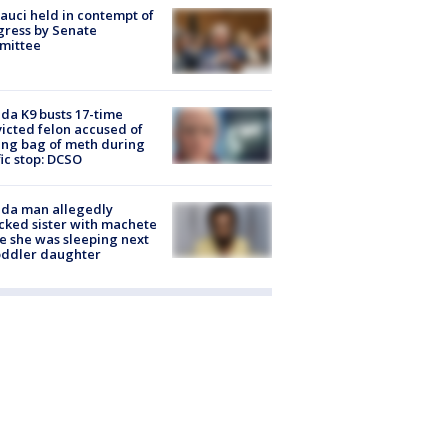
Fauci held in contempt of
ress by Senate
mittee
ida K9 busts 17-time
icted felon accused of
ing bag of meth during
fic stop: DCSO
ida man allegedly
cked sister with machete
e she was sleeping next
oddler daughter