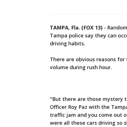
TAMPA, Fla. (FOX 13)
-
Random 
Tampa police say they can oc
driving habits.
There are obvious reasons for 
volume during rush hour.
"But there are those mystery t
Officer Roy Paz with the Tampa
traffic jam and you come out o
were all these cars driving so 