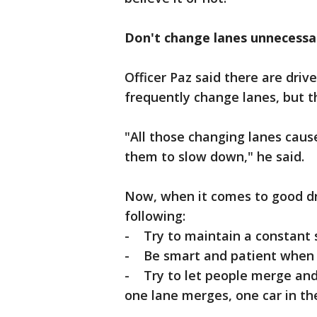
Don't change lanes unnecessar
Officer Paz said there are driv
frequently change lanes, but th
"All those changing lanes caus
them to slow down," he said.
Now, when it comes to good dri
following:
- Try to maintain a constant s
- Be smart and patient when 
- Try to let people merge and 
one lane merges, one car in th