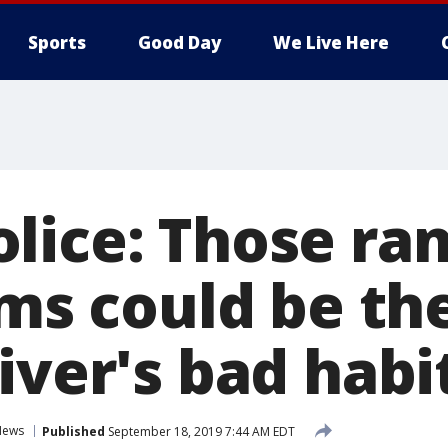
Sports
Good Day
We Live Here
lice: Those r
ams could be th
iver's bad habi
News
Published
September 18, 2019 7:44 AM EDT