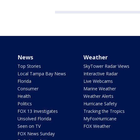
News
Weather
Top Stories
SkyTower Radar Views
Local Tampa Bay News
Interactive Radar
Florida
Live Webcams
Consumer
Marine Weather
Health
Weather Alerts
Politics
Hurricane Safety
FOX 13 Investigates
Tracking the Tropics
Unsolved Florida
MyFoxHurricane
Seen on TV
FOX Weather
FOX News Sunday