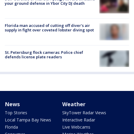
your ground defense in Ybor City DJ death
Florida man accused of cutting off diver's air
supply in fight over coveted lobster diving spot
St. Petersburg flock cameras: Police chief
defends license plate readers
News
Weather
Top Stories
SkyTower Radar Views
Local Tampa Bay News
Interactive Radar
Florida
Live Webcams