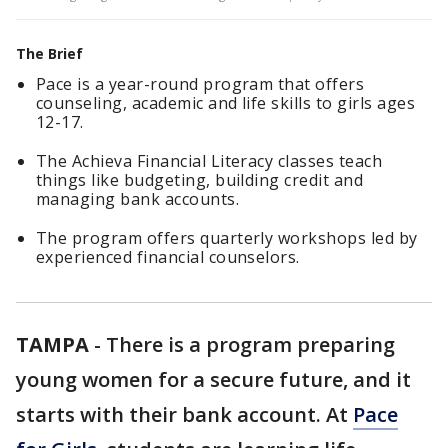
The Brief
Pace is a year-round program that offers
counseling, academic and life skills to girls ages
12-17.
The Achieva Financial Literacy classes teach
things like budgeting, building credit and
managing bank accounts.
The program offers quarterly workshops led by
experienced financial counselors.
TAMPA
-
There is a program preparing
young women for a secure future, and it
starts with their bank account. At
Pace