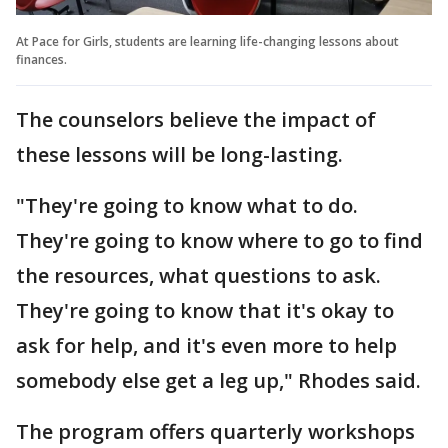
At Pace for Girls, students are learning life-changing lessons about
finances.
The counselors believe the impact of
these lessons will be long-lasting.
"They're going to know what to do.
They're going to know where to go to find
the resources, what questions to ask.
They're going to know that it's okay to
ask for help, and it's even more to help
somebody else get a leg up," Rhodes said.
The program offers quarterly workshops