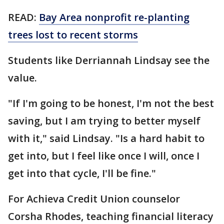
READ:
Bay Area nonprofit re-planting
trees lost to recent storms
Students like Derriannah Lindsay see the
value.
"If I'm going to be honest, I'm not the best
saving, but I am trying to better myself
with it," said Lindsay. "Is a hard habit to
get into, but I feel like once I will, once I
get into that cycle, I'll be fine."
For Achieva Credit Union counselor
Corsha Rhodes, teaching financial literacy