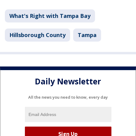
What's Right with Tampa Bay
Hillsborough County
Tampa
Daily Newsletter
All the news you need to know, every day