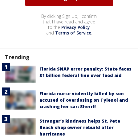
By clicking Sign Up, I confirm
that I have read and agree
to the
Privacy Policy
and
Terms of Service
.
Trending
Florida SNAP error penalty: State faces
$1 billion federal fine over food aid
Florida nurse violently killed by son
accused of overdosing on Tylenol and
crashing her car: Sheriff
Stranger’s kindness helps St. Pete
Beach shop owner rebuild after
hurricanes