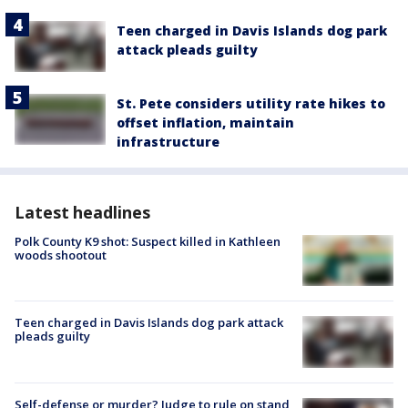
Teen charged in Davis Islands dog park
attack pleads guilty
St. Pete considers utility rate hikes to
offset inflation, maintain
infrastructure
Latest headlines
Polk County K9 shot: Suspect killed in Kathleen
woods shootout
Teen charged in Davis Islands dog park attack
pleads guilty
Self-defense or murder? Judge to rule on stand