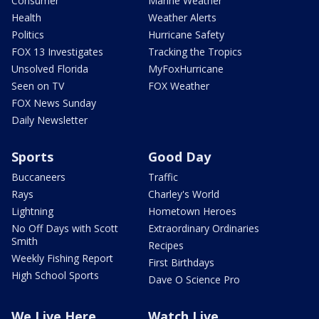
Consumer
Marine Weather
Health
Weather Alerts
Politics
Hurricane Safety
FOX 13 Investigates
Tracking the Tropics
Unsolved Florida
MyFoxHurricane
Seen on TV
FOX Weather
FOX News Sunday
Daily Newsletter
Sports
Good Day
Buccaneers
Traffic
Rays
Charley's World
Lightning
Hometown Heroes
No Off Days with Scott
Extraordinary Ordinaries
Smith
Recipes
Weekly Fishing Report
First Birthdays
High School Sports
Dave O Science Pro
We Live Here
Watch Live