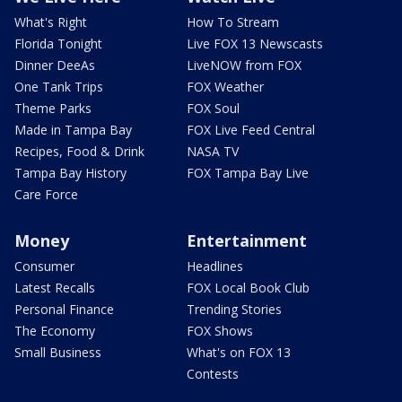
What's Right
How To Stream
Florida Tonight
Live FOX 13 Newscasts
Dinner DeeAs
LiveNOW from FOX
One Tank Trips
FOX Weather
Theme Parks
FOX Soul
Made in Tampa Bay
FOX Live Feed Central
Recipes, Food & Drink
NASA TV
Tampa Bay History
FOX Tampa Bay Live
Care Force
Money
Entertainment
Consumer
Headlines
Latest Recalls
FOX Local Book Club
Personal Finance
Trending Stories
The Economy
FOX Shows
Small Business
What's on FOX 13
Contests