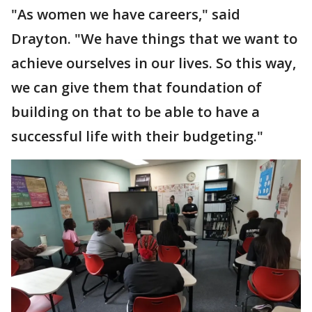
"As women we have careers," said
Drayton. "We have things that we want to
achieve ourselves in our lives. So this way,
we can give them that foundation of
building on that to be able to have a
successful life with their budgeting."