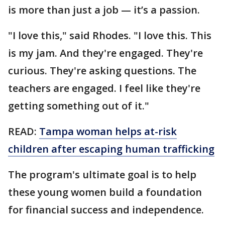
is more than just a job — it’s a passion.
"I love this," said Rhodes. "I love this. This
is my jam. And they're engaged. They're
curious. They're asking questions. The
teachers are engaged. I feel like they're
getting something out of it."
READ:
Tampa woman helps at-risk
children after escaping human trafficking
The program's ultimate goal is to help
these young women build a foundation
for financial success and independence.