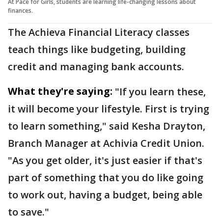
At Pace for Girls, students are learning life-changing lessons about
finances.
The Achieva Financial Literacy classes
teach things like budgeting, building
credit and managing bank accounts.
What they're saying:
"If you learn these,
it will become your lifestyle. First is trying
to learn something," said Kesha Drayton,
Branch Manager at Achivia Credit Union.
"As you get older, it's just easier if that's
part of something that you do like going
to work out, having a budget, being able
to save."