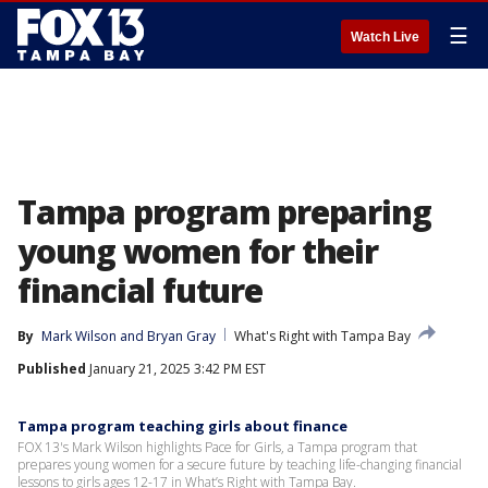
☰
Watch Live
Tampa program preparing
young women for their
financial future
By
Mark Wilson
 and 
Bryan Gray
What's Right with Tampa Bay
Published
January 21, 2025 3:42 PM EST
Tampa program teaching girls about finance
FOX 13's Mark Wilson highlights Pace for Girls, a Tampa program that
prepares young women for a secure future by teaching life-changing financial
lessons to girls ages 12-17 in What’s Right with Tampa Bay.