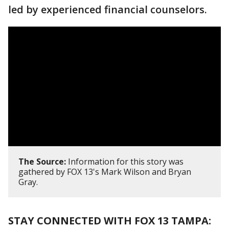
led by experienced financial counselors.
The Source:
Information for this story was
gathered by FOX 13's Mark Wilson and Bryan
Gray.
STAY CONNECTED WITH FOX 13 TAMPA: