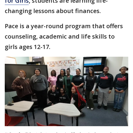
for Girls
, students are learning life-
changing lessons about finances.
Pace is a year-round program that offers
counseling, academic and life skills to
girls ages 12-17.