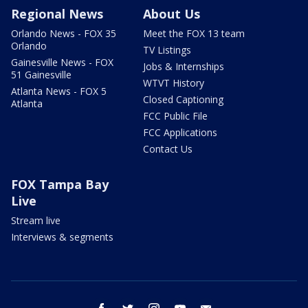
Regional News
About Us
Orlando News - FOX 35
Meet the FOX 13 team
Orlando
TV Listings
Gainesville News - FOX
Jobs & Internships
51 Gainesville
WTVT History
Atlanta News - FOX 5
Closed Captioning
Atlanta
FCC Public File
FCC Applications
Contact Us
FOX Tampa Bay
Live
Stream live
Interviews & segments