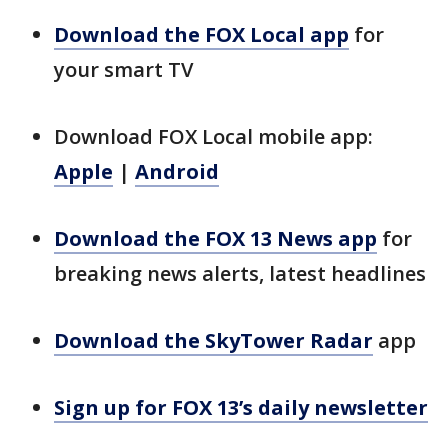
Download the FOX Local app
for
your smart TV
Download FOX Local mobile app:
Apple
|
Android
Download the FOX 13 News app
for
breaking news alerts, latest headlines
Download the SkyTower Radar
app
Sign up for FOX 13’s daily newsletter