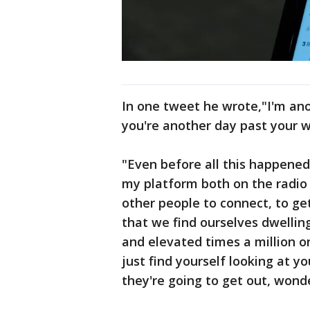
In one tweet he wrote,"I'm a
you're another day past your
"Even before all this happened
my platform both on the radio a
other people to connect, to ge
that we find ourselves dwelli
and elevated times a million o
just find yourself looking at y
they're going to get out, wonde