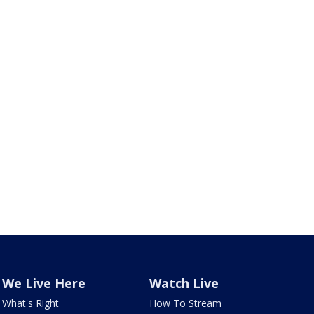
We Live Here
Watch Live
What's Right
How To Stream