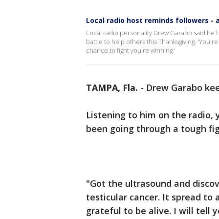
Local radio host reminds followers - 
Local radio personality Drew Garabo said he h
battle to help others this Thanksgiving. 'You'
chance to fight you're winning.'
TAMPA, Fla.
-
Drew Garabo keep
Listening to him on the radio,
been going through a tough fig
"Got the ultrasound and discov
testicular cancer. It spread to
grateful to be alive. I will tell