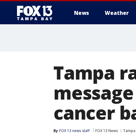
News
Weather
Tampa ra
message 
cancer b
By
FOX 13 news staff
FOX 13 News
Tampa