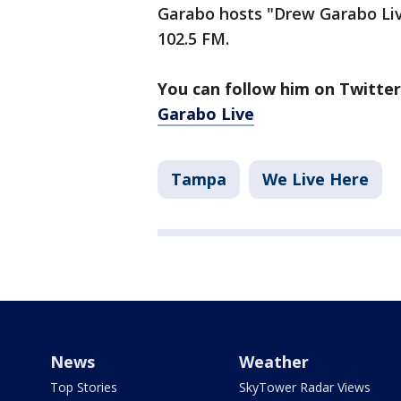
Garabo hosts "Drew Garabo Liv
102.5 FM.
You can follow him on Twitte
Garabo Live
Tampa
We Live Here
News
Weather
Top Stories
SkyTower Radar Views