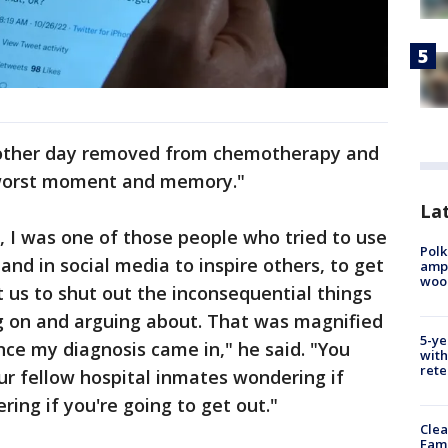
nother day removed from chemotherapy and
 worst moment and memory."
Lat
, I was one of those people who tried to use
Polk
nd in social media to inspire others, to get
ampu
wood
t us to shut out the inconsequential things
ng on and arguing about. That was magnified
5-ye
nce my diagnosis came in," he said. "You
with
rete
our fellow hospital inmates wondering if
ring if you're going to get out."
Clea
Fami