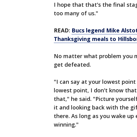
I hope that that's the final sta
too many of us."
READ
:
Bucs legend Mike Alstot
Thanksgiving meals to Hillsbo
No matter what problem you ma
get defeated.
"I can say at your lowest point
lowest point, I don't know tha
that," he said. "Picture yoursel
it and looking back with the gi
there. As long as you wake up 
winning."