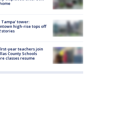
 home
 Tampa' tower:
town high-rise tops off
2 stories
first-year teachers join
llas County Schools
re classes resume