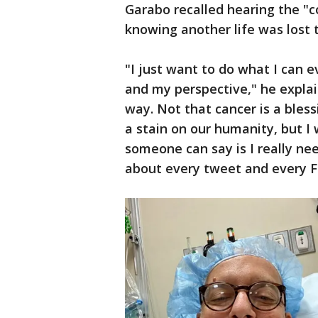
Garabo recalled hearing the "co
knowing another life was lost t
"I just want to do what I can 
and my perspective," he explain
way. Not that cancer is a bless
a stain on our humanity, but I
someone can say is I really ne
about every tweet and every F