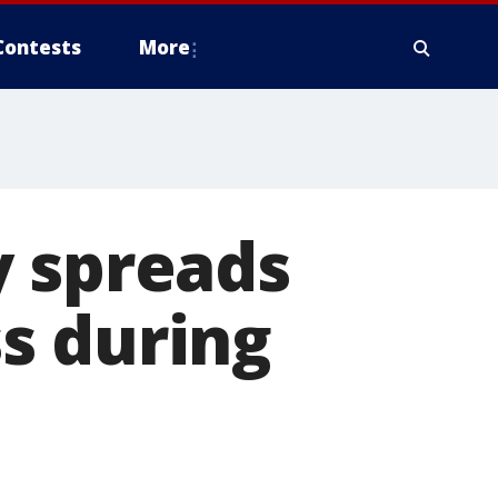
Contests
More
y spreads
s during