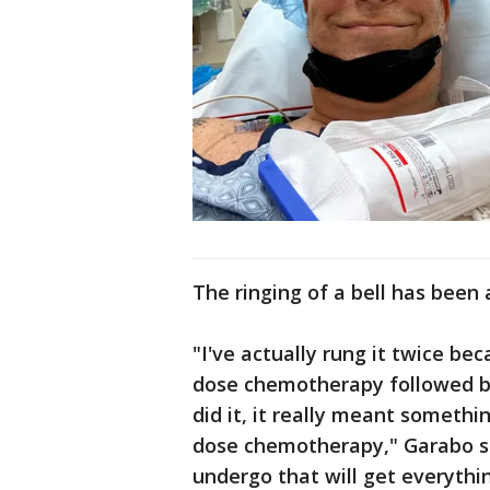
The ringing of a bell has been 
"I've actually rung it twice be
dose chemotherapy followed by
did it, it really meant somethi
dose chemotherapy," Garabo said
undergo that will get everythi