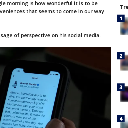
le morning is how wonderful it is to be
Tr
nveniences that seems to come in our way
age of perspective on his social media.