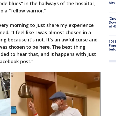
de blues" in the hallways of the hospital,
hits
o a "fellow warrior."
'One
Down
every morning to just share my experience
at 4
ed. "I feel like I was almost chosen in a
ing because it's not. It's an awful curse and
101 
Pine
 was chosen to be here. The best thing
befo
eded to hear that, and it happens with just
acebook post."