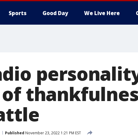
Sports
Good Day
We Live Here
dio personalit
of thankfulnes
attle
Published
November 23, 2022 1:21 PM EST