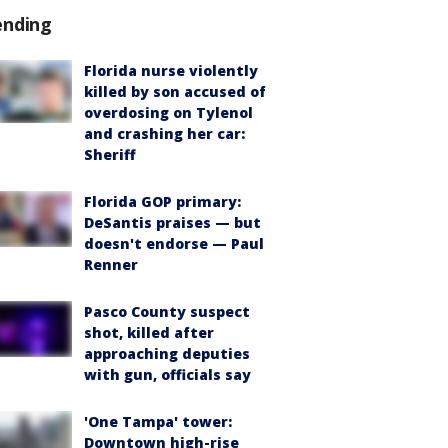
ending
Florida nurse violently
killed by son accused of
overdosing on Tylenol
and crashing her car:
Sheriff
Florida GOP primary:
DeSantis praises — but
doesn't endorse — Paul
Renner
Pasco County suspect
shot, killed after
approaching deputies
with gun, officials say
'One Tampa' tower:
Downtown high-rise