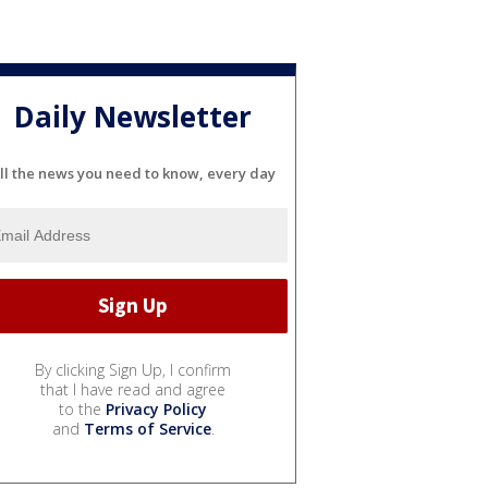
Daily Newsletter
ll the news you need to know, every day
By clicking Sign Up, I confirm
that I have read and agree
to the
Privacy Policy
and
Terms of Service
.