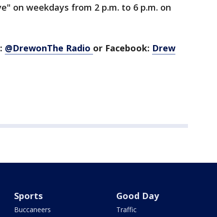
e" on weekdays from 2 p.m. to 6 p.m. on
r:
@DrewonThe Radio
or Facebook:
Drew
Sports
Good Day
Buccaneers
Traffic