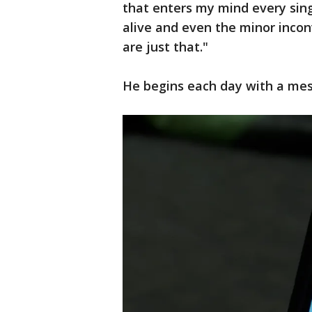
that enters my mind every sing
alive and even the minor inco
are just that."
He begins each day with a mess