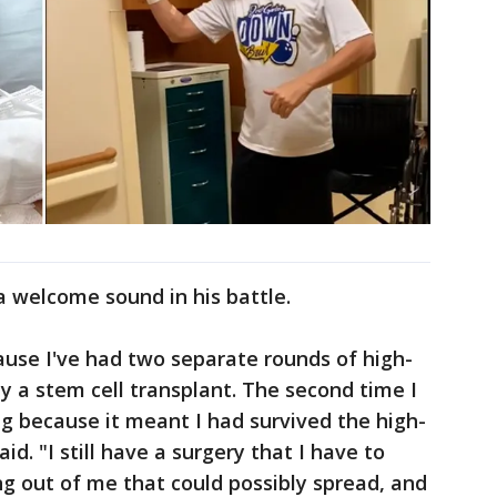
a welcome sound in his battle.
cause I've had two separate rounds of high-
 a stem cell transplant. The second time I
ng because it meant I had survived the high-
. "I still have a surgery that I have to
ng out of me that could possibly spread, and