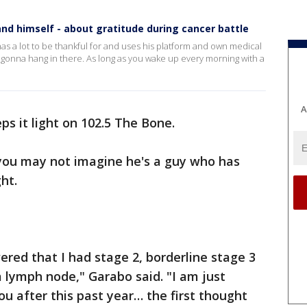
and himself - about gratitude during cancer battle
as a lot to be thankful for and uses his platform and own medical
re gonna hang in there. As long as you wake up every morning with a
A
s it light on 102.5 The Bone.
 you may not imagine he's a guy who has
ht.
ered that I had stage 2, borderline stage 3
 a lymph node," Garabo said. "I am just
 you after this past year… the first thought