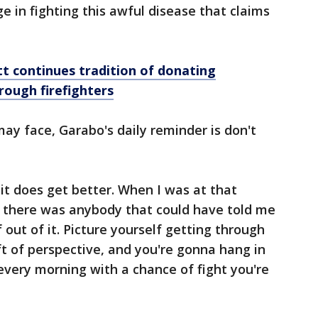
ge in fighting this awful disease that claims
t continues tradition of donating
rough firefighters
y face, Garabo's daily reminder is don't
 it does get better. When I was at that
t there was anybody that could have told me
f out of it. Picture yourself getting through
ft of perspective, and you're gonna hang in
every morning with a chance of fight you're