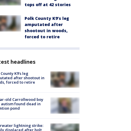
tops off at 42 stories
Polk County K9’s leg
amputated after
shootout in woods,
forced to retire
est headlines
 County K9’s leg
tated after shootout in
s, forced to retire
ar-old Carrollwood boy
 autism found dead in
ntion pond
rwater lightning strike:
ly displaced after bolt