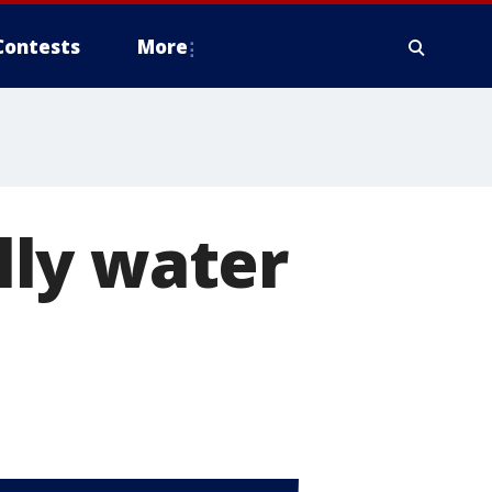
Contests
More
lly water