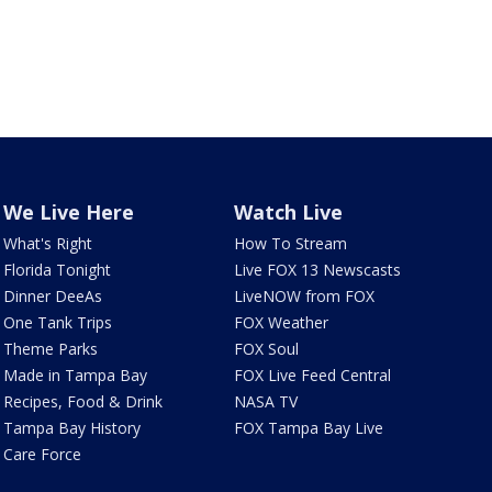
We Live Here
Watch Live
What's Right
How To Stream
Florida Tonight
Live FOX 13 Newscasts
Dinner DeeAs
LiveNOW from FOX
One Tank Trips
FOX Weather
Theme Parks
FOX Soul
Made in Tampa Bay
FOX Live Feed Central
Recipes, Food & Drink
NASA TV
Tampa Bay History
FOX Tampa Bay Live
Care Force