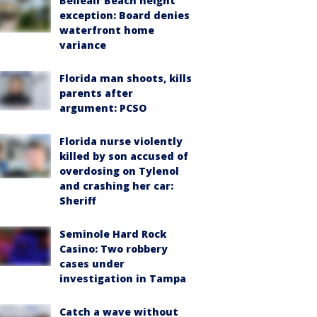
Belleair Beach height
exception: Board denies
waterfront home
variance
Florida man shoots, kills
parents after
argument: PCSO
Florida nurse violently
killed by son accused of
overdosing on Tylenol
and crashing her car:
Sheriff
Seminole Hard Rock
Casino: Two robbery
cases under
investigation in Tampa
Catch a wave without