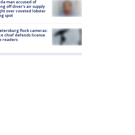
ida man accused of
ing off diver's air supply
ight over coveted lobster
ng spot
Petersburg flock cameras:
ce chief defends license
e readers