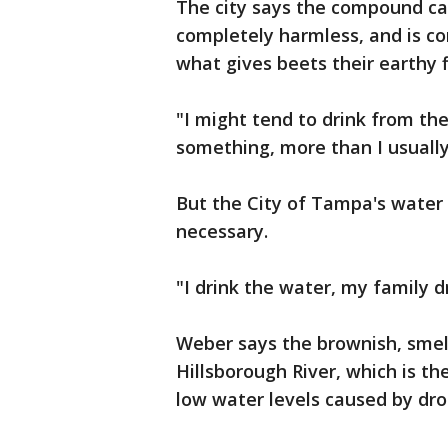
The city says the compound cau
completely harmless, and is co
what gives beets their earthy f
"I might tend to drink from the 
something, more than I usually 
But the City of Tampa's water 
necessary.
"I drink the water, my family dr
Weber says the brownish, smel
Hillsborough River, which is th
low water levels caused by dro