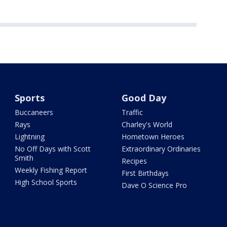
Sports
Good Day
Buccaneers
Traffic
Rays
Charley's World
Lightning
Hometown Heroes
No Off Days with Scott
Extraordinary Ordinaries
Smith
Recipes
Weekly Fishing Report
First Birthdays
High School Sports
Dave O Science Pro