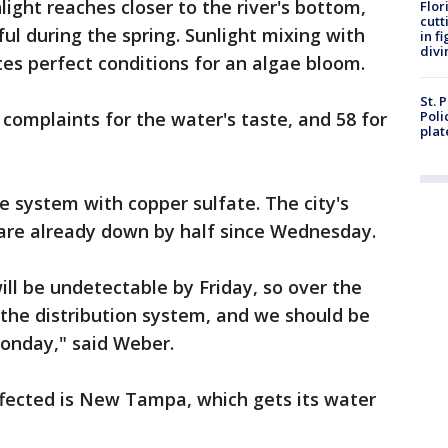
ight reaches closer to the river's bottom,
Flor
cutt
iful during the spring. Sunlight mixing with
in f
divi
tes perfect conditions for an algae bloom.
St. 
2 complaints for the water's taste, and 58 for
Poli
plat
e system with copper sulfate. The city's
 are already down by half since Wednesday.
ill be undetectable by Friday, so over the
 the distribution system, and we should be
onday," said Weber.
ffected is New Tampa, which gets its water