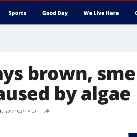
Sports
Good Day
We Live Here
ys brown, sme
caused by algae
 13, 2017 10:24 PM EDT