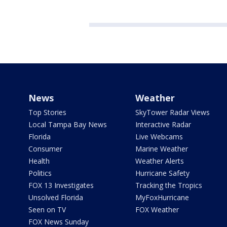
News
Weather
Top Stories
SkyTower Radar Views
Local Tampa Bay News
Interactive Radar
Florida
Live Webcams
Consumer
Marine Weather
Health
Weather Alerts
Politics
Hurricane Safety
FOX 13 Investigates
Tracking the Tropics
Unsolved Florida
MyFoxHurricane
Seen on TV
FOX Weather
FOX News Sunday