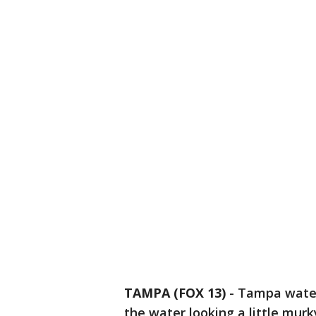
TAMPA (FOX 13)
-
Tampa water
the water looking a little murk