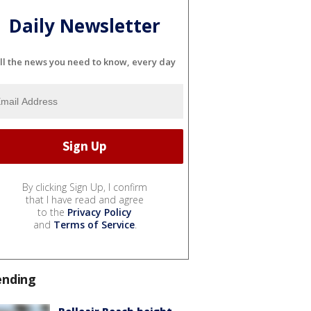
Daily Newsletter
ll the news you need to know, every day
By clicking Sign Up, I confirm
that I have read and agree
to the
Privacy Policy
and
Terms of Service
.
ending