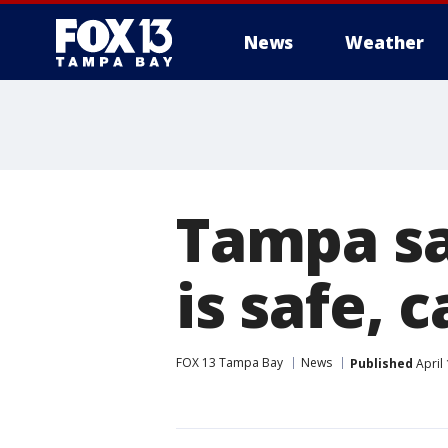
News
Weather
Tampa sa
is safe, 
FOX 13 Tampa Bay
News
Published
April