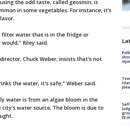
sing the odd taste, called geosmin, is
mmon in some vegetables. For instance, it's
lavor.
filter water that is in the fridge or
Lat
would," Riley said.
Polk
shoo
director, Chuck Weber, insists that's not
inju
Teen
inks the water, it's safe," Weber said.
Isla
plea
ly water is from an algae bloom in the
Self
e city's water source. The bloom is due to
Judg
grou
ught.
DJ d