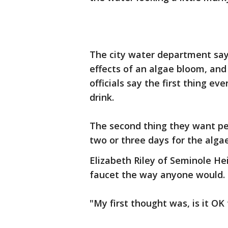
The city water department says
effects of an algae bloom, and 
officials say the first thing ev
drink.
The second thing they want peo
two or three days for the alga
Elizabeth Riley of Seminole He
faucet the way anyone would.
"My first thought was, is it OK