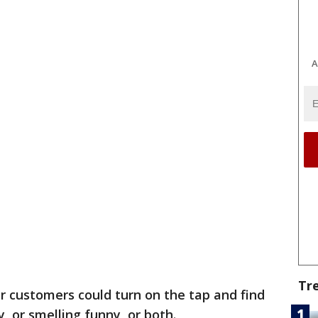
A
Tr
 customers could turn on the tap and find
y, or smelling funny, or both.