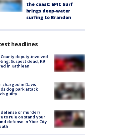
the coast: EPIC Surf
brings deep-water
surfing to Brandon
est headlines
 County deputy-involved
ting: Suspect dead, K9
red in Kathleen
 charged in Davis
nds dog park attack
ds guilty
-defense or murder?
e to rule on stand your
nd defense in Ybor City
eath