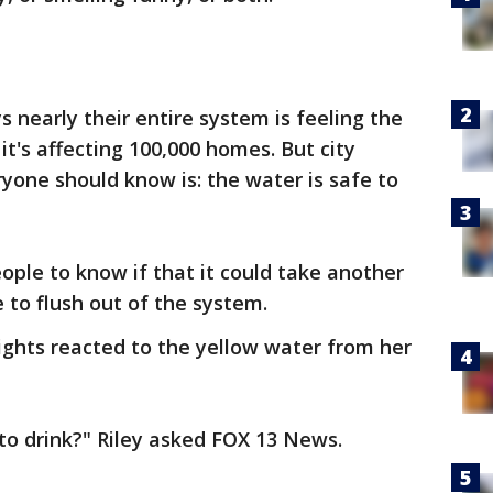
 nearly their entire system is feeling the
it's affecting 100,000 homes. But city
eryone should know is: the water is safe to
ple to know if that it could take another
e to flush out of the system.
ights reacted to the yellow water from her
 to drink?" Riley asked FOX 13 News.