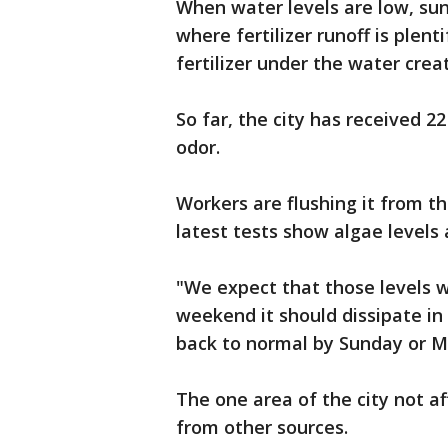
When water levels are low, sunl
where fertilizer runoff is plent
fertilizer under the water crea
So far, the city has received 2
odor.
Workers are flushing it from th
latest tests show algae levels
"We expect that those levels w
weekend it should dissipate in
back to normal by Sunday or M
The one area of the city not a
from other sources.