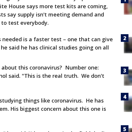
ite House says more test kits are coming,
ists say supply isn't meeting demand and
y to test everybody.
s needed is a faster test – one that can give
 he said he has clinical studies going on all
 about this coronavirus? Number one:
ol said. "This is the real truth. We don't
 studying things like coronavirus. He has
hem. His biggest concern about this one is