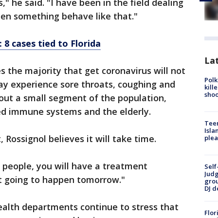
s," he said. "I have been in the field dealing
seen something behave like that."
 8 cases tied to Florida
Lat
es the majority that get coronavirus will not
Polk
may experience sore throats, coughing and
kill
shoo
out a small segment of the population,
ed immune systems and the elderly.
Teen
Isla
 Rossignol believes it will take time.
plea
to people, you will have a treatment
Self
Judg
ot going to happen tomorrow."
grou
DJ d
health departments continue to stress that
Flor