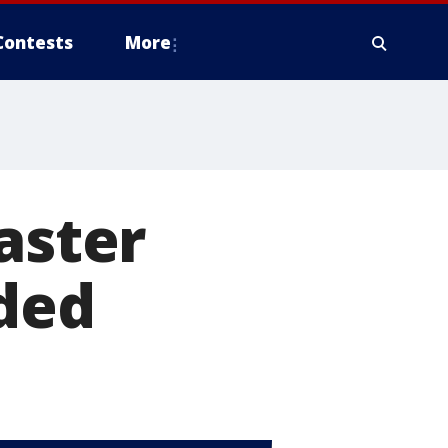
Contests
More
aster
eded