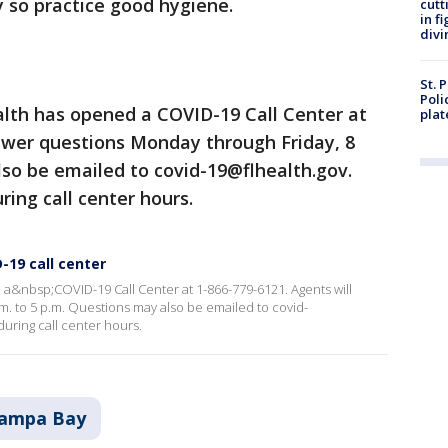
ity so practice good hygiene.
cutt
in f
divi
St. 
Poli
lth has opened a COVID-19 Call Center at
plat
nswer questions Monday through Friday, 8
lso be emailed to covid-19@flhealth.gov.
ring call center hours.
-19 call center
a&nbsp;COVID-19 Call Center at 1-866-779-6121. Agents will
. to 5 p.m. Questions may also be emailed to covid-
during call center hours.
ampa Bay