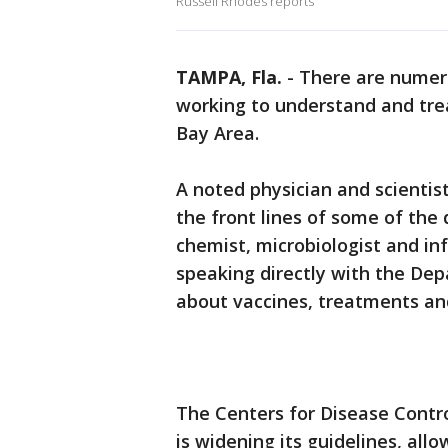
Russell Rhodes reports
TAMPA, Fla.
-
There are numero
working to understand and tre
Bay Area.
A noted physician and scientis
the front lines of some of the 
chemist, microbiologist and in
speaking directly with the De
about vaccines, treatments a
The Centers for Disease Cont
is widening its guidelines, a