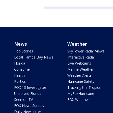
News
Weather
Top Stories
SkyTower Radar Views
Local Tampa Bay News
Interactive Radar
Florida
Live Webcams
Consumer
Marine Weather
Health
Weather Alerts
Politics
Hurricane Safety
FOX 13 Investigates
Tracking the Tropics
Unsolved Florida
MyFoxHurricane
Seen on TV
FOX Weather
FOX News Sunday
Daily Newsletter