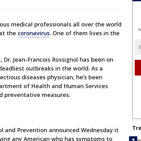
us medical professionals all over the world
A
at the
coronavirus
. One of them lives in the
t, Dr. Jean-Francois Rossignol has been on
deadliest outbreaks in the world. As a
fectious diseases physician, he’s been
partment of Health and Human Services
nd preventative measures.
Tr
rol and Prevention announced Wednesday it
llowing any American who has symptoms to