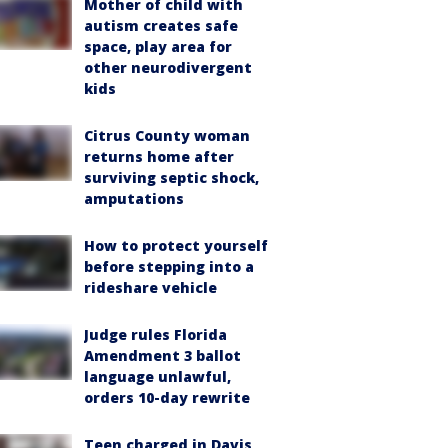
Mother of child with
autism creates safe
space, play area for
other neurodivergent
kids
Citrus County woman
returns home after
surviving septic shock,
amputations
How to protect yourself
before stepping into a
rideshare vehicle
Judge rules Florida
Amendment 3 ballot
language unlawful,
orders 10-day rewrite
Teen charged in Davis