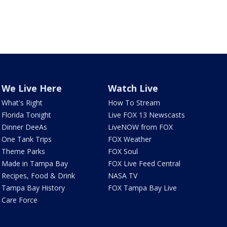
We Live Here
Watch Live
What's Right
How To Stream
Florida Tonight
Live FOX 13 Newscasts
Dinner DeeAs
LiveNOW from FOX
One Tank Trips
FOX Weather
Theme Parks
FOX Soul
Made in Tampa Bay
FOX Live Feed Central
Recipes, Food & Drink
NASA TV
Tampa Bay History
FOX Tampa Bay Live
Care Force