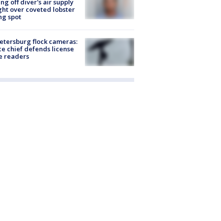
ing off diver's air supply
ight over coveted lobster
ng spot
Petersburg flock cameras:
ce chief defends license
e readers