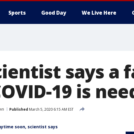
Sports
Good Day
We Live Here
entist says a f
COVID-19 is ne
rus
Published
March 5, 2020 6:15 AM EST
nytime soon, scientist says