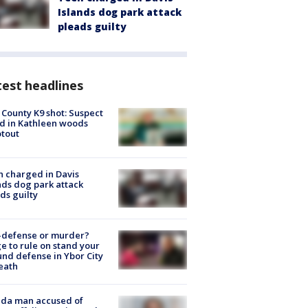
Islands dog park attack
pleads guilty
est headlines
 County K9 shot: Suspect
ed in Kathleen woods
tout
 charged in Davis
nds dog park attack
ds guilty
-defense or murder?
e to rule on stand your
nd defense in Ybor City
eath
ida man accused of