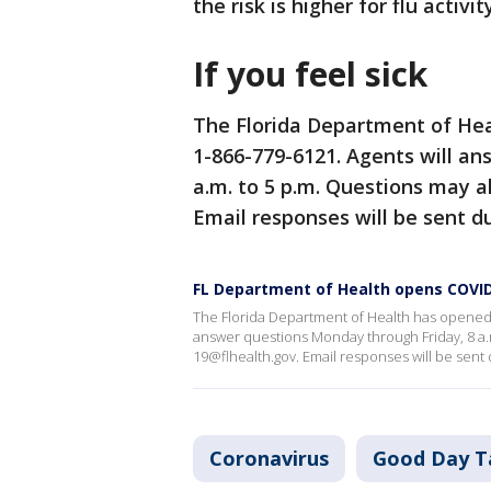
the risk is higher for flu activ
If you feel sick
The Florida Department of Hea
1-866-779-6121. Agents will a
a.m. to 5 p.m. Questions may a
Email responses will be sent du
FL Department of Health opens COVID
The Florida Department of Health has opened 
answer questions Monday through Friday, 8 a.m
19@flhealth.gov. Email responses will be sent 
Coronavirus
Good Day T