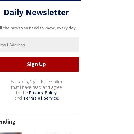
Daily Newsletter
ll the news you need to know, every day
By clicking Sign Up, I confirm
that I have read and agree
to the
Privacy Policy
and
Terms of Service
.
ending