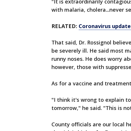
"It is extraordinarily contagiou
with malaria, cholera...never 
RELATED:
Coronavirus update:
That said, Dr. Rossignol believ
be severely ill. He said most 
runny noses. He does worry ab
however, those with suppress
As for a vaccine and treatment,
"I think it's wrong to explain 
tomorrow," he said. "This is n
County officials are our local 