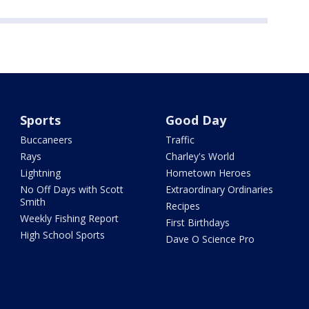
Sports
Good Day
Buccaneers
Traffic
Rays
Charley's World
Lightning
Hometown Heroes
No Off Days with Scott
Extraordinary Ordinaries
Smith
Recipes
Weekly Fishing Report
First Birthdays
High School Sports
Dave O Science Pro