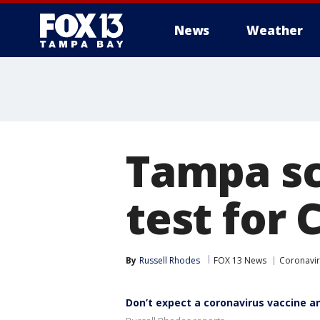
News
Weather
Tampa sci
test for 
By
Russell Rhodes
FOX 13 News
Coronavi
Don’t expect a coronavirus vaccine a