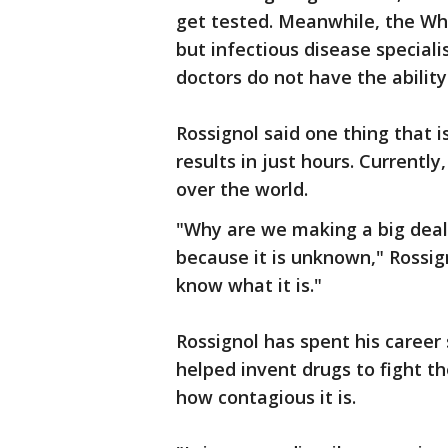
get tested. Meanwhile, the Wh
but infectious disease special
doctors do not have the abilit
Rossignol said one thing that i
results in just hours. Currently,
over the world.
"Why are we making a big deal
because it is unknown," Rossign
know what it is."
Rossignol has spent his career
helped invent drugs to fight t
how contagious it is.