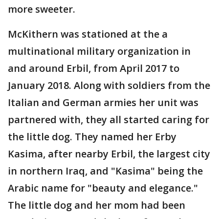
more sweeter.
McKithern was stationed at the a
multinational military organization in
and around Erbil, from April 2017 to
January 2018. Along with soldiers from the
Italian and German armies her unit was
partnered with, they all started caring for
the little dog. They named her Erby
Kasima, after nearby Erbil, the largest city
in northern Iraq, and "Kasima" being the
Arabic name for "beauty and elegance."
The little dog and her mom had been