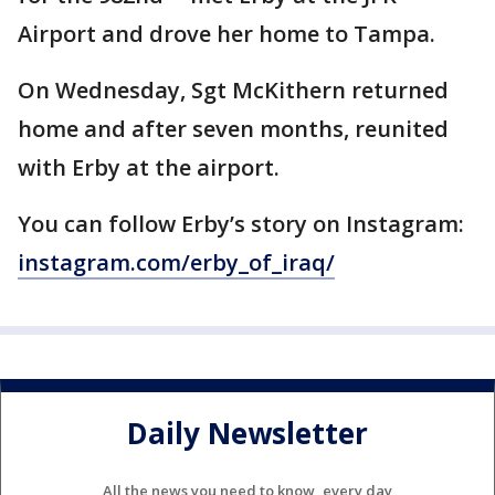
Airport and drove her home to Tampa.
On Wednesday, Sgt McKithern returned
home and after seven months, reunited
with Erby at the airport.
You can follow Erby’s story on Instagram:
instagram.com/erby_of_iraq/
Daily Newsletter
All the news you need to know, every day