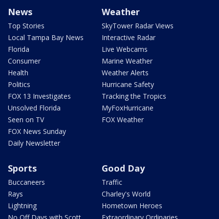
News
Weather
Top Stories
SkyTower Radar Views
Local Tampa Bay News
Interactive Radar
Florida
Live Webcams
Consumer
Marine Weather
Health
Weather Alerts
Politics
Hurricane Safety
FOX 13 Investigates
Tracking the Tropics
Unsolved Florida
MyFoxHurricane
Seen on TV
FOX Weather
FOX News Sunday
Daily Newsletter
Sports
Good Day
Buccaneers
Traffic
Rays
Charley's World
Lightning
Hometown Heroes
No Off Days with Scott
Extraordinary Ordinaries