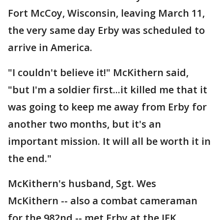
Fort McCoy, Wisconsin, leaving March 11,
the very same day Erby was scheduled to
arrive in America.
"I couldn't believe it!" McKithern said,
"but I'm a soldier first...it killed me that it
was going to keep me away from Erby for
another two months, but it's an
important mission. It will all be worth it in
the end."
McKithern's husband, Sgt. Wes
McKithern -- also a combat cameraman
for the 982nd -- met Erby at the JFK