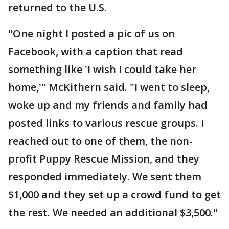
returned to the U.S.
"One night I posted a pic of us on
Facebook, with a caption that read
something like 'I wish I could take her
home,'" McKithern said. "I went to sleep,
woke up and my friends and family had
posted links to various rescue groups. I
reached out to one of them, the non-
profit Puppy Rescue Mission, and they
responded immediately. We sent them
$1,000 and they set up a crowd fund to get
the rest. We needed an additional $3,500."