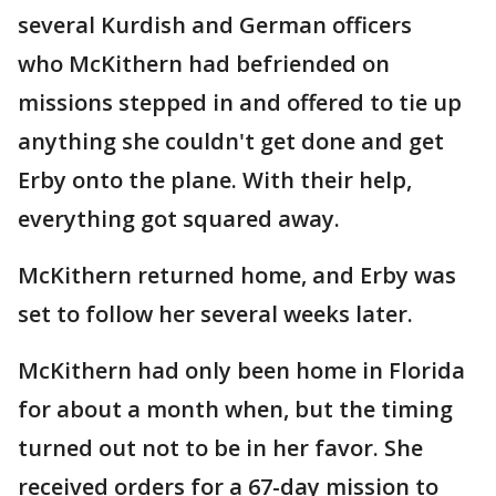
several Kurdish and German officers
who McKithern had befriended on
missions stepped in and offered to tie up
anything she couldn't get done and get
Erby onto the plane. With their help,
everything got squared away.
McKithern returned home, and Erby was
set to follow her several weeks later.
McKithern had only been home in Florida
for about a month when, but the timing
turned out not to be in her favor. She
received orders for a 67-day mission to