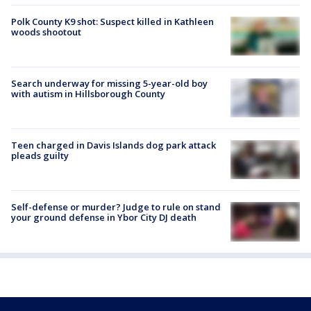
Polk County K9 shot: Suspect killed in Kathleen
woods shootout
Search underway for missing 5-year-old boy
with autism in Hillsborough County
Teen charged in Davis Islands dog park attack
pleads guilty
Self-defense or murder? Judge to rule on stand
your ground defense in Ybor City DJ death