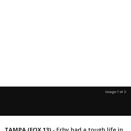
Image 1 of 2
TAMPA (FOX 13)
-
Erby had a tough life in