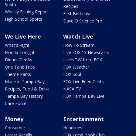
Smith
Recipes
Weekly Fishing Report
First Birthdays
High School Sports
Dave O Science Pro
We Live Here
Watch Live
What's Right
How To Stream
Florida Tonight
Live FOX 13 Newscasts
Dinner DeeAs
LiveNOW from FOX
One Tank Trips
FOX Weather
Theme Parks
FOX Soul
Made in Tampa Bay
FOX Live Feed Central
Recipes, Food & Drink
NASA TV
Tampa Bay History
FOX Tampa Bay Live
Care Force
Money
Entertainment
Consumer
Headlines
Latest Recalls
FOX Local Book Club