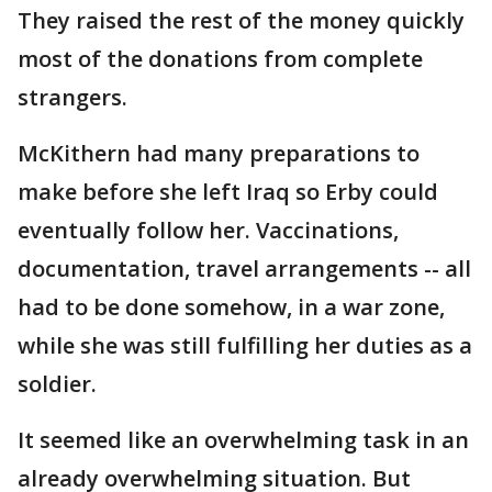
They raised the rest of the money quickly
most of the donations from complete
strangers.
McKithern had many preparations to
make before she left Iraq so Erby could
eventually follow her. Vaccinations,
documentation, travel arrangements -- all
had to be done somehow, in a war zone,
while she was still fulfilling her duties as a
soldier.
It seemed like an overwhelming task in an
already overwhelming situation. But