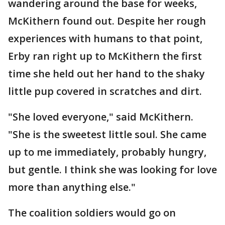
wandering around the base for weeks,
McKithern found out. Despite her rough
experiences with humans to that point,
Erby ran right up to McKithern the first
time she held out her hand to the shaky
little pup covered in scratches and dirt.
"She loved everyone," said McKithern.
"She is the sweetest little soul. She came
up to me immediately, probably hungry,
but gentle. I think she was looking for love
more than anything else."
The coalition soldiers would go on