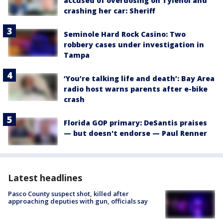
accused of overdosing on Tylenol and
crashing her car: Sheriff
Seminole Hard Rock Casino: Two
robbery cases under investigation in
Tampa
‘You’re talking life and death’: Bay Area
radio host warns parents after e-bike
crash
Florida GOP primary: DeSantis praises
— but doesn't endorse — Paul Renner
Latest headlines
Pasco County suspect shot, killed after
approaching deputies with gun, officials say