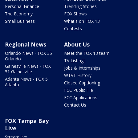
Personal Finance
Trending Stories
The Economy
FOX Shows
Small Business
What's on FOX 13
Contests
Regional News
About Us
Orlando News - FOX 35
Meet the FOX 13 team
Orlando
TV Listings
Gainesville News - FOX
Jobs & Internships
51 Gainesville
WTVT History
Atlanta News - FOX 5
Closed Captioning
Atlanta
FCC Public File
FCC Applications
Contact Us
FOX Tampa Bay
Live
Stream live