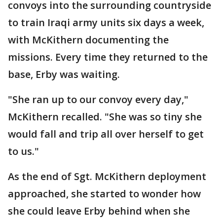
convoys into the surrounding countryside
to train Iraqi army units six days a week,
with McKithern documenting the
missions. Every time they returned to the
base, Erby was waiting.
"She ran up to our convoy every day,"
McKithern recalled. "She was so tiny she
would fall and trip all over herself to get
to us."
As the end of Sgt. McKithern deployment
approached, she started to wonder how
she could leave Erby behind when she