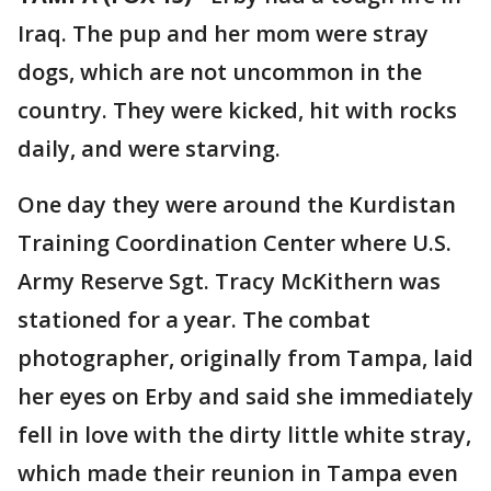
Iraq. The pup and her mom were stray
dogs, which are not uncommon in the
country. They were kicked, hit with rocks
daily, and were starving.
One day they were around the Kurdistan
Training Coordination Center where U.S.
Army Reserve Sgt. Tracy McKithern was
stationed for a year. The combat
photographer, originally from Tampa, laid
her eyes on Erby and said she immediately
fell in love with the dirty little white stray,
which made their reunion in Tampa even