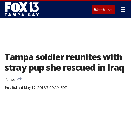
☰
Watch Live
Tampa soldier reunites with
stray pup she rescued in Iraq
News
Published
May 17, 2018 7:09 AM EDT