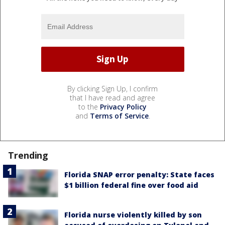
By clicking Sign Up, I confirm
that I have read and agree
to the
Privacy Policy
and
Terms of Service
.
Trending
Florida SNAP error penalty: State faces
$1 billion federal fine over food aid
Florida nurse violently killed by son