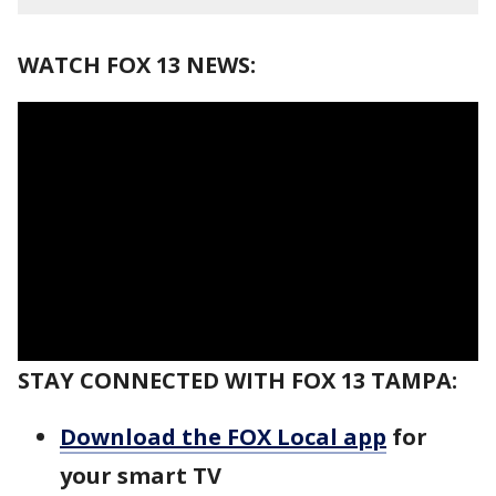
WATCH FOX 13 NEWS:
STAY CONNECTED WITH FOX 13 TAMPA:
Download the FOX Local app
for
your smart TV