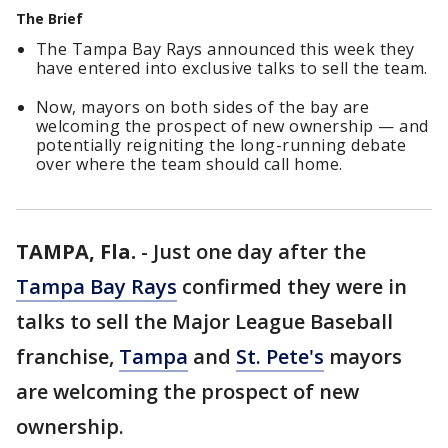
The Brief
The Tampa Bay Rays announced this week they
have entered into exclusive talks to sell the team.
Now, mayors on both sides of the bay are
welcoming the prospect of new ownership — and
potentially reigniting the long-running debate
over where the team should call home.
TAMPA, Fla.
-
Just one day after the
Tampa Bay Rays
confirmed they were in
talks to sell the Major League Baseball
franchise,
Tampa
and
St. Pete's
mayors
are welcoming the prospect of new
ownership.