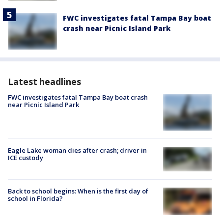
FWC investigates fatal Tampa Bay boat
crash near Picnic Island Park
Latest headlines
FWC investigates fatal Tampa Bay boat crash
near Picnic Island Park
Eagle Lake woman dies after crash; driver in
ICE custody
Back to school begins: When is the first day of
school in Florida?