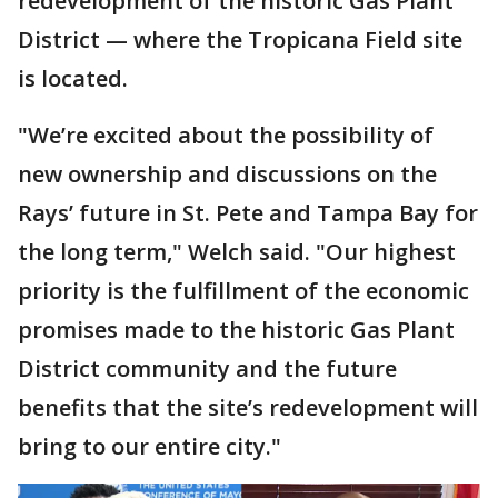
redevelopment of the historic Gas Plant
District — where the Tropicana Field site
is located.
"We’re excited about the possibility of
new ownership and discussions on the
Rays’ future in St. Pete and Tampa Bay for
the long term," Welch said. "Our highest
priority is the fulfillment of the economic
promises made to the historic Gas Plant
District community and the future
benefits that the site’s redevelopment will
bring to our entire city."