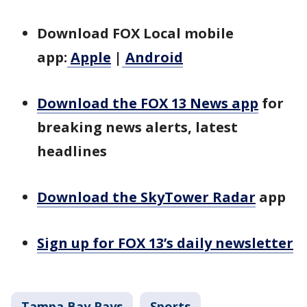
Download FOX Local mobile
app:
Apple
|
Android
Download the FOX 13 News app
for
breaking news alerts, latest
headlines
Download the SkyTower Radar
app
Sign up for FOX 13’s daily newsletter
Tampa Bay Rays
Sports