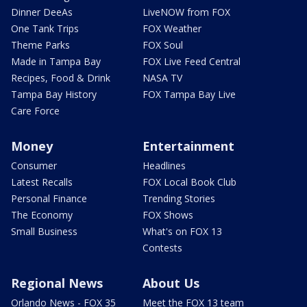
Dinner DeeAs
LiveNOW from FOX
One Tank Trips
FOX Weather
Theme Parks
FOX Soul
Made in Tampa Bay
FOX Live Feed Central
Recipes, Food & Drink
NASA TV
Tampa Bay History
FOX Tampa Bay Live
Care Force
Money
Entertainment
Consumer
Headlines
Latest Recalls
FOX Local Book Club
Personal Finance
Trending Stories
The Economy
FOX Shows
Small Business
What's on FOX 13
Contests
Regional News
About Us
Orlando News - FOX 35
Meet the FOX 13 team