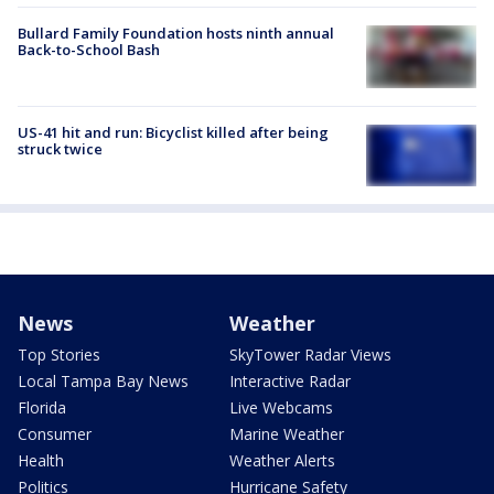
Bullard Family Foundation hosts ninth annual
Back-to-School Bash
US-41 hit and run: Bicyclist killed after being
struck twice
News
Weather
Top Stories
SkyTower Radar Views
Local Tampa Bay News
Interactive Radar
Florida
Live Webcams
Consumer
Marine Weather
Health
Weather Alerts
Politics
Hurricane Safety