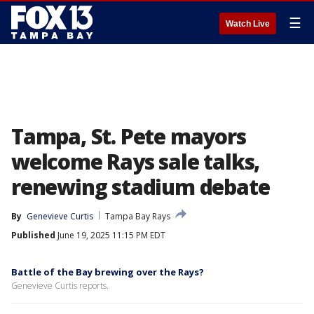
☰
Watch Live
Tampa, St. Pete mayors
welcome Rays sale talks,
renewing stadium debate
By
Genevieve Curtis
Tampa Bay Rays
Published
June 19, 2025 11:15 PM EDT
Battle of the Bay brewing over the Rays?
Genevieve Curtis reports.