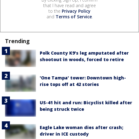
that I have read and agree
to the
Privacy Policy
and
Terms of Service
.
Trending
Polk County K9’s leg amputated after
shootout in woods, forced to retire
'One Tampa' tower: Downtown high-
rise tops off at 42 stories
US-41 hit and run: Bicyclist killed after
being struck twice
Eagle Lake woman dies after crash;
driver in ICE custody