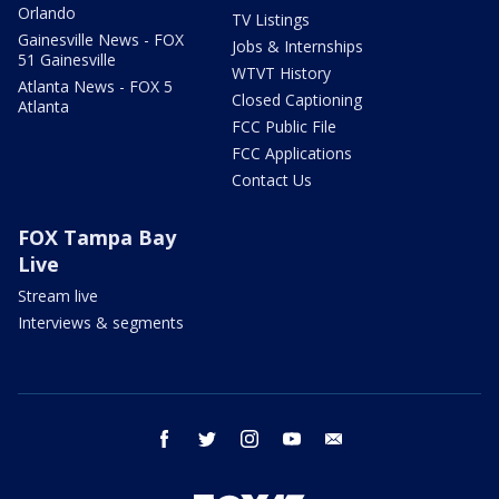
Orlando
TV Listings
Gainesville News - FOX
Jobs & Internships
51 Gainesville
WTVT History
Atlanta News - FOX 5
Closed Captioning
Atlanta
FCC Public File
FCC Applications
Contact Us
FOX Tampa Bay
Live
Stream live
Interviews & segments
facebook
twitter
instagram
youtube
email