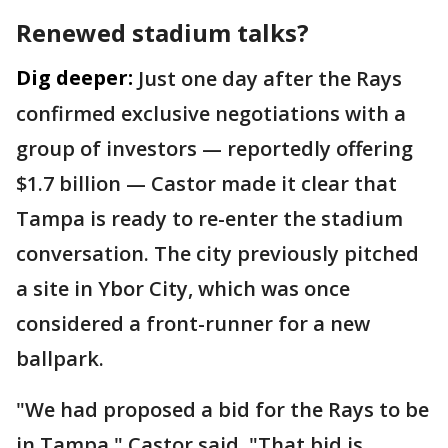
Renewed stadium talks?
Dig deeper:
Just one day after the Rays
confirmed exclusive negotiations with a
group of investors — reportedly offering
$1.7 billion — Castor made it clear that
Tampa is ready to re-enter the stadium
conversation. The city previously pitched
a site in Ybor City, which was once
considered a front-runner for a new
ballpark.
"We had proposed a bid for the Rays to be
in Tampa," Castor said. "That bid is