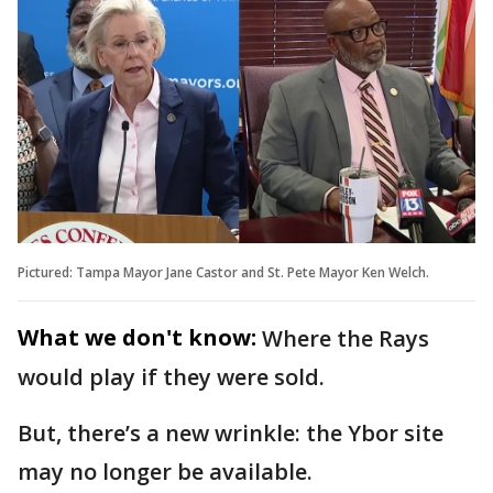
Pictured: Tampa Mayor Jane Castor and St. Pete Mayor Ken Welch.
What we don't know:
Where the Rays
would play if they were sold.
But, there’s a new wrinkle: the Ybor site
may no longer be available.