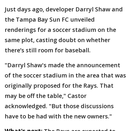
Just days ago, developer Darryl Shaw and
the Tampa Bay Sun FC unveiled
renderings for a soccer stadium on the
same plot, casting doubt on whether
there’s still room for baseball.
"Darryl Shaw's made the announcement
of the soccer stadium in the area that was
originally proposed for the Rays. That
may be off the table," Castor
acknowledged. "But those discussions
have to be had with the new owners."
What's next: