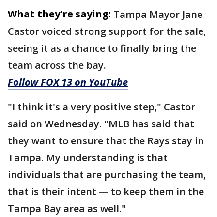
What they're saying:
Tampa Mayor Jane
Castor voiced strong support for the sale,
seeing it as a chance to finally bring the
team across the bay.
Follow FOX 13 on YouTube
"I think it's a very positive step," Castor
said on Wednesday. "MLB has said that
they want to ensure that the Rays stay in
Tampa. My understanding is that
individuals that are purchasing the team,
that is their intent — to keep them in the
Tampa Bay area as well."