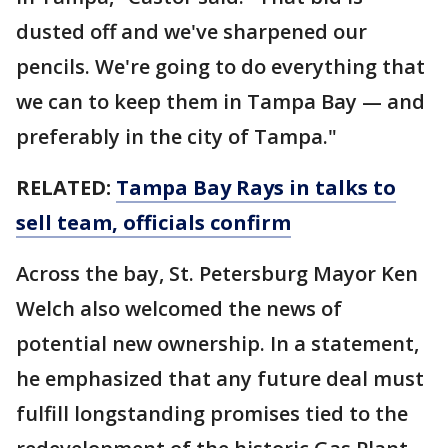
dusted off and we've sharpened our
pencils. We're going to do everything that
we can to keep them in Tampa Bay — and
preferably in the city of Tampa."
RELATED:
Tampa Bay Rays in talks to
sell team, officials confirm
Across the bay, St. Petersburg Mayor Ken
Welch also welcomed the news of
potential new ownership. In a statement,
he emphasized that any future deal must
fulfill longstanding promises tied to the