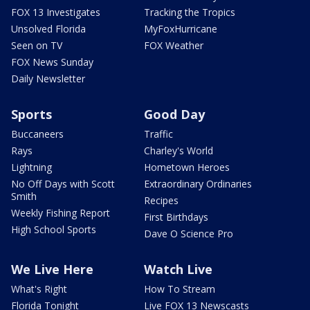
FOX 13 Investigates
Tracking the Tropics
Unsolved Florida
MyFoxHurricane
Seen on TV
FOX Weather
FOX News Sunday
Daily Newsletter
Sports
Good Day
Buccaneers
Traffic
Rays
Charley's World
Lightning
Hometown Heroes
No Off Days with Scott
Extraordinary Ordinaries
Smith
Recipes
Weekly Fishing Report
First Birthdays
High School Sports
Dave O Science Pro
We Live Here
Watch Live
What's Right
How To Stream
Florida Tonight
Live FOX 13 Newscasts