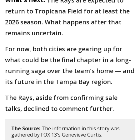
The Rays are expected to
return to Tropicana Field for at least the
2026 season. What happens after that
remains uncertain.
For now, both cities are gearing up for
what could be the final chapter in a long-
running saga over the team's home — and
its future in the Tampa Bay region.
The Rays, aside from confirming sale
talks, declined to comment further.
The Source:
The information in this story was
gathered by FOX 13's Genevieve Curtis.