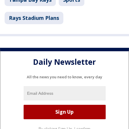
Rays Stadium Plans
Daily Newsletter
All the news you need to know, every day
By clicking Sign Up, I confirm