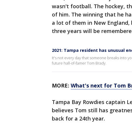
wasn't football. The hockey, th
of him. The winning that he h
a lot of them in New England,
three years will be remembered
2021: Tampa resident has unusual e
It's not every day that someone breaks into yo
future hall-of-famer Tom Brady.
MORE:
What's next for Tom Br
Tampa Bay Rowdies captain Leo
believes Tom still has greatn
back for a 24th year.