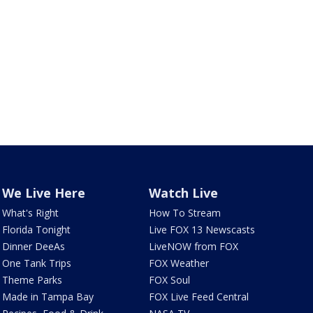
We Live Here
Watch Live
What's Right
How To Stream
Florida Tonight
Live FOX 13 Newscasts
Dinner DeeAs
LiveNOW from FOX
One Tank Trips
FOX Weather
Theme Parks
FOX Soul
Made in Tampa Bay
FOX Live Feed Central