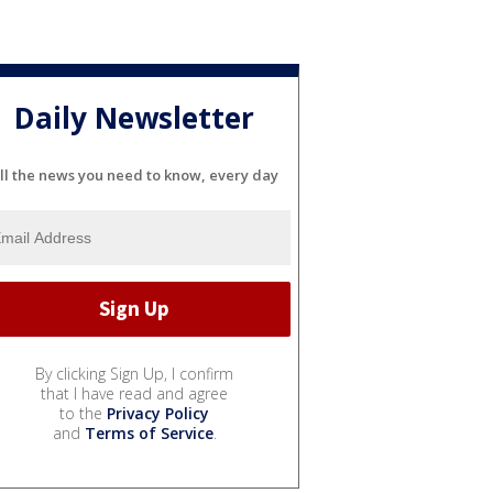
Daily Newsletter
ll the news you need to know, every day
By clicking Sign Up, I confirm
that I have read and agree
to the
Privacy Policy
and
Terms of Service
.