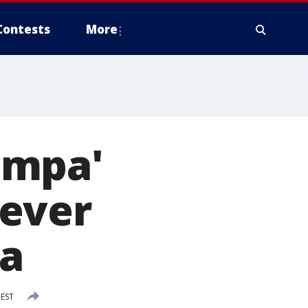
Contests
More
ampa'
rever
da
 EST