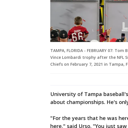
TAMPA, FLORIDA - FEBRUARY 07: Tom B
Vince Lombardi trophy after the NFL S
Chiefs on February 7, 2021 in Tampa, F
University of Tampa baseball'
about championships. He's only
"For the years that he was here
here," said Urso. "You just sa