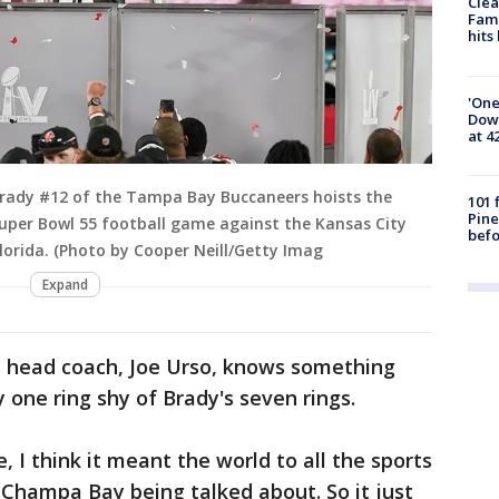
Clea
Fami
hits
'One
Down
at 4
rady #12 of the Tampa Bay Buccaneers hoists the
101 
Pine
uper Bowl 55 football game against the Kansas City
befo
lorida. (Photo by Cooper Neill/Getty Imag
Expand
s head coach, Joe Urso, knows something
 one ring shy of Brady's seven rings.
, I think it meant the world to all the sports
w Champa Bay being talked about. So it just