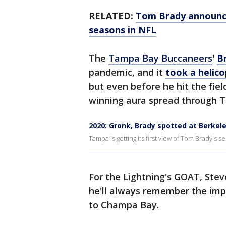
RELATED:
Tom Brady announces
seasons in NFL
The
Tampa Bay Buccaneers
'
B
pandemic, and it
took a helico
but even before he hit the fiel
winning aura spread through 
2020: Gronk, Brady spotted at Berkel
Tampa is getting its first view of Tom Brady's
For the Lightning's GOAT, Stev
he'll always remember the imp
to Champa Bay.