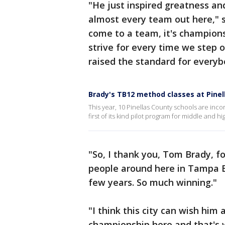
"He just inspired greatness an
almost every team out here," 
come to a team, it's championsh
strive for every time we step o
raised the standard for every
Brady's TB12 method classes at Pinel
This year, 10 Pinellas County schools are inco
first of its kind pilot program for middle and h
"So, I thank you, Tom Brady, f
people around here in Tampa Ba
few years. So much winning."
"I think this city can wish him
championship here and that's 