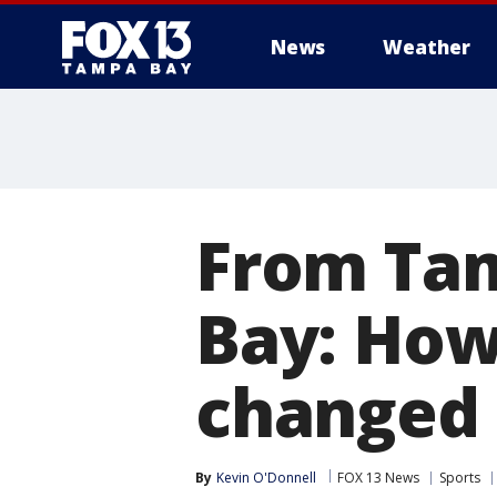
News
Weather
From Tam
Bay: How
changed s
By
Kevin O'Donnell
FOX 13 News
Sports