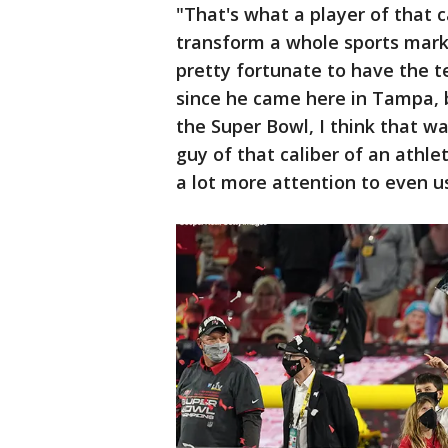
"That's what a player of that c
transform a whole sports marke
pretty fortunate to have the t
since he came here in Tampa, b
the Super Bowl, I think that wa
guy of that caliber of an athlet
a lot more attention to even us.