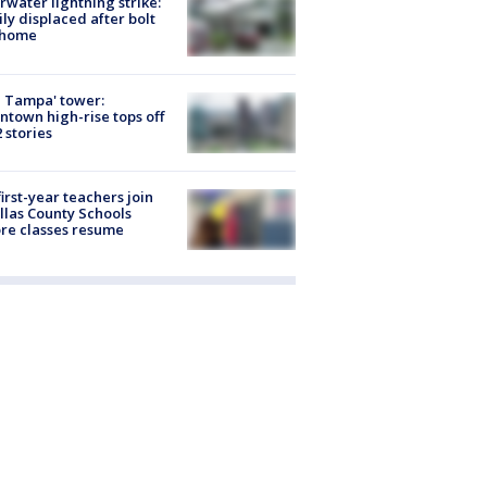
rwater lightning strike:
ly displaced after bolt
 home
 Tampa' tower:
town high-rise tops off
2 stories
first-year teachers join
llas County Schools
re classes resume