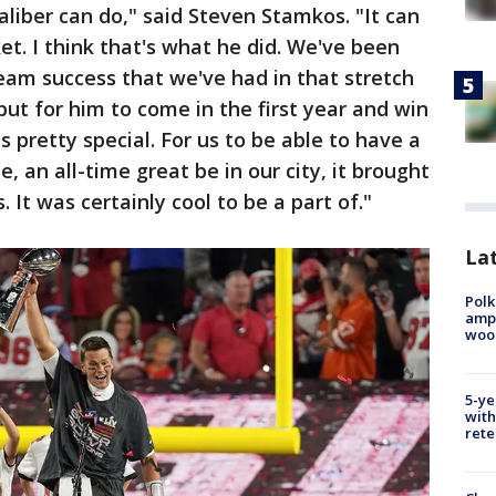
aliber can do," said Steven Stamkos. "It can
t. I think that's what he did. We've been
eam success that we've had in that stretch
ut for him to come in the first year and win
s pretty special. For us to be able to have a
e, an all-time great be in our city, it brought
 It was certainly cool to be a part of."
Lat
Polk
ampu
wood
5-ye
with
rete