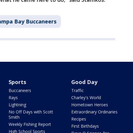
ampa Bay Buccaneers
Sports
Good Day
Buccaneers
Traffic
Rays
Charley's World
Lightning
Hometown Heroes
No Off Days with Scott
Extraordinary Ordinaries
Smith
Recipes
Weekly Fishing Report
First Birthdays
High School Sports