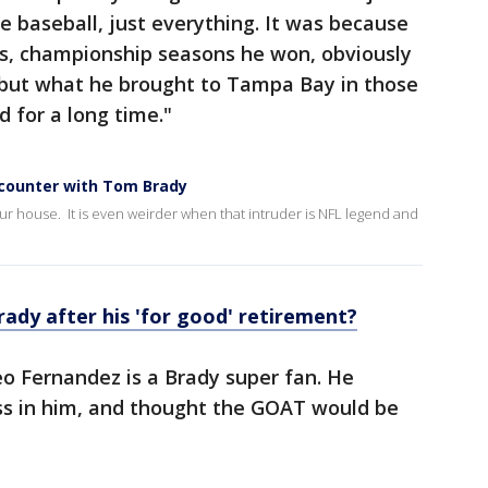
e baseball, just everything. It was because
as, championship seasons he won, obviously
 but what he brought to Tampa Bay in those
 for a long time."
ncounter with Tom Brady
ur house. It is even weirder when that intruder is NFL legend and
ady after his 'for good' retirement?
 Fernandez is a Brady super fan. He
ess in him, and thought the GOAT would be