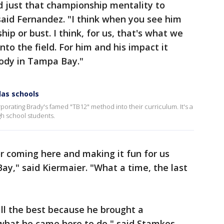
d just that championship mentality to
said Fernandez. "I think when you see him
ip or bust. I think, for us, that's what we
nto the field. For him and his impact it
body in Tampa Bay."
las schools
rporating Brady's famed "TB12" method into their curriculum. It's a
igh school students.
or coming here and making it fun for us
y," said Kiermaier. "What a time, the last
 all the best because he brought a
what he came here to do," said Stamkos.