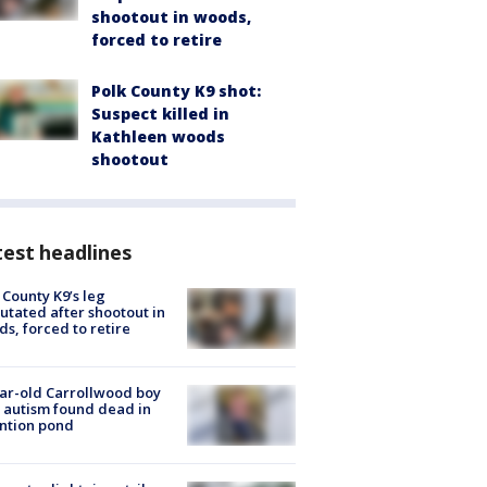
shootout in woods,
forced to retire
Polk County K9 shot:
Suspect killed in
Kathleen woods
shootout
est headlines
 County K9’s leg
tated after shootout in
s, forced to retire
ar-old Carrollwood boy
 autism found dead in
ntion pond