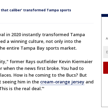
f that caliber' transformed Tampa sports
val in 2020 instantly transformed Tampa
A
ed a winning culture, not only into the
 the entire Tampa Bay sports market.
ity," former Rays outfielder Kevin Kiermaier
r when the news first broke. You had to
 places. How is he coming to the Bucs? But
rt seeing him in the
cream-orange jersey
and
his is the real deal.’"