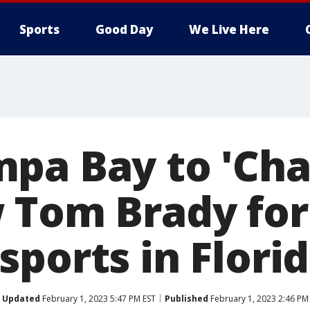
Sports
Good Day
We Live Here
pa Bay to 'Ch
 Tom Brady fo
ports in Flori
Updated
February 1, 2023 5:47 PM EST
Published
February 1, 2023 2:46 PM