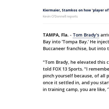
Kiermaier, Stamkos on how 'player o
Kevin O'Donnell reports
TAMPA, Fla.
-
Tom Brady's
arri
Bay into ‘Tompa Bay.’ He inject
Buccaneer franchise, but into
"Tom Brady, he elevated this c
told FOX 13 Sports. "I remembe
pinch yourself because, of all
once it settled in, and you sta
in training camp, you are like, ‘T