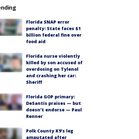
ending
Florida SNAP error
penalty: State faces $1
billion federal fine over
food aid
Florida nurse violently
killed by son accused of
overdosing on Tylenol
and crashing her car:
Sheriff
Florida GOP primary:
DeSantis praises — but
doesn't endorse — Paul
Renner
Polk County K9’s leg
amputated after