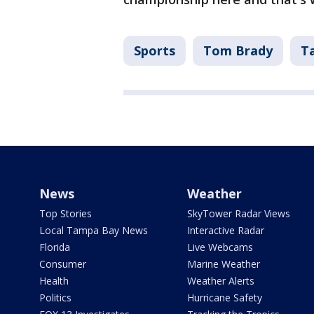
Sports
Tom Brady
T
News
Weather
Top Stories
SkyTower Radar Views
Local Tampa Bay News
Interactive Radar
Florida
Live Webcams
Consumer
Marine Weather
Health
Weather Alerts
Politics
Hurricane Safety