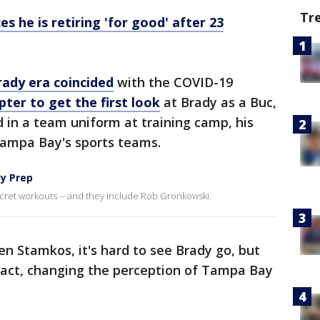
Tr
 he is retiring 'for good' after 23
rady era coincided
with the COVID-19
pter to get the first look
at Brady as a Buc,
d in a team uniform at training camp, his
Tampa Bay's sports teams.
ey Prep
 secret workouts -- and they include Rob Gronkowski.
en Stamkos, it's hard to see Brady go, but
act, changing the perception of Tampa Bay