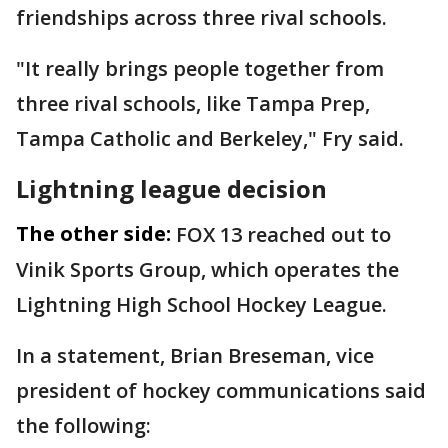
friendships across three rival schools.
"It really brings people together from
three rival schools, like Tampa Prep,
Tampa Catholic and Berkeley," Fry said.
Lightning league decision
The other side:
FOX 13 reached out to
Vinik Sports Group, which operates the
Lightning High School Hockey League.
In a statement, Brian Breseman, vice
president of hockey communications said
the following: