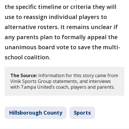
the specific timeline or criteria they will
use to reassign individual players to
alternative rosters. It remains unclear if
any parents plan to formally appeal the
unanimous board vote to save the multi-
school coalition.
The Source:
Information for this story came from
Vinik Sports Group statements, and interviews
with Tampa United’s coach, players and parents.
Hillsborough County
Sports