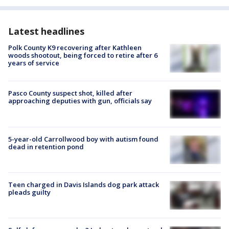
Latest headlines
Polk County K9 recovering after Kathleen
woods shootout, being forced to retire after 6
years of service
Pasco County suspect shot, killed after
approaching deputies with gun, officials say
5-year-old Carrollwood boy with autism found
dead in retention pond
Teen charged in Davis Islands dog park attack
pleads guilty