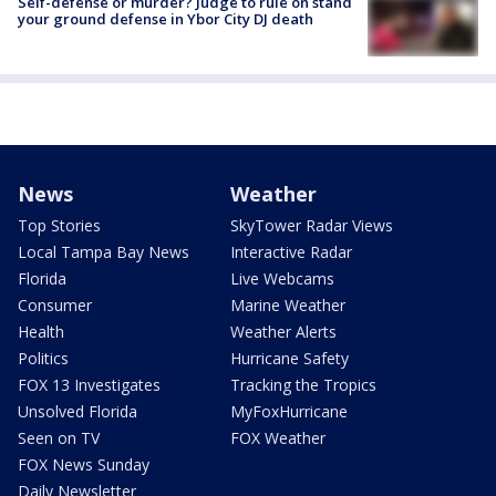
Self-defense or murder? Judge to rule on stand
your ground defense in Ybor City DJ death
News
Weather
Top Stories
SkyTower Radar Views
Local Tampa Bay News
Interactive Radar
Florida
Live Webcams
Consumer
Marine Weather
Health
Weather Alerts
Politics
Hurricane Safety
FOX 13 Investigates
Tracking the Tropics
Unsolved Florida
MyFoxHurricane
Seen on TV
FOX Weather
FOX News Sunday
Daily Newsletter