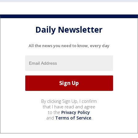
Daily Newsletter
All the news you need to know, every day
By clicking Sign Up, I confirm
that I have read and agree
to the
Privacy Policy
and
Terms of Service
.