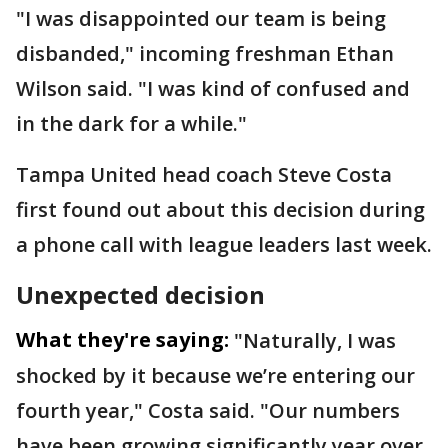
"I was disappointed our team is being
disbanded," incoming freshman Ethan
Wilson said. "I was kind of confused and
in the dark for a while."
Tampa United head coach Steve Costa
first found out about this decision during
a phone call with league leaders last week.
Unexpected decision
What they're saying:
"Naturally, I was
shocked by it because we’re entering our
fourth year," Costa said. "Our numbers
have been growing significantly year over