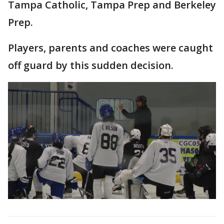
Tampa Catholic, Tampa Prep and Berkeley
Prep.
Players, parents and coaches were caught
off guard by this sudden decision.