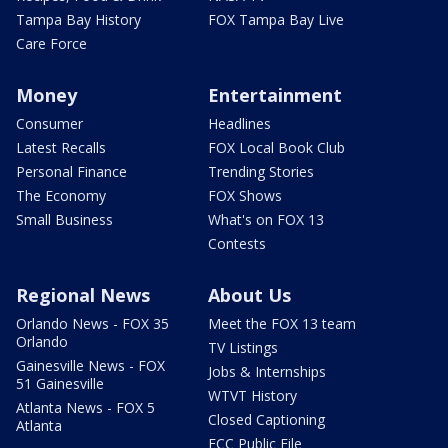
Tampa Bay History
FOX Tampa Bay Live
Care Force
Money
Entertainment
Consumer
Headlines
Latest Recalls
FOX Local Book Club
Personal Finance
Trending Stories
The Economy
FOX Shows
Small Business
What's on FOX 13
Contests
Regional News
About Us
Orlando News - FOX 35
Meet the FOX 13 team
Orlando
TV Listings
Gainesville News - FOX
Jobs & Internships
51 Gainesville
WTVT History
Atlanta News - FOX 5
Closed Captioning
Atlanta
FCC Public File