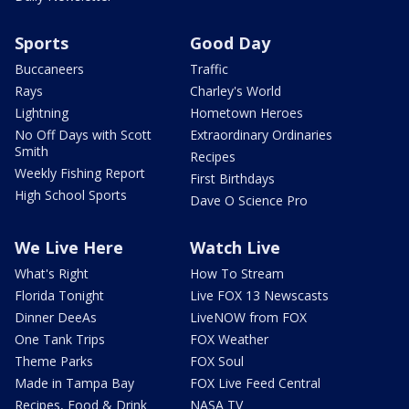
Sports
Good Day
Buccaneers
Traffic
Rays
Charley's World
Lightning
Hometown Heroes
No Off Days with Scott
Extraordinary Ordinaries
Smith
Recipes
Weekly Fishing Report
First Birthdays
High School Sports
Dave O Science Pro
We Live Here
Watch Live
What's Right
How To Stream
Florida Tonight
Live FOX 13 Newscasts
Dinner DeeAs
LiveNOW from FOX
One Tank Trips
FOX Weather
Theme Parks
FOX Soul
Made in Tampa Bay
FOX Live Feed Central
Recipes, Food & Drink
NASA TV