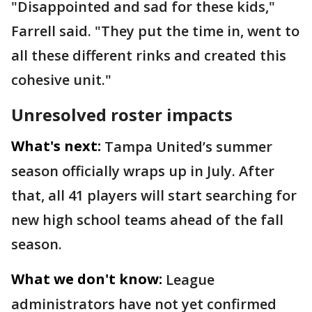
"Disappointed and sad for these kids,"
Farrell said. "They put the time in, went to
all these different rinks and created this
cohesive unit."
Unresolved roster impacts
What's next:
Tampa United’s summer
season officially wraps up in July. After
that, all 41 players will start searching for
new high school teams ahead of the fall
season.
What we don't know:
League
administrators have not yet confirmed