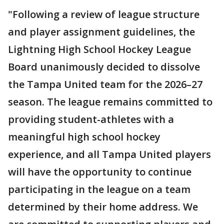
"Following a review of league structure
and player assignment guidelines, the
Lightning High School Hockey League
Board unanimously decided to dissolve
the Tampa United team for the 2026–27
season. The league remains committed to
providing student-athletes with a
meaningful high school hockey
experience, and all Tampa United players
will have the opportunity to continue
participating in the league on a team
determined by their home address. We