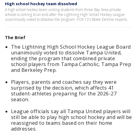
High school hockey team dissolved
A high school hockey team uniting students from three Bay Area private
schools is coming to an end after the Lightning High School Hockey League
unanimously voted to dissolve the program. FOX 13's Blake DeVine reports.
The Brief
The Lightning High School Hockey League Board
unanimously voted to dissolve Tampa United,
ending the program that combined private
school players from Tampa Catholic, Tampa Prep
and Berkeley Prep.
Players, parents and coaches say they were
surprised by the decision, which affects 41
student-athletes preparing for the 2026-27
season.
League officials say all Tampa United players will
still be able to play high school hockey and will be
reassigned to teams based on their home
addresses.