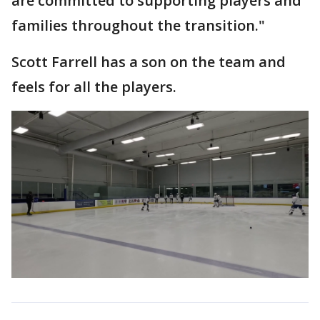
are committed to supporting players and
families throughout the transition."
Scott Farrell has a son on the team and
feels for all the players.