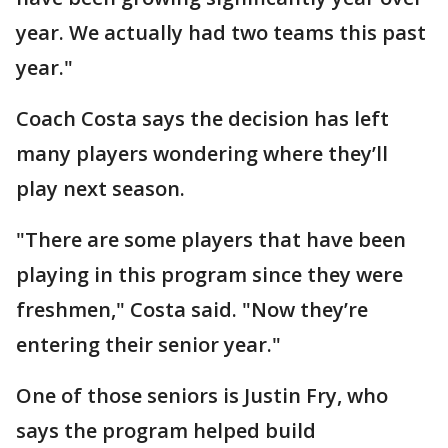
year. We actually had two teams this past
year."
Coach Costa says the decision has left
many players wondering where they’ll
play next season.
"There are some players that have been
playing in this program since they were
freshmen," Costa said. "Now they’re
entering their senior year."
One of those seniors is Justin Fry, who
says the program helped build