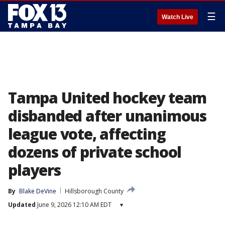
☰
Watch Live
Tampa United hockey team
disbanded after unanimous
league vote, affecting
dozens of private school
players
By
Blake DeVine
Hillsborough County
Updated
June 9, 2026 12:10 AM EDT
▾