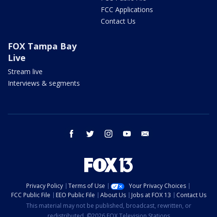
FCC Applications
Contact Us
FOX Tampa Bay
Live
Stream live
Interviews & segments
facebook
twitter
instagram
youtube
email
Privacy Policy
Terms of Use
Your Privacy Choices
FCC Public File
EEO Public File
About Us
Jobs at FOX 13
Contact Us
This material may not be published, broadcast, rewritten, or
redistributed. ©2026 FOX Television Stations