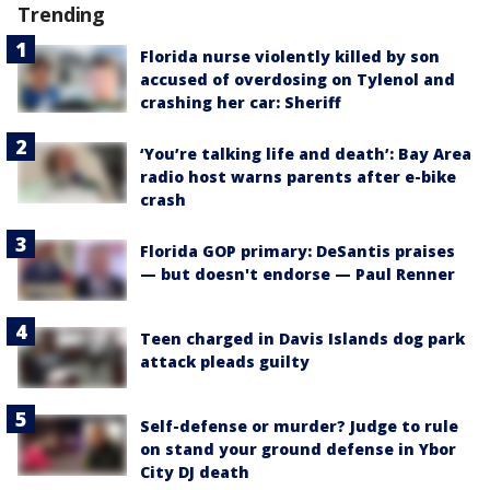
Trending
Florida nurse violently killed by son
accused of overdosing on Tylenol and
crashing her car: Sheriff
‘You’re talking life and death’: Bay Area
radio host warns parents after e-bike
crash
Florida GOP primary: DeSantis praises
— but doesn't endorse — Paul Renner
Teen charged in Davis Islands dog park
attack pleads guilty
Self-defense or murder? Judge to rule
on stand your ground defense in Ybor
City DJ death