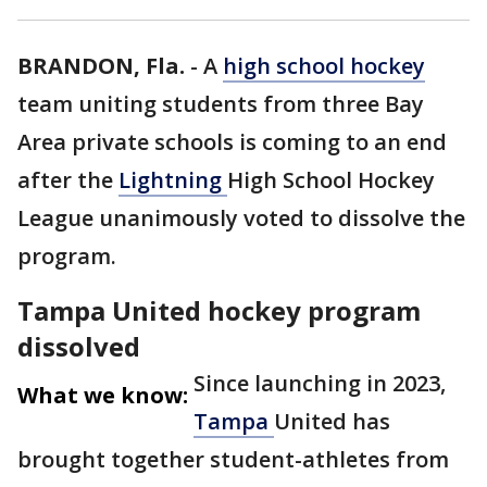
BRANDON, Fla.
-
A
high school hockey
team uniting students from three Bay
Area private schools is coming to an end
after the
Lightning
High School Hockey
League unanimously voted to dissolve the
program.
Tampa United hockey program
dissolved
Since launching in 2023,
What we know:
Tampa
United has
brought together student-athletes from